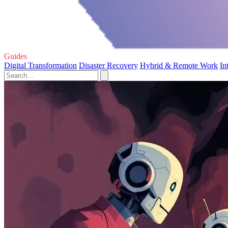
Guides
Digital Transformation
Disaster Recovery
Hybrid & Remote Work
In