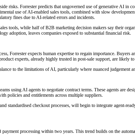
nside risks. Forrester predicts that ungoverned use of generative AI i
rimental use of AI-enabled sales tools, combined with slow development of
ulatory fines due to AI-related errors and incidents.
sales tools, while half of B2B marketing decision makers say their orga
logy adoption, leaves companies exposed to substantial financial risk.
ss, Forrester expects human expertise to regain importance. Buyers are 
oduct experts, already highly trusted in post-sale support, are likely t
lance to the limitations of AI, particularly where nuanced judgement and
ams using AI agents to negotiate contract terms. These agents are desig
th policies and entitlements across multiple suppliers.
ists and standardised checkout processes, will begin to integrate agent-r
2B payment processing within two years. This trend builds on the automa