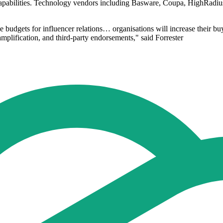
abilities. Technology vendors including Basware, Coupa, HighRadius,
 budgets for influencer relations… organisations will increase their buy
amplification, and third-party endorsements," said Forrester