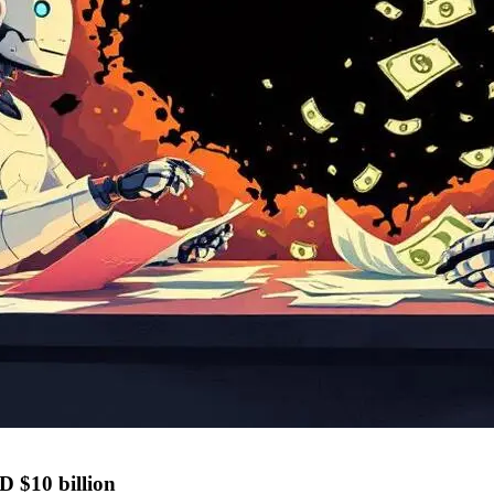
D $10 billion