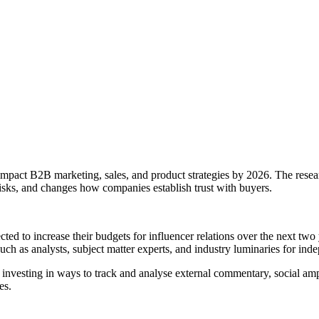
 impact B2B marketing, sales, and product strategies by 2026. The research 
risks, and changes how companies establish trust with buyers.
ected to increase their budgets for influencer relations over the next
uch as analysts, subject matter experts, and industry luminaries for inde
nvesting in ways to track and analyse external commentary, social ampl
es.