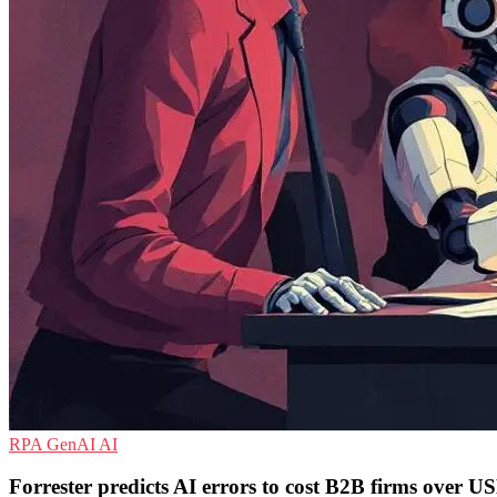
RPA
GenAI
AI
Forrester predicts AI errors to cost B2B firms over US