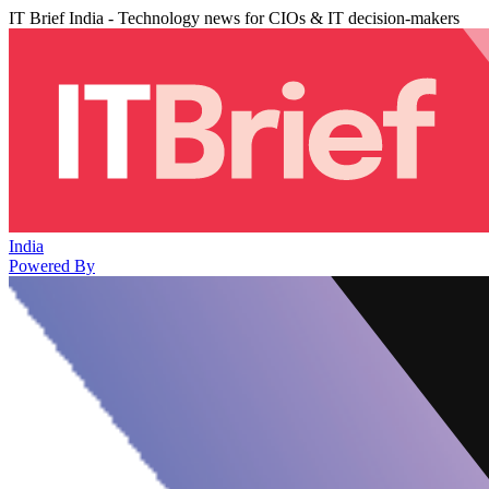
IT Brief India - Technology news for CIOs & IT decision-makers
India
Powered By