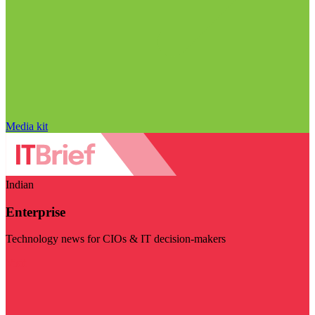
Media kit
Indian
Enterprise
Technology news for CIOs & IT decision-makers
Visit