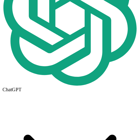
ChatGPT