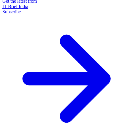
Get the latest from
IT Brief India
Subscribe