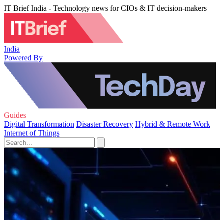
IT Brief India - Technology news for CIOs & IT decision-makers
India
Powered By
Guides
Digital Transformation
Disaster Recovery
Hybrid & Remote Work
Internet of Things