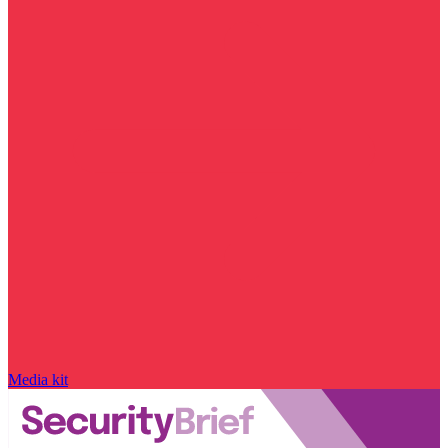
Media kit