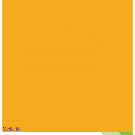
Media kit