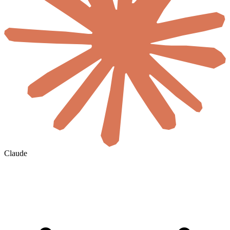
Claude