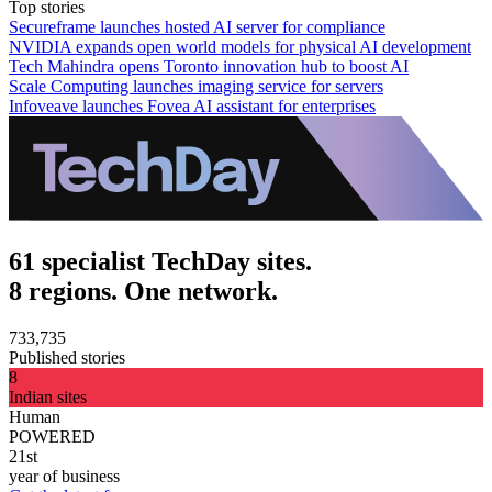
Top stories
Secureframe launches hosted AI server for compliance
NVIDIA expands open world models for physical AI development
Tech Mahindra opens Toronto innovation hub to boost AI
Scale Computing launches imaging service for servers
Infoveave launches Fovea AI assistant for enterprises
61 specialist TechDay sites.
8 regions. One network.
733,735
Published stories
8
Indian sites
Human
POWERED
21st
year of business