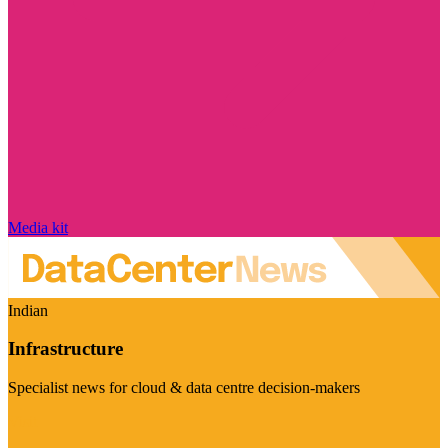
Media kit
Indian
Infrastructure
Specialist news for cloud & data centre decision-makers
Visit