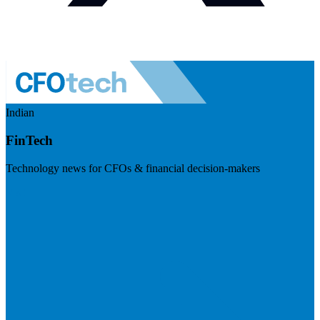
Indian
FinTech
Technology news for CFOs & financial decision-makers
Visit