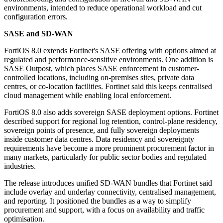
environments, intended to reduce operational workload and cut
configuration errors.
SASE and SD-WAN
FortiOS 8.0 extends Fortinet's SASE offering with options aimed at
regulated and performance-sensitive environments. One addition is
SASE Outpost, which places SASE enforcement in customer-
controlled locations, including on-premises sites, private data
centres, or co-location facilities. Fortinet said this keeps centralised
cloud management while enabling local enforcement.
FortiOS 8.0 also adds sovereign SASE deployment options. Fortinet
described support for regional log retention, control-plane residency,
sovereign points of presence, and fully sovereign deployments
inside customer data centres. Data residency and sovereignty
requirements have become a more prominent procurement factor in
many markets, particularly for public sector bodies and regulated
industries.
The release introduces unified SD-WAN bundles that Fortinet said
include overlay and underlay connectivity, centralised management,
and reporting. It positioned the bundles as a way to simplify
procurement and support, with a focus on availability and traffic
optimisation.