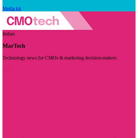
Media kit
Indian
MarTech
Technology news for CMOs & marketing decision-makers
Visit