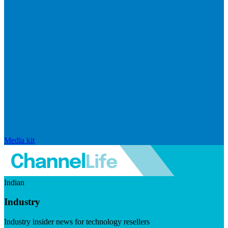
Media kit
Indian
Industry
Industry insider news for technology resellers