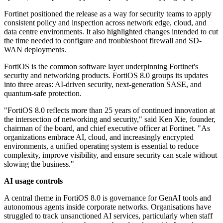
Fortinet positioned the release as a way for security teams to apply
consistent policy and inspection across network edge, cloud, and
data centre environments. It also highlighted changes intended to cut
the time needed to configure and troubleshoot firewall and SD-
WAN deployments.
FortiOS is the common software layer underpinning Fortinet's
security and networking products. FortiOS 8.0 groups its updates
into three areas: AI-driven security, next-generation SASE, and
quantum-safe protection.
"FortiOS 8.0 reflects more than 25 years of continued innovation at
the intersection of networking and security," said Ken Xie, founder,
chairman of the board, and chief executive officer at Fortinet. "As
organizations embrace AI, cloud, and increasingly encrypted
environments, a unified operating system is essential to reduce
complexity, improve visibility, and ensure security can scale without
slowing the business."
AI usage controls
A central theme in FortiOS 8.0 is governance for GenAI tools and
autonomous agents inside corporate networks. Organisations have
struggled to track unsanctioned AI services, particularly when staff