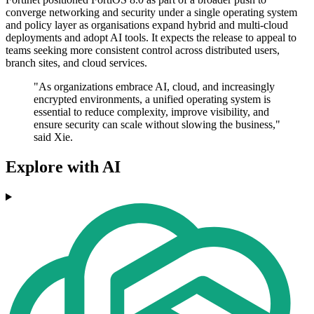
converge networking and security under a single operating system
and policy layer as organisations expand hybrid and multi-cloud
deployments and adopt AI tools. It expects the release to appeal to
teams seeking more consistent control across distributed users,
branch sites, and cloud services.
"As organizations embrace AI, cloud, and increasingly
encrypted environments, a unified operating system is
essential to reduce complexity, improve visibility, and
ensure security can scale without slowing the business,"
said Xie.
Explore with AI