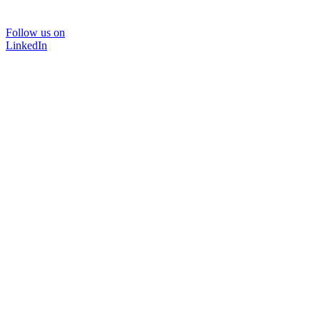
Follow us on
LinkedIn