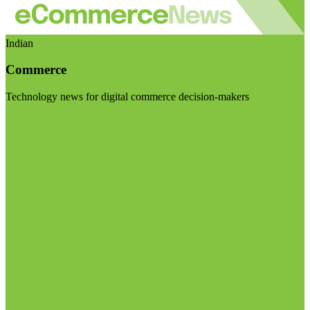
Indian
Commerce
Technology news for digital commerce decision-makers
Visit