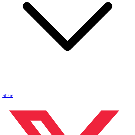
Share