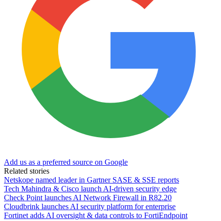
Add us as a preferred source on Google
Related stories
Netskope named leader in Gartner SASE & SSE reports
Tech Mahindra & Cisco launch AI-driven security edge
Check Point launches AI Network Firewall in R82.20
Cloudbrink launches AI security platform for enterprise
Fortinet adds AI oversight & data controls to FortiEndpoint