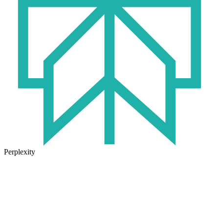
Perplexity