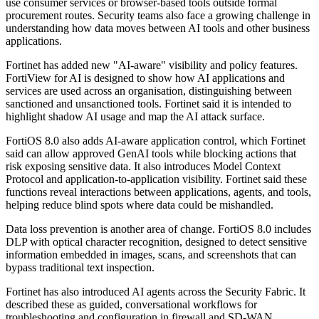
use consumer services or browser-based tools outside formal
procurement routes. Security teams also face a growing challenge in
understanding how data moves between AI tools and other business
applications.
Fortinet has added new "AI-aware" visibility and policy features.
FortiView for AI is designed to show how AI applications and
services are used across an organisation, distinguishing between
sanctioned and unsanctioned tools. Fortinet said it is intended to
highlight shadow AI usage and map the AI attack surface.
FortiOS 8.0 also adds AI-aware application control, which Fortinet
said can allow approved GenAI tools while blocking actions that
risk exposing sensitive data. It also introduces Model Context
Protocol and application-to-application visibility. Fortinet said these
functions reveal interactions between applications, agents, and tools,
helping reduce blind spots where data could be mishandled.
Data loss prevention is another area of change. FortiOS 8.0 includes
DLP with optical character recognition, designed to detect sensitive
information embedded in images, scans, and screenshots that can
bypass traditional text inspection.
Fortinet has also introduced AI agents across the Security Fabric. It
described these as guided, conversational workflows for
troubleshooting and configuration in firewall and SD-WAN