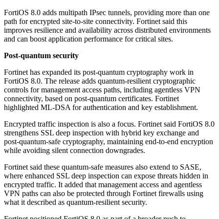
FortiOS 8.0 adds multipath IPsec tunnels, providing more than one
path for encrypted site-to-site connectivity. Fortinet said this
improves resilience and availability across distributed environments
and can boost application performance for critical sites.
Post-quantum security
Fortinet has expanded its post-quantum cryptography work in
FortiOS 8.0. The release adds quantum-resilient cryptographic
controls for management access paths, including agentless VPN
connectivity, based on post-quantum certificates. Fortinet
highlighted ML-DSA for authentication and key establishment.
Encrypted traffic inspection is also a focus. Fortinet said FortiOS 8.0
strengthens SSL deep inspection with hybrid key exchange and
post-quantum-safe cryptography, maintaining end-to-end encryption
while avoiding silent connection downgrades.
Fortinet said these quantum-safe measures also extend to SASE,
where enhanced SSL deep inspection can expose threats hidden in
encrypted traffic. It added that management access and agentless
VPN paths can also be protected through Fortinet firewalls using
what it described as quantum-resilient security.
Fortinet positioned FortiOS 8.0 as part of a broader push to