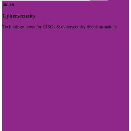
Indian
Cybersecurity
Technology news for CISOs & cybersecurity decision-makers
Visit