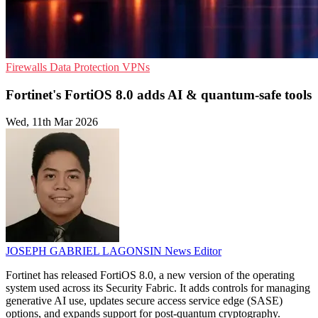
Firewalls
Data Protection
VPNs
Fortinet's FortiOS 8.0 adds AI & quantum-safe tools
Wed, 11th Mar 2026
JOSEPH GABRIEL LAGONSIN
News Editor
Fortinet has released FortiOS 8.0, a new version of the operating
system used across its Security Fabric. It adds controls for managing
generative AI use, updates secure access service edge (SASE)
options, and expands support for post-quantum cryptography.