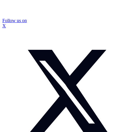
Follow us on
X