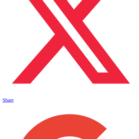
Share