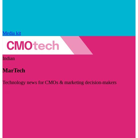
Media kit
Indian
MarTech
Technology news for CMOs & marketing decision-makers
Visit