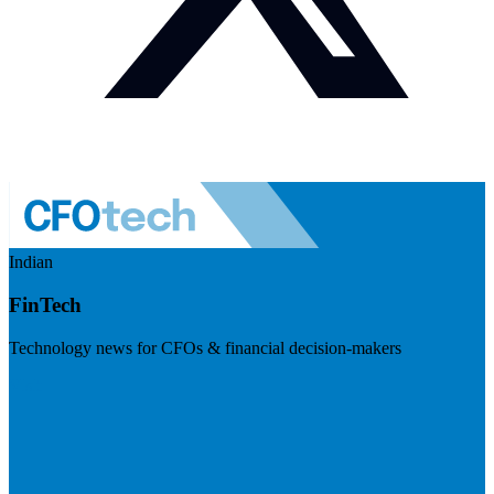
Indian
FinTech
Technology news for CFOs & financial decision-makers
Visit