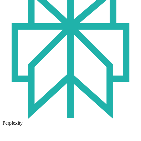
Perplexity