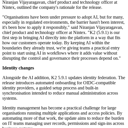
Niranjan Vijayaragavan, chief product and technology officer at
Nintex, outlined the company's rationale for the release.
"Organisations have been under pressure to adopt AI, but for many,
especially in regulated environments, the barrier hasn't been interest,
it's been how to apply it responsibly," said Niranjan Vijayaragavan,
chief product and technology officer at Nintex. "K2 (5.9.1) is our
first step in bringing AI directly into the platform in a way that fits
how our customers operate today. By keeping AI within the
boundaries they already trust, we're giving teams a practical entry
point to start using AI in workflows where it adds value without
disrupting the control and governance their processes depend on."
Identity changes
Alongside the AI addition, K2 5.9.1 updates identity federation. The
release introduces automated onboarding for OIDC-compatible
identity providers, a guided setup process and built-in
synchronisation intended to reduce manual administration across
systems.
Identity management has become a practical challenge for large
organisations running multiple applications and access policies. By
automating more of that work, the update aims to reduce the burden
on IT teams managing user records, permissions and sign-ins across