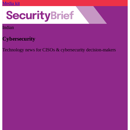
Media kit
Indian
Cybersecurity
Technology news for CISOs & cybersecurity decision-makers
Visit