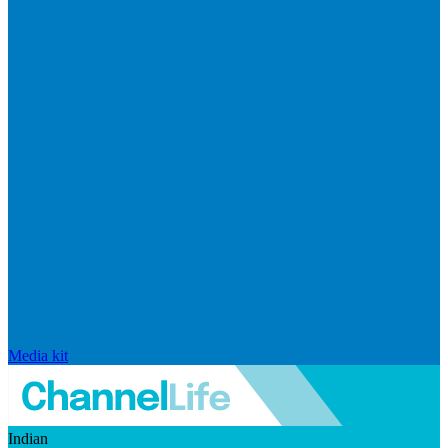
Media kit
Indian