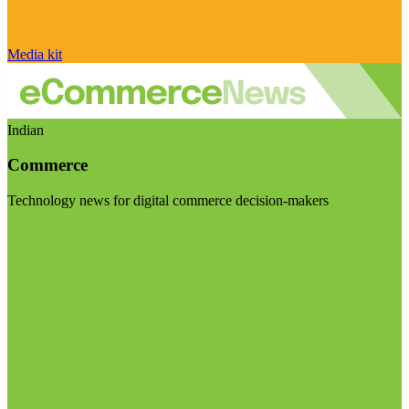
Media kit
Indian
Commerce
Technology news for digital commerce decision-makers
Visit