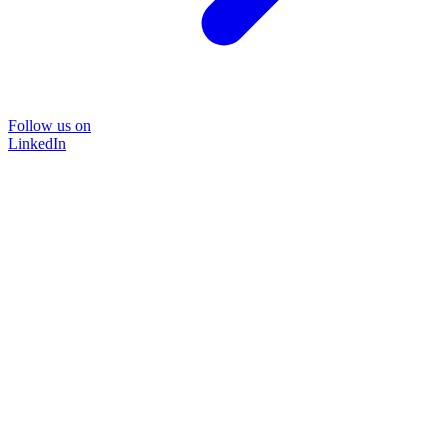
Follow us on
LinkedIn