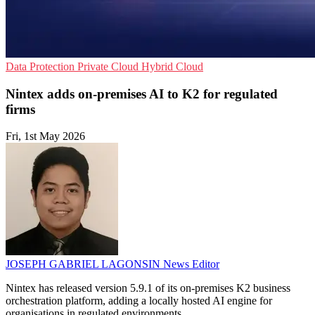
Data Protection
Private Cloud
Hybrid Cloud
Nintex adds on-premises AI to K2 for regulated
firms
Fri, 1st May 2026
JOSEPH GABRIEL LAGONSIN
News Editor
Nintex has released version 5.9.1 of its on-premises K2 business
orchestration platform, adding a locally hosted AI engine for
organisations in regulated environments.