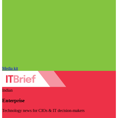
Media kit
Indian
Enterprise
Technology news for CIOs & IT decision-makers