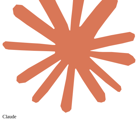
Claude