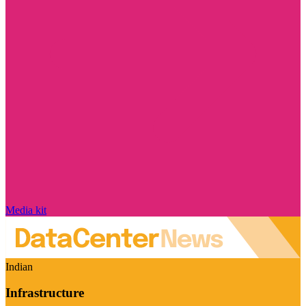
Media kit
Indian
Infrastructure