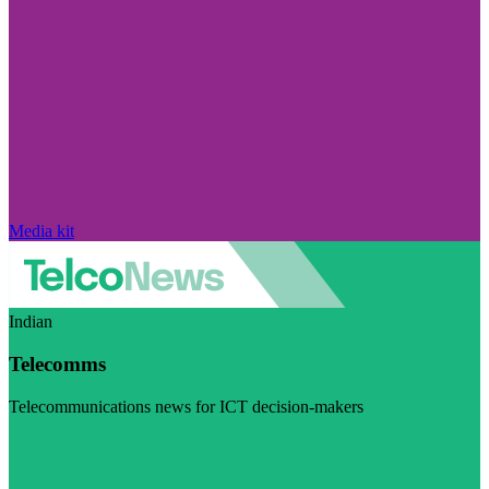
Media kit
Indian
Telecomms
Telecommunications news for ICT decision-makers
Visit