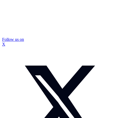
Follow us on
X