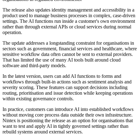
The release also updates identity management and accessibility in a
product used to manage business processes in complex, case-driven
settings. The AI functions run inside a customer's own environment
rather than through external APIs or cloud services during normal
operation.
The update addresses a longstanding constraint for organisations in
sectors such as government, financial services and healthcare, where
sensitive workflow data often cannot be sent to external providers.
That has limited the use of many AI tools built around cloud
software and third-party models.
In the latest version, users can add AI functions to forms and
workflows through built-in actions such as sentiment analysis and
severity scoring. These features can support decisions including
routing, prioritisation and issue detection while keeping operations
within existing governance controls.
In practice, customers can introduce AI into established workflows
without moving core process data outside their own infrastructure.
Nintex is positioning the release as an option for organisations that
want to test and apply AI in tightly governed settings rather than
rebuild systems around external services.