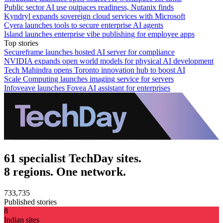
Public sector AI use outpaces readiness, Nutanix finds
Kyndryl expands sovereign cloud services with Microsoft
Cyera launches tools to secure enterprise AI agents
Island launches enterprise vibe publishing for employee apps
Top stories
Secureframe launches hosted AI server for compliance
NVIDIA expands open world models for physical AI development
Tech Mahindra opens Toronto innovation hub to boost AI
Scale Computing launches imaging service for servers
Infoveave launches Fovea AI assistant for enterprises
61 specialist TechDay sites.
8 regions. One network.
733,735
Published stories
8
Indian sites