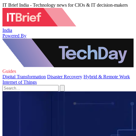
IT Brief India - Technology news for CIOs & IT decision-makers
India
Powered By
Guides
Digital Transformation
Disaster Recovery
Hybrid & Remote Work
Internet of Things