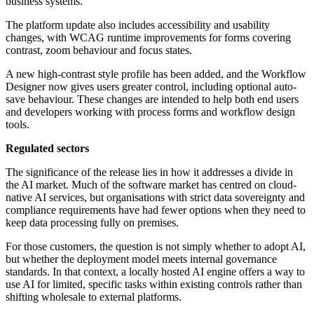
business systems.
The platform update also includes accessibility and usability
changes, with WCAG runtime improvements for forms covering
contrast, zoom behaviour and focus states.
A new high-contrast style profile has been added, and the Workflow
Designer now gives users greater control, including optional auto-
save behaviour. These changes are intended to help both end users
and developers working with process forms and workflow design
tools.
Regulated sectors
The significance of the release lies in how it addresses a divide in
the AI market. Much of the software market has centred on cloud-
native AI services, but organisations with strict data sovereignty and
compliance requirements have had fewer options when they need to
keep data processing fully on premises.
For those customers, the question is not simply whether to adopt AI,
but whether the deployment model meets internal governance
standards. In that context, a locally hosted AI engine offers a way to
use AI for limited, specific tasks within existing controls rather than
shifting wholesale to external platforms.