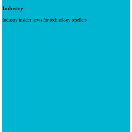
Industry
Industry insider news for technology resellers
Visit