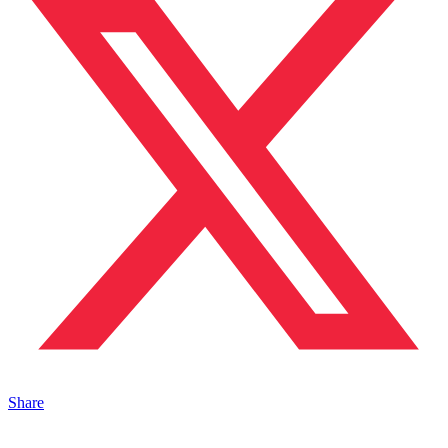
Share