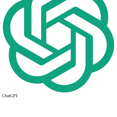
ChatGPT