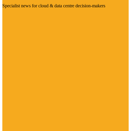
Specialist news for cloud & data centre decision-makers
Visit