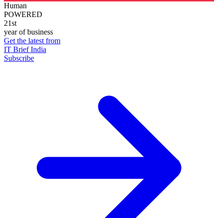
Human
POWERED
21st
year of business
Get the latest from
IT Brief India
Subscribe