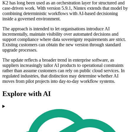
K2 has long been used as an orchestration layer for structured and
case-driven work. With version 5.9.1, Nintex extends that model by
combining deterministic workflows with AI-based decisioning
inside a governed environment.
The approach is intended to let organisations introduce AI
incrementally, maintain visibility over automated decisions and
support compliance where data sovereignty requirements are strict.
Existing customers can obtain the new version through standard
upgrade processes.
The update reflects a broader trend in enterprise software, as
suppliers increasingly tailor AI products to operational constraints
rather than assume customers can rely on public cloud services. In
regulated industries, that distinction may determine whether AI
moves from pilot projects into day-to-day workflow systems.
Explore with AI