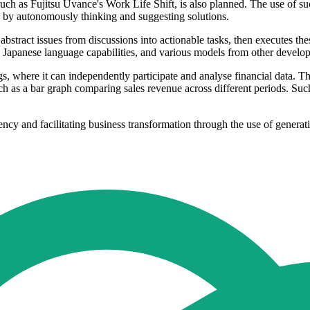
, such as Fujitsu Uvance's Work Life Shift, is also planned. The use of s
s by autonomously thinking and suggesting solutions.
 abstract issues from discussions into actionable tasks, then executes t
Japanese language capabilities, and various models from other develop
gs, where it can independently participate and analyse financial data. Th
ch as a bar graph comparing sales revenue across different periods. Su
ciency and facilitating business transformation through the use of gener