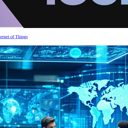
ternet of Things