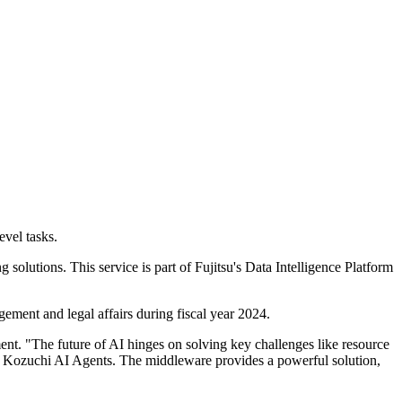
evel tasks.
olutions. This service is part of Fujitsu's Data Intelligence Platform
agement and legal affairs during fiscal year 2024.
nt. "The future of AI hinges on solving key challenges like resource
u Kozuchi AI Agents. The middleware provides a powerful solution,