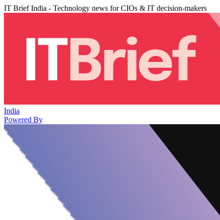
IT Brief India - Technology news for CIOs & IT decision-makers
India
Powered By