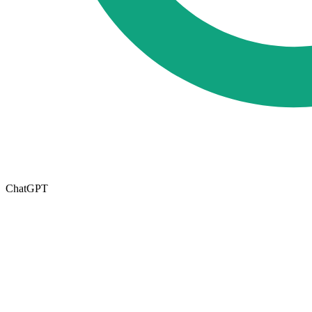
ChatGPT