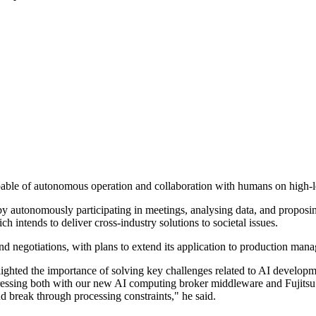
apable of autonomous operation and collaboration with humans on high-l
autonomously participating in meetings, analysing data, and proposing s
 intends to deliver cross-industry solutions to societal issues.
 and negotiations, with plans to extend its application to production man
ghted the importance of solving key challenges related to AI developme
dressing both with our new AI computing broker middleware and Fujits
d break through processing constraints," he said.