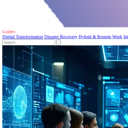
Guides
Digital Transformation
Disaster Recovery
Hybrid & Remote Work
In