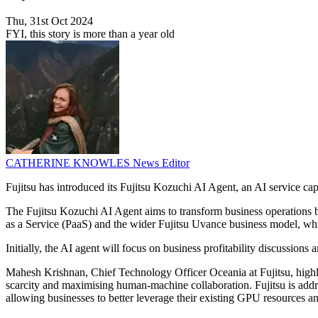
Thu, 31st Oct 2024
FYI, this story is more than a year old
CATHERINE KNOWLES
News Editor
Fujitsu has introduced its Fujitsu Kozuchi AI Agent, an AI service c
The Fujitsu Kozuchi AI Agent aims to transform business operations by 
as a Service (PaaS) and the wider Fujitsu Uvance business model, which
Initially, the AI agent will focus on business profitability discussions
Mahesh Krishnan, Chief Technology Officer Oceania at Fujitsu, highli
scarcity and maximising human-machine collaboration. Fujitsu is ad
allowing businesses to better leverage their existing GPU resources an