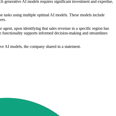
uch generative AI models requires significant investment and expertise,
hese tasks using multiple optimal AI models. These models include
ers.
e agent, upon identifying that sales revenue in a specific region has
ch functionality supports informed decision-making and streamlines
ative AI models, the company shared in a statement.