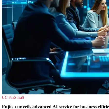
UC
PaaS
IaaS
Fujitsu unveils advanced AI service for business effici