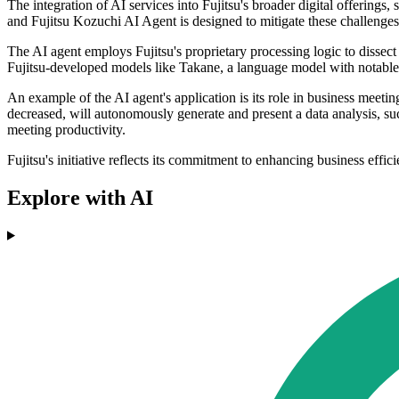
The integration of AI services into Fujitsu's broader digital offerings
and Fujitsu Kozuchi AI Agent is designed to mitigate these challenge
The AI agent employs Fujitsu's proprietary processing logic to dissect
Fujitsu-developed models like Takane, a language model with notable 
An example of the AI agent's application is its role in business meetin
decreased, will autonomously generate and present a data analysis, su
meeting productivity.
Fujitsu's initiative reflects its commitment to enhancing business effi
Explore with AI