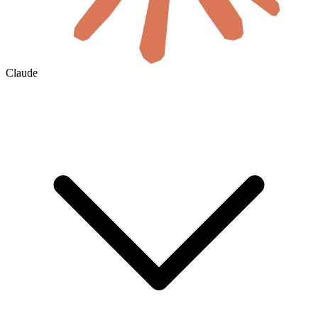
Claude