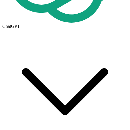
ChatGPT