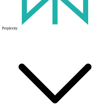
Perplexity