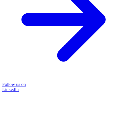
Follow us on
LinkedIn