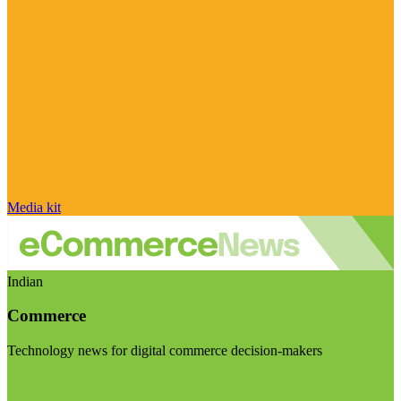
Media kit
Indian
Commerce
Technology news for digital commerce decision-makers
Visit