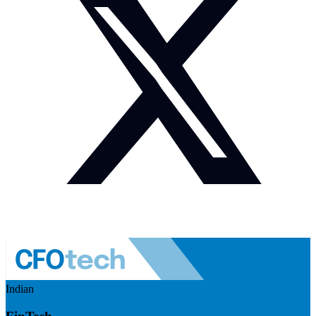
Indian