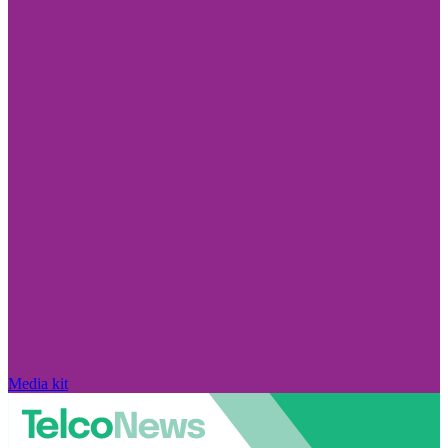
Media kit