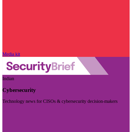
Media kit
Indian
Cybersecurity
Technology news for CISOs & cybersecurity decision-makers
Visit