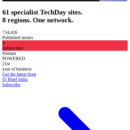
61 specialist TechDay sites.
8 regions. One network.
734,426
Published stories
8
Indian sites
Human
POWERED
21st
year of business
Get the latest from
IT Brief India
Subscribe