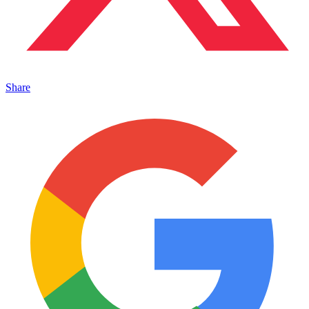
Share