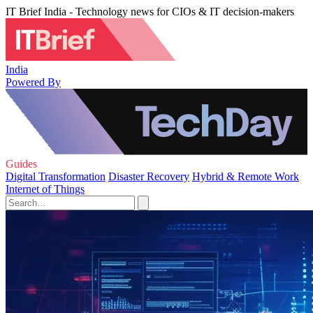
IT Brief India - Technology news for CIOs & IT decision-makers
India
Powered By
Guides
Digital Transformation
Disaster Recovery
Hybrid & Remote Work
Internet of Things