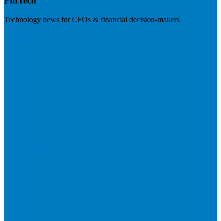
FinTech
Technology news for CFOs & financial decision-makers
Visit