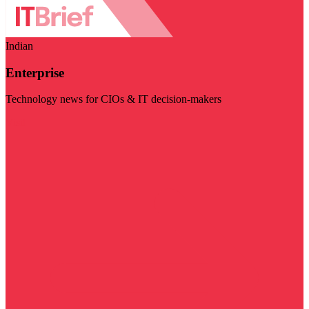
Indian
Enterprise
Technology news for CIOs & IT decision-makers
Visit