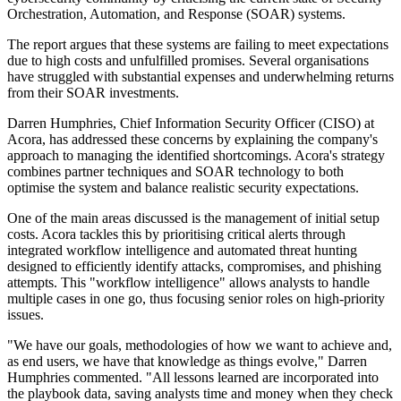
Orchestration, Automation, and Response (SOAR) systems.
The report argues that these systems are failing to meet expectations
due to high costs and unfulfilled promises. Several organisations
have struggled with substantial expenses and underwhelming returns
from their SOAR investments.
Darren Humphries, Chief Information Security Officer (CISO) at
Acora, has addressed these concerns by explaining the company's
approach to managing the identified shortcomings. Acora's strategy
combines partner techniques and SOAR technology to both
optimise the system and balance realistic security expectations.
One of the main areas discussed is the management of initial setup
costs. Acora tackles this by prioritising critical alerts through
integrated workflow intelligence and automated threat hunting
designed to efficiently identify attacks, compromises, and phishing
attempts. This "workflow intelligence" allows analysts to handle
multiple cases in one go, thus focusing senior roles on high-priority
issues.
"We have our goals, methodologies of how we want to achieve and,
as end users, we have that knowledge as things evolve," Darren
Humphries commented. "All lessons learned are incorporated into
the playbook data, saving analysts time and money when they check