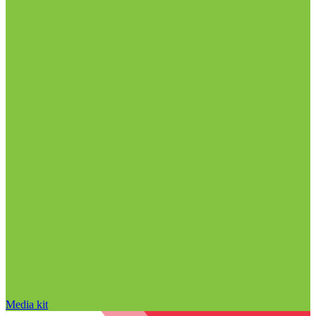
Media kit