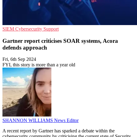
SIEM
Cybersecurity
Support
Gartner report criticises SOAR systems, Acora
defends approach
Fri, 6th Sep 2024
FYI, this story is more than a year old
SHANNON WILLIAMS
News Editor
A recent report by Gartner has sparked a debate within the
cybersecurity community by criticising the current state of Security