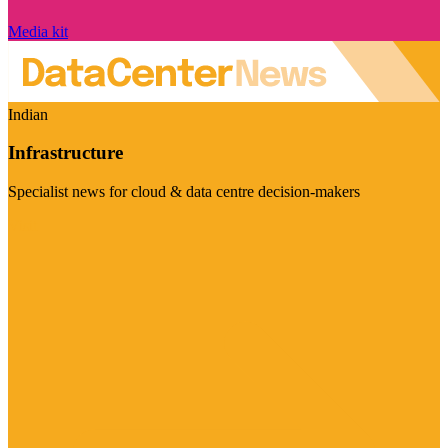
Media kit
Indian
Infrastructure
Specialist news for cloud & data centre decision-makers
Visit