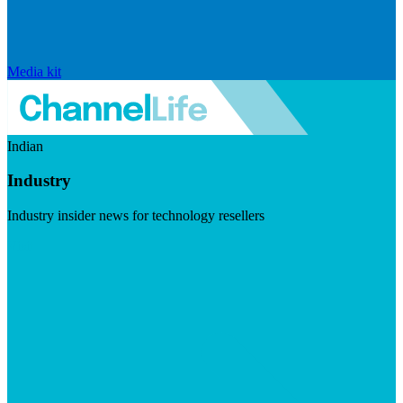
Media kit
Indian
Industry
Industry insider news for technology resellers
Visit