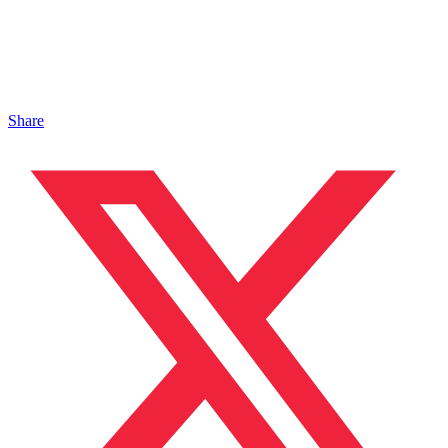
Share