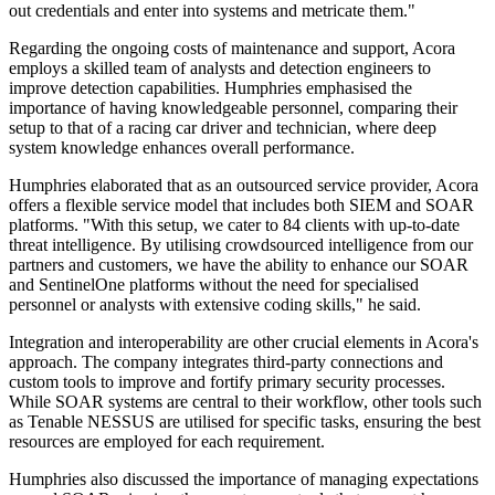
out credentials and enter into systems and metricate them."
Regarding the ongoing costs of maintenance and support, Acora
employs a skilled team of analysts and detection engineers to
improve detection capabilities. Humphries emphasised the
importance of having knowledgeable personnel, comparing their
setup to that of a racing car driver and technician, where deep
system knowledge enhances overall performance.
Humphries elaborated that as an outsourced service provider, Acora
offers a flexible service model that includes both SIEM and SOAR
platforms. "With this setup, we cater to 84 clients with up-to-date
threat intelligence. By utilising crowdsourced intelligence from our
partners and customers, we have the ability to enhance our SOAR
and SentinelOne platforms without the need for specialised
personnel or analysts with extensive coding skills," he said.
Integration and interoperability are other crucial elements in Acora's
approach. The company integrates third-party connections and
custom tools to improve and fortify primary security processes.
While SOAR systems are central to their workflow, other tools such
as Tenable NESSUS are utilised for specific tasks, ensuring the best
resources are employed for each requirement.
Humphries also discussed the importance of managing expectations