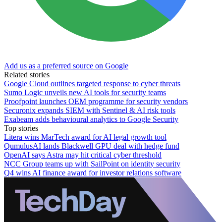
Add us as a preferred source on Google
Related stories
Google Cloud outlines targeted response to cyber threats
Sumo Logic unveils new AI tools for security teams
Proofpoint launches OEM programme for security vendors
Securonix expands SIEM with Sentinel & AI risk tools
Exabeam adds behavioural analytics to Google Security
Top stories
Litera wins MarTech award for AI legal growth tool
QumulusAI lands Blackwell GPU deal with hedge fund
OpenAI says Astra may hit critical cyber threshold
NCC Group teams up with SailPoint on identity security
Q4 wins AI finance award for investor relations software