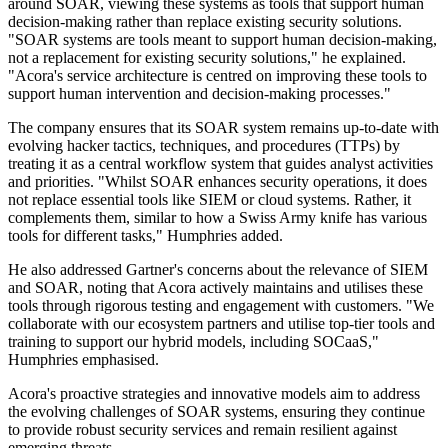
around SOAR, viewing these systems as tools that support human
decision-making rather than replace existing security solutions.
"SOAR systems are tools meant to support human decision-making,
not a replacement for existing security solutions," he explained.
"Acora's service architecture is centred on improving these tools to
support human intervention and decision-making processes."
The company ensures that its SOAR system remains up-to-date with
evolving hacker tactics, techniques, and procedures (TTPs) by
treating it as a central workflow system that guides analyst activities
and priorities. "Whilst SOAR enhances security operations, it does
not replace essential tools like SIEM or cloud systems. Rather, it
complements them, similar to how a Swiss Army knife has various
tools for different tasks," Humphries added.
He also addressed Gartner's concerns about the relevance of SIEM
and SOAR, noting that Acora actively maintains and utilises these
tools through rigorous testing and engagement with customers. "We
collaborate with our ecosystem partners and utilise top-tier tools and
training to support our hybrid models, including SOCaaS,"
Humphries emphasised.
Acora's proactive strategies and innovative models aim to address
the evolving challenges of SOAR systems, ensuring they continue
to provide robust security services and remain resilient against
emerging threats.