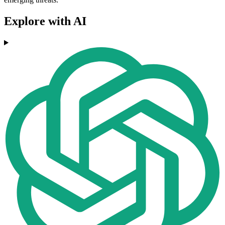
Explore with AI