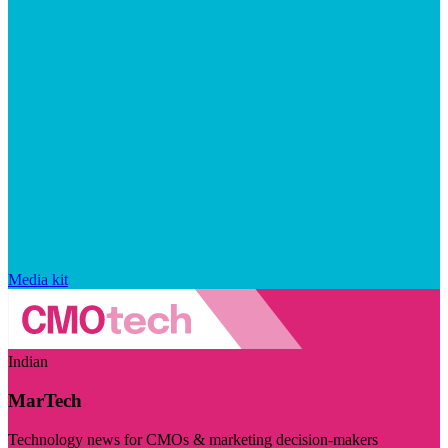
Media kit
Indian
MarTech
Technology news for CMOs & marketing decision-makers