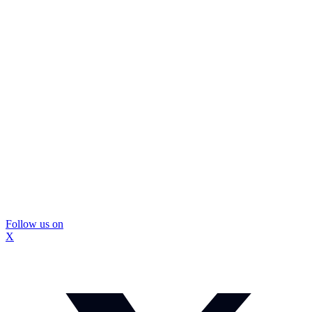
Follow us on
X