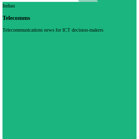
Indian
Telecomms
Telecommunications news for ICT decision-makers
Visit