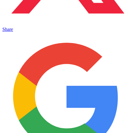
Share