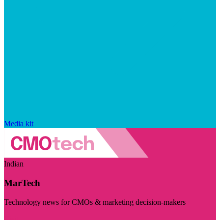
Media kit
Indian
MarTech
Technology news for CMOs & marketing decision-makers
Visit