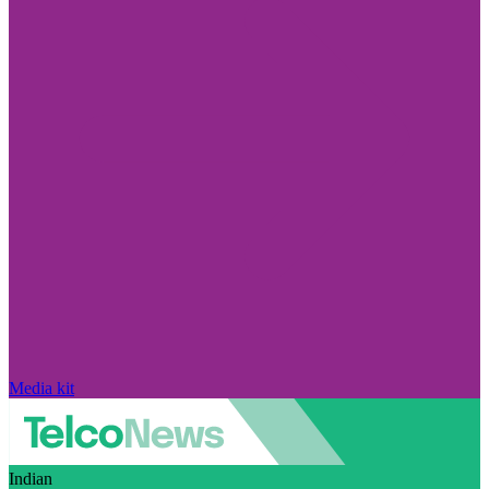
Media kit
Indian