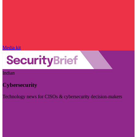
Media kit
Indian
Cybersecurity
Technology news for CISOs & cybersecurity decision-makers
Visit