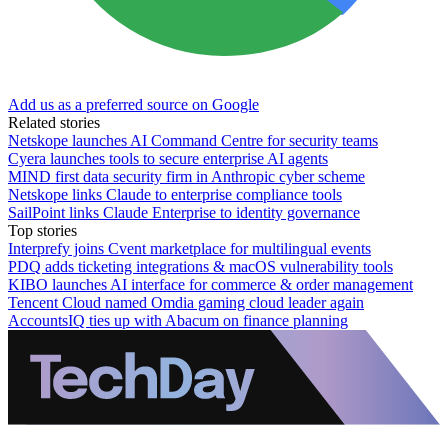
Add us as a preferred source on Google
Related stories
Netskope launches AI Command Centre for security teams
Cyera launches tools to secure enterprise AI agents
MIND first data security firm in Anthropic cyber scheme
Netskope links Claude to enterprise compliance tools
SailPoint links Claude Enterprise to identity governance
Top stories
Interprefy joins Cvent marketplace for multilingual events
PDQ adds ticketing integrations & macOS vulnerability tools
KIBO launches AI interface for commerce & order management
Tencent Cloud named Omdia gaming cloud leader again
AccountsIQ ties up with Abacum on finance planning