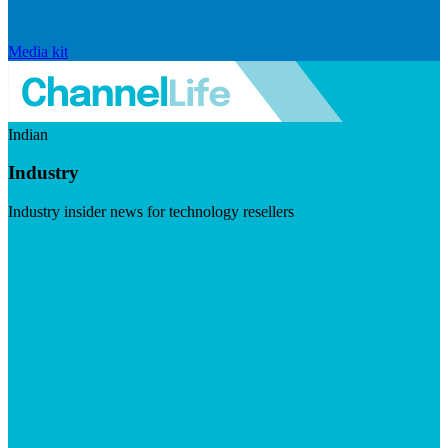
Media kit
Indian
Industry
Industry insider news for technology resellers
Visit