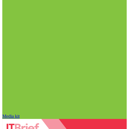
Media kit