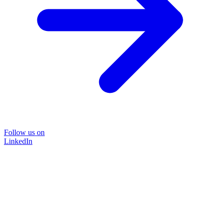
Follow us on
LinkedIn