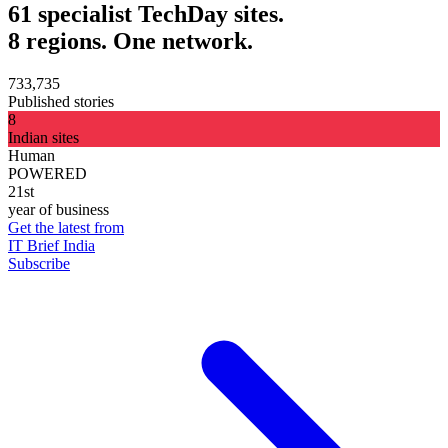
61 specialist TechDay sites.
8 regions. One network.
733,735
Published stories
8
Indian sites
Human
POWERED
21st
year of business
Get the latest from
IT Brief India
Subscribe