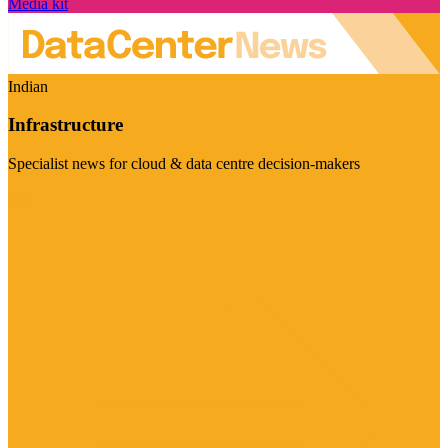
Media kit
Indian
Infrastructure
Specialist news for cloud & data centre decision-makers
Visit