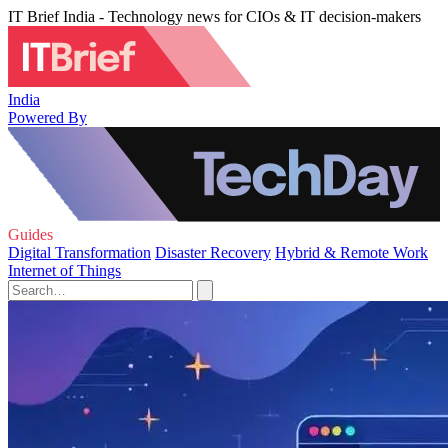
IT Brief India - Technology news for CIOs & IT decision-makers
India
Powered By
Guides
Digital Transformation
Disaster Recovery
Hybrid & Remote Work
Internet of Things