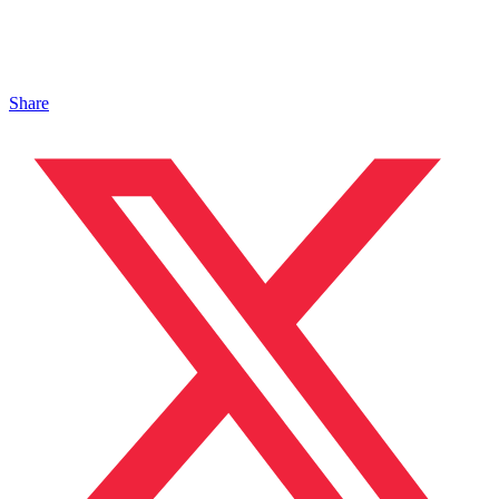
Share