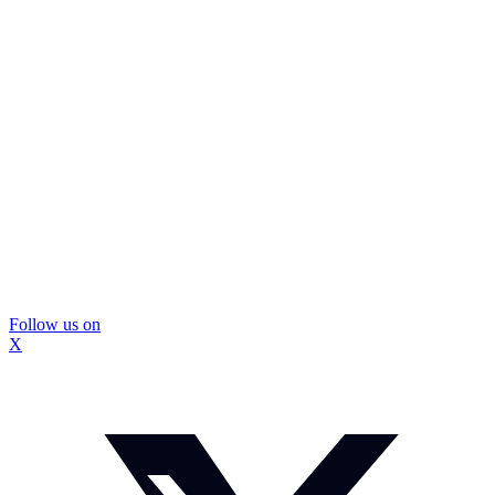
Follow us on
X