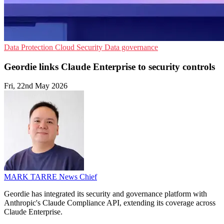
Data Protection
Cloud Security
Data governance
Geordie links Claude Enterprise to security controls
Fri, 22nd May 2026
MARK TARRE
News Chief
Geordie has integrated its security and governance platform with
Anthropic's Claude Compliance API, extending its coverage across
Claude Enterprise.