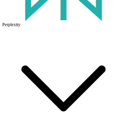
Perplexity