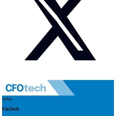
Indian
FinTech