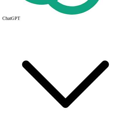
ChatGPT