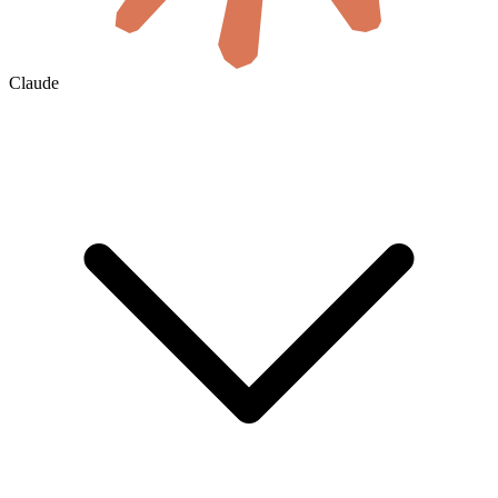
Claude