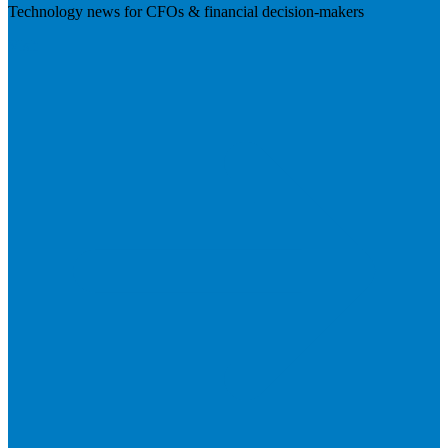
Technology news for CFOs & financial decision-makers
Visit