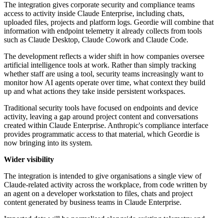
The integration gives corporate security and compliance teams
access to activity inside Claude Enterprise, including chats,
uploaded files, projects and platform logs. Geordie will combine that
information with endpoint telemetry it already collects from tools
such as Claude Desktop, Claude Cowork and Claude Code.
The development reflects a wider shift in how companies oversee
artificial intelligence tools at work. Rather than simply tracking
whether staff are using a tool, security teams increasingly want to
monitor how AI agents operate over time, what context they build
up and what actions they take inside persistent workspaces.
Traditional security tools have focused on endpoints and device
activity, leaving a gap around project content and conversations
created within Claude Enterprise. Anthropic's compliance interface
provides programmatic access to that material, which Geordie is
now bringing into its system.
Wider visibility
The integration is intended to give organisations a single view of
Claude-related activity across the workplace, from code written by
an agent on a developer workstation to files, chats and project
content generated by business teams in Claude Enterprise.