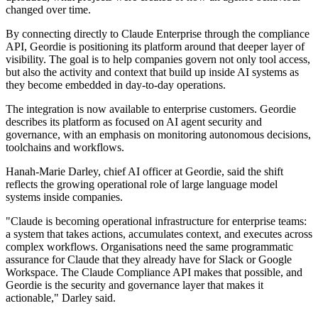
changed over time.
By connecting directly to Claude Enterprise through the compliance
API, Geordie is positioning its platform around that deeper layer of
visibility. The goal is to help companies govern not only tool access,
but also the activity and context that build up inside AI systems as
they become embedded in day-to-day operations.
The integration is now available to enterprise customers. Geordie
describes its platform as focused on AI agent security and
governance, with an emphasis on monitoring autonomous decisions,
toolchains and workflows.
Hanah-Marie Darley, chief AI officer at Geordie, said the shift
reflects the growing operational role of large language model
systems inside companies.
"Claude is becoming operational infrastructure for enterprise teams:
a system that takes actions, accumulates context, and executes across
complex workflows. Organisations need the same programmatic
assurance for Claude that they already have for Slack or Google
Workspace. The Claude Compliance API makes that possible, and
Geordie is the security and governance layer that makes it
actionable," Darley said.