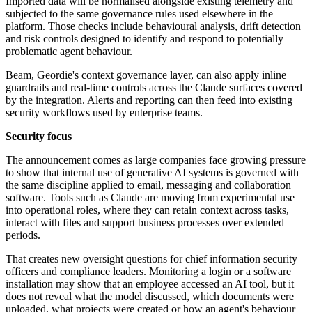
Imported data will be normalised alongside existing telemetry and
subjected to the same governance rules used elsewhere in the
platform. Those checks include behavioural analysis, drift detection
and risk controls designed to identify and respond to potentially
problematic agent behaviour.
Beam, Geordie's context governance layer, can also apply inline
guardrails and real-time controls across the Claude surfaces covered
by the integration. Alerts and reporting can then feed into existing
security workflows used by enterprise teams.
Security focus
The announcement comes as large companies face growing pressure
to show that internal use of generative AI systems is governed with
the same discipline applied to email, messaging and collaboration
software. Tools such as Claude are moving from experimental use
into operational roles, where they can retain context across tasks,
interact with files and support business processes over extended
periods.
That creates new oversight questions for chief information security
officers and compliance leaders. Monitoring a login or a software
installation may show that an employee accessed an AI tool, but it
does not reveal what the model discussed, which documents were
uploaded, what projects were created or how an agent's behaviour