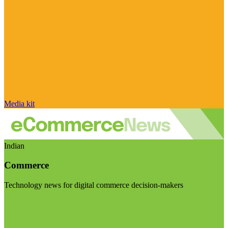
Media kit
Indian
Commerce
Technology news for digital commerce decision-makers
Visit