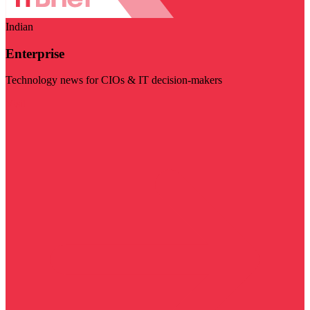
Indian
Enterprise
Technology news for CIOs & IT decision-makers
Visit