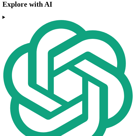
Explore with AI