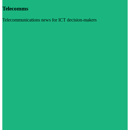
Telecomms
Telecommunications news for ICT decision-makers
Visit