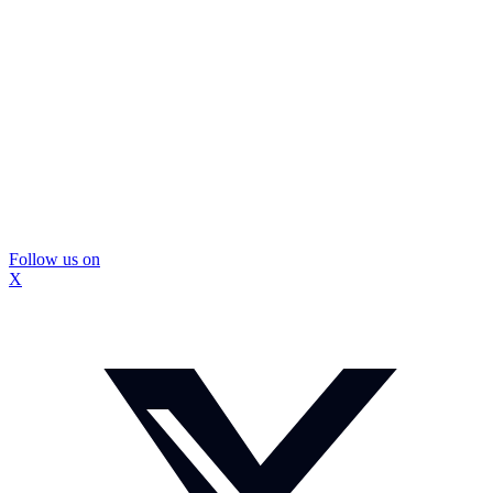
Follow us on
X