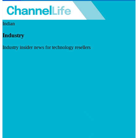
Indian
Industry
Industry insider news for technology resellers
Visit