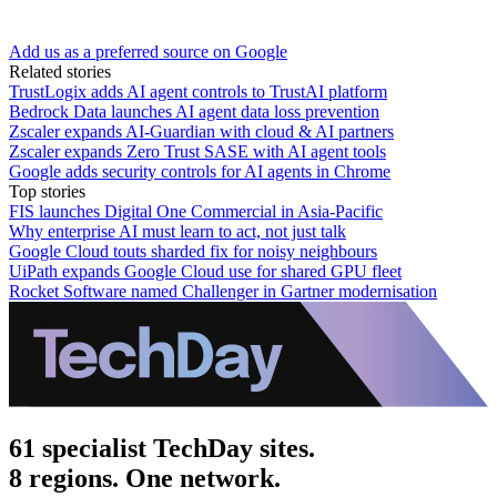
Add us as a preferred source on Google
Related stories
TrustLogix adds AI agent controls to TrustAI platform
Bedrock Data launches AI agent data loss prevention
Zscaler expands AI-Guardian with cloud & AI partners
Zscaler expands Zero Trust SASE with AI agent tools
Google adds security controls for AI agents in Chrome
Top stories
FIS launches Digital One Commercial in Asia-Pacific
Why enterprise AI must learn to act, not just talk
Google Cloud touts sharded fix for noisy neighbours
UiPath expands Google Cloud use for shared GPU fleet
Rocket Software named Challenger in Gartner modernisation
61 specialist TechDay sites.
8 regions. One network.