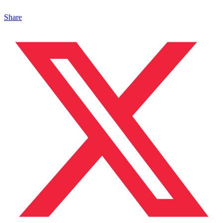
Share