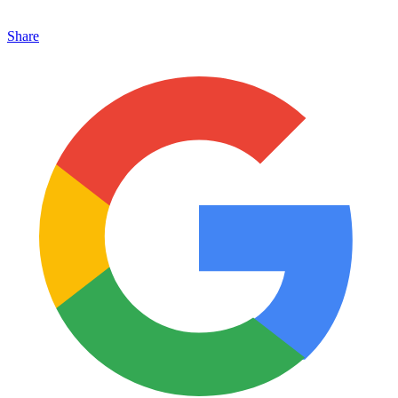
Share