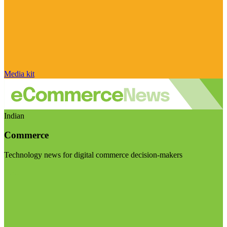
Media kit
Indian
Commerce
Technology news for digital commerce decision-makers
Visit