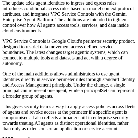
The update adds agent identities to ingress and egress rules,
introduces conditional access rules based on model context protocol
attributes, and integrates VPC Service Controls with the Gemini
Enterprise Agent Platform. The additions are intended to tighten
control over how AI agents access tools, services, and data inside
cloud environments.
VPC Service Controls is Google Cloud's perimeter security product,
designed to restrict data movement across defined service
boundaries. The latest changes target agentic systems, which can
connect to multiple tools and datasets and act with a degree of
autonomy.
One of the main additions allows administrators to use agent
identities directly in service perimeter rules through standard Identity
and Access Management principals. Under the change, a single
principal can represent one agent, while a principalSet can represent
a broader group of agents.
This gives security teams a way to apply access policies across fleets
of agents and revoke access at the perimeter if a specific agent is
compromised. It also reflects a broader shift in enterprise security
towards treating AI agents as distinct operational identities, rather
than only as extensions of an application or service account.