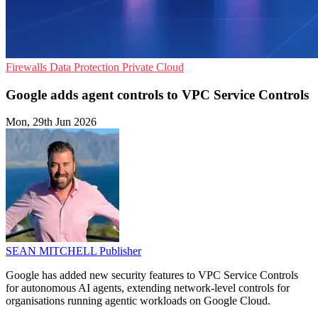
Firewalls
Data Protection
Private Cloud
Google adds agent controls to VPC Service Controls
Mon, 29th Jun 2026
SEAN MITCHELL
Publisher
Google has added new security features to VPC Service Controls
for autonomous AI agents, extending network-level controls for
organisations running agentic workloads on Google Cloud.