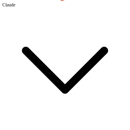
Claude