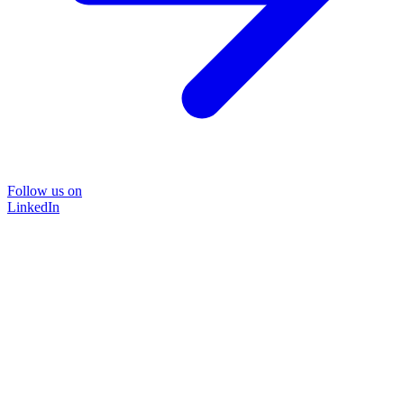
Follow us on
LinkedIn