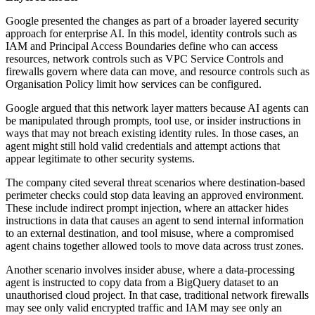
Google presented the changes as part of a broader layered security
approach for enterprise AI. In this model, identity controls such as
IAM and Principal Access Boundaries define who can access
resources, network controls such as VPC Service Controls and
firewalls govern where data can move, and resource controls such as
Organisation Policy limit how services can be configured.
Google argued that this network layer matters because AI agents can
be manipulated through prompts, tool use, or insider instructions in
ways that may not breach existing identity rules. In those cases, an
agent might still hold valid credentials and attempt actions that
appear legitimate to other security systems.
The company cited several threat scenarios where destination-based
perimeter checks could stop data leaving an approved environment.
These include indirect prompt injection, where an attacker hides
instructions in data that causes an agent to send internal information
to an external destination, and tool misuse, where a compromised
agent chains together allowed tools to move data across trust zones.
Another scenario involves insider abuse, where a data-processing
agent is instructed to copy data from a BigQuery dataset to an
unauthorised cloud project. In that case, traditional network firewalls
may see only valid encrypted traffic and IAM may see only an