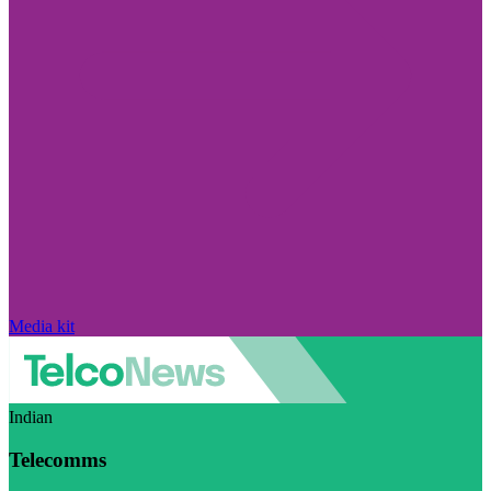
Media kit
Indian
Telecomms