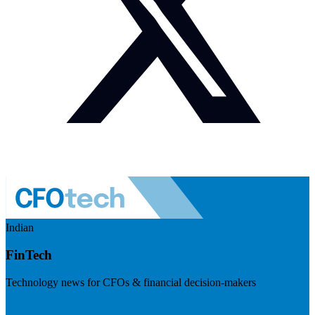
Indian
FinTech
Technology news for CFOs & financial decision-makers
Visit