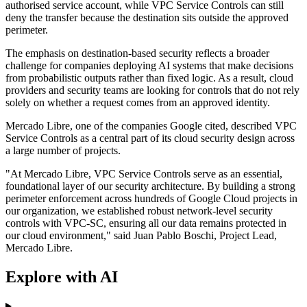
authorised service account, while VPC Service Controls can still
deny the transfer because the destination sits outside the approved
perimeter.
The emphasis on destination-based security reflects a broader
challenge for companies deploying AI systems that make decisions
from probabilistic outputs rather than fixed logic. As a result, cloud
providers and security teams are looking for controls that do not rely
solely on whether a request comes from an approved identity.
Mercado Libre, one of the companies Google cited, described VPC
Service Controls as a central part of its cloud security design across
a large number of projects.
"At Mercado Libre, VPC Service Controls serve as an essential,
foundational layer of our security architecture. By building a strong
perimeter enforcement across hundreds of Google Cloud projects in
our organization, we established robust network-level security
controls with VPC-SC, ensuring all our data remains protected in
our cloud environment," said Juan Pablo Boschi, Project Lead,
Mercado Libre.
Explore with AI