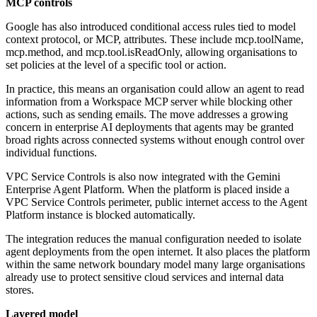
MCP controls
Google has also introduced conditional access rules tied to model
context protocol, or MCP, attributes. These include mcp.toolName,
mcp.method, and mcp.tool.isReadOnly, allowing organisations to
set policies at the level of a specific tool or action.
In practice, this means an organisation could allow an agent to read
information from a Workspace MCP server while blocking other
actions, such as sending emails. The move addresses a growing
concern in enterprise AI deployments that agents may be granted
broad rights across connected systems without enough control over
individual functions.
VPC Service Controls is also now integrated with the Gemini
Enterprise Agent Platform. When the platform is placed inside a
VPC Service Controls perimeter, public internet access to the Agent
Platform instance is blocked automatically.
The integration reduces the manual configuration needed to isolate
agent deployments from the open internet. It also places the platform
within the same network boundary model many large organisations
already use to protect sensitive cloud services and internal data
stores.
Layered model