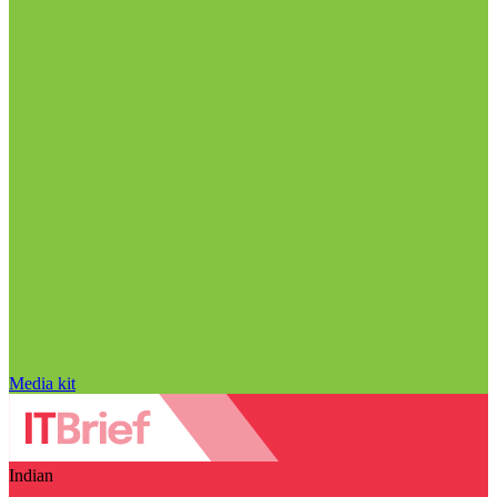
Media kit
Indian