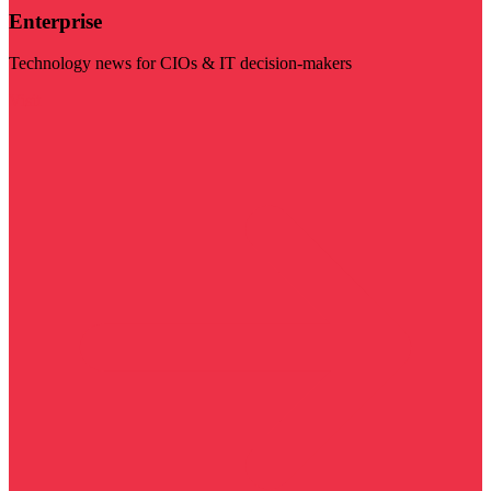
Enterprise
Technology news for CIOs & IT decision-makers
Visit