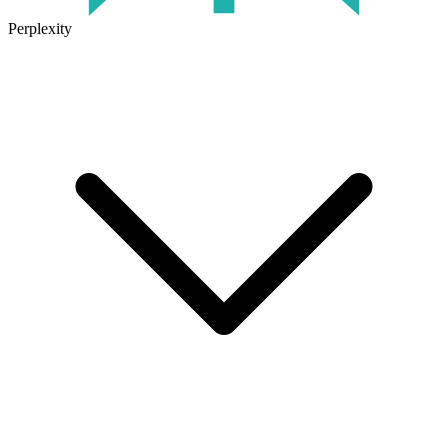
Perplexity