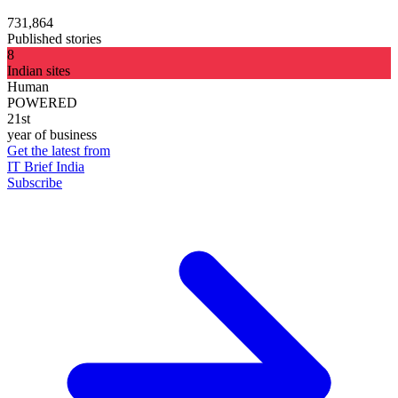
731,864
Published stories
8
Indian sites
Human
POWERED
21st
year of business
Get the latest from
IT Brief India
Subscribe