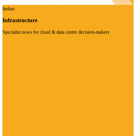
Indian
Infrastructure
Specialist news for cloud & data centre decision-makers
Visit