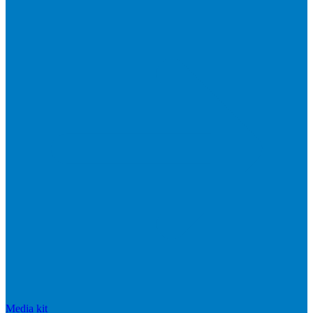
Media kit