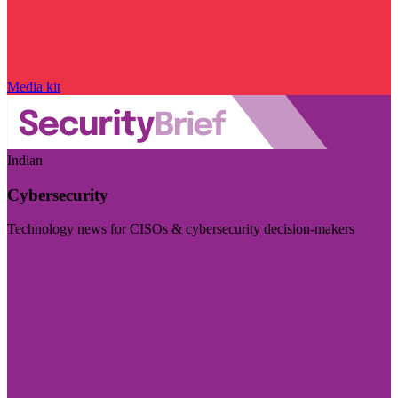
Media kit
Indian
Cybersecurity
Technology news for CISOs & cybersecurity decision-makers
Visit