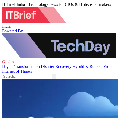
IT Brief India - Technology news for CIOs & IT decision-makers
India
Powered By
Guides
Digital Transformation
Disaster Recovery
Hybrid & Remote Work
Internet of Things