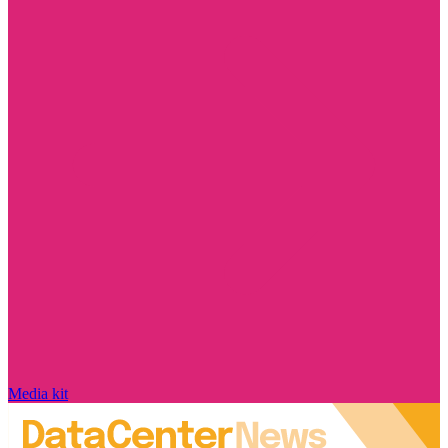
Media kit