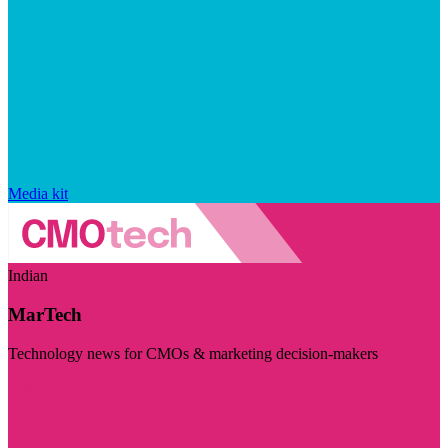
Media kit
Indian
MarTech
Technology news for CMOs & marketing decision-makers
Visit