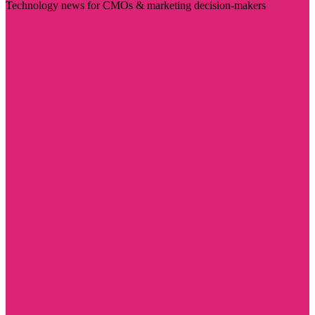
Technology news for CMOs & marketing decision-makers
Visit