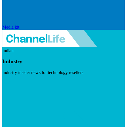
Media kit
Indian
Industry
Industry insider news for technology resellers
Visit