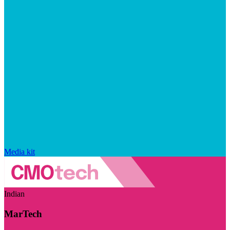
Media kit
Indian
MarTech