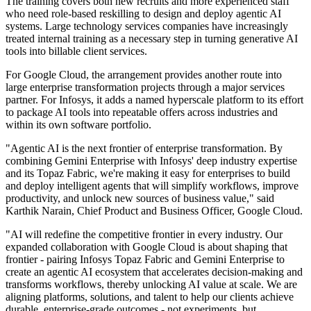
The training covers both new recruits and more experienced staff
who need role-based reskilling to design and deploy agentic AI
systems. Large technology services companies have increasingly
treated internal training as a necessary step in turning generative AI
tools into billable client services.
For Google Cloud, the arrangement provides another route into
large enterprise transformation projects through a major services
partner. For Infosys, it adds a named hyperscale platform to its effort
to package AI tools into repeatable offers across industries and
within its own software portfolio.
"Agentic AI is the next frontier of enterprise transformation. By
combining Gemini Enterprise with Infosys' deep industry expertise
and its Topaz Fabric, we're making it easy for enterprises to build
and deploy intelligent agents that will simplify workflows, improve
productivity, and unlock new sources of business value," said
Karthik Narain, Chief Product and Business Officer, Google Cloud.
"AI will redefine the competitive frontier in every industry. Our
expanded collaboration with Google Cloud is about shaping that
frontier - pairing Infosys Topaz Fabric and Gemini Enterprise to
create an agentic AI ecosystem that accelerates decision-making and
transforms workflows, thereby unlocking AI value at scale. We are
aligning platforms, solutions, and talent to help our clients achieve
durable, enterprise-grade outcomes - not experiments, but