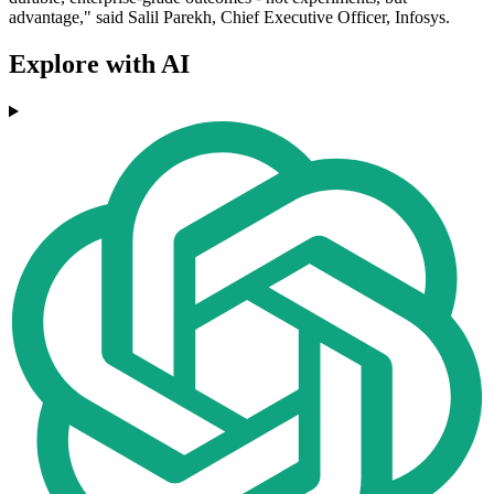
advantage," said Salil Parekh, Chief Executive Officer, Infosys.
Explore with AI