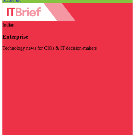
Indian
Enterprise
Technology news for CIOs & IT decision-makers
Visit