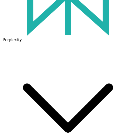
Perplexity