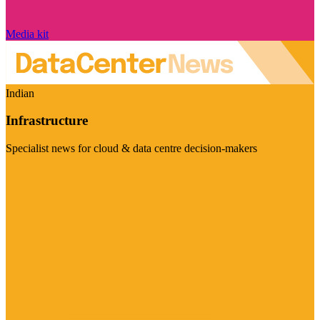
Media kit
Indian
Infrastructure
Specialist news for cloud & data centre decision-makers
Visit