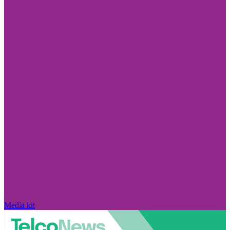
Media kit