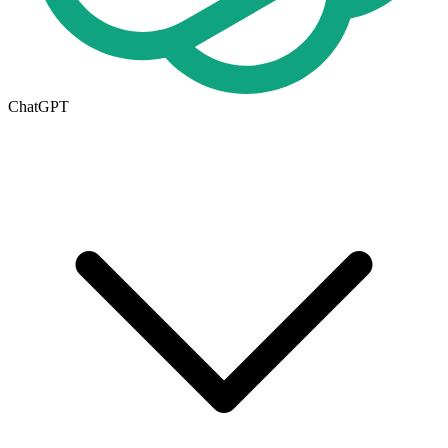
ChatGPT