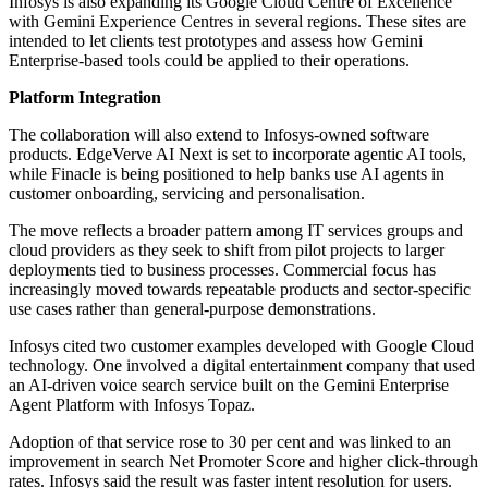
Infosys is also expanding its Google Cloud Centre of Excellence
with Gemini Experience Centres in several regions. These sites are
intended to let clients test prototypes and assess how Gemini
Enterprise-based tools could be applied to their operations.
Platform Integration
The collaboration will also extend to Infosys-owned software
products. EdgeVerve AI Next is set to incorporate agentic AI tools,
while Finacle is being positioned to help banks use AI agents in
customer onboarding, servicing and personalisation.
The move reflects a broader pattern among IT services groups and
cloud providers as they seek to shift from pilot projects to larger
deployments tied to business processes. Commercial focus has
increasingly moved towards repeatable products and sector-specific
use cases rather than general-purpose demonstrations.
Infosys cited two customer examples developed with Google Cloud
technology. One involved a digital entertainment company that used
an AI-driven voice search service built on the Gemini Enterprise
Agent Platform with Infosys Topaz.
Adoption of that service rose to 30 per cent and was linked to an
improvement in search Net Promoter Score and higher click-through
rates. Infosys said the result was faster intent resolution for users.