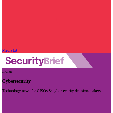
Media kit
Indian
Cybersecurity
Technology news for CISOs & cybersecurity decision-makers
Visit