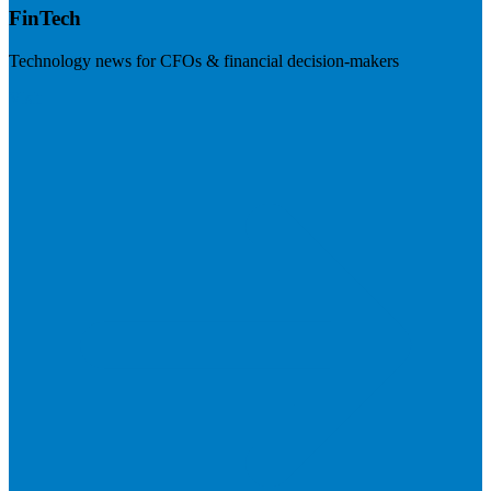
FinTech
Technology news for CFOs & financial decision-makers
Visit