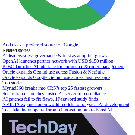
Add us as a preferred source on Google
Related stories
AI leaders stress governance & trust as adoption grows
OpenAI launches partner network with USD $150 million
KIBO launches AI interface for commerce & order management
Oracle expands Gemini use across Fusion & NetSuite
Oracle expands Google Gemini use across business apps
Top stories
Myriad360 breaks into CRN's top 25 fastest growers
Secureframe launches hosted AI server for compliance
AI patches fail to fix flaws, 1Password study finds
NVIDIA expands open world models for physical AI development
Tech Mahindra opens Toronto innovation hub to boost AI