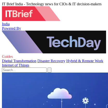
IT Brief India - Technology news for CIOs & IT decision-makers
India
Powered By
Guides
Digital Transformation
Disaster Recovery
Hybrid & Remote Work
Internet of Things