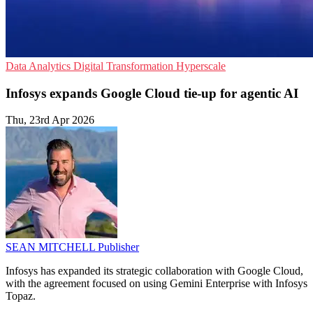
Data Analytics
Digital Transformation
Hyperscale
Infosys expands Google Cloud tie-up for agentic AI
Thu, 23rd Apr 2026
SEAN MITCHELL
Publisher
Infosys has expanded its strategic collaboration with Google Cloud,
with the agreement focused on using Gemini Enterprise with Infosys
Topaz.