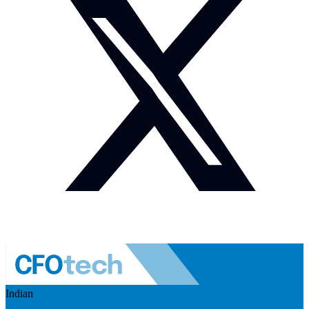
Indian