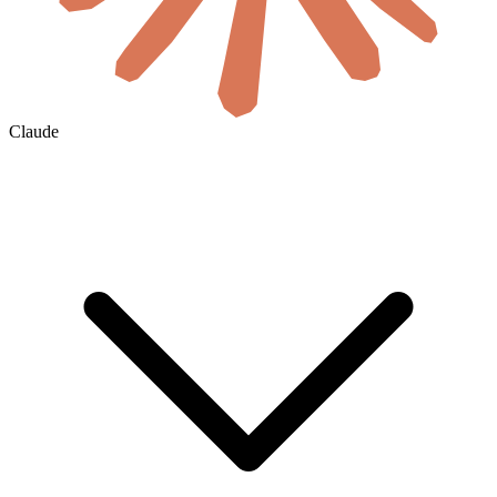
Claude