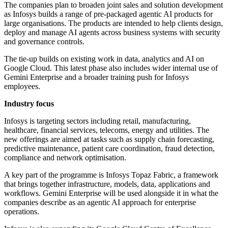
The companies plan to broaden joint sales and solution development
as Infosys builds a range of pre-packaged agentic AI products for
large organisations. The products are intended to help clients design,
deploy and manage AI agents across business systems with security
and governance controls.
The tie-up builds on existing work in data, analytics and AI on
Google Cloud. This latest phase also includes wider internal use of
Gemini Enterprise and a broader training push for Infosys
employees.
Industry focus
Infosys is targeting sectors including retail, manufacturing,
healthcare, financial services, telecoms, energy and utilities. The
new offerings are aimed at tasks such as supply chain forecasting,
predictive maintenance, patient care coordination, fraud detection,
compliance and network optimisation.
A key part of the programme is Infosys Topaz Fabric, a framework
that brings together infrastructure, models, data, applications and
workflows. Gemini Enterprise will be used alongside it in what the
companies describe as an agentic AI approach for enterprise
operations.