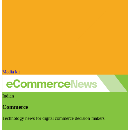
Media kit
Indian
Commerce
Technology news for digital commerce decision-makers
Visit