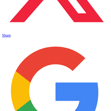
Share