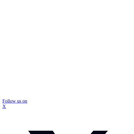
Follow us on
X