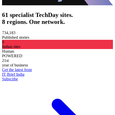
61 specialist TechDay sites.
8 regions. One network.
734,183
Published stories
8
Indian sites
Human
POWERED
21st
year of business
Get the latest from
IT Brief India
Subscribe