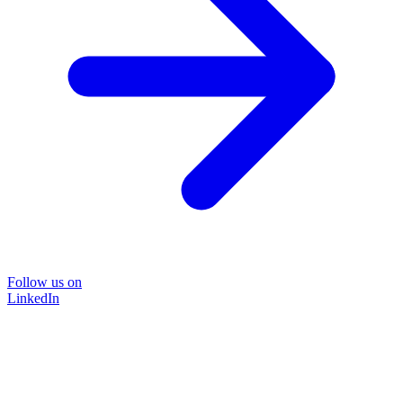
Follow us on
LinkedIn