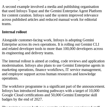
A second example involved a media and publishing organisation
that used Infosys Topaz and the Gemini Enterprise Agent Platform
for content curation. Infosys said the system improved relevance
across published articles and reduced manual work for editorial
teams.
Internal rollout
Alongside customer-facing work, Infosys is adopting Gemini
Enterprise across its own operations. It is rolling out Gemini CLI
and related developer tools to more than 100,000 developers across
its engineering and delivery teams.
The internal rollout is aimed at coding, code reviews and application
modernisation. Infosys also plans to use Gemini Enterprise agents in
marketing operations, finance workflows, IT service management,
and employee support across human resources and knowledge
operations.
The workforce programme is a significant part of the announcement.
Infosys has introduced learning pathways with a target of 10,000
Google Cloud certifications and 50,000 Gemini Enterprise skill
badges by the end of 2027.