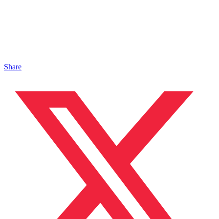
Share