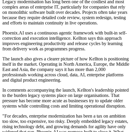
Legacy modernisation has long been one of the costliest and most
complex areas of enterprise IT, particularly for companies that rely
on monolithic software built over decades. Projects often take years
because they require detailed code review, system redesign, testing
and efforts to maintain continuity in live operations.
Phoenix.AI uses a continuous agentic framework with built-in self-
correction and execution intelligence. Kellton says this approach
improves engineering productivity and release cycles by learning
from delivery work as programmes progress.
The launch also gives a clearer picture of how Kellton is positioning
itself in the market. Operating in North America, Europe, the Middle
East and Asia, the company says it has more than 2,000
professionals working across cloud, data, AI, enterprise platforms
and digital product engineering.
In comments accompanying the launch, Kellton's leadership pointed
to the burden legacy systems place on large organisations. That
pressure has become more acute as businesses try to update older
systems while controlling costs and limiting operational disruption.
"For decades, enterprise modernization has been a tax on ambition
too slow, too expensive, too risky. Deeply embedded legacy estates,
rising technology debt, and growing demands for agility have only
widened that gap. Phoenix.AI was purpose-built to close it. What