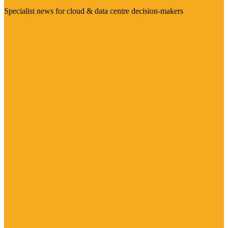
Specialist news for cloud & data centre decision-makers
Visit