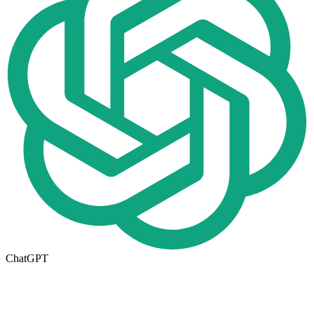
ChatGPT