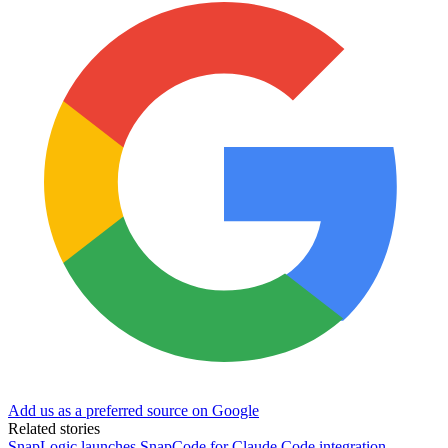
Add us as a preferred source on Google
Related stories
SnapLogic launches SnapCode for Claude Code integration