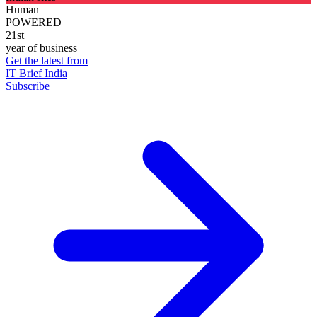
Human
POWERED
21st
year of business
Get the latest from
IT Brief India
Subscribe