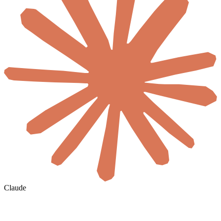
Claude