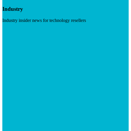
Industry
Industry insider news for technology resellers
Visit