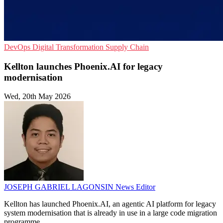
DevOps
Digital Transformation
Supply Chain
Kellton launches Phoenix.AI for legacy
modernisation
Wed, 20th May 2026
JOSEPH GABRIEL LAGONSIN
News Editor
Kellton has launched Phoenix.AI, an agentic AI platform for legacy
system modernisation that is already in use in a large code migration
programme.