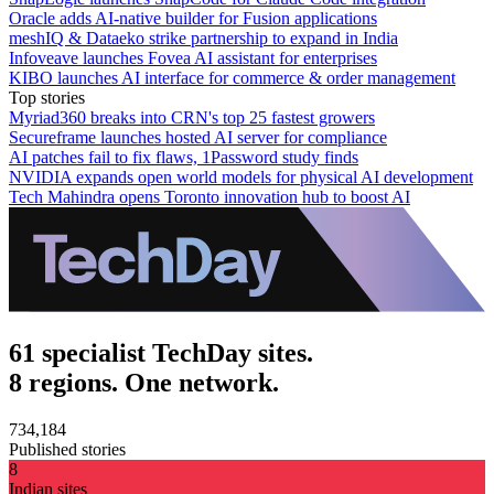
Oracle adds AI-native builder for Fusion applications
meshIQ & Dataeko strike partnership to expand in India
Infoveave launches Fovea AI assistant for enterprises
KIBO launches AI interface for commerce & order management
Top stories
Myriad360 breaks into CRN's top 25 fastest growers
Secureframe launches hosted AI server for compliance
AI patches fail to fix flaws, 1Password study finds
NVIDIA expands open world models for physical AI development
Tech Mahindra opens Toronto innovation hub to boost AI
61 specialist TechDay sites.
8 regions. One network.
734,184
Published stories
8
Indian sites