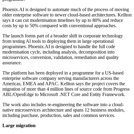
Phoenix.AI is designed to automate much of the process of moving
older enterprise software to newer cloud-based architectures. Kellton
says it can cut modernisation timelines by up to 80% and reduce
costs by up to 50% compared with conventional approaches.
The launch forms part of a broader shift in corporate technology
from testing AI tools to deploying them in large operational
programmes. Phoenix.AI is designed to handle the full code
modernisation cycle, including analysis, decomposition into
microservices, conversion, validation, remediation and quality
assurance.
The platform has been deployed in a programme for a US-based
enterprise software company serving manufacturers across the
Americas, EMEA and APAC. Kellton says the project covers the
migration of more than 4 million lines of source code from Progress
ABL/OpenEdge to Microsoft .NET Core and Entity Framework.
The work also includes re-engineering the software into a cloud-
native microservices architecture and spans 12 business modules,
including purchase, production, sales and common services.
Large migration