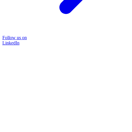
Follow us on
LinkedIn