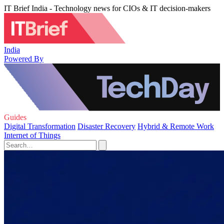
IT Brief India - Technology news for CIOs & IT decision-makers
India
Powered By
Guides
Digital Transformation
Disaster Recovery
Hybrid & Remote Work
Internet of Things