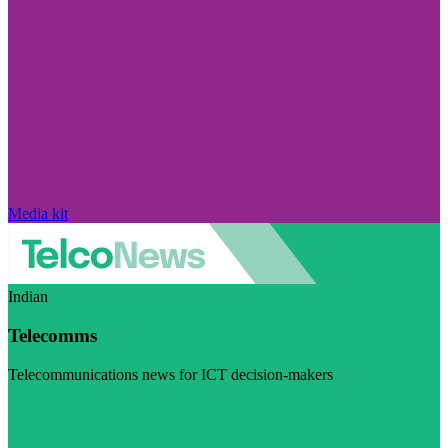
Media kit
Indian
Telecomms
Telecommunications news for ICT decision-makers
Visit