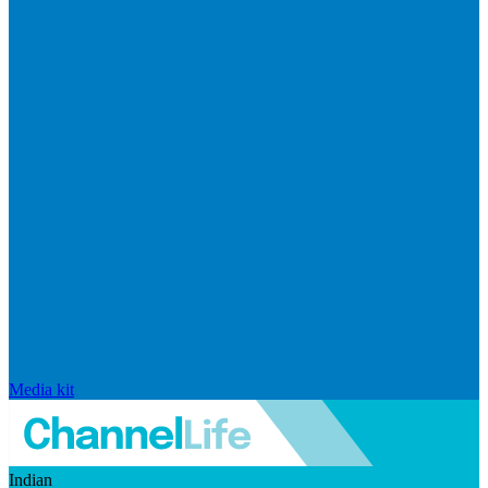
Media kit
Indian