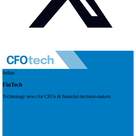
Indian
FinTech
Technology news for CFOs & financial decision-makers
Visit