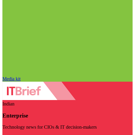
Media kit
Indian
Enterprise
Technology news for CIOs & IT decision-makers