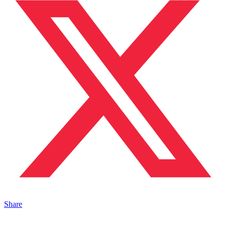
Share