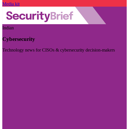
Media kit
Indian
Cybersecurity
Technology news for CISOs & cybersecurity decision-makers
Visit