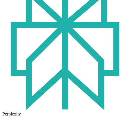
Perplexity