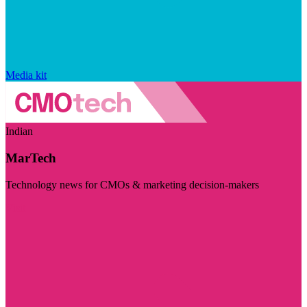
Media kit
Indian
MarTech
Technology news for CMOs & marketing decision-makers
Visit