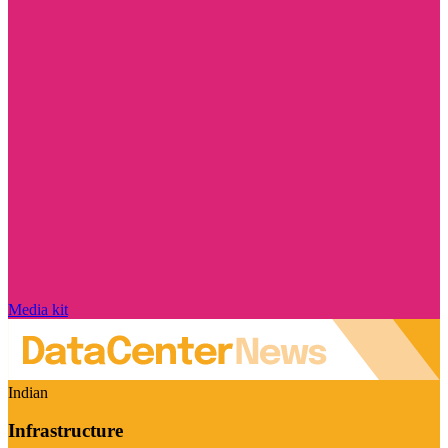
Media kit
Indian
Infrastructure