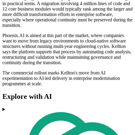
in practical terms. A migration involving 4 million lines of code and
12 core business modules would typically rank among the larger and
more difficult transformation efforts in enterprise software,
especially where operational continuity must be preserved during the
transition.
Phoenix.AI is aimed at this part of the market, where companies
want to move from legacy environments to cloud-native software
structures without running multi-year engineering cycles. Kellton
says the platform supports that process by automating code analysis,
restructuring and validation while maintaining governance and
continuity during the transition.
The commercial rollout marks Kellton's move from AI
experimentation to AI-led delivery in enterprise modernisation
programmes at scale.
Explore with AI