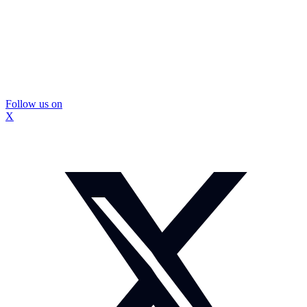
Follow us on
X