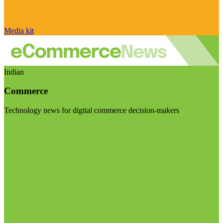
Media kit
Indian
Commerce
Technology news for digital commerce decision-makers
Visit