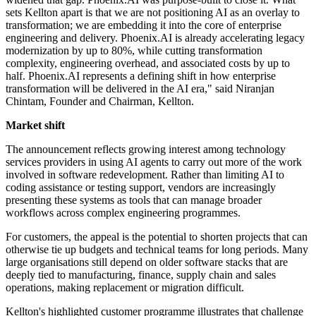
sets Kellton apart is that we are not positioning AI as an overlay to
transformation; we are embedding it into the core of enterprise
engineering and delivery. Phoenix.AI is already accelerating legacy
modernization by up to 80%, while cutting transformation
complexity, engineering overhead, and associated costs by up to
half. Phoenix.AI represents a defining shift in how enterprise
transformation will be delivered in the AI era," said Niranjan
Chintam, Founder and Chairman, Kellton.
Market shift
The announcement reflects growing interest among technology
services providers in using AI agents to carry out more of the work
involved in software redevelopment. Rather than limiting AI to
coding assistance or testing support, vendors are increasingly
presenting these systems as tools that can manage broader
workflows across complex engineering programmes.
For customers, the appeal is the potential to shorten projects that can
otherwise tie up budgets and technical teams for long periods. Many
large organisations still depend on older software stacks that are
deeply tied to manufacturing, finance, supply chain and sales
operations, making replacement or migration difficult.
Kellton's highlighted customer programme illustrates that challenge