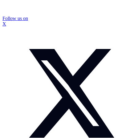
Follow us on
X