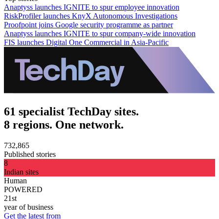
Anaptyss launches IGNITE to spur employee innovation
RiskProfiler launches KnyX Autonomous Investigations
Proofpoint joins Google security programme as partner
Anaptyss launches IGNITE to spur company-wide innovation
FIS launches Digital One Commercial in Asia-Pacific
61 specialist TechDay sites.
8 regions. One network.
732,865
Published stories
8
Indian sites
Human
POWERED
21st
year of business
Get the latest from