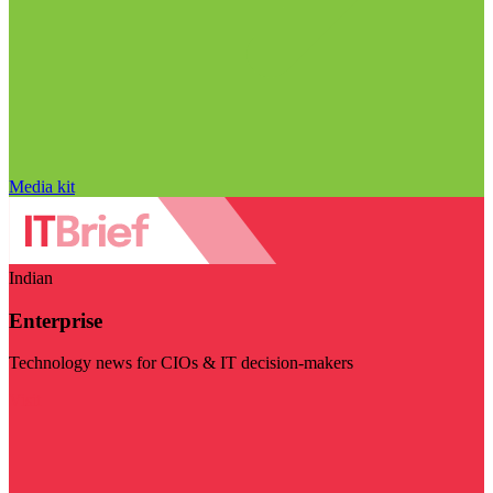
Media kit
Indian
Enterprise
Technology news for CIOs & IT decision-makers
Visit