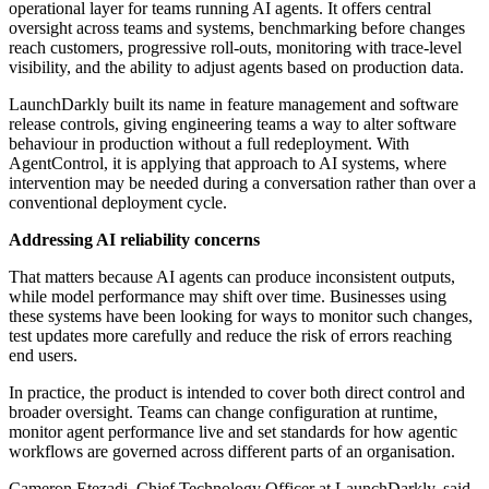
operational layer for teams running AI agents. It offers central
oversight across teams and systems, benchmarking before changes
reach customers, progressive roll-outs, monitoring with trace-level
visibility, and the ability to adjust agents based on production data.
LaunchDarkly built its name in feature management and software
release controls, giving engineering teams a way to alter software
behaviour in production without a full redeployment. With
AgentControl, it is applying that approach to AI systems, where
intervention may be needed during a conversation rather than over a
conventional deployment cycle.
Addressing AI reliability concerns
That matters because AI agents can produce inconsistent outputs,
while model performance may shift over time. Businesses using
these systems have been looking for ways to monitor such changes,
test updates more carefully and reduce the risk of errors reaching
end users.
In practice, the product is intended to cover both direct control and
broader oversight. Teams can change configuration at runtime,
monitor agent performance live and set standards for how agentic
workflows are governed across different parts of an organisation.
Cameron Etezadi, Chief Technology Officer at LaunchDarkly, said