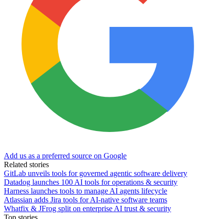
Add us as a preferred source on Google
Related stories
GitLab unveils tools for governed agentic software delivery
Datadog launches 100 AI tools for operations & security
Harness launches tools to manage AI agents lifecycle
Atlassian adds Jira tools for AI-native software teams
Whatfix & JFrog split on enterprise AI trust & security
Top stories