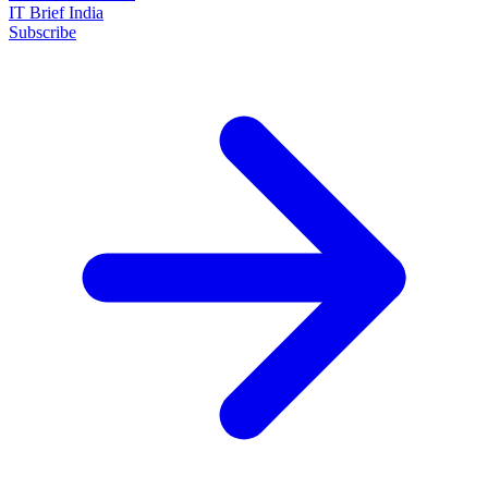
IT Brief India
Subscribe