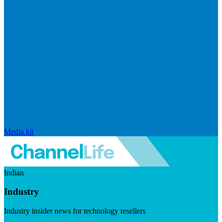
Media kit
Indian
Industry
Industry insider news for technology resellers