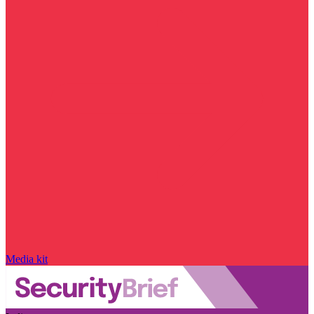
Media kit