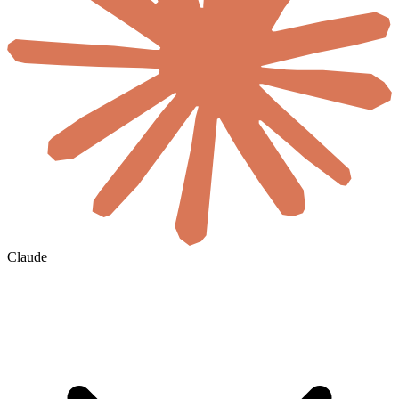
Claude