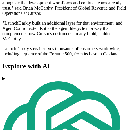
alongside the development workflows and controls teams already
trust," said Brian McCarthy, President of Global Revenue and Field
Operations at Cursor.
"LaunchDarkly built an additional layer for that environment, and
AgentControl extends it to the agent lifecycle in a way that
complements how Cursor's customers already build," added
McCarthy.
LaunchDarkly says it serves thousands of customers worldwide,
including a quarter of the Fortune 500, from its base in Oakland.
Explore with AI