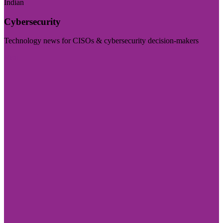
Indian
Cybersecurity
Technology news for CISOs & cybersecurity decision-makers
Visit