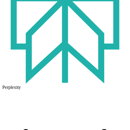
Perplexity