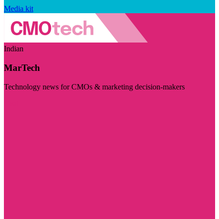
Media kit
Indian
MarTech
Technology news for CMOs & marketing decision-makers
Visit