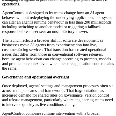
operations.
AgentControl is designed to let teams change how an AI agent
behaves without redeploying the underlying application. The system
can alter an agent's runtime behaviour in less than 200 milliseconds,
including switching to another model or triggering a fallback
response before a user sees an unsatisfactory answer.
The launch reflects a broader shift in software development as
businesses move AI agents from experimentation into live,
customer-facing services. That transition has created operational
issues that differ from those in conventional software releases,
because agent behaviour can change according to prompts, models
and production context even when the core application code remains
the same.
Governance and operational oversight
Once deployed, agents' settings and management processes often sit
across multiple teams and frameworks. That fragmentation has
increased demand for shared rules on governance, version control
and release management, particularly where engineering teams need
to intervene quickly as live conditions change.
AgentControl combines runtime intervention with a broader