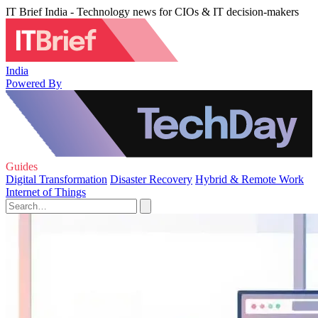
IT Brief India - Technology news for CIOs & IT decision-makers
India
Powered By
Guides
Digital Transformation
Disaster Recovery
Hybrid & Remote Work
Internet of Things