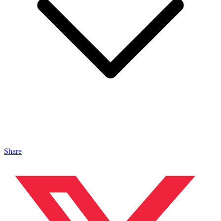
Share