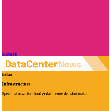
Media kit
Indian
Infrastructure
Specialist news for cloud & data centre decision-makers
Visit