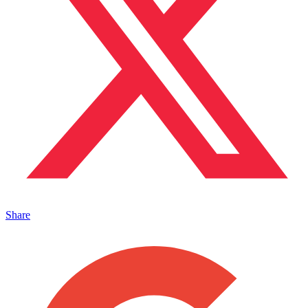
Share