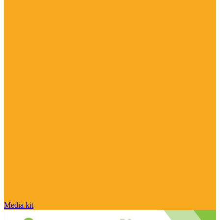
Media kit