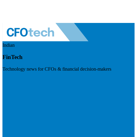
Indian
FinTech
Technology news for CFOs & financial decision-makers
Visit