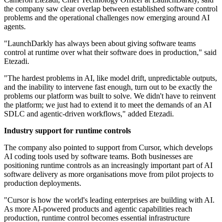
the company saw clear overlap between established software control
problems and the operational challenges now emerging around AI
agents.
"LaunchDarkly has always been about giving software teams
control at runtime over what their software does in production," said
Etezadi.
"The hardest problems in AI, like model drift, unpredictable outputs,
and the inability to intervene fast enough, turn out to be exactly the
problems our platform was built to solve. We didn't have to reinvent
the platform; we just had to extend it to meet the demands of an AI
SDLC and agentic-driven workflows," added Etezadi.
Industry support for runtime controls
The company also pointed to support from Cursor, which develops
AI coding tools used by software teams. Both businesses are
positioning runtime controls as an increasingly important part of AI
software delivery as more organisations move from pilot projects to
production deployments.
"Cursor is how the world's leading enterprises are building with AI.
As more AI-powered products and agentic capabilities reach
production, runtime control becomes essential infrastructure