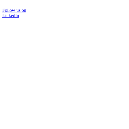
Follow us on
LinkedIn