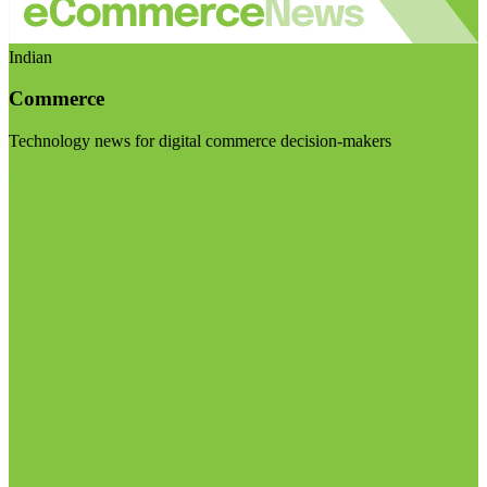
Indian
Commerce
Technology news for digital commerce decision-makers
Visit