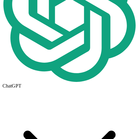
ChatGPT