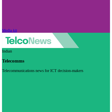
Media kit
Indian
Telecomms
Telecommunications news for ICT decision-makers
Visit