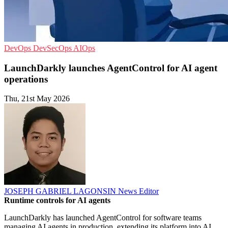
DevOps
DevSecOps
AIOps
LaunchDarkly launches AgentControl for AI agent
operations
Thu, 21st May 2026
JOSEPH GABRIEL LAGONSIN
News Editor
Runtime controls for AI agents
LaunchDarkly has launched AgentControl for software teams
managing AI agents in production, extending its platform into AI