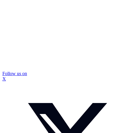
Follow us on
X