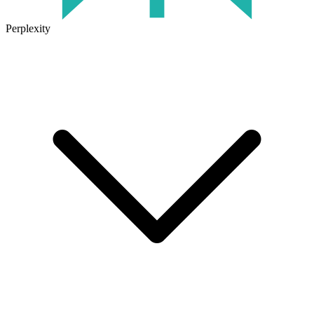
Perplexity