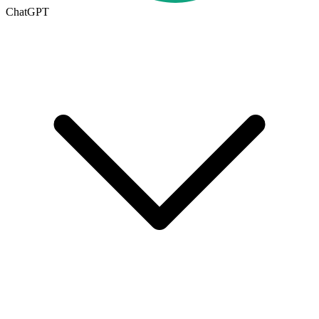
ChatGPT