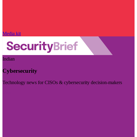
Media kit
Indian
Cybersecurity
Technology news for CISOs & cybersecurity decision-makers
Visit