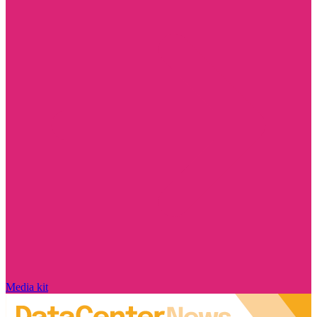
Media kit