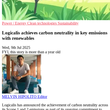
Power / Energy
Clean technologies
Sustainability
Logicalis achieves carbon neutrality in key emissions
with renewables
Wed, 9th Jul 2025
FYI, this story is more than a year old
MELVIN HIPOLITO
Editor
Logicalis has announced the achievement of carbon neutrality across
its Scope 1 and 2 emissions as part of its ongoing commitment to