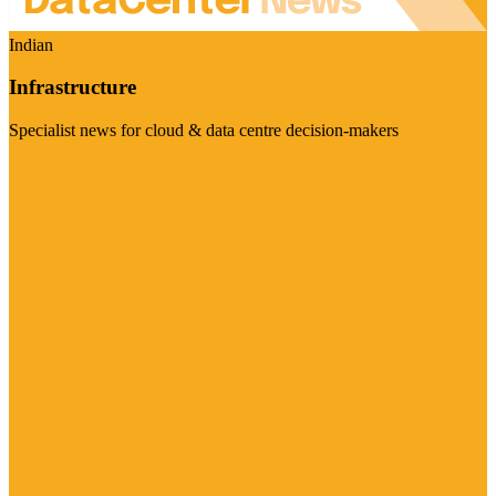
Indian
Infrastructure
Specialist news for cloud & data centre decision-makers
Visit