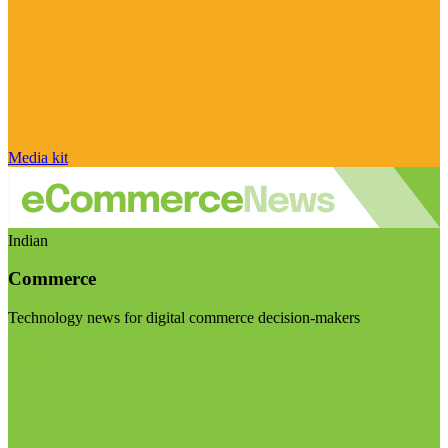
Media kit
Indian
Commerce
Technology news for digital commerce decision-makers
Visit