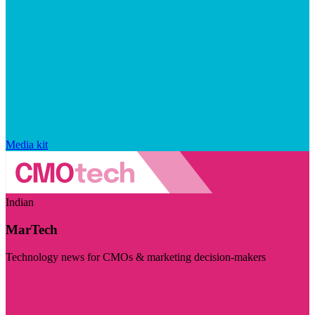
Media kit
Indian
MarTech
Technology news for CMOs & marketing decision-makers
Visit