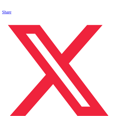
Share