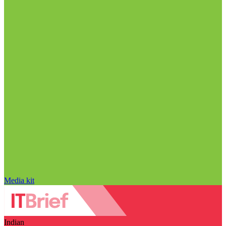
Media kit
Indian