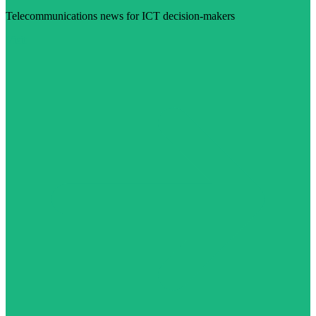
Telecommunications news for ICT decision-makers
Visit