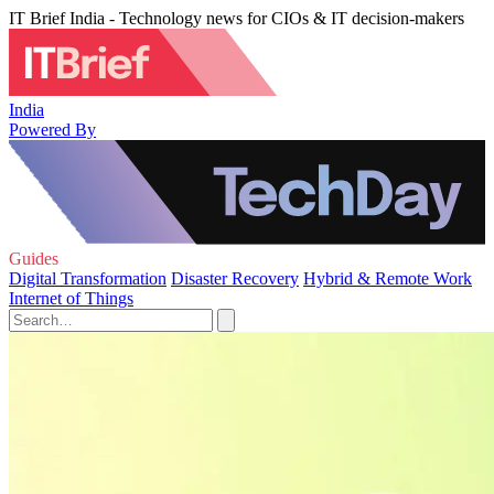
IT Brief India - Technology news for CIOs & IT decision-makers
India
Powered By
Guides
Digital Transformation
Disaster Recovery
Hybrid & Remote Work
Internet of Things