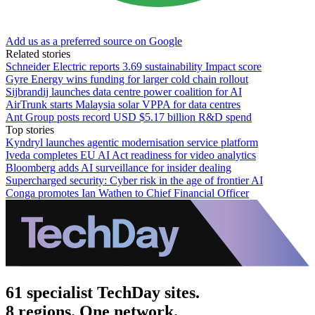
Add us as a preferred source on Google
Related stories
Schneider Electric reports 3.69 sustainability Impact score
Gyre Energy wins funding for larger cold chain rollout
Sijbrandij launches data centre power coalition for AI
AirTrunk starts Malaysia solar VPPA for data centres
Ant Group posts record USD $5.17 billion R&D spend
Top stories
Kyndryl launches agentic modernisation service platform
Iveda completes EU AI Act readiness for video analytics
Bloomberg adds AI surveillance for insider dealing
Supercharged security: Cyber risk in the age of frontier AI
Conga promotes Ian Wathen to Chief Financial Officer
61 specialist TechDay sites.
8 regions. One network.