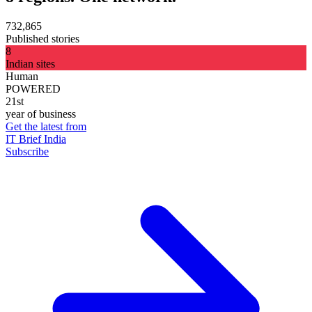
732,865
Published stories
8
Indian sites
Human
POWERED
21st
year of business
Get the latest from
IT Brief India
Subscribe