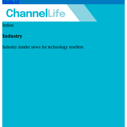
Media kit
Indian
Industry
Industry insider news for technology resellers
Visit