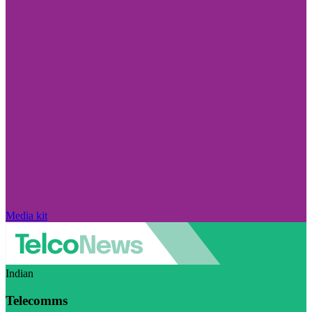
Media kit
Indian
Telecomms