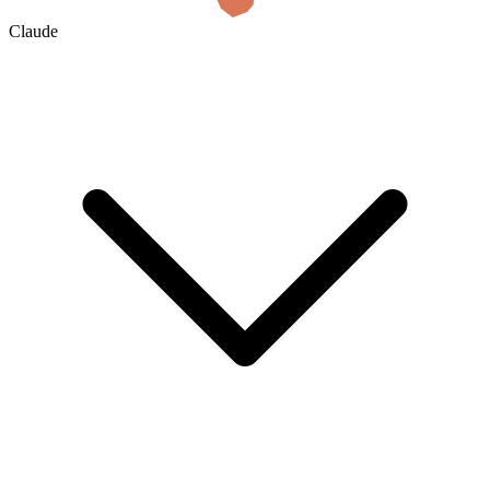
Claude