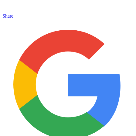
Share