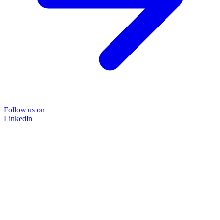
Follow us on
LinkedIn