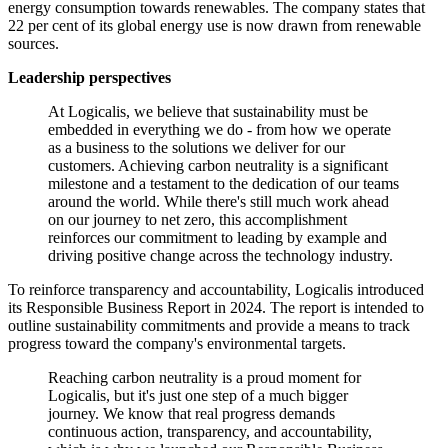
energy consumption towards renewables. The company states that
22 per cent of its global energy use is now drawn from renewable
sources.
Leadership perspectives
At Logicalis, we believe that sustainability must be
embedded in everything we do - from how we operate
as a business to the solutions we deliver for our
customers. Achieving carbon neutrality is a significant
milestone and a testament to the dedication of our teams
around the world. While there's still much work ahead
on our journey to net zero, this accomplishment
reinforces our commitment to leading by example and
driving positive change across the technology industry.
To reinforce transparency and accountability, Logicalis introduced
its Responsible Business Report in 2024. The report is intended to
outline sustainability commitments and provide a means to track
progress toward the company's environmental targets.
Reaching carbon neutrality is a proud moment for
Logicalis, but it's just one step of a much bigger
journey. We know that real progress demands
continuous action, transparency, and accountability,