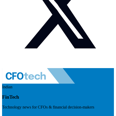
Indian
FinTech
Technology news for CFOs & financial decision-makers
Visit