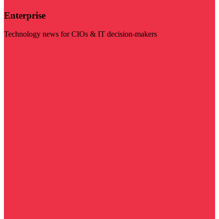
Enterprise
Technology news for CIOs & IT decision-makers
Visit