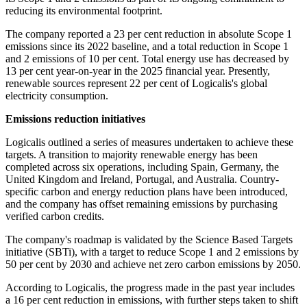
reducing its environmental footprint.
The company reported a 23 per cent reduction in absolute Scope 1
emissions since its 2022 baseline, and a total reduction in Scope 1
and 2 emissions of 10 per cent. Total energy use has decreased by
13 per cent year-on-year in the 2025 financial year. Presently,
renewable sources represent 22 per cent of Logicalis's global
electricity consumption.
Emissions reduction initiatives
Logicalis outlined a series of measures undertaken to achieve these
targets. A transition to majority renewable energy has been
completed across six operations, including Spain, Germany, the
United Kingdom and Ireland, Portugal, and Australia. Country-
specific carbon and energy reduction plans have been introduced,
and the company has offset remaining emissions by purchasing
verified carbon credits.
The company's roadmap is validated by the Science Based Targets
initiative (SBTi), with a target to reduce Scope 1 and 2 emissions by
50 per cent by 2030 and achieve net zero carbon emissions by 2050.
According to Logicalis, the progress made in the past year includes
a 16 per cent reduction in emissions, with further steps taken to shift