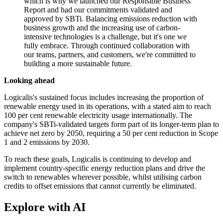
which is why we launched our Responsible Business
Report and had our commitments validated and
approved by SBTi. Balancing emissions reduction with
business growth and the increasing use of carbon-
intensive technologies is a challenge, but it's one we
fully embrace. Through continued collaboration with
our teams, partners, and customers, we're committed to
building a more sustainable future.
Looking ahead
Logicalis's sustained focus includes increasing the proportion of
renewable energy used in its operations, with a stated aim to reach
100 per cent renewable electricity usage internationally. The
company's SBTi-validated targets form part of its longer-term plan to
achieve net zero by 2050, requiring a 50 per cent reduction in Scope
1 and 2 emissions by 2030.
To reach these goals, Logicalis is continuing to develop and
implement country-specific energy reduction plans and drive the
switch to renewables wherever possible, whilst utilising carbon
credits to offset emissions that cannot currently be eliminated.
Explore with AI