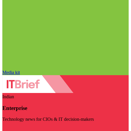
Media kit
Indian
Enterprise
Technology news for CIOs & IT decision-makers
Visit