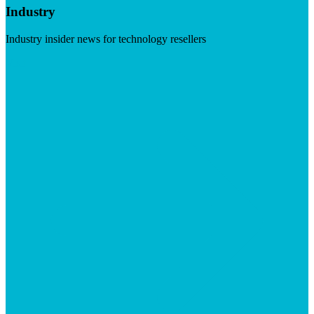
Industry
Industry insider news for technology resellers
Visit