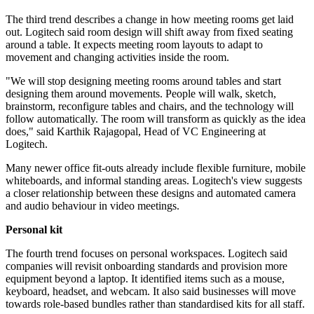
The third trend describes a change in how meeting rooms get laid
out. Logitech said room design will shift away from fixed seating
around a table. It expects meeting room layouts to adapt to
movement and changing activities inside the room.
"We will stop designing meeting rooms around tables and start
designing them around movements. People will walk, sketch,
brainstorm, reconfigure tables and chairs, and the technology will
follow automatically. The room will transform as quickly as the idea
does," said Karthik Rajagopal, Head of VC Engineering at
Logitech.
Many newer office fit-outs already include flexible furniture, mobile
whiteboards, and informal standing areas. Logitech's view suggests
a closer relationship between these designs and automated camera
and audio behaviour in video meetings.
Personal kit
The fourth trend focuses on personal workspaces. Logitech said
companies will revisit onboarding standards and provision more
equipment beyond a laptop. It identified items such as a mouse,
keyboard, headset, and webcam. It also said businesses will move
towards role-based bundles rather than standardised kits for all staff.