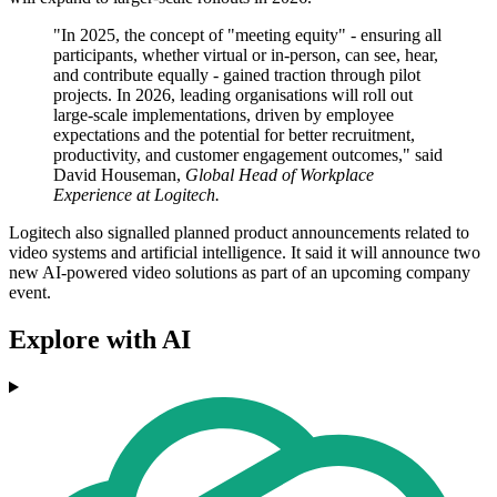
"In 2025, the concept of "meeting equity" - ensuring all
participants, whether virtual or in-person, can see, hear,
and contribute equally - gained traction through pilot
projects. In 2026, leading organisations will roll out
large-scale implementations, driven by employee
expectations and the potential for better recruitment,
productivity, and customer engagement outcomes," said
David Houseman,
Global Head of Workplace
Experience at Logitech.
Logitech also signalled planned product announcements related to
video systems and artificial intelligence. It said it will announce two
new AI-powered video solutions as part of an upcoming company
event.
Explore with AI