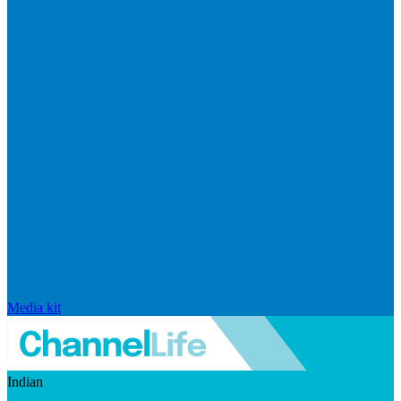
Media kit
Indian