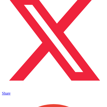
Share