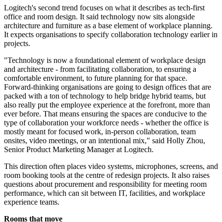
Logitech's second trend focuses on what it describes as tech-first
office and room design. It said technology now sits alongside
architecture and furniture as a base element of workplace planning.
It expects organisations to specify collaboration technology earlier in
projects.
"Technology is now a foundational element of workplace design
and architecture - from facilitating collaboration, to ensuring a
comfortable environment, to future planning for that space.
Forward-thinking organisations are going to design offices that are
packed with a ton of technology to help bridge hybrid teams, but
also really put the employee experience at the forefront, more than
ever before. That means ensuring the spaces are conducive to the
type of collaboration your workforce needs - whether the office is
mostly meant for focused work, in-person collaboration, team
onsites, video meetings, or an intentional mix," said Holly Zhou,
Senior Product Marketing Manager at Logitech.
This direction often places video systems, microphones, screens, and
room booking tools at the centre of redesign projects. It also raises
questions about procurement and responsibility for meeting room
performance, which can sit between IT, facilities, and workplace
experience teams.
Rooms that move