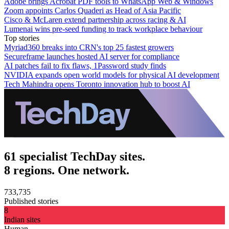
Adobe brings Acrobat PDF tools to WhatsApp Web & Windows
Zoom appoints Carlos Quaderi as Head of Asia Pacific
Cisco & McLaren extend partnership across racing & AI
Lumenai wins pre-seed funding to track workplace behaviour
Top stories
Myriad360 breaks into CRN's top 25 fastest growers
Secureframe launches hosted AI server for compliance
AI patches fail to fix flaws, 1Password study finds
NVIDIA expands open world models for physical AI development
Tech Mahindra opens Toronto innovation hub to boost AI
61 specialist TechDay sites.
8 regions. One network.
733,735
Published stories
8
Indian sites
Human