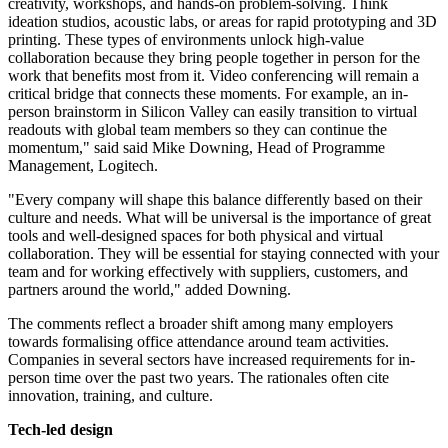
creativity, workshops, and hands-on problem-solving. Think
ideation studios, acoustic labs, or areas for rapid prototyping and 3D
printing. These types of environments unlock high-value
collaboration because they bring people together in person for the
work that benefits most from it. Video conferencing will remain a
critical bridge that connects these moments. For example, an in-
person brainstorm in Silicon Valley can easily transition to virtual
readouts with global team members so they can continue the
momentum," said said Mike Downing, Head of Programme
Management, Logitech.
"Every company will shape this balance differently based on their
culture and needs. What will be universal is the importance of great
tools and well-designed spaces for both physical and virtual
collaboration. They will be essential for staying connected with your
team and for working effectively with suppliers, customers, and
partners around the world," added Downing.
The comments reflect a broader shift among many employers
towards formalising office attendance around team activities.
Companies in several sectors have increased requirements for in-
person time over the past two years. The rationales often cite
innovation, training, and culture.
Tech-led design