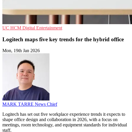
UC
HCM
Digital Entertainment
Logitech maps five key trends for the hybrid office
Mon, 19th Jan 2026
MARK TARRE
News Chief
Logitech has set out five workplace experience trends it expects to
shape office design and collaboration in 2026, with a focus on
meetings, room technology, and equipment standards for individual
staff.