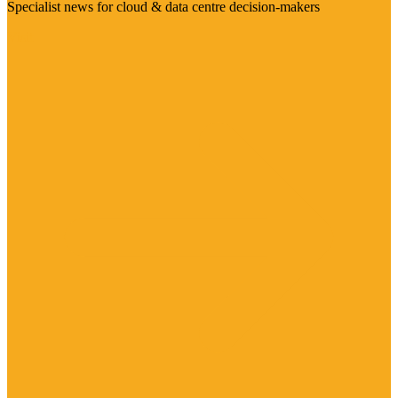
Specialist news for cloud & data centre decision-makers
Visit