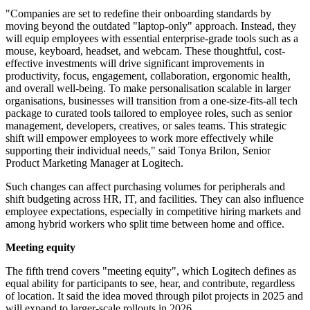
"Companies are set to redefine their onboarding standards by
moving beyond the outdated "laptop-only" approach. Instead, they
will equip employees with essential enterprise-grade tools such as a
mouse, keyboard, headset, and webcam. These thoughtful, cost-
effective investments will drive significant improvements in
productivity, focus, engagement, collaboration, ergonomic health,
and overall well-being. To make personalisation scalable in larger
organisations, businesses will transition from a one-size-fits-all tech
package to curated tools tailored to employee roles, such as senior
management, developers, creatives, or sales teams. This strategic
shift will empower employees to work more effectively while
supporting their individual needs," said Tonya Brilon, Senior
Product Marketing Manager at Logitech.
Such changes can affect purchasing volumes for peripherals and
shift budgeting across HR, IT, and facilities. They can also influence
employee expectations, especially in competitive hiring markets and
among hybrid workers who split time between home and office.
Meeting equity
The fifth trend covers "meeting equity", which Logitech defines as
equal ability for participants to see, hear, and contribute, regardless
of location. It said the idea moved through pilot projects in 2025 and
will expand to larger-scale rollouts in 2026.