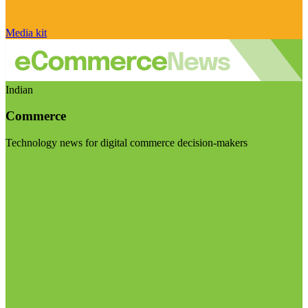
Media kit
Indian
Commerce
Technology news for digital commerce decision-makers
Visit