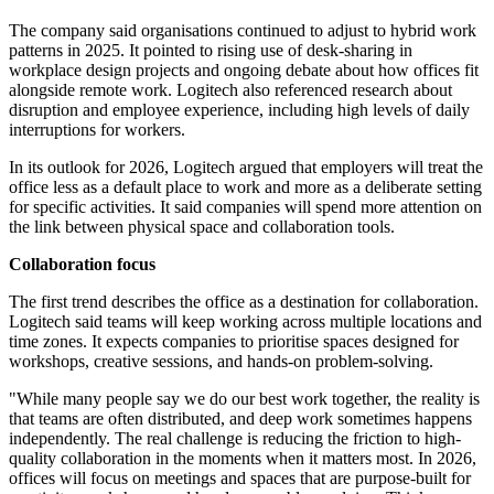
The company said organisations continued to adjust to hybrid work
patterns in 2025. It pointed to rising use of desk-sharing in
workplace design projects and ongoing debate about how offices fit
alongside remote work. Logitech also referenced research about
disruption and employee experience, including high levels of daily
interruptions for workers.
In its outlook for 2026, Logitech argued that employers will treat the
office less as a default place to work and more as a deliberate setting
for specific activities. It said companies will spend more attention on
the link between physical space and collaboration tools.
Collaboration focus
The first trend describes the office as a destination for collaboration.
Logitech said teams will keep working across multiple locations and
time zones. It expects companies to prioritise spaces designed for
workshops, creative sessions, and hands-on problem-solving.
"While many people say we do our best work together, the reality is
that teams are often distributed, and deep work sometimes happens
independently. The real challenge is reducing the friction to high-
quality collaboration in the moments when it matters most. In 2026,
offices will focus on meetings and spaces that are purpose-built for