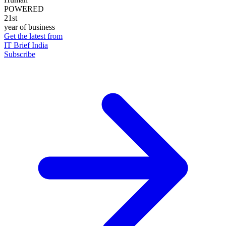
POWERED
21st
year of business
Get the latest from
IT Brief India
Subscribe