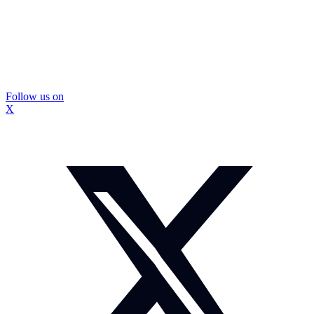
Follow us on
X