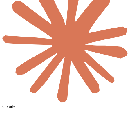
Claude