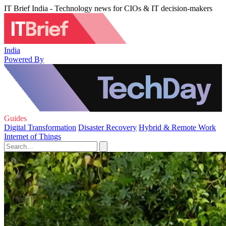
IT Brief India - Technology news for CIOs & IT decision-makers
India
Powered By
Guides
Digital Transformation
Disaster Recovery
Hybrid & Remote Work
Internet of Things