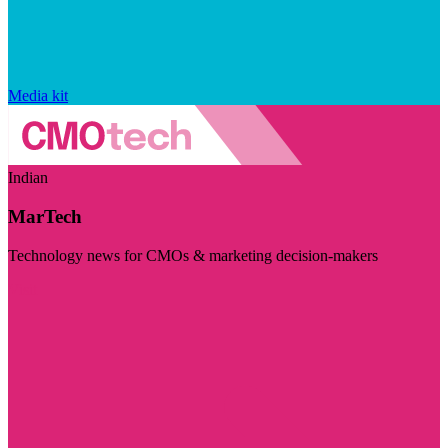
Media kit
Indian
MarTech
Technology news for CMOs & marketing decision-makers
Visit