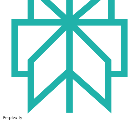
Perplexity