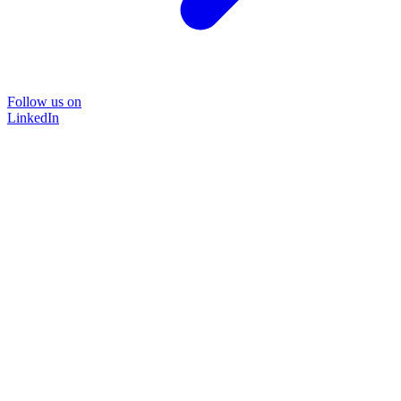
Follow us on
LinkedIn