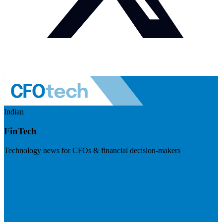
Indian
FinTech
Technology news for CFOs & financial decision-makers
Visit