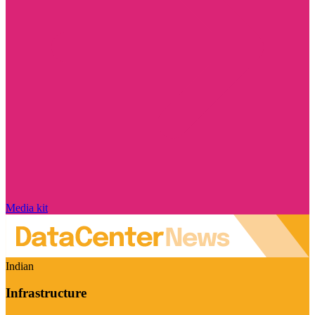
Media kit
Indian
Infrastructure