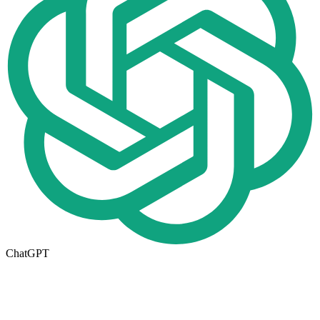
ChatGPT