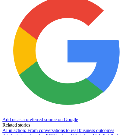
Add us as a preferred source on Google
Related stories
AI in action: From conversations to real business outcomes