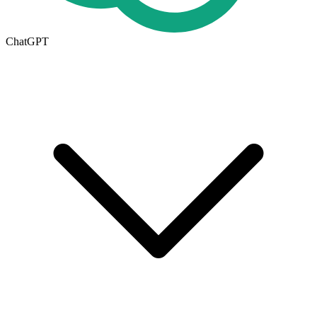
ChatGPT