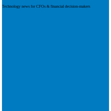
Technology news for CFOs & financial decision-makers
Visit