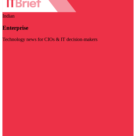
Indian
Enterprise
Technology news for CIOs & IT decision-makers
Visit