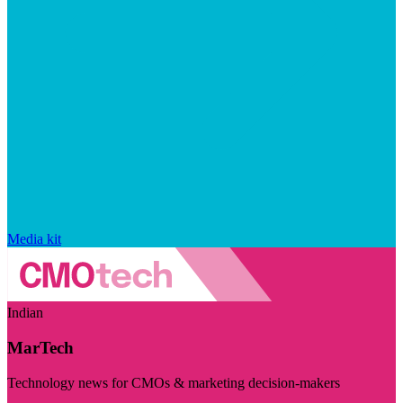
Media kit
Indian
MarTech
Technology news for CMOs & marketing decision-makers