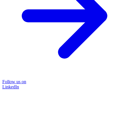
Follow us on
LinkedIn