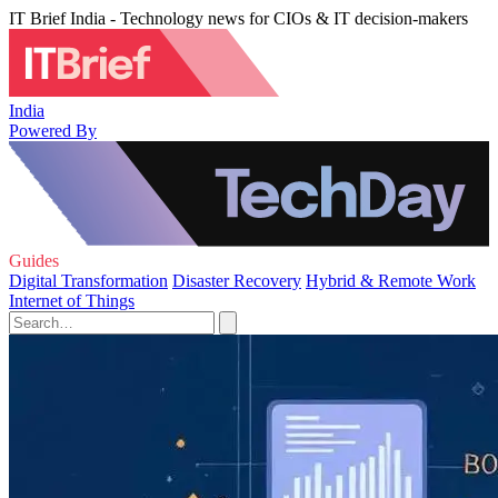
IT Brief India - Technology news for CIOs & IT decision-makers
India
Powered By
Guides
Digital Transformation
Disaster Recovery
Hybrid & Remote Work
Internet of Things