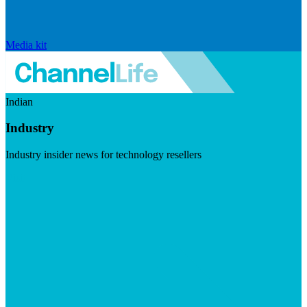
Media kit
Indian
Industry
Industry insider news for technology resellers
Visit