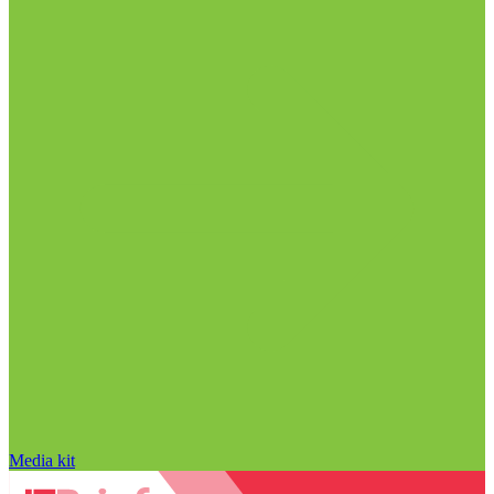
Media kit