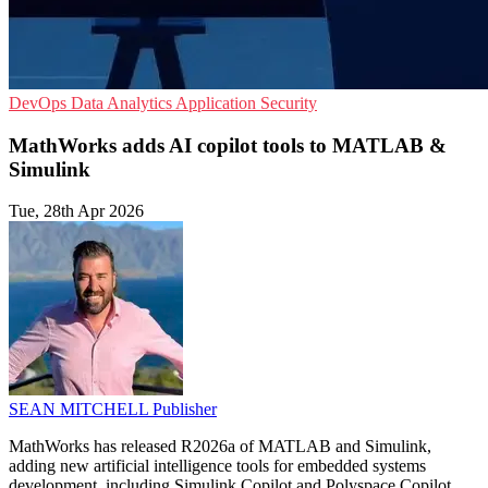
DevOps
Data Analytics
Application Security
MathWorks adds AI copilot tools to MATLAB &
Simulink
Tue, 28th Apr 2026
SEAN MITCHELL
Publisher
MathWorks has released R2026a of MATLAB and Simulink,
adding new artificial intelligence tools for embedded systems
development, including Simulink Copilot and Polyspace Copilot.