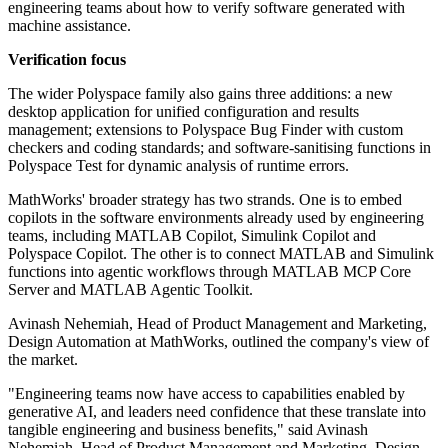
engineering teams about how to verify software generated with
machine assistance.
Verification focus
The wider Polyspace family also gains three additions: a new
desktop application for unified configuration and results
management; extensions to Polyspace Bug Finder with custom
checkers and coding standards; and software-sanitising functions in
Polyspace Test for dynamic analysis of runtime errors.
MathWorks' broader strategy has two strands. One is to embed
copilots in the software environments already used by engineering
teams, including MATLAB Copilot, Simulink Copilot and
Polyspace Copilot. The other is to connect MATLAB and Simulink
functions into agentic workflows through MATLAB MCP Core
Server and MATLAB Agentic Toolkit.
Avinash Nehemiah, Head of Product Management and Marketing,
Design Automation at MathWorks, outlined the company's view of
the market.
"Engineering teams now have access to capabilities enabled by
generative AI, and leaders need confidence that these translate into
tangible engineering and business benefits," said Avinash
Nehemiah, Head of Product Management and Marketing, Design