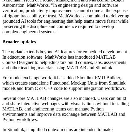
Automation, MathWorks. "In engineering design and software
verification, productivity improvements cannot come at the expense
of rigour, traceability, or trust. MathWorks is committed to delivering
grounded AI tools for engineering that help teams move faster while
preserving the discipline and confidence required to develop
complex engineered systems."
Broader updates
The update extends beyond AI features for embedded development.
In education software, MathWorks has introduced MATLAB
Course Designer to help educators build courses, labs, assessments
and other teaching materials using MATLAB and Simulink.
For model exchange work, it has added Simulink FMU Builder,
which creates standalone Functional Mockup Units from Simulink
models and from C or C++ code to support integration workflows.
Several core MATLAB changes are also included. Users can build
and share interactive webpages with visualisations without installing
MATLAB, and engineering teams can manage Python
environments and improve data exchange between MATLAB and
Python workflows.
In Simulink, simplified context menus are intended to make