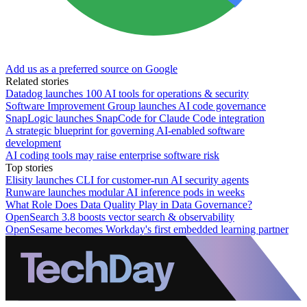
Add us as a preferred source on Google
Related stories
Datadog launches 100 AI tools for operations & security
Software Improvement Group launches AI code governance
SnapLogic launches SnapCode for Claude Code integration
A strategic blueprint for governing AI-enabled software
development
AI coding tools may raise enterprise software risk
Top stories
Elisity launches CLI for customer-run AI security agents
Runware launches modular AI inference pods in weeks
What Role Does Data Quality Play in Data Governance?
OpenSearch 3.8 boosts vector search & observability
OpenSesame becomes Workday's first embedded learning partner