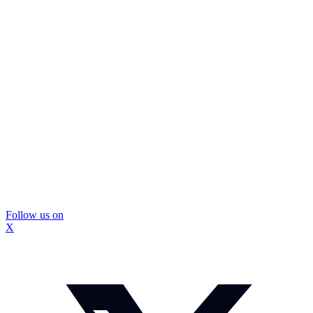
Follow us on
X