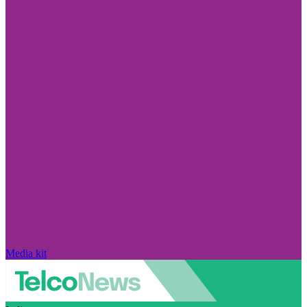
Media kit