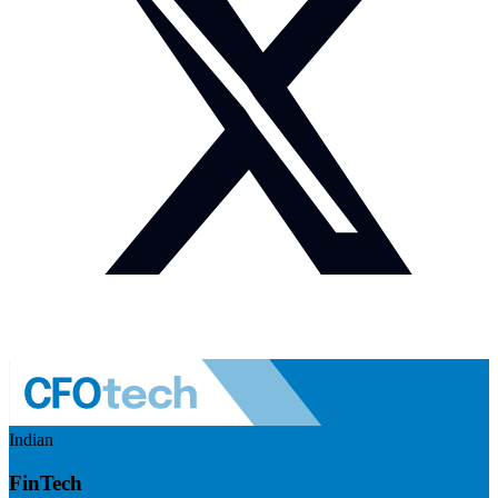
Indian
FinTech