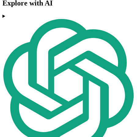
Explore with AI