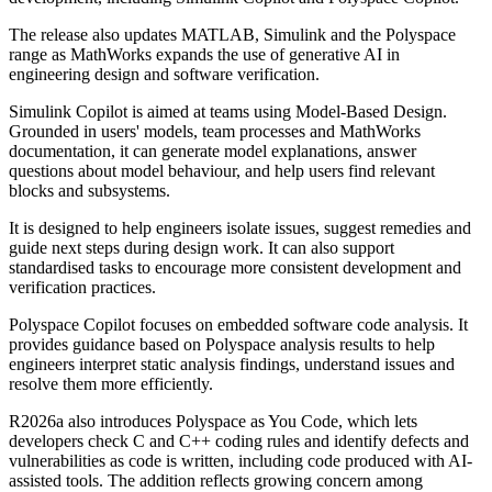
The release also updates MATLAB, Simulink and the Polyspace
range as MathWorks expands the use of generative AI in
engineering design and software verification.
Simulink Copilot is aimed at teams using Model-Based Design.
Grounded in users' models, team processes and MathWorks
documentation, it can generate model explanations, answer
questions about model behaviour, and help users find relevant
blocks and subsystems.
It is designed to help engineers isolate issues, suggest remedies and
guide next steps during design work. It can also support
standardised tasks to encourage more consistent development and
verification practices.
Polyspace Copilot focuses on embedded software code analysis. It
provides guidance based on Polyspace analysis results to help
engineers interpret static analysis findings, understand issues and
resolve them more efficiently.
R2026a also introduces Polyspace as You Code, which lets
developers check C and C++ coding rules and identify defects and
vulnerabilities as code is written, including code produced with AI-
assisted tools. The addition reflects growing concern among