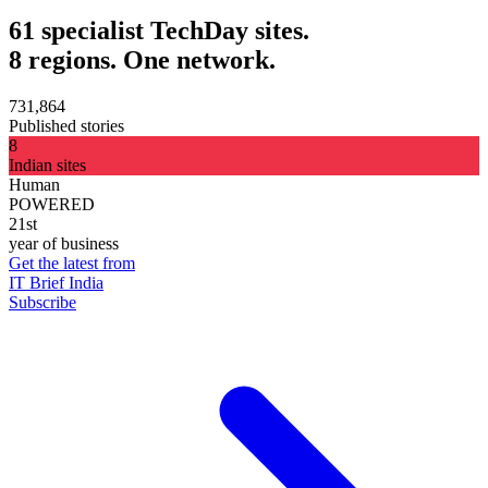
61 specialist TechDay sites.
8 regions. One network.
731,864
Published stories
8
Indian sites
Human
POWERED
21st
year of business
Get the latest from
IT Brief India
Subscribe