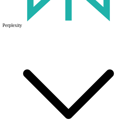
Perplexity