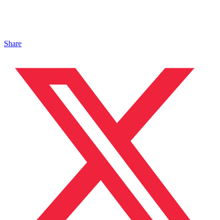
Share