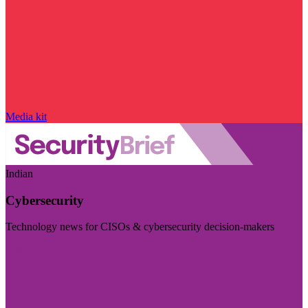
Media kit
Indian
Cybersecurity
Technology news for CISOs & cybersecurity decision-makers
Visit