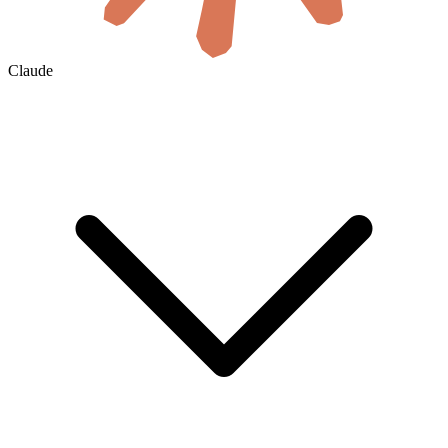
Claude