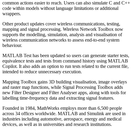
common actions easier to reach. Users can also simulate C and C++
code within models without language limitations or additional
wrappers.
Other product updates cover wireless communications, testing,
mapping and signal processing. Wireless Network Toolbox now
supports the modelling, simulation, analysis and visualisation of
wireless communication networks to assess end-to-end system
behaviour.
MATLAB Test has been updated so users can generate starter tests,
equivalence tests and tests from command history using MATLAB
Copilot. It also adds an option to run tests related to the current file,
intended to reduce unnecessary execution.
Mapping Toolbox gains 3D building visualisation, image overlays
and raster map functions, while Signal Processing Toolbox adds
new Filter Designer and Filter Analyser apps, along with tools for
labelling time-frequency data and extracting signal features.
Founded in 1984, MathWorks employs more than 6,500 people
across 34 offices worldwide. MATLAB and Simulink are used in
industries including automotive, aerospace, energy and medical
devices, as well as in universities and research institutions.