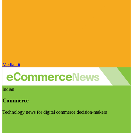
Media kit
Indian
Commerce
Technology news for digital commerce decision-makers
Visit