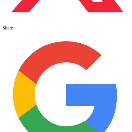
Share