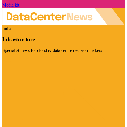
Media kit
Indian
Infrastructure
Specialist news for cloud & data centre decision-makers
Visit