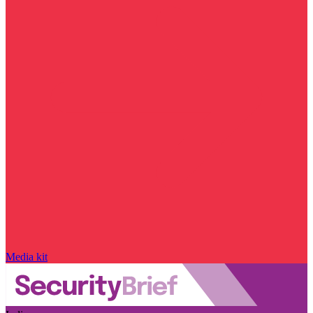
Media kit