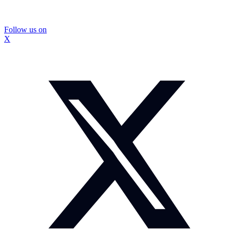
Follow us on
X