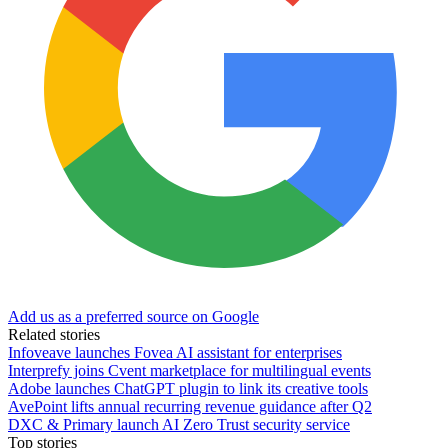
Add us as a preferred source on Google
Related stories
Infoveave launches Fovea AI assistant for enterprises
Interprefy joins Cvent marketplace for multilingual events
Adobe launches ChatGPT plugin to link its creative tools
AvePoint lifts annual recurring revenue guidance after Q2
DXC & Primary launch AI Zero Trust security service
Top stories