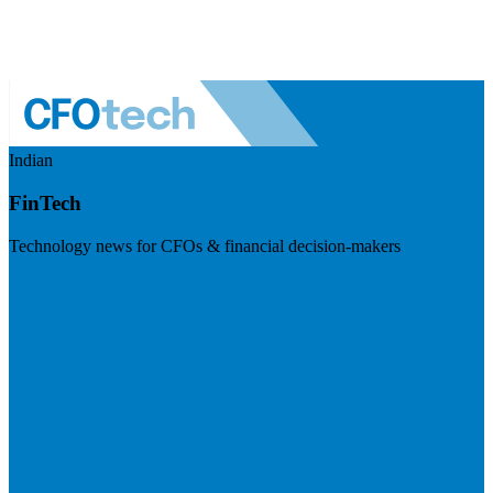
Indian
FinTech
Technology news for CFOs & financial decision-makers
Visit