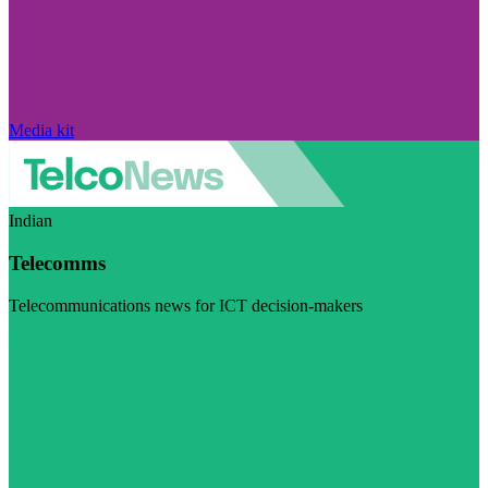
Media kit
Indian
Telecomms
Telecommunications news for ICT decision-makers
Visit