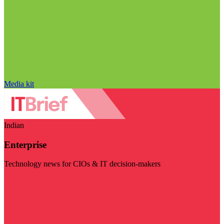
Media kit
Indian
Enterprise
Technology news for CIOs & IT decision-makers
Visit