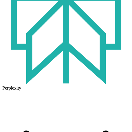
Perplexity