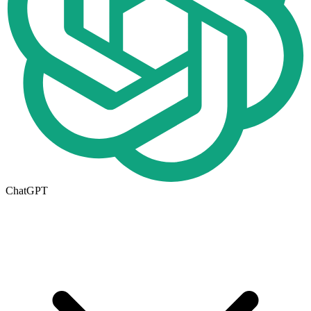
ChatGPT