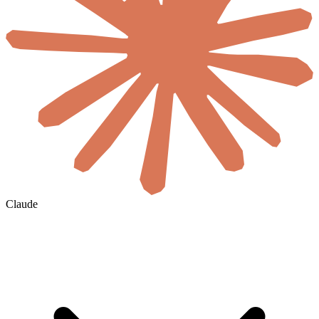
Claude