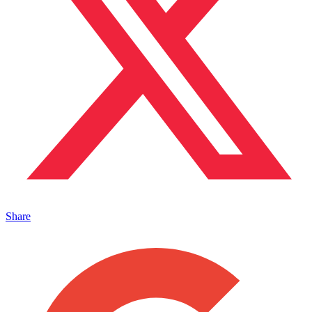
Share