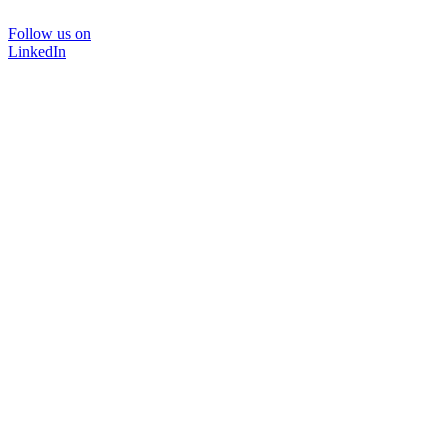
Follow us on
LinkedIn