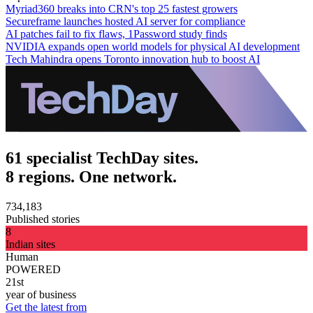
Myriad360 breaks into CRN's top 25 fastest growers
Secureframe launches hosted AI server for compliance
AI patches fail to fix flaws, 1Password study finds
NVIDIA expands open world models for physical AI development
Tech Mahindra opens Toronto innovation hub to boost AI
61 specialist TechDay sites.
8 regions. One network.
734,183
Published stories
8
Indian sites
Human
POWERED
21st
year of business
Get the latest from