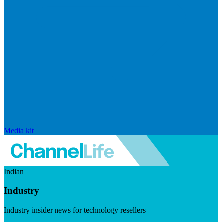
Media kit
Indian
Industry
Industry insider news for technology resellers