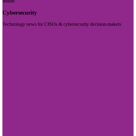
Indian
Cybersecurity
Technology news for CISOs & cybersecurity decision-makers
Visit