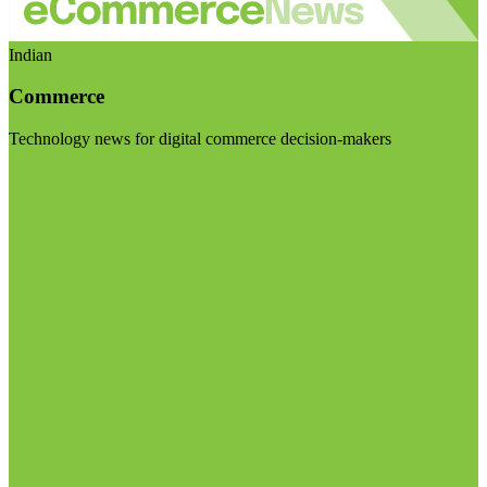
Indian
Commerce
Technology news for digital commerce decision-makers
Visit