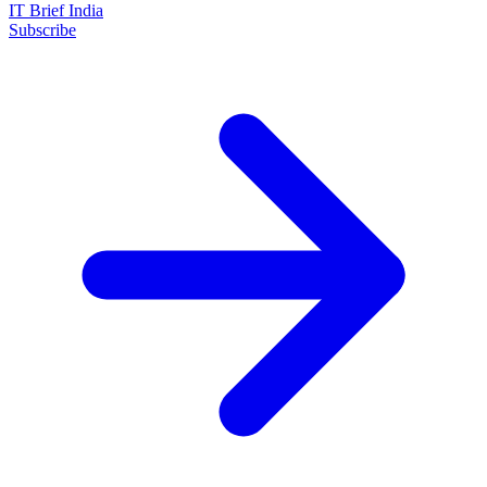
IT Brief India
Subscribe