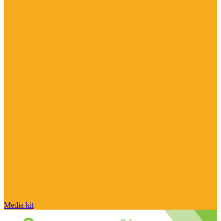
Media kit