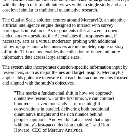
with the depth of in-depth interviews within a single study and at a
cost level similar to traditional quantitative research.
The Qual at Scale solution centres around MercuryIQ, an adaptive
artificial intelligence engine designed to interact with survey
participants in real time. As respondents offer answers to open-
ended survey questions, the AI evaluates the responses and, if
necessary, acts as a virtual moderator, probing with additional
follow-up questions when answers are incomplete, vague or stray
off topic. This method enables the collection of richer and more
informative data across large sample sizes.
The system also incorporates question-specific information input by
researchers, such as major themes and target insights. MercuryIQ
applies this guidance to ensure that each interaction remains focused
and aligned with the study's objectives.
"This marks a fundamental shift in how we approach
qualitative research. For the first time, we can conduct
hundreds — even thousands — of meaningful
conversations in parallel, delivering both traditional
quantitative insights and the rich nuance behind
people's opinions. And we do it at a speed that aligns
with today's fast-paced decision making," said Ron
Howard, CEO of Mercury Analytics.