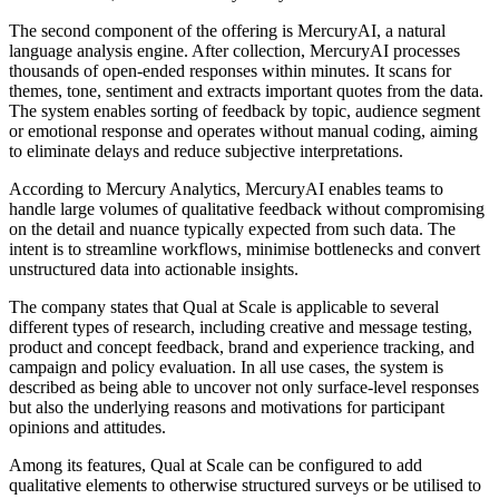
The second component of the offering is MercuryAI, a natural
language analysis engine. After collection, MercuryAI processes
thousands of open-ended responses within minutes. It scans for
themes, tone, sentiment and extracts important quotes from the data.
The system enables sorting of feedback by topic, audience segment
or emotional response and operates without manual coding, aiming
to eliminate delays and reduce subjective interpretations.
According to Mercury Analytics, MercuryAI enables teams to
handle large volumes of qualitative feedback without compromising
on the detail and nuance typically expected from such data. The
intent is to streamline workflows, minimise bottlenecks and convert
unstructured data into actionable insights.
The company states that Qual at Scale is applicable to several
different types of research, including creative and message testing,
product and concept feedback, brand and experience tracking, and
campaign and policy evaluation. In all use cases, the system is
described as being able to uncover not only surface-level responses
but also the underlying reasons and motivations for participant
opinions and attitudes.
Among its features, Qual at Scale can be configured to add
qualitative elements to otherwise structured surveys or be utilised to