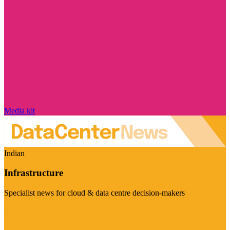
Media kit
Indian
Infrastructure
Specialist news for cloud & data centre decision-makers
Visit