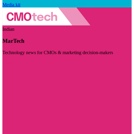
Media kit
Indian
MarTech
Technology news for CMOs & marketing decision-makers
Visit