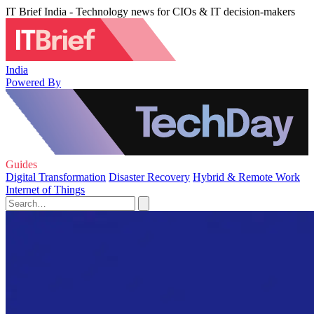
IT Brief India - Technology news for CIOs & IT decision-makers
India
Powered By
Guides
Digital Transformation
Disaster Recovery
Hybrid & Remote Work
Internet of Things