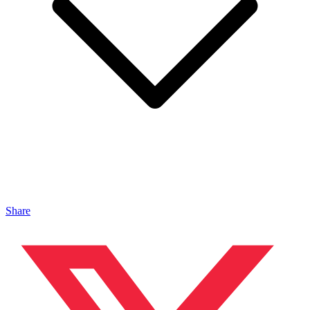
Share