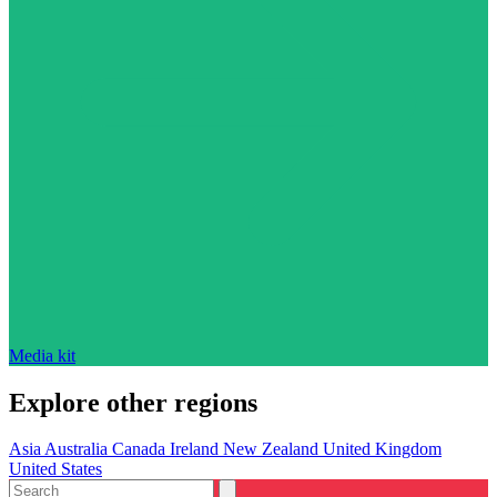
Media kit
Explore other regions
Asia
Australia
Canada
Ireland
New Zealand
United Kingdom
United States