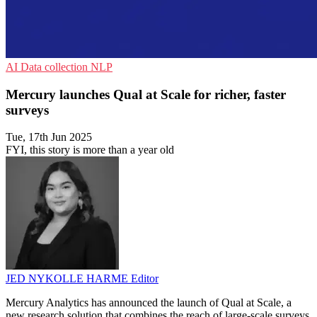
AI
Data collection
NLP
Mercury launches Qual at Scale for richer, faster
surveys
Tue, 17th Jun 2025
FYI, this story is more than a year old
JED NYKOLLE HARME
Editor
Mercury Analytics has announced the launch of Qual at Scale, a
new research solution that combines the reach of large-scale surveys