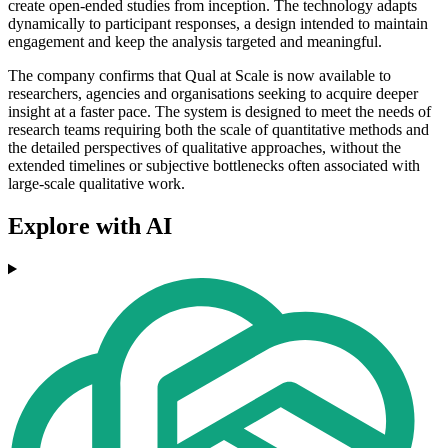
create open-ended studies from inception. The technology adapts
dynamically to participant responses, a design intended to maintain
engagement and keep the analysis targeted and meaningful.
The company confirms that Qual at Scale is now available to
researchers, agencies and organisations seeking to acquire deeper
insight at a faster pace. The system is designed to meet the needs of
research teams requiring both the scale of quantitative methods and
the detailed perspectives of qualitative approaches, without the
extended timelines or subjective bottlenecks often associated with
large-scale qualitative work.
Explore with AI