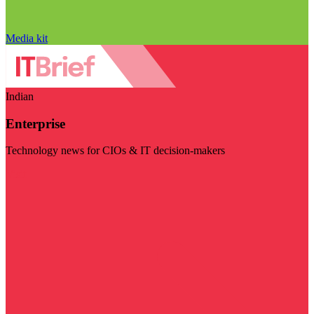
Media kit
Indian
Enterprise
Technology news for CIOs & IT decision-makers
Visit