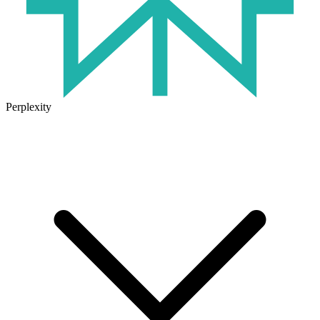
Perplexity