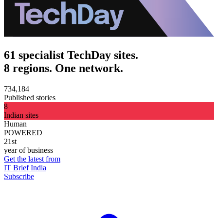
61 specialist TechDay sites.
8 regions. One network.
734,184
Published stories
8
Indian sites
Human
POWERED
21st
year of business
Get the latest from
IT Brief India
Subscribe