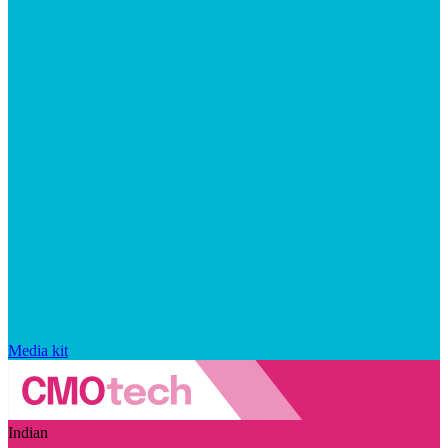
Media kit
Indian