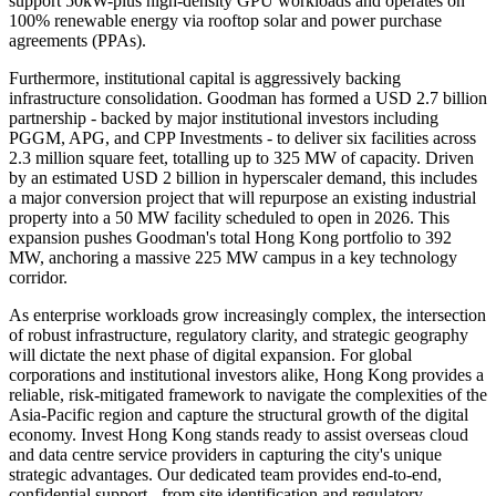
support 50kW-plus high-density GPU workloads and operates on
100% renewable energy via rooftop solar and power purchase
agreements (PPAs).
Furthermore, institutional capital is aggressively backing
infrastructure consolidation. Goodman has formed a USD 2.7 billion
partnership - backed by major institutional investors including
PGGM, APG, and CPP Investments - to deliver six facilities across
2.3 million square feet, totalling up to 325 MW of capacity. Driven
by an estimated USD 2 billion in hyperscaler demand, this includes
a major conversion project that will repurpose an existing industrial
property into a 50 MW facility scheduled to open in 2026. This
expansion pushes Goodman's total Hong Kong portfolio to 392
MW, anchoring a massive 225 MW campus in a key technology
corridor.
As enterprise workloads grow increasingly complex, the intersection
of robust infrastructure, regulatory clarity, and strategic geography
will dictate the next phase of digital expansion. For global
corporations and institutional investors alike, Hong Kong provides a
reliable, risk-mitigated framework to navigate the complexities of the
Asia-Pacific region and capture the structural growth of the digital
economy. Invest Hong Kong stands ready to assist overseas cloud
and data centre service providers in capturing the city's unique
strategic advantages. Our dedicated team provides end-to-end,
confidential support - from site identification and regulatory