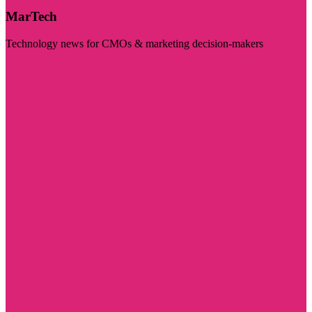
MarTech
Technology news for CMOs & marketing decision-makers
Visit