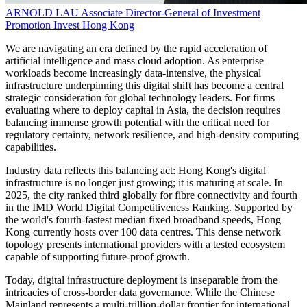
ARNOLD LAU
Associate Director-General of Investment
Promotion
Invest Hong Kong
We are navigating an era defined by the rapid acceleration of
artificial intelligence and mass cloud adoption. As enterprise
workloads become increasingly data-intensive, the physical
infrastructure underpinning this digital shift has become a central
strategic consideration for global technology leaders. For firms
evaluating where to deploy capital in Asia, the decision requires
balancing immense growth potential with the critical need for
regulatory certainty, network resilience, and high-density computing
capabilities.
Industry data reflects this balancing act: Hong Kong's digital
infrastructure is no longer just growing; it is maturing at scale. In
2025, the city ranked third globally for fibre connectivity and fourth
in the IMD World Digital Competitiveness Ranking. Supported by
the world's fourth-fastest median fixed broadband speeds, Hong
Kong currently hosts over 100 data centres. This dense network
topology presents international providers with a tested ecosystem
capable of supporting future-proof growth.
Today, digital infrastructure deployment is inseparable from the
intricacies of cross-border data governance. While the Chinese
Mainland represents a multi-trillion-dollar frontier for international