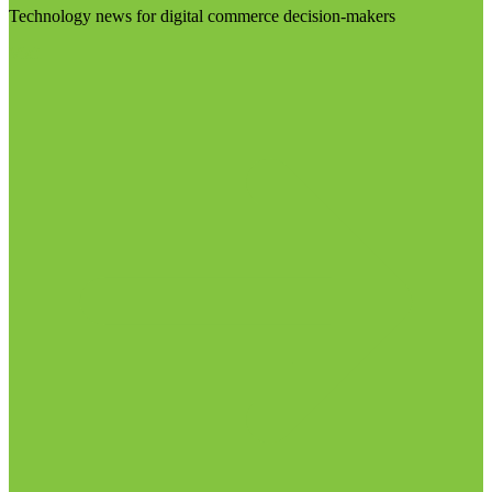
Technology news for digital commerce decision-makers
Visit