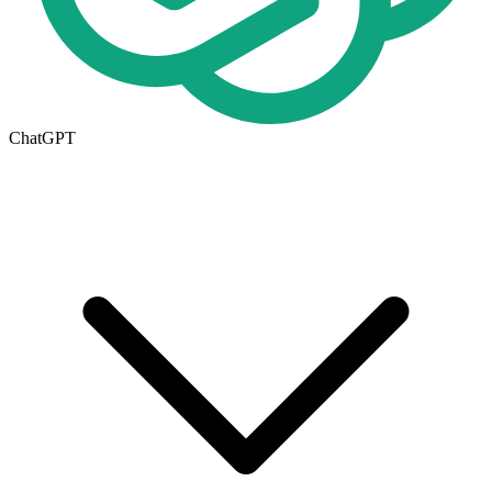
ChatGPT