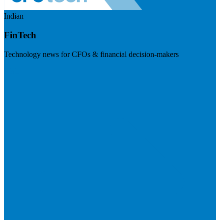
Indian
FinTech
Technology news for CFOs & financial decision-makers
Visit