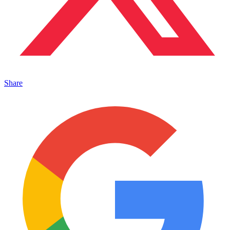
Share