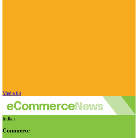
Media kit
Indian
Commerce