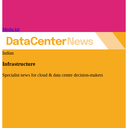
Media kit
Indian
Infrastructure
Specialist news for cloud & data centre decision-makers
Visit