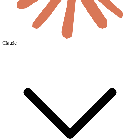
Claude