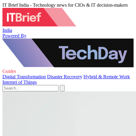
IT Brief India - Technology news for CIOs & IT decision-makers
India
Powered By
Guides
Digital Transformation
Disaster Recovery
Hybrid & Remote Work
Internet of Things