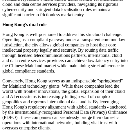
cloud and data centre services providers, navigating its rigorous
cybersecurity and stringent data localisation rules remains a
significant barrier to frictionless market entry.
Hong Kong's dual role
Hong Kong is well-positioned to address this structural challenge.
Operating as a compliant gateway under a transparent common law
jurisdiction, the city allows global companies to host their core
intellectual property legally and securely. By routing data traffic
through licensed telecommunications partners, international cloud
and data centre services providers can achieve low-latency entry into
the Chinese Mainland market while maintaining strict adherence to
global compliance standards.
Conversely, Hong Kong serves as an indispensable "springboard"
for Mainland technology giants. While these companies lead the
world with frontier innovations, the global expansion of their cloud
and AI ecosystems is increasingly hitting a wall of complex
geopolitics and rigorous international data audits. By leveraging
Hong Kong's regulatory alignment with global standards - anchored
by the internationally-recognised Personal Data (Privacy) Ordinance
(PDPO) - these companies can seamlessly bridge their domestic
operations with international networks, building vital trust with
overseas enterprise clients.