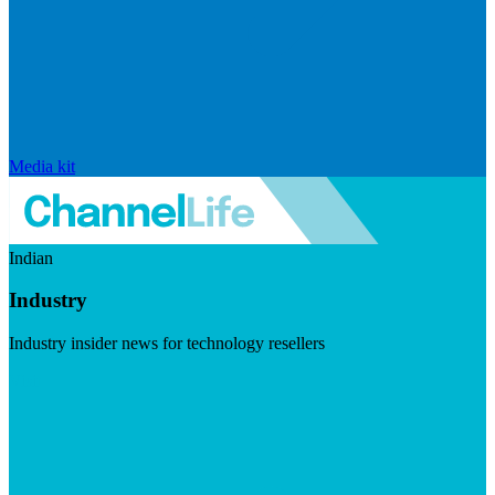
Media kit
Indian
Industry
Industry insider news for technology resellers
Visit