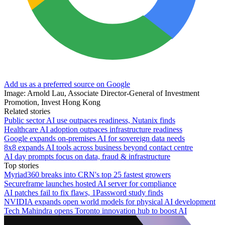
Add us as a preferred source on Google
Image: Arnold Lau, Associate Director-General of Investment
Promotion, Invest Hong Kong
Related stories
Public sector AI use outpaces readiness, Nutanix finds
Healthcare AI adoption outpaces infrastructure readiness
Google expands on-premises AI for sovereign data needs
8x8 expands AI tools across business beyond contact centre
AI day prompts focus on data, fraud & infrastructure
Top stories
Myriad360 breaks into CRN's top 25 fastest growers
Secureframe launches hosted AI server for compliance
AI patches fail to fix flaws, 1Password study finds
NVIDIA expands open world models for physical AI development
Tech Mahindra opens Toronto innovation hub to boost AI