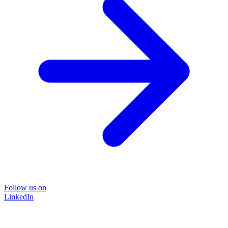
Follow us on
LinkedIn