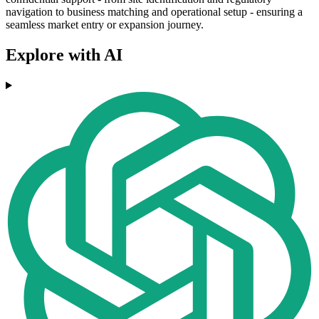
navigation to business matching and operational setup - ensuring a
seamless market entry or expansion journey.
Explore with AI