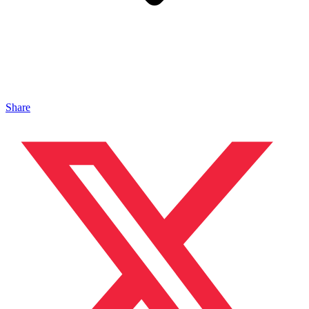
Share