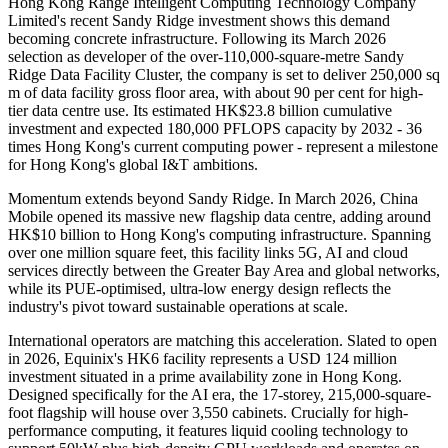
Hong Kong Range Intelligent Computing Technology Company
Limited's recent Sandy Ridge investment shows this demand
becoming concrete infrastructure. Following its March 2026
selection as developer of the over-110,000-square-metre Sandy
Ridge Data Facility Cluster, the company is set to deliver 250,000 sq
m of data facility gross floor area, with about 90 per cent for high-
tier data centre use. Its estimated HK$23.8 billion cumulative
investment and expected 180,000 PFLOPS capacity by 2032 - 36
times Hong Kong's current computing power - represent a milestone
for Hong Kong's global I&T ambitions.
Momentum extends beyond Sandy Ridge. In March 2026, China
Mobile opened its massive new flagship data centre, adding around
HK$10 billion to Hong Kong's computing infrastructure. Spanning
over one million square feet, this facility links 5G, AI and cloud
services directly between the Greater Bay Area and global networks,
while its PUE-optimised, ultra-low energy design reflects the
industry's pivot toward sustainable operations at scale.
International operators are matching this acceleration. Slated to open
in 2026, Equinix's HK6 facility represents a USD 124 million
investment situated in a prime availability zone in Hong Kong.
Designed specifically for the AI era, the 17-storey, 215,000-square-
foot flagship will house over 3,550 cabinets. Crucially for high-
performance computing, it features liquid cooling technology to