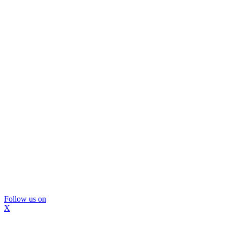
Follow us on
X