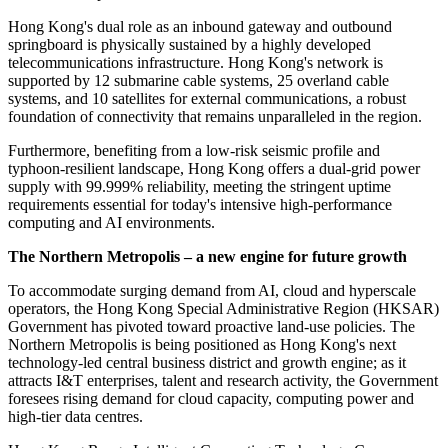
Hong Kong's dual role as an inbound gateway and outbound
springboard is physically sustained by a highly developed
telecommunications infrastructure. Hong Kong's network is
supported by 12 submarine cable systems, 25 overland cable
systems, and 10 satellites for external communications, a robust
foundation of connectivity that remains unparalleled in the region.
Furthermore, benefiting from a low-risk seismic profile and
typhoon-resilient landscape, Hong Kong offers a dual-grid power
supply with 99.999% reliability, meeting the stringent uptime
requirements essential for today's intensive high-performance
computing and AI environments.
The Northern Metropolis – a new engine for future growth
To accommodate surging demand from AI, cloud and hyperscale
operators, the Hong Kong Special Administrative Region (HKSAR)
Government has pivoted toward proactive land-use policies. The
Northern Metropolis is being positioned as Hong Kong's next
technology-led central business district and growth engine; as it
attracts I&T enterprises, talent and research activity, the Government
foresees rising demand for cloud capacity, computing power and
high-tier data centres.