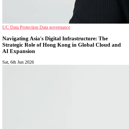
UC
Data Protection
Data governance
Navigating Asia's Digital Infrastructure: The
Strategic Role of Hong Kong in Global Cloud and
AI Expansion
Sat, 6th Jun 2026