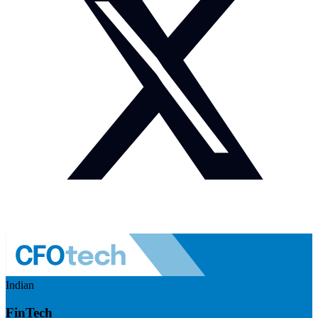
Indian
FinTech