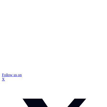
Follow us on
X