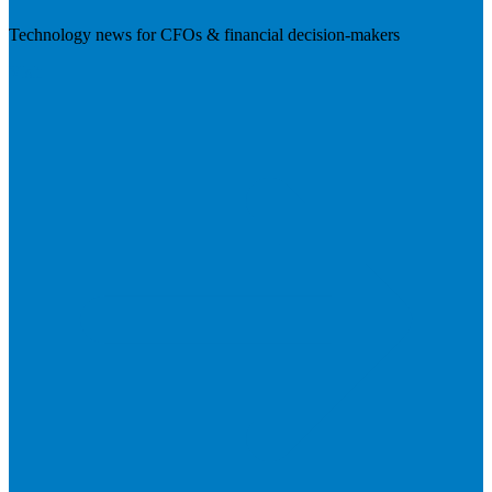
Technology news for CFOs & financial decision-makers
Visit