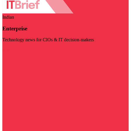
Indian
Enterprise
Technology news for CIOs & IT decision-makers
Visit