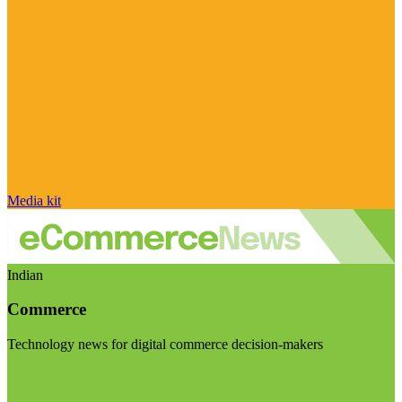
Media kit
Indian
Commerce
Technology news for digital commerce decision-makers
Visit