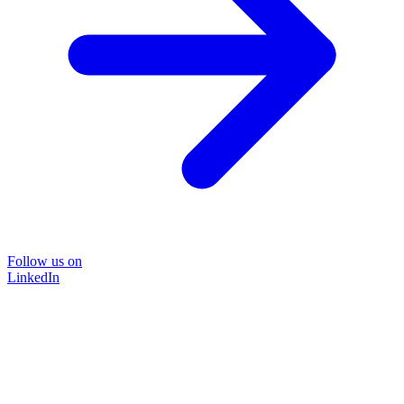
Follow us on
LinkedIn