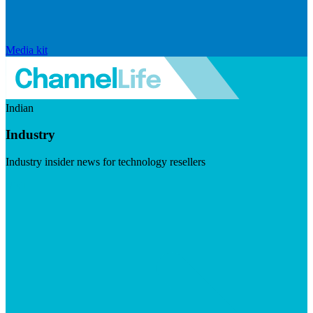
Media kit
Indian
Industry
Industry insider news for technology resellers
Visit