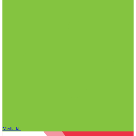
Media kit