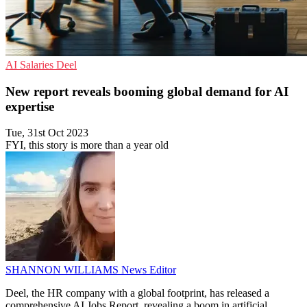
AI
Salaries
Deel
New report reveals booming global demand for AI
expertise
Tue, 31st Oct 2023
FYI, this story is more than a year old
SHANNON WILLIAMS
News Editor
Deel, the HR company with a global footprint, has released a
comprehensive AI Jobs Report, revealing a boom in artificial