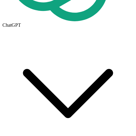
ChatGPT