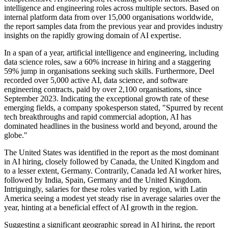
intelligence and engineering roles across multiple sectors. Based on
internal platform data from over 15,000 organisations worldwide,
the report samples data from the previous year and provides industry
insights on the rapidly growing domain of AI expertise.
In a span of a year, artificial intelligence and engineering, including
data science roles, saw a 60% increase in hiring and a staggering
59% jump in organisations seeking such skills. Furthermore, Deel
recorded over 5,000 active AI, data science, and software
engineering contracts, paid by over 2,100 organisations, since
September 2023. Indicating the exceptional growth rate of these
emerging fields, a company spokesperson stated, "Spurred by recent
tech breakthroughs and rapid commercial adoption, AI has
dominated headlines in the business world and beyond, around the
globe."
The United States was identified in the report as the most dominant
in AI hiring, closely followed by Canada, the United Kingdom and
to a lesser extent, Germany. Contrarily, Canada led AI worker hires,
followed by India, Spain, Germany and the United Kingdom.
Intriguingly, salaries for these roles varied by region, with Latin
America seeing a modest yet steady rise in average salaries over the
year, hinting at a beneficial effect of AI growth in the region.
Suggesting a significant geographic spread in AI hiring, the report