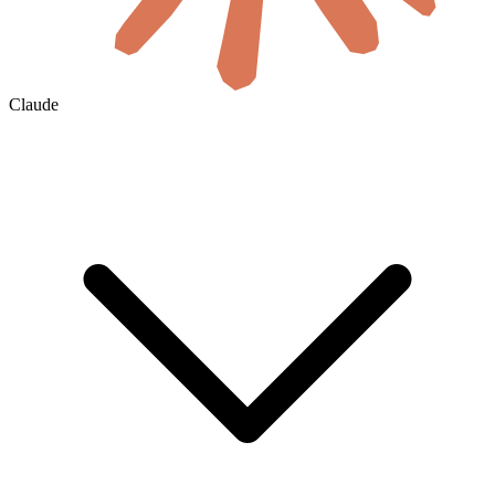
Claude