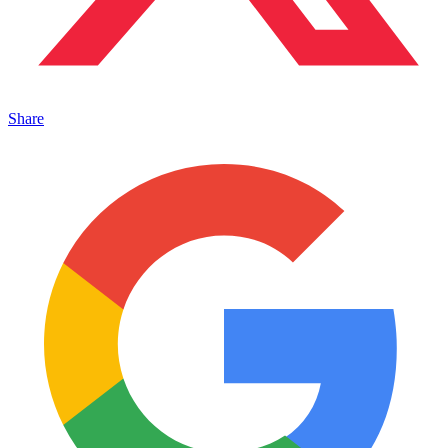
Share