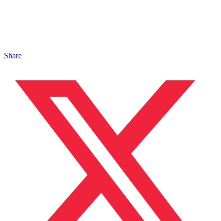
Share