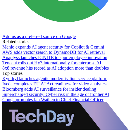
Add us as a preferred source on Google
Related stories
Menlo expands AI agent security for Copilot & Gemini
AWS adds vector search to DynamoDB for AI retrieval
Anaptyss launches IGNITE to spur employee innovation
Tencent rolls out Hy3 internationally for enterprise AI
8x8 revenue hits record as AI adoption more than doubles
Top stories
Kyndryl launches agentic modernisation service platform
Iveda completes EU AI Act readiness for video analytics
Bloomberg adds AI surveillance for insider dealing
Supercharged security: Cyber risk in the age of frontier AI
Conga promotes Ian Wathen to Chief Financial Officer