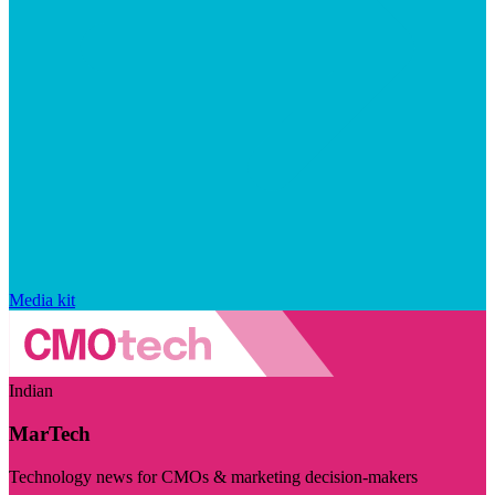
Media kit
Indian
MarTech
Technology news for CMOs & marketing decision-makers