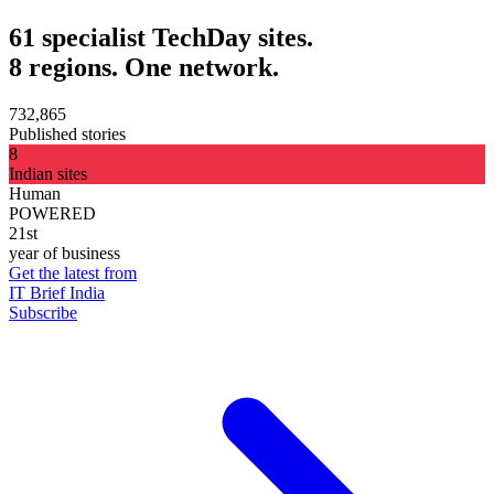
61 specialist TechDay sites.
8 regions. One network.
732,865
Published stories
8
Indian sites
Human
POWERED
21st
year of business
Get the latest from
IT Brief India
Subscribe