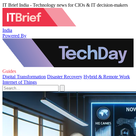
IT Brief India - Technology news for CIOs & IT decision-makers
India
Powered By
Guides
Digital Transformation
Disaster Recovery
Hybrid & Remote Work
Internet of Things