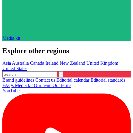
Media kit
Explore other regions
Asia
Australia
Canada
Ireland
New Zealand
United Kingdom
United States
Brand guidelines
Contact us
Editorial calendar
Editorial standards
FAQs
Media kit
Our team
Our terms
YouTube