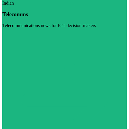
Indian
Telecomms
Telecommunications news for ICT decision-makers
Visit