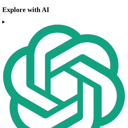
Explore with AI