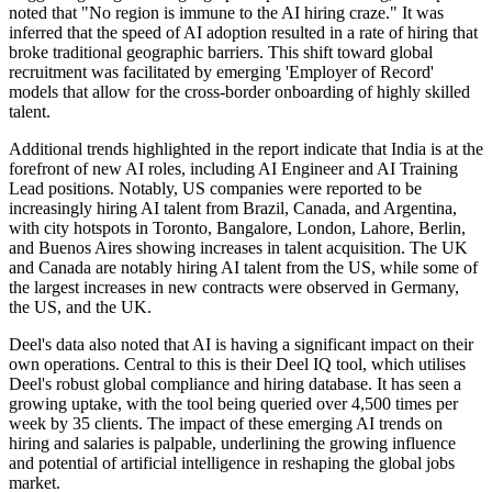
noted that "No region is immune to the AI hiring craze." It was
inferred that the speed of AI adoption resulted in a rate of hiring that
broke traditional geographic barriers. This shift toward global
recruitment was facilitated by emerging 'Employer of Record'
models that allow for the cross-border onboarding of highly skilled
talent.
Additional trends highlighted in the report indicate that India is at the
forefront of new AI roles, including AI Engineer and AI Training
Lead positions. Notably, US companies were reported to be
increasingly hiring AI talent from Brazil, Canada, and Argentina,
with city hotspots in Toronto, Bangalore, London, Lahore, Berlin,
and Buenos Aires showing increases in talent acquisition. The UK
and Canada are notably hiring AI talent from the US, while some of
the largest increases in new contracts were observed in Germany,
the US, and the UK.
Deel's data also noted that AI is having a significant impact on their
own operations. Central to this is their Deel IQ tool, which utilises
Deel's robust global compliance and hiring database. It has seen a
growing uptake, with the tool being queried over 4,500 times per
week by 35 clients. The impact of these emerging AI trends on
hiring and salaries is palpable, underlining the growing influence
and potential of artificial intelligence in reshaping the global jobs
market.