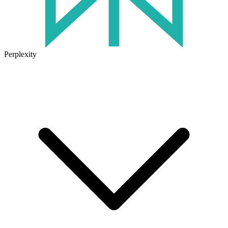
Perplexity