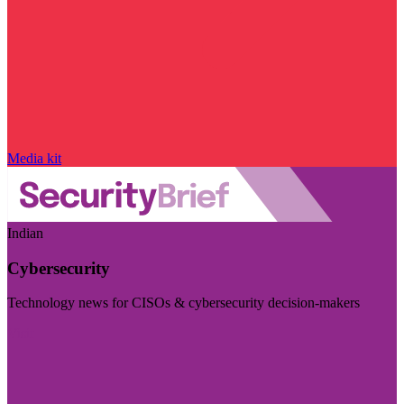
Media kit
Indian
Cybersecurity
Technology news for CISOs & cybersecurity decision-makers
Visit