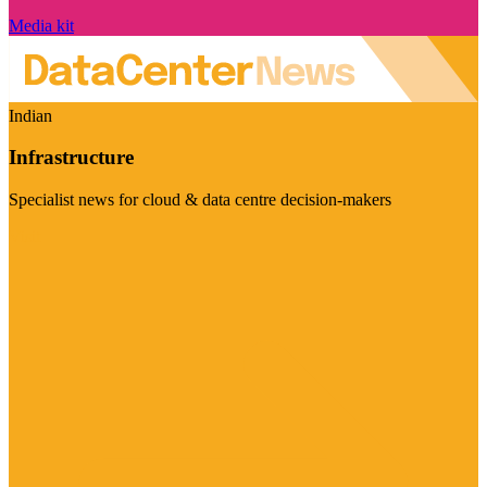
Media kit
Indian
Infrastructure
Specialist news for cloud & data centre decision-makers
Visit