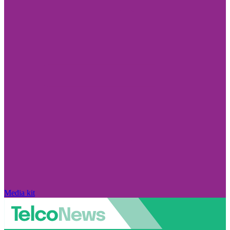
Media kit