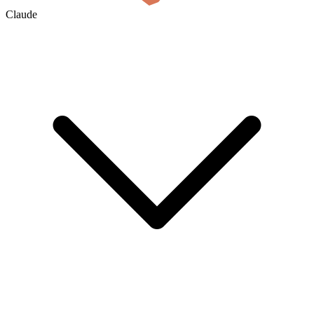
Claude