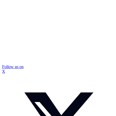
Follow us on
X