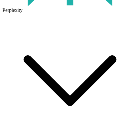
Perplexity