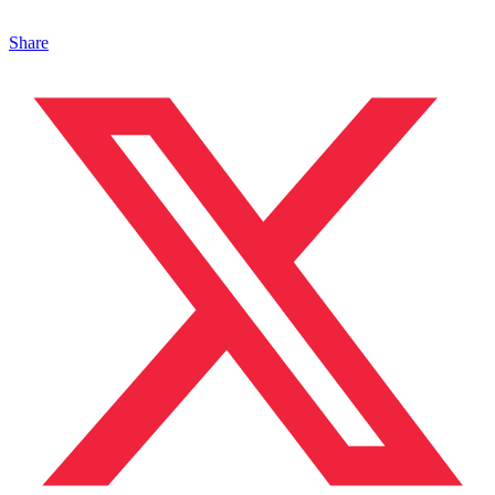
Share