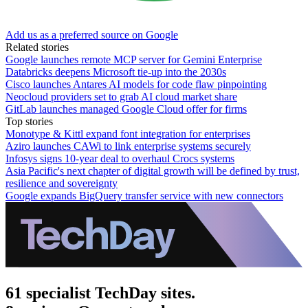
Add us as a preferred source on Google
Related stories
Google launches remote MCP server for Gemini Enterprise
Databricks deepens Microsoft tie-up into the 2030s
Cisco launches Antares AI models for code flaw pinpointing
Neocloud providers set to grab AI cloud market share
GitLab launches managed Google Cloud offer for firms
Top stories
Monotype & Kittl expand font integration for enterprises
Aziro launches CAWi to link enterprise systems securely
Infosys signs 10-year deal to overhaul Crocs systems
Asia Pacific's next chapter of digital growth will be defined by trust,
resilience and sovereignty
Google expands BigQuery transfer service with new connectors
61 specialist TechDay sites.