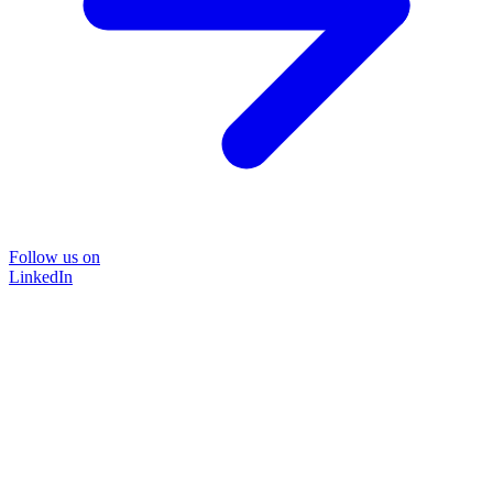
Follow us on
LinkedIn