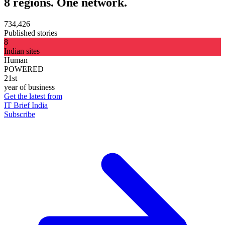
8 regions. One network.
734,426
Published stories
8
Indian sites
Human
POWERED
21st
year of business
Get the latest from
IT Brief India
Subscribe