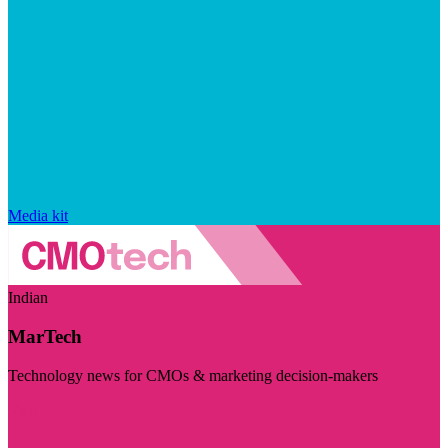
Media kit
Indian
MarTech
Technology news for CMOs & marketing decision-makers
Visit