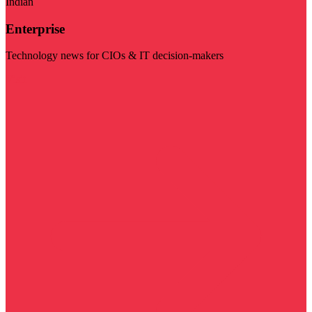
Indian
Enterprise
Technology news for CIOs & IT decision-makers
Visit