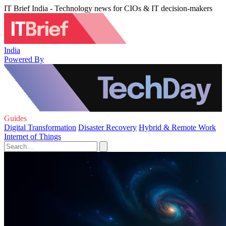
IT Brief India - Technology news for CIOs & IT decision-makers
India
Powered By
Guides
Digital Transformation
Disaster Recovery
Hybrid & Remote Work
Internet of Things