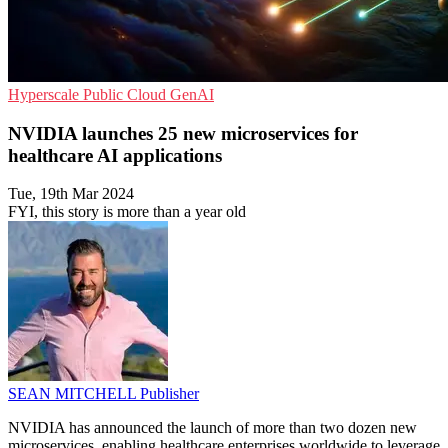
Hyperscale
Public Cloud
GenAI
NVIDIA launches 25 new microservices for
healthcare AI applications
Tue, 19th Mar 2024
FYI, this story is more than a year old
SEAN MITCHELL
Publisher
NVIDIA has announced the launch of more than two dozen new
microservices, enabling healthcare enterprises worldwide to leverage