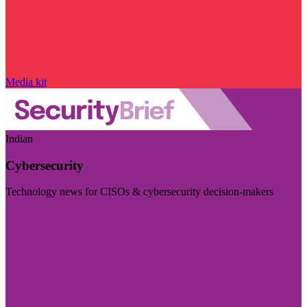
Media kit
Indian
Cybersecurity
Technology news for CISOs & cybersecurity decision-makers
Visit