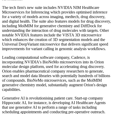
The tech firm's new suite includes NVIDIA NIM Healthcare
Microservices for Inferencing which provides optimised inference
for a variety of models across imaging, medtech, drug discovery,
and digital health. The suite also features models for drug discovery,
including MolMIM for generative chemistry and DiffDock for
understanding the interaction of drug molecules with targets. Other
notable NVIDIA features include the VISTA 3D microservice
which enhances the creation of 3D segmentation models and the
Universal DeepVariant microservice that delivers significant speed
improvements for variant calling in genomic analysis workflows.
Leading computational software company, Cadence, is
incorporating NVIDIA's BioNeMo microservices into its Orion
molecular design platform, used for accelerating drug discovery.
Orion enables pharmaceutical company researchers to generate,
search and model data libraries with potentially hundreds of billions
of compounds. BioNeMo microservices, such as the MolMIM
generative chemistry model, substantially augment Orion's design
capabilities.
Generative AI is revolutionising patient care. Start-up company
Hippocratic AI, for instance, is developing AI Healthcare Agents
that use generative AI to perform a range of tasks including
scheduling appointments and conducting pre-operative outreach.