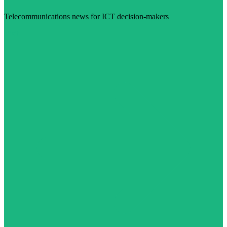
Telecommunications news for ICT decision-makers
Visit