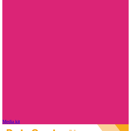
Media kit