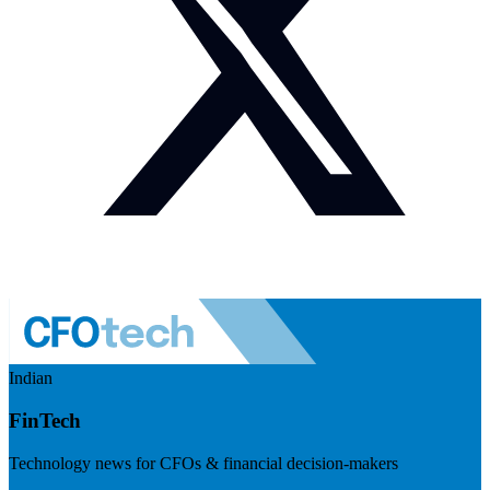
Indian
FinTech
Technology news for CFOs & financial decision-makers