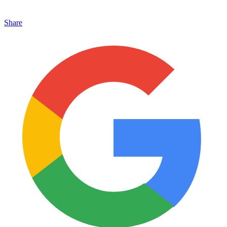
Share