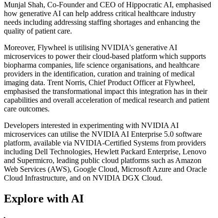
Munjal Shah, Co-Founder and CEO of Hippocratic AI, emphasised
how generative AI can help address critical healthcare industry
needs including addressing staffing shortages and enhancing the
quality of patient care.
Moreover, Flywheel is utilising NVIDIA's generative AI
microservices to power their cloud-based platform which supports
biopharma companies, life science organisations, and healthcare
providers in the identification, curation and training of medical
imaging data. Trent Norris, Chief Product Officer at Flywheel,
emphasised the transformational impact this integration has in their
capabilities and overall acceleration of medical research and patient
care outcomes.
Developers interested in experimenting with NVIDIA AI
microservices can utilise the NVIDIA AI Enterprise 5.0 software
platform, available via NVIDIA-Certified Systems from providers
including Dell Technologies, Hewlett Packard Enterprise, Lenovo
and Supermicro, leading public cloud platforms such as Amazon
Web Services (AWS), Google Cloud, Microsoft Azure and Oracle
Cloud Infrastructure, and on NVIDIA DGX Cloud.
Explore with AI