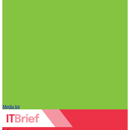
Media kit