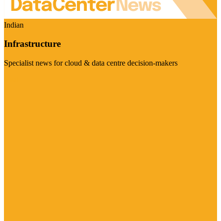
Indian
Infrastructure
Specialist news for cloud & data centre decision-makers
Visit