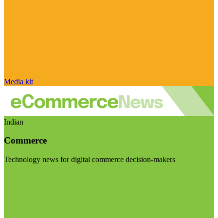
Media kit
Indian
Commerce
Technology news for digital commerce decision-makers
Visit