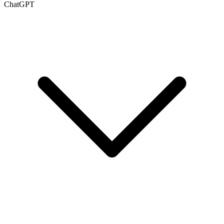
ChatGPT