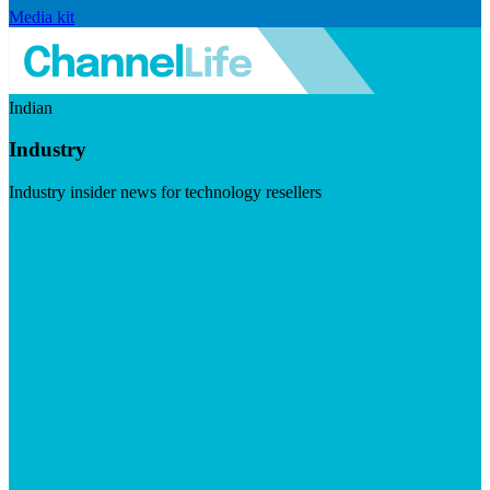
Media kit
Indian
Industry
Industry insider news for technology resellers
Visit