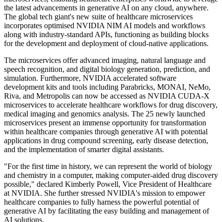
the latest advancements in generative AI on any cloud, anywhere.
The global tech giant's new suite of healthcare microservices
incorporates optimised NVIDIA NIM AI models and workflows
along with industry-standard APIs, functioning as building blocks
for the development and deployment of cloud-native applications.
The microservices offer advanced imaging, natural language and
speech recognition, and digital biology generation, prediction, and
simulation. Furthermore, NVIDIA accelerated software
development kits and tools including Parabricks, MONAI, NeMo,
Riva, and Metropolis can now be accessed as NVIDIA CUDA-X
microservices to accelerate healthcare workflows for drug discovery,
medical imaging and genomics analysis. The 25 newly launched
microservices present an immense opportunity for transformation
within healthcare companies through generative AI with potential
applications in drug compound screening, early disease detection,
and the implementation of smarter digital assistants.
"For the first time in history, we can represent the world of biology
and chemistry in a computer, making computer-aided drug discovery
possible," declared Kimberly Powell, Vice President of Healthcare
at NVIDIA. She further stressed NVIDIA's mission to empower
healthcare companies to fully harness the powerful potential of
generative AI by facilitating the easy building and management of
AI solutions.