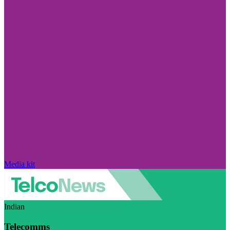
Media kit
Indian
Telecomms