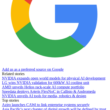
Add us as a preferred source on Google
Related stories
NVIDIA expands open world models for physical AI development
LG wins NVIDIA validation for 600kW AI cooling unit
AMD unveils Helios rack-scale AI compute portfolio
Speedata deploys Arteris FlexNoC in Callisto & Andromeda
NVIDIA unveils AI tools for media, robotics & design
Top stories
Aziro launches CAWi to link enterprise systems securely
Asia Pacific's next chapter of digital growth will be defined by trust,