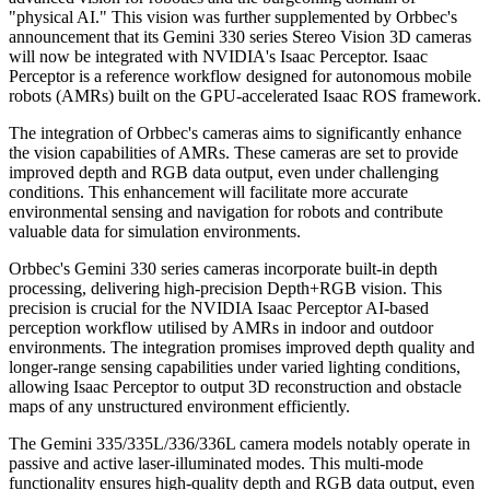
"physical AI." This vision was further supplemented by Orbbec's
announcement that its Gemini 330 series Stereo Vision 3D cameras
will now be integrated with NVIDIA's Isaac Perceptor. Isaac
Perceptor is a reference workflow designed for autonomous mobile
robots (AMRs) built on the GPU-accelerated Isaac ROS framework.
The integration of Orbbec's cameras aims to significantly enhance
the vision capabilities of AMRs. These cameras are set to provide
improved depth and RGB data output, even under challenging
conditions. This enhancement will facilitate more accurate
environmental sensing and navigation for robots and contribute
valuable data for simulation environments.
Orbbec's Gemini 330 series cameras incorporate built-in depth
processing, delivering high-precision Depth+RGB vision. This
precision is crucial for the NVIDIA Isaac Perceptor AI-based
perception workflow utilised by AMRs in indoor and outdoor
environments. The integration promises improved depth quality and
longer-range sensing capabilities under varied lighting conditions,
allowing Isaac Perceptor to output 3D reconstruction and obstacle
maps of any unstructured environment efficiently.
The Gemini 335/335L/336/336L camera models notably operate in
passive and active laser-illuminated modes. This multi-mode
functionality ensures high-quality depth and RGB data output, even