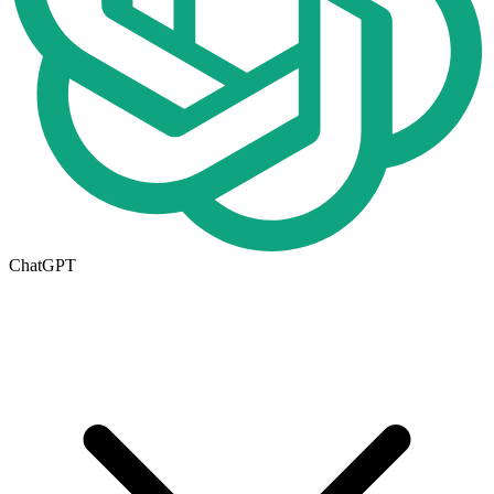
ChatGPT