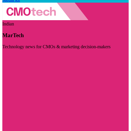
Indian
MarTech
Technology news for CMOs & marketing decision-makers
Visit