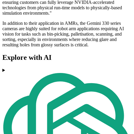
ensuring customers can fully leverage NVIDIA-accelerated
technologies from physical run-time models to physically-based
simulation environments."
In addition to their application in AMRs, the Gemini 330 series
cameras are highly suited for robot arm applications requiring AI
vision for tasks such as bin-picking, palletisation, scanning, and
sorting, especially in environments where reducing glare and
resulting holes from glossy surfaces is critical.
Explore with AI