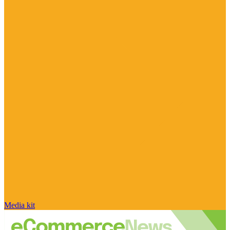
Media kit