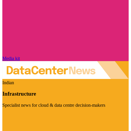
Media kit
Indian
Infrastructure
Specialist news for cloud & data centre decision-makers
Visit