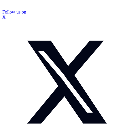
Follow us on
X