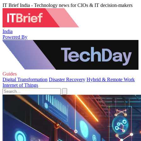
IT Brief India - Technology news for CIOs & IT decision-makers
India
Powered By
Guides
Digital Transformation
Disaster Recovery
Hybrid & Remote Work
Internet of Things