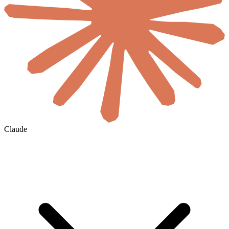
Claude