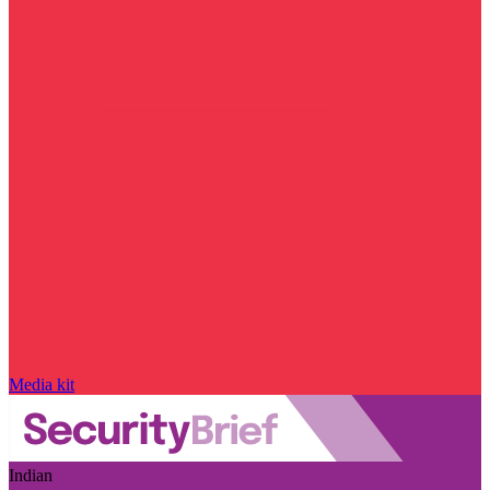
Media kit
Indian