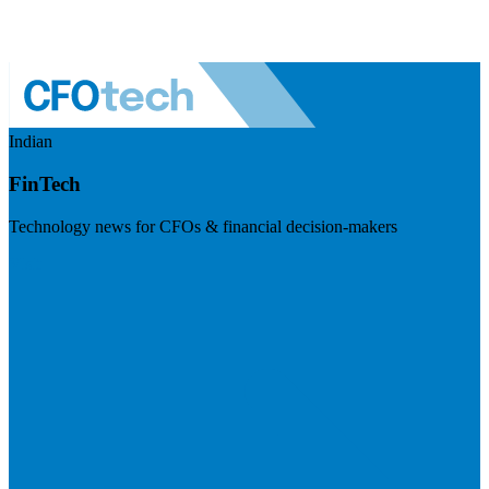
Indian
FinTech
Technology news for CFOs & financial decision-makers
Visit