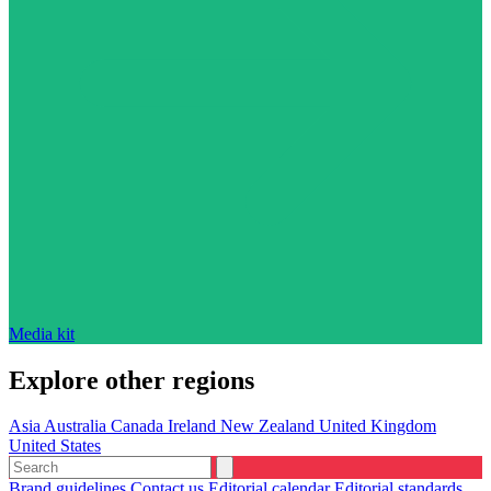
Media kit
Explore other regions
Asia
Australia
Canada
Ireland
New Zealand
United Kingdom
United States
Brand guidelines
Contact us
Editorial calendar
Editorial standards