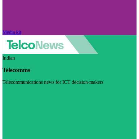
Media kit
Indian
Telecomms
Telecommunications news for ICT decision-makers
Visit