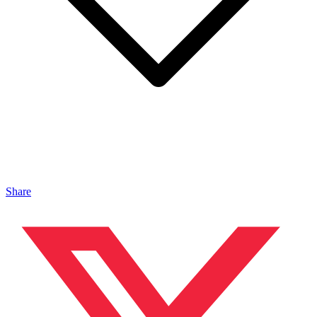
Share