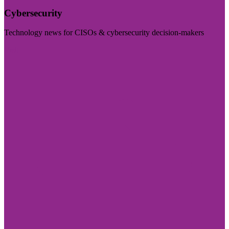
Cybersecurity
Technology news for CISOs & cybersecurity decision-makers
Visit