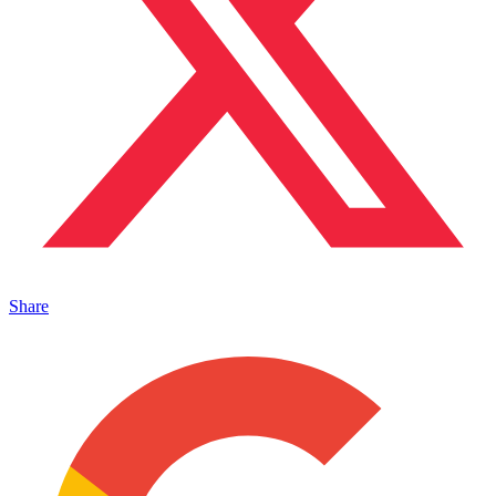
Share