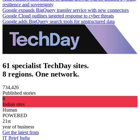
resilience and sovereignty
Google expands BigQuery transfer service with new connectors
Google Cloud outlines targeted response to cyber threats
Google adds BigQuery search tools for unstructured data
61 specialist TechDay sites.
8 regions. One network.
734,426
Published stories
8
Indian sites
Human
POWERED
21st
year of business
Get the latest from
IT Brief India