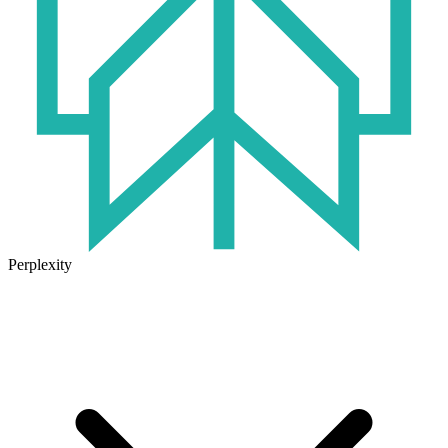
Perplexity