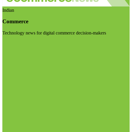
Indian
Commerce
Technology news for digital commerce decision-makers
Visit