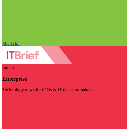
Media kit
Indian
Enterprise
Technology news for CIOs & IT decision-makers
Visit