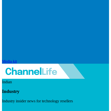
Media kit
Indian
Industry
Industry insider news for technology resellers
Visit