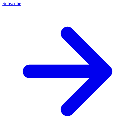
Subscribe