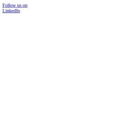
Follow us on
LinkedIn