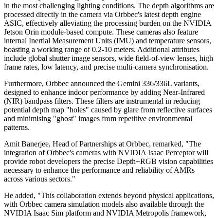
in the most challenging lighting conditions. The depth algorithms are
processed directly in the camera via Orbbec's latest depth engine
ASIC, effectively alleviating the processing burden on the NVIDIA
Jetson Orin module-based compute. These cameras also feature
internal Inertial Measurement Units (IMU) and temperature sensors,
boasting a working range of 0.2-10 meters. Additional attributes
include global shutter image sensors, wide field-of-view lenses, high
frame rates, low latency, and precise multi-camera synchronisation.
Furthermore, Orbbec announced the Gemini 336/336L variants,
designed to enhance indoor performance by adding Near-Infrared
(NIR) bandpass filters. These filters are instrumental in reducing
potential depth map "holes" caused by glare from reflective surfaces
and minimising "ghost" images from repetitive environmental
patterns.
Amit Banerjee, Head of Partnerships at Orbbec, remarked, "The
integration of Orbbec's cameras with NVIDIA Isaac Perceptor will
provide robot developers the precise Depth+RGB vision capabilities
necessary to enhance the performance and reliability of AMRs
across various sectors."
He added, "This collaboration extends beyond physical applications,
with Orbbec camera simulation models also available through the
NVIDIA Isaac Sim platform and NVIDIA Metropolis framework,