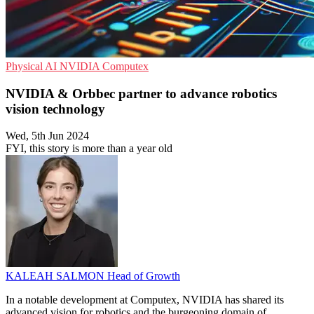
Physical AI
NVIDIA
Computex
NVIDIA & Orbbec partner to advance robotics
vision technology
Wed, 5th Jun 2024
FYI, this story is more than a year old
KALEAH SALMON
Head of Growth
In a notable development at Computex, NVIDIA has shared its
advanced vision for robotics and the burgeoning domain of