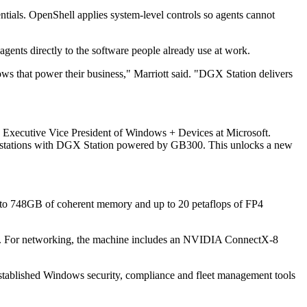
ntials. OpenShell applies system-level controls so agents cannot
gents directly to the software people already use at work.
lows that power their business," Marriott said. "DGX Station delivers
 Executive Vice President of Windows + Devices at Microsoft.
 workstations with DGX Station powered by GB300. This unlocks a new
o 748GB of coherent memory and up to 20 petaflops of FP4
g. For networking, the machine includes an NVIDIA ConnectX-8
established Windows security, compliance and fleet management tools