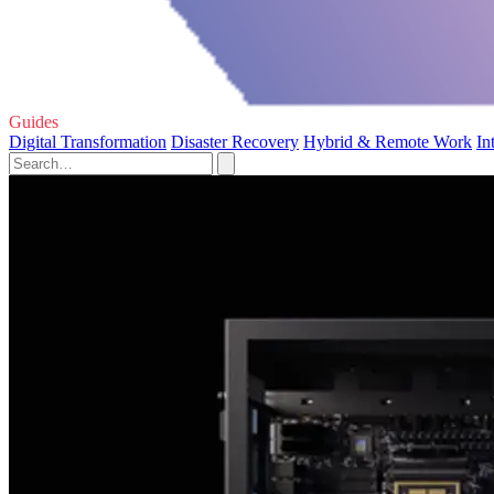
Guides
Digital Transformation
Disaster Recovery
Hybrid & Remote Work
In