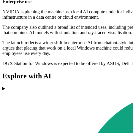
Enterprise use
NVIDIA is pitching the machine as a local AI compute node for indivi
infrastructure in a data centre or cloud environment.
The company also outlined a broad list of intended uses, including pr
that combines AI models with simulation and ray-traced visualisation.
The launch reflects a wider shift in enterprise AI from chatbot-style 
argues that placing that work on a local Windows machine could redu
employees use every day.
DGX Station for Windows is expected to be offered by ASUS, Del
Explore with AI