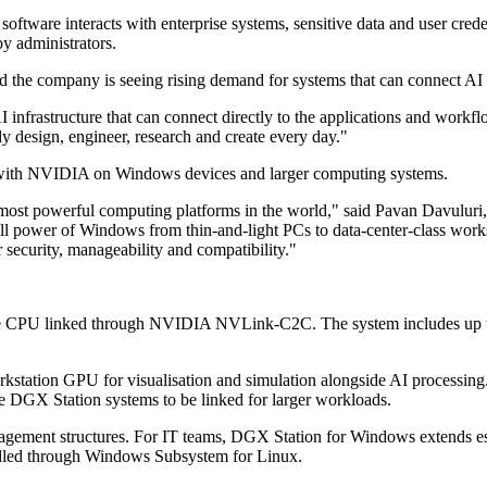
tware interacts with enterprise systems, sensitive data and user crede
by administrators.
d the company is seeing rising demand for systems that can connect AI a
AI infrastructure that can connect directly to the applications and workf
y design, engineer, research and create every day."
k with NVIDIA on Windows devices and larger computing systems.
ost powerful computing platforms in the world," said Pavan Davuluri,
he full power of Windows from thin-and-light PCs to data-center-class
 security, manageability and compatibility."
e CPU linked through NVIDIA NVLink-C2C. The system includes up t
station GPU for visualisation and simulation alongside AI processin
e DGX Station systems to be linked for larger workloads.
management structures. For IT teams, DGX Station for Windows extends 
andled through Windows Subsystem for Linux.