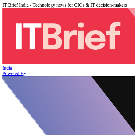
IT Brief India - Technology news for CIOs & IT decision-makers
India
Powered By