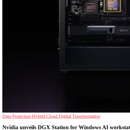
Data Protection
Hybrid Cloud
Digital Transformation
Nvidia unveils DGX Station for Windows AI workstat