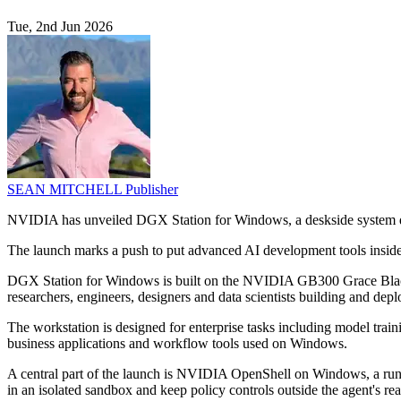
Tue, 2nd Jun 2026
SEAN MITCHELL
Publisher
NVIDIA has unveiled DGX Station for Windows, a deskside system des
The launch marks a push to put advanced AI development tools inside
DGX Station for Windows is built on the NVIDIA GB300 Grace Blackwe
researchers, engineers, designers and data scientists building and dep
The workstation is designed for enterprise tasks including model train
business applications and workflow tools used on Windows.
A central part of the launch is NVIDIA OpenShell on Windows, a run
in an isolated sandbox and keep policy controls outside the agent's re