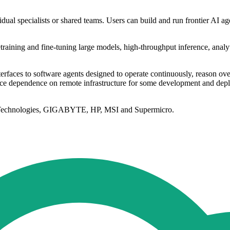
dual specialists or shared teams. Users can build and run frontier AI
etraining and fine-tuning large models, high-throughput inference, anal
interfaces to software agents designed to operate continuously, reason o
ce dependence on remote infrastructure for some development and deplo
l Technologies, GIGABYTE, HP, MSI and Supermicro.