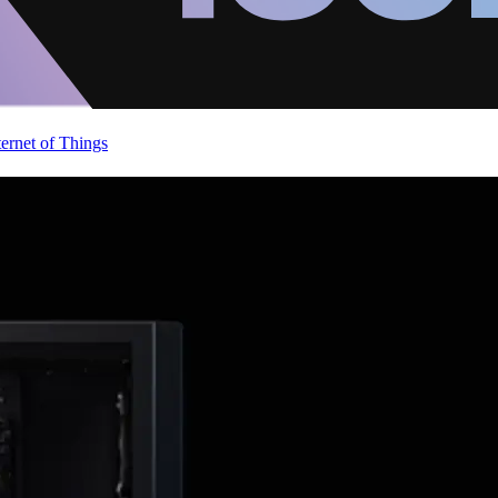
ternet of Things