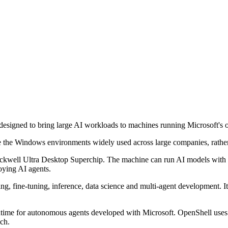
igned to bring large AI workloads to machines running Microsoft's o
 the Windows environments widely used across large companies, rather 
ll Ultra Desktop Superchip. The machine can run AI models with up to
loying AI agents.
ing, fine-tuning, inference, data science and multi-agent development. 
time for autonomous agents developed with Microsoft. OpenShell uses
ach.