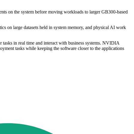
 agents on the system before moving workloads to larger GB300-based
ytics on large datasets held in system memory, and physical AI work
ver tasks in real time and interact with business systems. NVIDIA
yment tasks while keeping the software closer to the applications