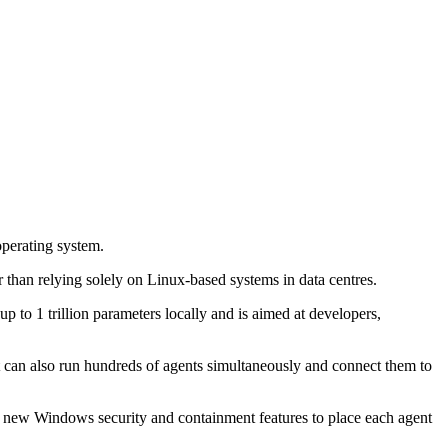
perating system.
than relying solely on Linux-based systems in data centres.
 1 trillion parameters locally and is aimed at developers,
It can also run hundreds of agents simultaneously and connect them to
 new Windows security and containment features to place each agent