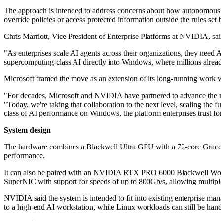
The approach is intended to address concerns about how autonomous sof
override policies or access protected information outside the rules set 
Chris Marriott, Vice President of Enterprise Platforms at NVIDIA, sai
"As enterprises scale AI agents across their organizations, they need 
supercomputing-class AI directly into Windows, where millions alread
Microsoft framed the move as an extension of its long-running wor
"For decades, Microsoft and NVIDIA have partnered to advance the m
"Today, we're taking that collaboration to the next level, scaling t
class of AI performance on Windows, the platform enterprises trust for
System design
The hardware combines a Blackwell Ultra GPU with a 72-core Grac
performance.
It can also be paired with an NVIDIA RTX PRO 6000 Blackwell Work
SuperNIC with support for speeds of up to 800Gb/s, allowing multipl
NVIDIA said the system is intended to fit into existing enterprise 
to a high-end AI workstation, while Linux workloads can still be h