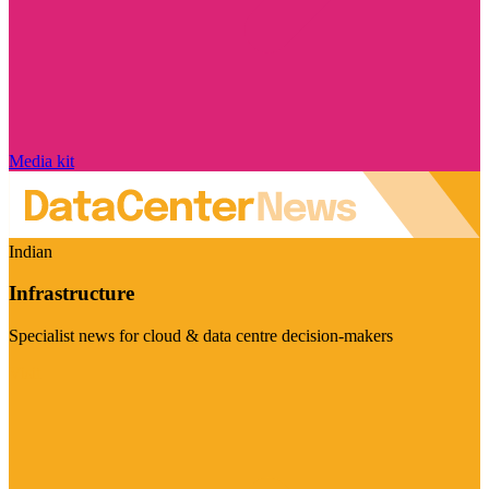
Media kit
Indian
Infrastructure
Specialist news for cloud & data centre decision-makers
Visit