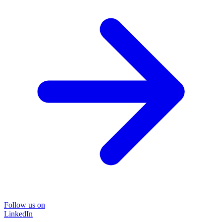
Follow us on
LinkedIn