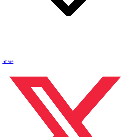
Share