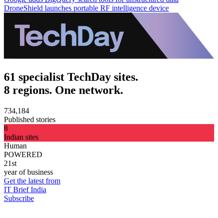
DroneShield launches portable RF intelligence device
61 specialist TechDay sites.
8 regions. One network.
734,184
Published stories
8
Indian sites
Human
POWERED
21st
year of business
Get the latest from
IT Brief India
Subscribe