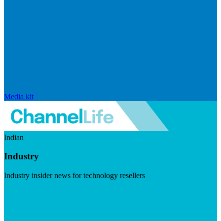
Media kit
Indian
Industry
Industry insider news for technology resellers
Visit