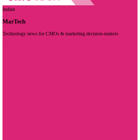
Indian
MarTech
Technology news for CMOs & marketing decision-makers
Visit