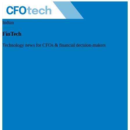
Indian
FinTech
Technology news for CFOs & financial decision-makers
Visit