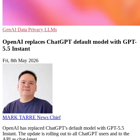
GenAI
Data Privacy
LLMs
OpenAI replaces ChatGPT default model with GPT-
5.5 Instant
Fri, 8th May 2026
MARK TARRE
News Chief
OpenAI has replaced ChatGPT's default model with GPT-5.5
Instant. The update is rolling out to all ChatGPT users and to the
API as chat-latest.