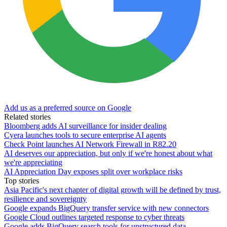
Add us as a preferred source on Google
Related stories
Bloomberg adds AI surveillance for insider dealing
Cyera launches tools to secure enterprise AI agents
Check Point launches AI Network Firewall in R82.20
AI deserves our appreciation, but only if we're honest about what
we're appreciating
AI Appreciation Day exposes split over workplace risks
Top stories
Asia Pacific's next chapter of digital growth will be defined by trust,
resilience and sovereignty
Google expands BigQuery transfer service with new connectors
Google Cloud outlines targeted response to cyber threats
Google adds BigQuery search tools for unstructured data