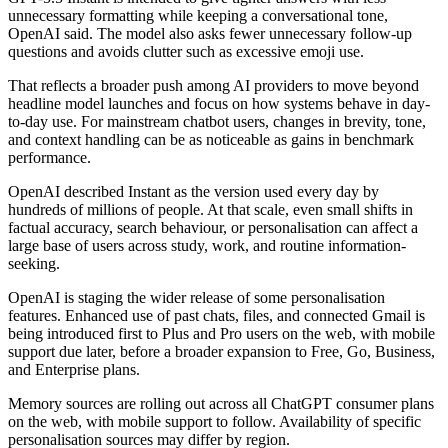
unnecessary formatting while keeping a conversational tone,
OpenAI said. The model also asks fewer unnecessary follow-up
questions and avoids clutter such as excessive emoji use.
That reflects a broader push among AI providers to move beyond
headline model launches and focus on how systems behave in day-
to-day use. For mainstream chatbot users, changes in brevity, tone,
and context handling can be as noticeable as gains in benchmark
performance.
OpenAI described Instant as the version used every day by
hundreds of millions of people. At that scale, even small shifts in
factual accuracy, search behaviour, or personalisation can affect a
large base of users across study, work, and routine information-
seeking.
OpenAI is staging the wider release of some personalisation
features. Enhanced use of past chats, files, and connected Gmail is
being introduced first to Plus and Pro users on the web, with mobile
support due later, before a broader expansion to Free, Go, Business,
and Enterprise plans.
Memory sources are rolling out across all ChatGPT consumer plans
on the web, with mobile support to follow. Availability of specific
personalisation sources may differ by region.