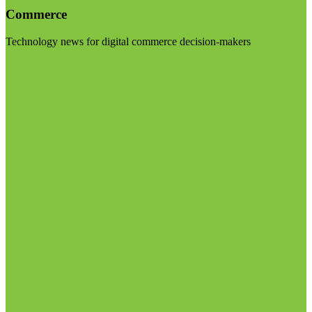
Commerce
Technology news for digital commerce decision-makers
Visit