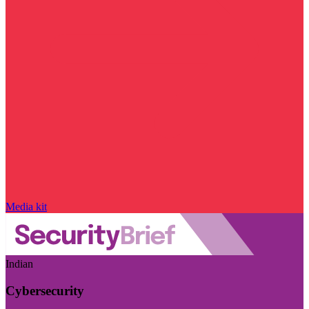
Media kit
Indian
Cybersecurity