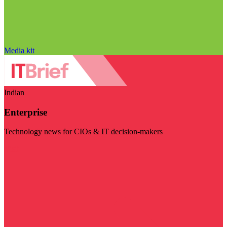
Media kit
Indian
Enterprise
Technology news for CIOs & IT decision-makers
Visit