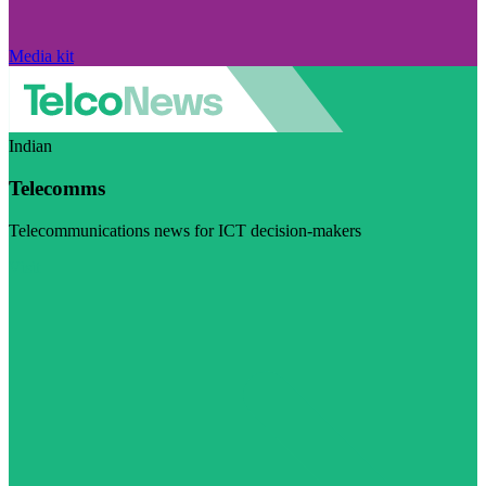
Media kit
Indian
Telecomms
Telecommunications news for ICT decision-makers
Visit