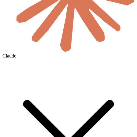
Claude