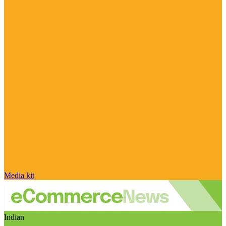
Media kit
Indian