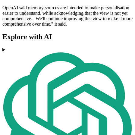
OpenAI said memory sources are intended to make personalisation
easier to understand, while acknowledging that the view is not yet
comprehensive. "We'll continue improving this view to make it more
comprehensive over time," it said.
Explore with AI