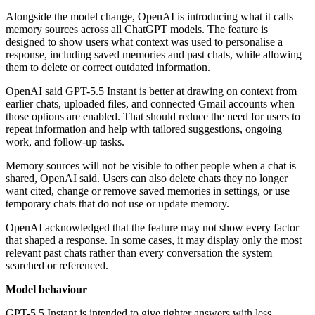
Alongside the model change, OpenAI is introducing what it calls
memory sources across all ChatGPT models. The feature is
designed to show users what context was used to personalise a
response, including saved memories and past chats, while allowing
them to delete or correct outdated information.
OpenAI said GPT-5.5 Instant is better at drawing on context from
earlier chats, uploaded files, and connected Gmail accounts when
those options are enabled. That should reduce the need for users to
repeat information and help with tailored suggestions, ongoing
work, and follow-up tasks.
Memory sources will not be visible to other people when a chat is
shared, OpenAI said. Users can also delete chats they no longer
want cited, change or remove saved memories in settings, or use
temporary chats that do not use or update memory.
OpenAI acknowledged that the feature may not show every factor
that shaped a response. In some cases, it may display only the most
relevant past chats rather than every conversation the system
searched or referenced.
Model behaviour
GPT-5.5 Instant is intended to give tighter answers with less