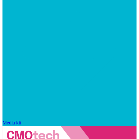
Media kit