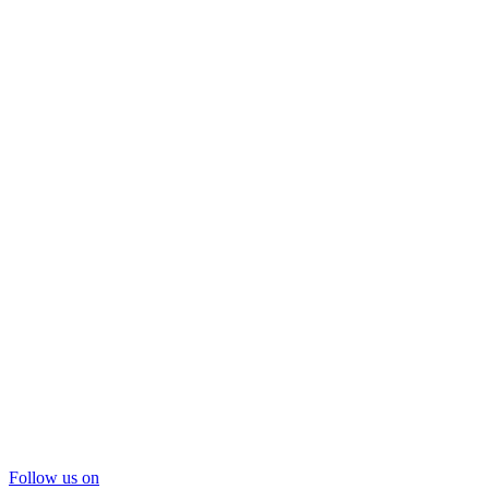
Follow us on