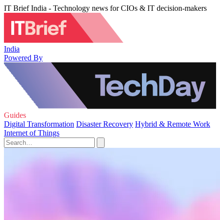
IT Brief India - Technology news for CIOs & IT decision-makers
India
Powered By
Guides
Digital Transformation
Disaster Recovery
Hybrid & Remote Work
Internet of Things