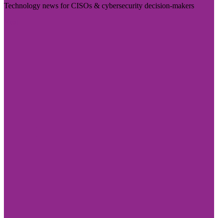
Technology news for CISOs & cybersecurity decision-makers
Visit