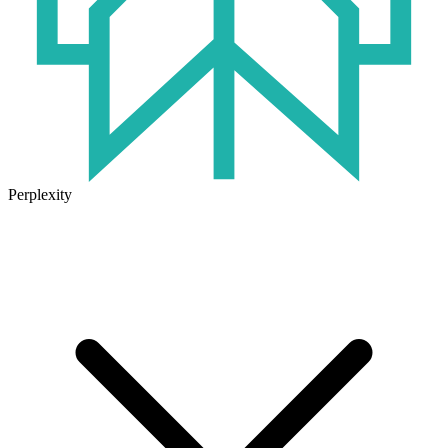
Perplexity