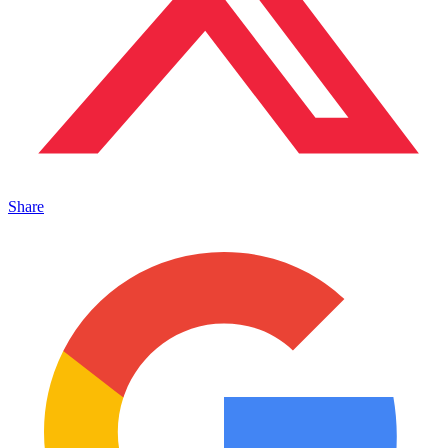
Share