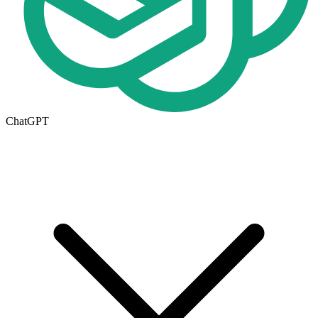
ChatGPT