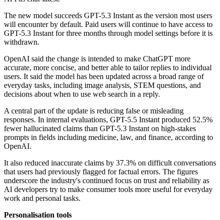
The new model succeeds GPT-5.3 Instant as the version most users
will encounter by default. Paid users will continue to have access to
GPT-5.3 Instant for three months through model settings before it is
withdrawn.
OpenAI said the change is intended to make ChatGPT more
accurate, more concise, and better able to tailor replies to individual
users. It said the model has been updated across a broad range of
everyday tasks, including image analysis, STEM questions, and
decisions about when to use web search in a reply.
A central part of the update is reducing false or misleading
responses. In internal evaluations, GPT-5.5 Instant produced 52.5%
fewer hallucinated claims than GPT-5.3 Instant on high-stakes
prompts in fields including medicine, law, and finance, according to
OpenAI.
It also reduced inaccurate claims by 37.3% on difficult conversations
that users had previously flagged for factual errors. The figures
underscore the industry's continued focus on trust and reliability as
AI developers try to make consumer tools more useful for everyday
work and personal tasks.
Personalisation tools