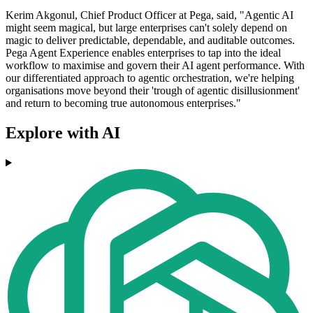
Kerim Akgonul, Chief Product Officer at Pega, said, "Agentic AI
might seem magical, but large enterprises can't solely depend on
magic to deliver predictable, dependable, and auditable outcomes.
Pega Agent Experience enables enterprises to tap into the ideal
workflow to maximise and govern their AI agent performance. With
our differentiated approach to agentic orchestration, we're helping
organisations move beyond their 'trough of agentic disillusionment'
and return to becoming true autonomous enterprises."
Explore with AI