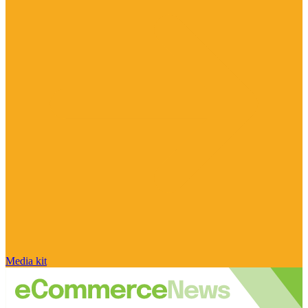
Media kit