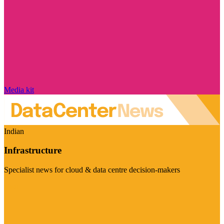
Media kit
Indian
Infrastructure
Specialist news for cloud & data centre decision-makers
Visit