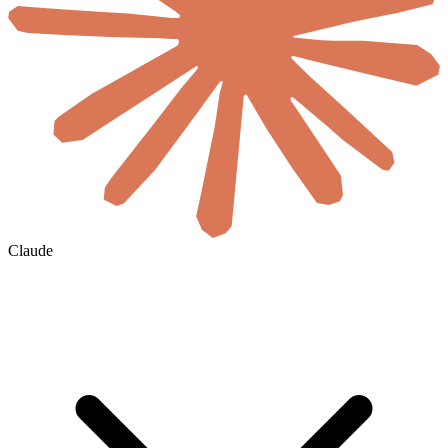
Claude