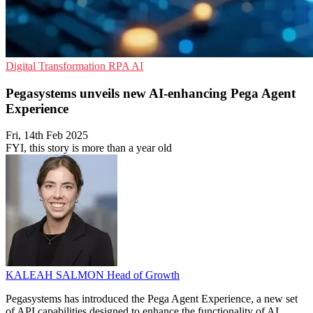
Digital Transformation
RPA
AI
Pegasystems unveils new AI-enhancing Pega Agent
Experience
Fri, 14th Feb 2025
FYI, this story is more than a year old
KALEAH SALMON
Head of Growth
Pegasystems has introduced the Pega Agent Experience, a new set
of API capabilities designed to enhance the functionality of AI