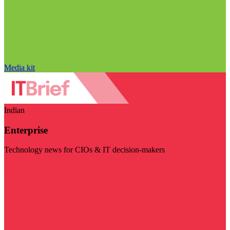
Media kit
Indian
Enterprise
Technology news for CIOs & IT decision-makers
Visit