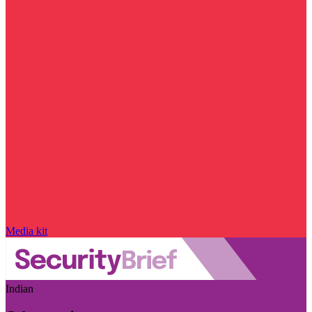
Media kit
Indian