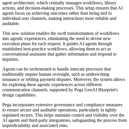
agent architecture, which centrally manages workflows, library
actions, and decision-making processes. This setup ensures that AI
agents focus on achieving outcomes rather than being tied to
individual user channels, making interactions more reliable and
auditable.
This new solution enables the swift transformation of workflows
into agentic experiences, eliminating the need to devise new
execution plans for each request. It guides AI agents through
established best-practice workflows, allowing them to act as
conversational assistants that gather information and respond to
inquiries.
Agents can be orchestrated to handle intricate processes that
traditionally require human oversight, such as underwriting
insurance or settling payment disputes. Moreover, the system allows
for exploring these agentic experiences across different
communication channels, supported by Pega GenAI Blueprint's
design capabilities.
Pega incorporates extensive governance and compliance measures
to ensure secure and auditable operations, particularly in tightly
regulated sectors. This helps maintain control and visibility over the
AI agents and third-party integrations, safeguarding the process from
unpredictability and associated risks.