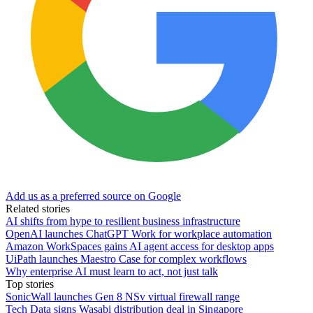
Add us as a preferred source on Google
Related stories
AI shifts from hype to resilient business infrastructure
OpenAI launches ChatGPT Work for workplace automation
Amazon WorkSpaces gains AI agent access for desktop apps
UiPath launches Maestro Case for complex workflows
Why enterprise AI must learn to act, not just talk
Top stories
SonicWall launches Gen 8 NSv virtual firewall range
Tech Data signs Wasabi distribution deal in Singapore