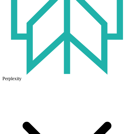
Perplexity