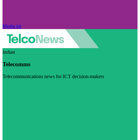
Media kit
Indian
Telecomms
Telecommunications news for ICT decision-makers
Visit