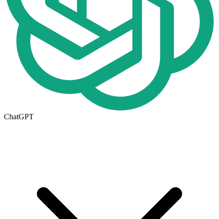
ChatGPT