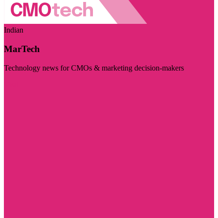
Indian
MarTech
Technology news for CMOs & marketing decision-makers
Visit