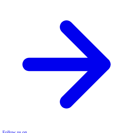
Follow us on