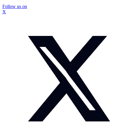
Follow us on
X