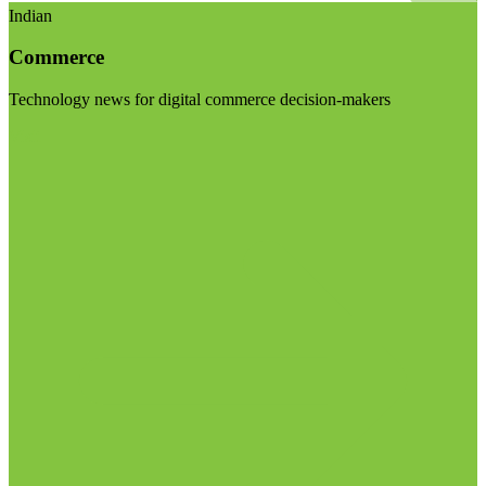
Indian
Commerce
Technology news for digital commerce decision-makers
Visit