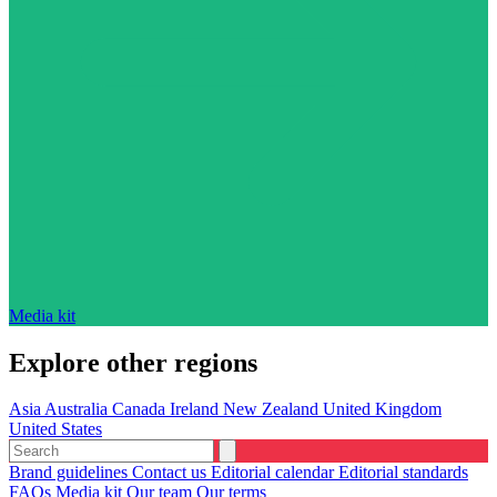
Media kit
Explore other regions
Asia
Australia
Canada
Ireland
New Zealand
United Kingdom
United States
Brand guidelines
Contact us
Editorial calendar
Editorial standards
FAQs
Media kit
Our team
Our terms