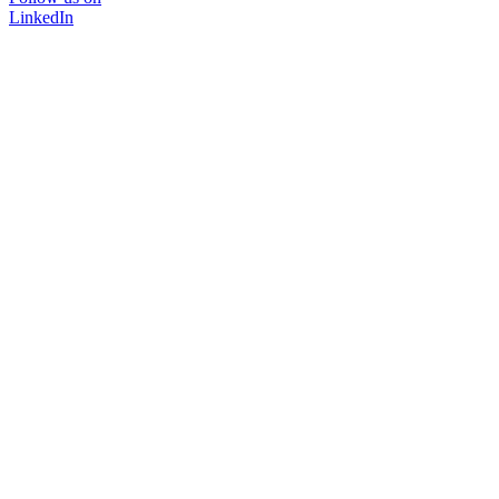
LinkedIn