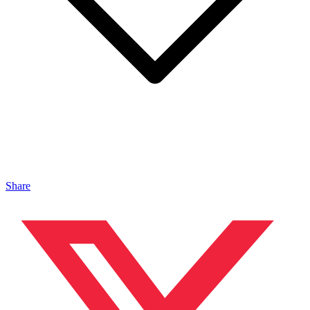
Share