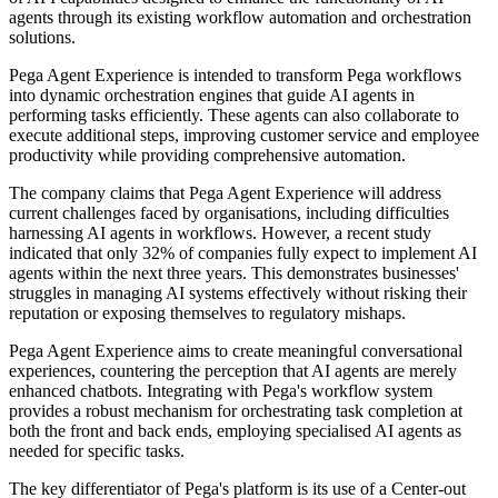
agents through its existing workflow automation and orchestration
solutions.
Pega Agent Experience is intended to transform Pega workflows
into dynamic orchestration engines that guide AI agents in
performing tasks efficiently. These agents can also collaborate to
execute additional steps, improving customer service and employee
productivity while providing comprehensive automation.
The company claims that Pega Agent Experience will address
current challenges faced by organisations, including difficulties
harnessing AI agents in workflows. However, a recent study
indicated that only 32% of companies fully expect to implement AI
agents within the next three years. This demonstrates businesses'
struggles in managing AI systems effectively without risking their
reputation or exposing themselves to regulatory mishaps.
Pega Agent Experience aims to create meaningful conversational
experiences, countering the perception that AI agents are merely
enhanced chatbots. Integrating with Pega's workflow system
provides a robust mechanism for orchestrating task completion at
both the front and back ends, employing specialised AI agents as
needed for specific tasks.
The key differentiator of Pega's platform is its use of a Center-out