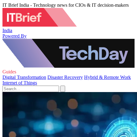
IT Brief India - Technology news for CIOs & IT decision-makers
India
Powered By
Guides
Digital Transformation
Disaster Recovery
Hybrid & Remote Work
Internet of Things