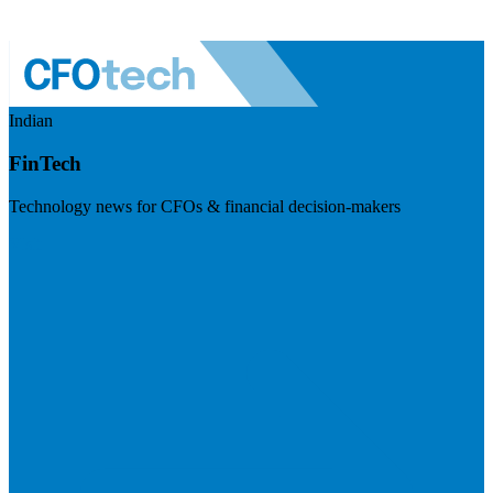
Indian
FinTech
Technology news for CFOs & financial decision-makers
Visit