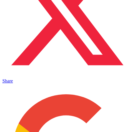
Share