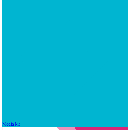
Media kit