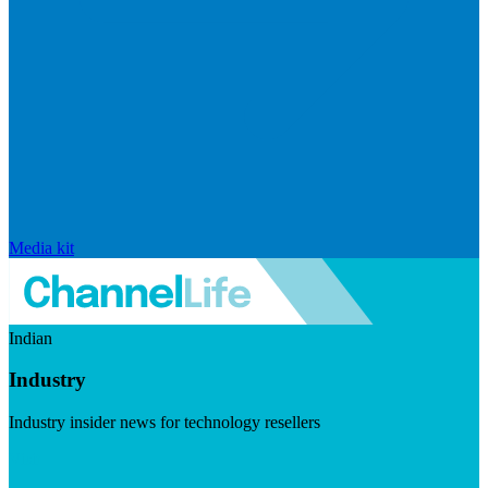
Media kit
Indian
Industry
Industry insider news for technology resellers
Visit