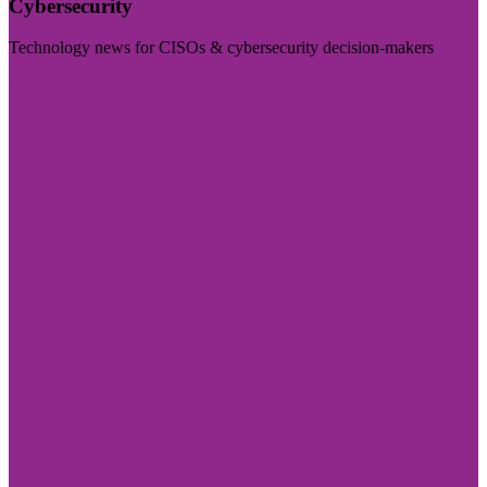
Cybersecurity
Technology news for CISOs & cybersecurity decision-makers
Visit