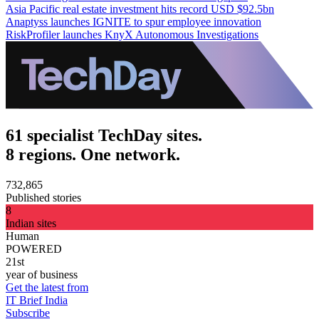
Asia Pacific real estate investment hits record USD $92.5bn
Anaptyss launches IGNITE to spur employee innovation
RiskProfiler launches KnyX Autonomous Investigations
61 specialist TechDay sites.
8 regions. One network.
732,865
Published stories
8
Indian sites
Human
POWERED
21st
year of business
Get the latest from
IT Brief India
Subscribe