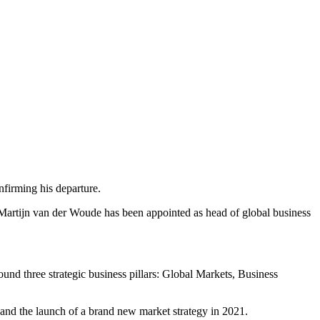
firming his departure.
Martijn van der Woude has been appointed as head of global business
und three strategic business pillars: Global Markets, Business
 and the launch of a brand new market strategy in 2021.