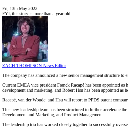
Fri, 13th May 2022
FYI, this story is more than a year old
ZACH THOMPSON
News Editor
The company has announced a new senior management structure to exte
Current EMEA vice president Franck Racapé has been appointed as hea
development and marketing, and Robert Hsu has been appointed as hea
Racapé, van der Woude, and Hsu will report to PPDS parent company
This new leadership team has been structured to further accelerate th
Development and Marketing, and Product Management.
The leadership trio has worked closely together to successfully overs