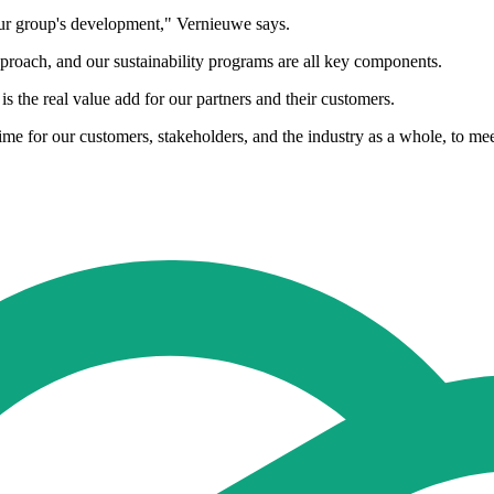
 our group's development," Vernieuwe says.
pproach, and our sustainability programs are all key components.
is the real value add for our partners and their customers.
me for our customers, stakeholders, and the industry as a whole, to meet