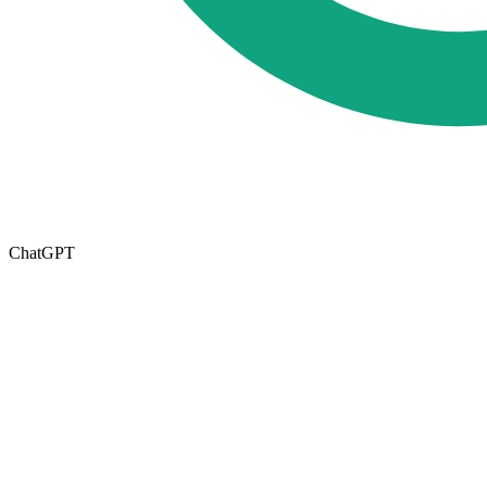
ChatGPT