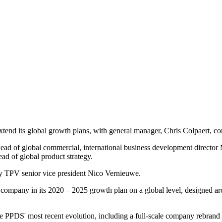
nd its global growth plans, with general manager, Chris Colpaert, con
d of global commercial, international business development director 
d of global product strategy.
 TPV senior vice president Nico Vernieuwe.
e company in its 2020 – 2025 growth plan on a global level, designed aro
ee PPDS' most recent evolution, including a full-scale company rebrand