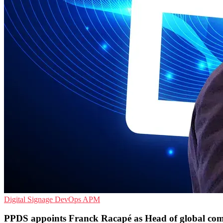
Digital Signage
DevOps
APM
PPDS appoints Franck Racapé as Head of global co