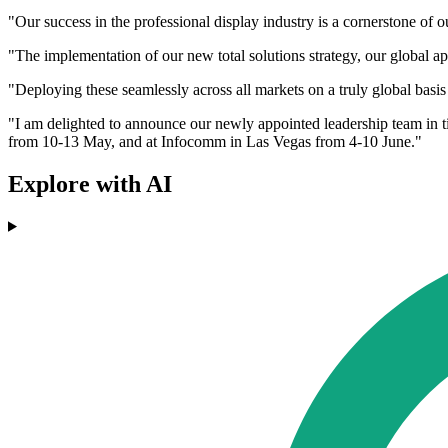
"Our success in the professional display industry is a cornerstone of
"The implementation of our new total solutions strategy, our global a
"Deploying these seamlessly across all markets on a truly global basis 
"I am delighted to announce our newly appointed leadership team in ti
from 10-13 May, and at Infocomm in Las Vegas from 4-10 June."
Explore with AI