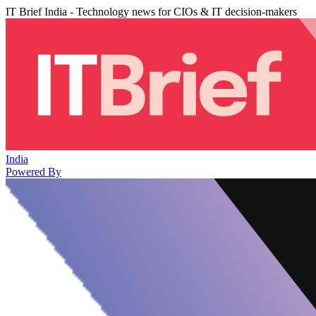
IT Brief India - Technology news for CIOs & IT decision-makers
India
Powered By