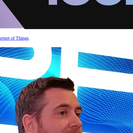
ternet of Things