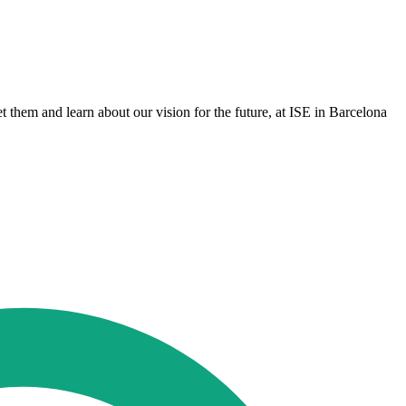
 them and learn about our vision for the future, at ISE in Barcelona