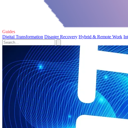
Guides
Digital Transformation
Disaster Recovery
Hybrid & Remote Work
In