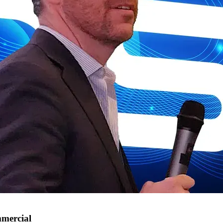
mmercial