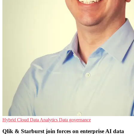
Hybrid Cloud
Data Analytics
Data governance
Qlik & Starburst join forces on enterprise AI data