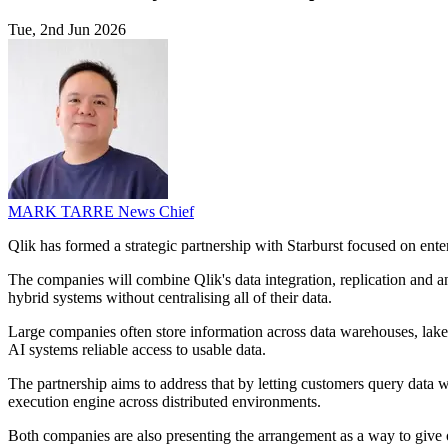
Tue, 2nd Jun 2026
MARK TARRE
News Chief
Qlik has formed a strategic partnership with Starburst focused on enterp
The companies will combine Qlik's data integration, replication and an
hybrid systems without centralising all of their data.
Large companies often store information across data warehouses, lake
AI systems reliable access to usable data.
The partnership aims to address that by letting customers query data w
execution engine across distributed environments.
Both companies are also presenting the arrangement as a way to give org