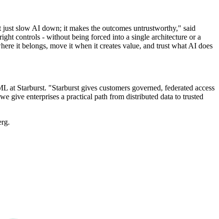
't just slow AI down; it makes the outcomes untrustworthy," said
right controls - without being forced into a single architecture or a
where it belongs, move it when it creates value, and trust what AI does
L at Starburst. "Starburst gives customers governed, federated access
e give enterprises a practical path from distributed data to trusted
erg.