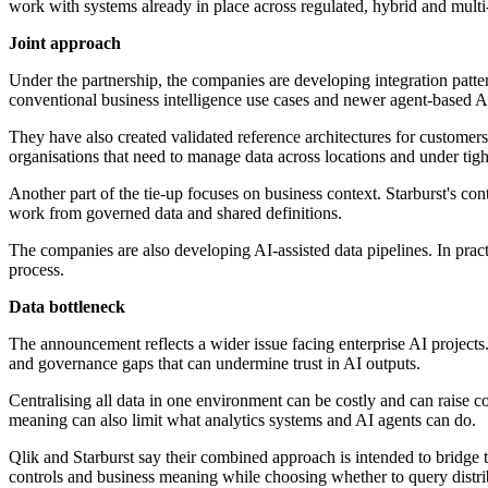
work with systems already in place across regulated, hybrid and multi-
Joint approach
Under the partnership, the companies are developing integration patter
conventional business intelligence use cases and newer agent-based AI
They have also created validated reference architectures for customer
organisations that need to manage data across locations and under tight
Another part of the tie-up focuses on business context. Starburst's co
work from governed data and shared definitions.
The companies are also developing AI-assisted data pipelines. In prac
process.
Data bottleneck
The announcement reflects a wider issue facing enterprise AI projects
and governance gaps that can undermine trust in AI outputs.
Centralising all data in one environment can be costly and can raise
meaning can also limit what analytics systems and AI agents can do.
Qlik and Starburst say their combined approach is intended to bridge t
controls and business meaning while choosing whether to query distrib