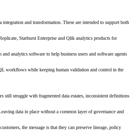
a integration and transformation. These are intended to support both
plicate, Starburst Enterprise and Qlik analytics products for
on and analytics software to help business users and software agents
o SQL workflows while keeping human validation and control in the
till struggle with fragmented data estates, inconsistent definitions
. Leaving data in place without a common layer of governance and
customers, the message is that they can preserve lineage, policy