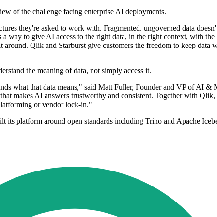
view of the challenge facing enterprise AI deployments.
hitectures they're asked to work with. Fragmented, ungoverned data doesn
a way to give AI access to the right data, in the right context, with the 
uilt around. Qlik and Starburst give customers the freedom to keep data 
erstand the meaning of data, not simply access it.
tands what that data means," said Matt Fuller, Founder and VP of AI & M
 that makes AI answers trustworthy and consistent. Together with Qlik, w
latforming or vendor lock-in."
uilt its platform around open standards including Trino and Apache Iceb