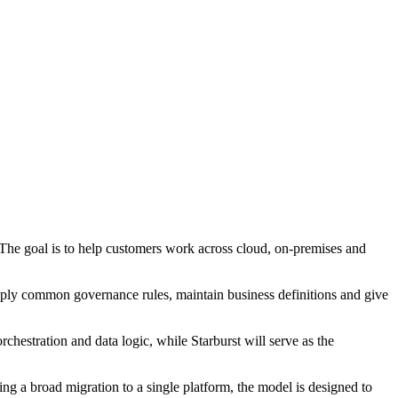
. The goal is to help customers work across cloud, on-premises and
apply common governance rules, maintain business definitions and give
chestration and data logic, while Starburst will serve as the
ing a broad migration to a single platform, the model is designed to