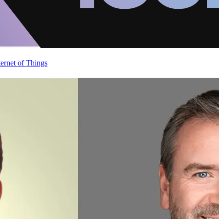
ternet of Things