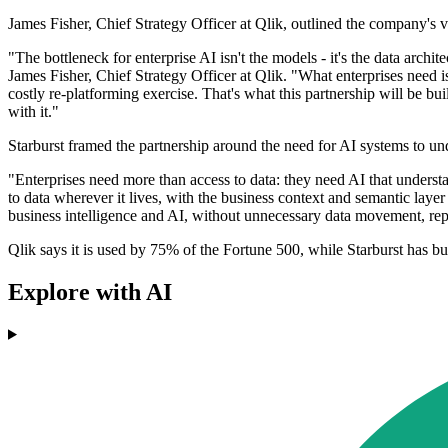
James Fisher, Chief Strategy Officer at Qlik, outlined the company's 
"The bottleneck for enterprise AI isn't the models - it's the data arc
James Fisher, Chief Strategy Officer at Qlik. "What enterprises need is 
costly re-platforming exercise. That's what this partnership will be b
with it."
Starburst framed the partnership around the need for AI systems to und
"Enterprises need more than access to data: they need AI that unders
to data wherever it lives, with the business context and semantic layer
business intelligence and AI, without unnecessary data movement, rep
Qlik says it is used by 75% of the Fortune 500, while Starburst has b
Explore with AI