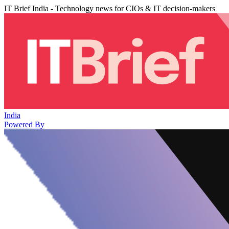
IT Brief India - Technology news for CIOs & IT decision-makers
India
Powered By