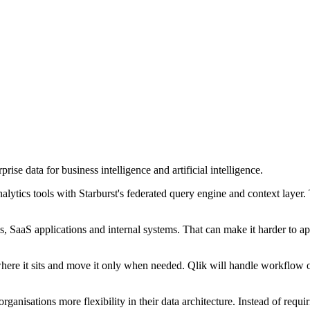
rise data for business intelligence and artificial intelligence.
alytics tools with Starburst's federated query engine and context layer
s, SaaS applications and internal systems. That can make it harder to 
here it sits and move it only when needed. Qlik will handle workflow or
anisations more flexibility in their data architecture. Instead of requir