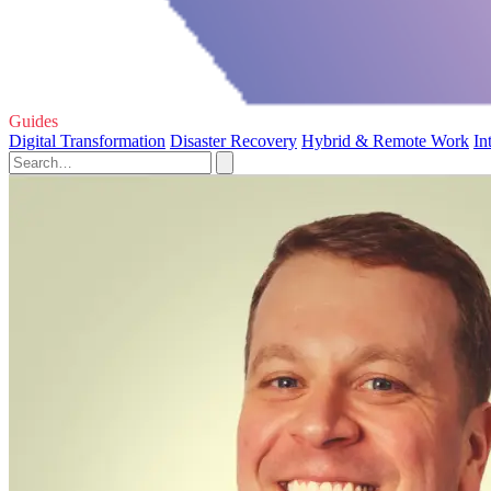
Guides
Digital Transformation
Disaster Recovery
Hybrid & Remote Work
In