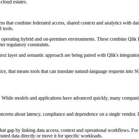
cloud estates.
ns that combine federated access, shared context and analytics with dat
 tools.
s operating hybrid and on-premises environments. These combine Qlik Re
er regulatory constraints.
ntext layer and semantic approach are being paired with Qlik's integrati
tice, that means tools that can translate natural-language requests int
. While models and applications have advanced quickly, many companies s
 concerns about latency, compliance and dependence on a single vendor
hat gap by linking data access, context and operational workflows. For 
uted data directly or move it for specific workloads.