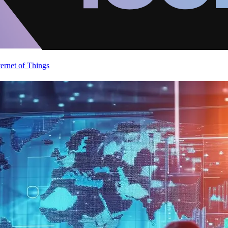
ternet of Things