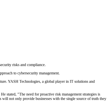
ecurity risks and compliance.
approach to cybersecurity management.
sture. YASH Technologies, a global player in IT solutions and
He stated, "The need for proactive risk management strategies is
ill not only provide businesses with the single source of truth they