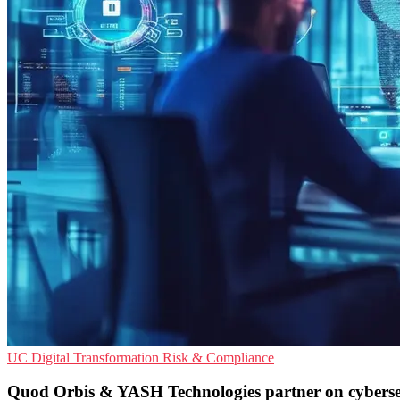
UC
Digital Transformation
Risk & Compliance
Quod Orbis & YASH Technologies partner on cyberse