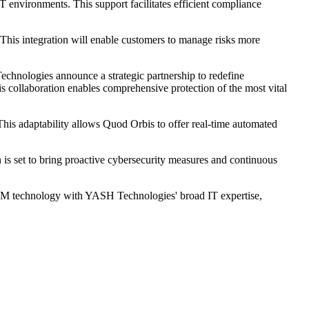
 environments. This support facilitates efficient compliance
his integration will enable customers to manage risks more
hnologies announce a strategic partnership to redefine
is collaboration enables comprehensive protection of the most vital
his adaptability allows Quod Orbis to offer real-time automated
is set to bring proactive cybersecurity measures and continuous
CCM technology with YASH Technologies' broad IT expertise,