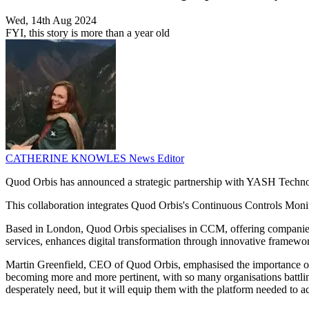
Wed, 14th Aug 2024
FYI, this story is more than a year old
CATHERINE KNOWLES
News Editor
Quod Orbis has announced a strategic partnership with YASH Technolog
This collaboration integrates Quod Orbis's Continuous Controls Mon
Based in London, Quod Orbis specialises in CCM, offering companies c
services, enhances digital transformation through innovative framewo
Martin Greenfield, CEO of Quod Orbis, emphasised the importance of p
becoming more and more pertinent, with so many organisations battlin
desperately need, but it will equip them with the platform needed to a