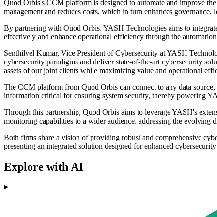
Quod Orbis's CCM platform is designed to automate and improve the eff
management and reduces costs, which in turn enhances governance, lowe
By partnering with Quod Orbis, YASH Technologies aims to integrate 
effectively and enhance operational efficiency through the automation 
Senthilvel Kumar, Vice President of Cybersecurity at YASH Technolo
cybersecurity paradigms and deliver state-of-the-art cybersecurity so
assets of our joint clients while maximizing value and operational ef
The CCM platform from Quod Orbis can connect to any data source, al
information critical for ensuring system security, thereby powering
Through this partnership, Quod Orbis aims to leverage YASH's extensi
monitoring capabilities to a wider audience, addressing the evolving d
Both firms share a vision of providing robust and comprehensive cy
presenting an integrated solution designed for enhanced cybersecuri
Explore with AI