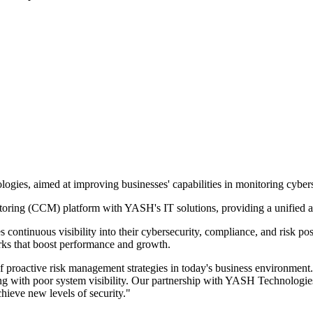
ies, aimed at improving businesses' capabilities in monitoring cybers
itoring (CCM) platform with YASH's IT solutions, providing a unified 
ontinuous visibility into their cybersecurity, compliance, and risk po
rks that boost performance and growth.
roactive risk management strategies in today's business environment. 
g with poor system visibility. Our partnership with YASH Technologies w
chieve new levels of security."