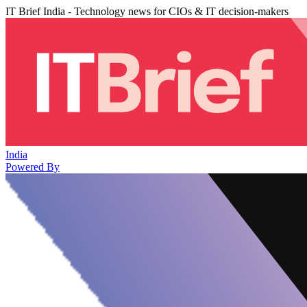
IT Brief India - Technology news for CIOs & IT decision-makers
India
Powered By