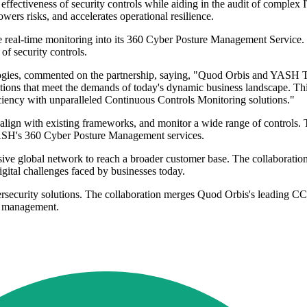
ectiveness of security controls while aiding in the audit of complex IT
rs risks, and accelerates operational resilience.
real-time monitoring into its 360 Cyber Posture Management Service. T
of security controls.
gies, commented on the partnership, saying, "Quod Orbis and YASH Tec
lutions that meet the demands of today's dynamic business landscape. Th
ficiency with unparalleled Continuous Controls Monitoring solutions."
ign with existing frameworks, and monitor a wide range of controls. T
 YASH's 360 Cyber Posture Management services.
ve global network to reach a broader customer base. The collaboration 
igital challenges faced by businesses today.
bersecurity solutions. The collaboration merges Quod Orbis's leading 
ty management.