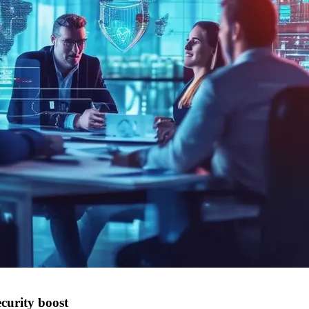
curity boost