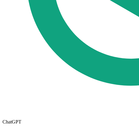
ChatGPT