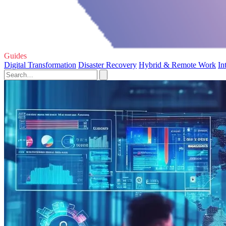
Guides
Digital Transformation
Disaster Recovery
Hybrid & Remote Work
In