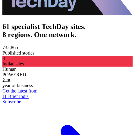
61 specialist TechDay sites.
8 regions. One network.
732,865
Published stories
8
Indian sites
Human
POWERED
21st
year of business
Get the latest from
IT Brief India
Subscribe