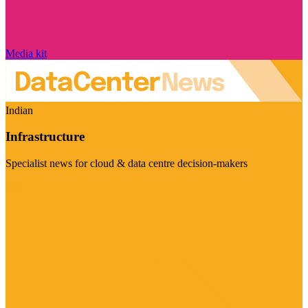
Media kit
Indian
Infrastructure
Specialist news for cloud & data centre decision-makers
Visit