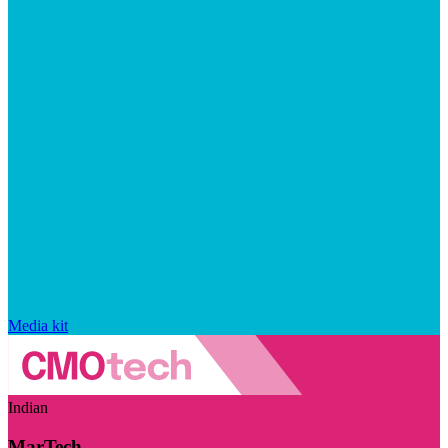
Media kit
Indian
MarTech