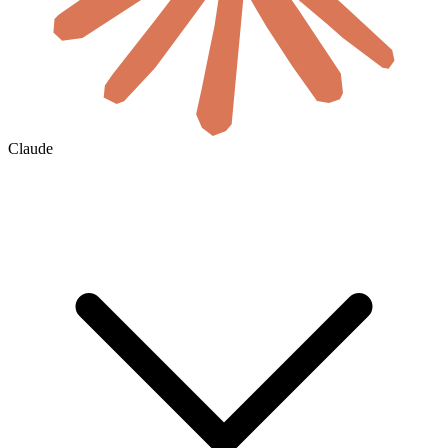
Claude