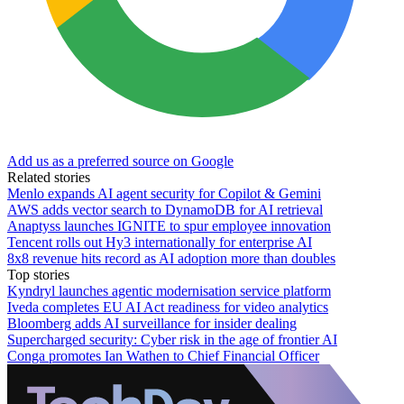
Add us as a preferred source on Google
Related stories
Menlo expands AI agent security for Copilot & Gemini
AWS adds vector search to DynamoDB for AI retrieval
Anaptyss launches IGNITE to spur employee innovation
Tencent rolls out Hy3 internationally for enterprise AI
8x8 revenue hits record as AI adoption more than doubles
Top stories
Kyndryl launches agentic modernisation service platform
Iveda completes EU AI Act readiness for video analytics
Bloomberg adds AI surveillance for insider dealing
Supercharged security: Cyber risk in the age of frontier AI
Conga promotes Ian Wathen to Chief Financial Officer