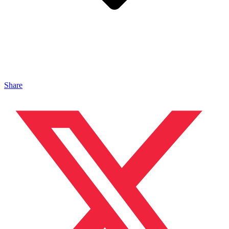
Share