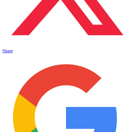
Share