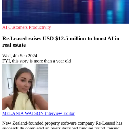
AI
Customers
Productivity
Re-Leased raises USD $12.5 million to boost AI in
real estate
Wed, 4th Sep 2024
FYI, this story is more than a year old
MELANIA WATSON
Interview Editor
New Zealand-founded property software company Re-Leased has
successfully completed an oversubscribed funding round, raising