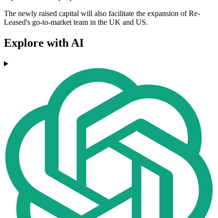
The newly raised capital will also facilitate the expansion of Re-
Leased's go-to-market team in the UK and US.
Explore with AI