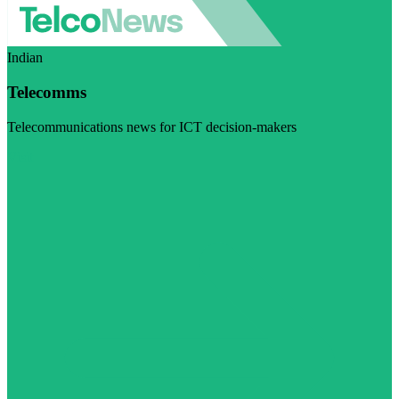
Indian
Telecomms
Telecommunications news for ICT decision-makers
Visit