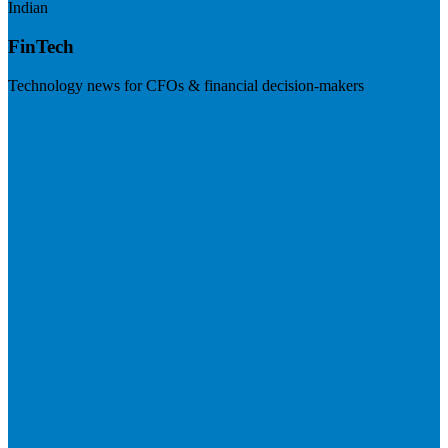
Indian
FinTech
Technology news for CFOs & financial decision-makers
Visit