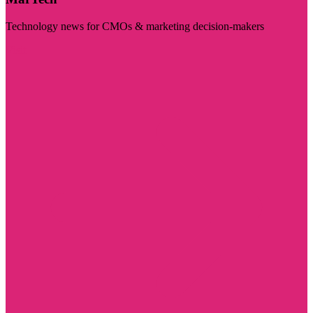
Technology news for CMOs & marketing decision-makers
Visit