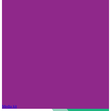
Media kit