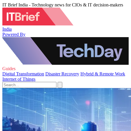
IT Brief India - Technology news for CIOs & IT decision-makers
India
Powered By
Guides
Digital Transformation
Disaster Recovery
Hybrid & Remote Work
Internet of Things