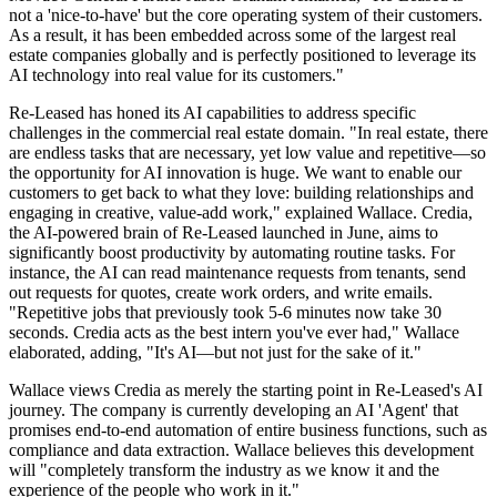
not a 'nice-to-have' but the core operating system of their customers.
As a result, it has been embedded across some of the largest real
estate companies globally and is perfectly positioned to leverage its
AI technology into real value for its customers."
Re-Leased has honed its AI capabilities to address specific
challenges in the commercial real estate domain. "In real estate, there
are endless tasks that are necessary, yet low value and repetitive—so
the opportunity for AI innovation is huge. We want to enable our
customers to get back to what they love: building relationships and
engaging in creative, value-add work," explained Wallace. Credia,
the AI-powered brain of Re-Leased launched in June, aims to
significantly boost productivity by automating routine tasks. For
instance, the AI can read maintenance requests from tenants, send
out requests for quotes, create work orders, and write emails.
"Repetitive jobs that previously took 5-6 minutes now take 30
seconds. Credia acts as the best intern you've ever had," Wallace
elaborated, adding, "It's AI—but not just for the sake of it."
Wallace views Credia as merely the starting point in Re-Leased's AI
journey. The company is currently developing an AI 'Agent' that
promises end-to-end automation of entire business functions, such as
compliance and data extraction. Wallace believes this development
will "completely transform the industry as we know it and the
experience of the people who work in it."