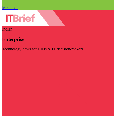
Media kit
Indian
Enterprise
Technology news for CIOs & IT decision-makers
Visit