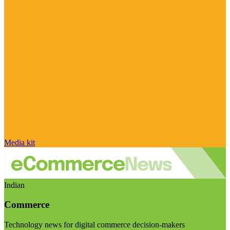
Media kit
Indian
Commerce
Technology news for digital commerce decision-makers