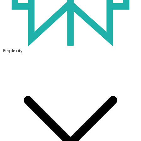
Perplexity