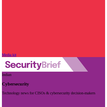
Media kit
Indian
Cybersecurity
Technology news for CISOs & cybersecurity decision-makers
Visit