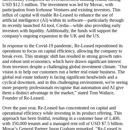
USD $12.5 million. The investment was led by Movac, with
participation from Icehouse Ventures and existing investors. This
influx of capital will enable Re-Leased to enhance the use of
artificial intelligence (AI) within its software—particularly through
its recently launched AI-tool, Credia—while also providing early
investors with liquidity. Additionally, the funds will support the
company's ongoing expansion in the UK and the US.
In response to the Covid-19 pandemic, Re-Leased repositioned its
operations to focus on capital efficiency, allowing the company to
break even. This strategic shift has resulted in strong growth rates
and robust unit economics, which have drawn significant interest
from investors despite a challenging global investment climate. "Our
vision is to help our customers run a better real estate business. The
global real estate industry is facing significant headwinds and a
cyclical downturn, and in this challenging environment, we're seeing
more property professionals recognise that automation and AI give
them a distinct advantage in the market," stated Tom Wallace,
Founder of Re-Leased.
Over the past year, Re-Leased has concentrated on capital and
operational efficiency while investing in its product offering. This
approach has been fruitful, resulting in a customer base of 1,400,
with 350,000 tenants and a managed rent roll of USD $7.5 billion.
Movac's General Partner Jason Graham remarked, "Re-Leased is