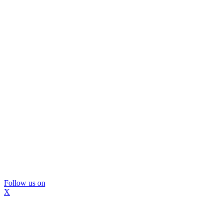
Follow us on
X