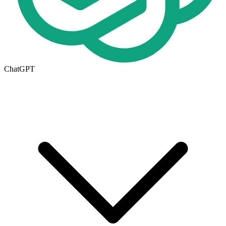
ChatGPT