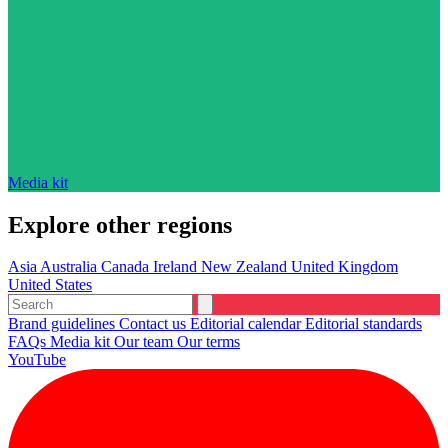
Media kit
Explore other regions
Asia
Australia
Canada
Ireland
New Zealand
United Kingdom
United States
Brand guidelines
Contact us
Editorial calendar
Editorial standards
FAQs
Media kit
Our team
Our terms
YouTube