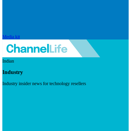
Media kit
Indian
Industry
Industry insider news for technology resellers
Visit