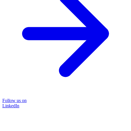
Follow us on
LinkedIn