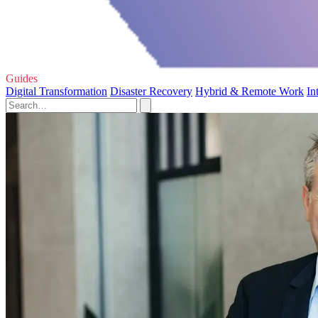
Guides
Digital Transformation
Disaster Recovery
Hybrid & Remote Work
In