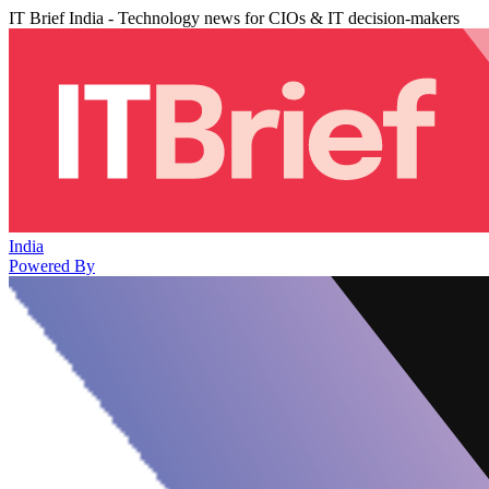
IT Brief India - Technology news for CIOs & IT decision-makers
India
Powered By