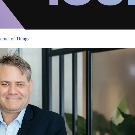
ternet of Things