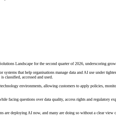
olutions Landscape for the second quarter of 2026, underscoring growin
or systems that help organisations manage data and AI use under tigh
is classified, accessed and used.
g technology environments, allowing customers to apply policies, monit
le facing questions over data quality, access rights and regulatory exp
ns are deploying AI now, and many are doing so without a clear view of 