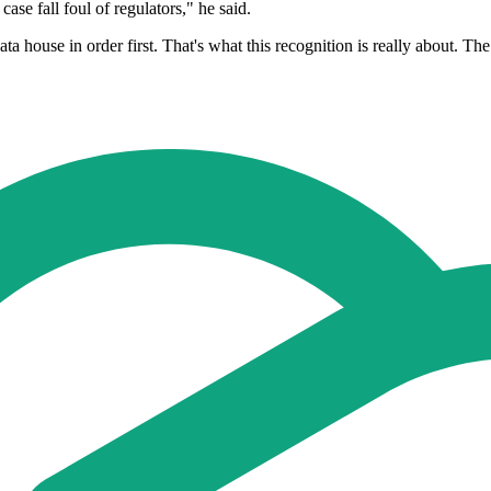
case fall foul of regulators," he said.
ta house in order first. That's what this recognition is really about. Th