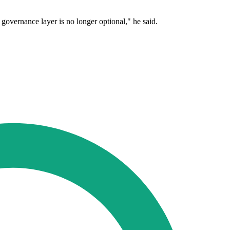
e governance layer is no longer optional," he said.