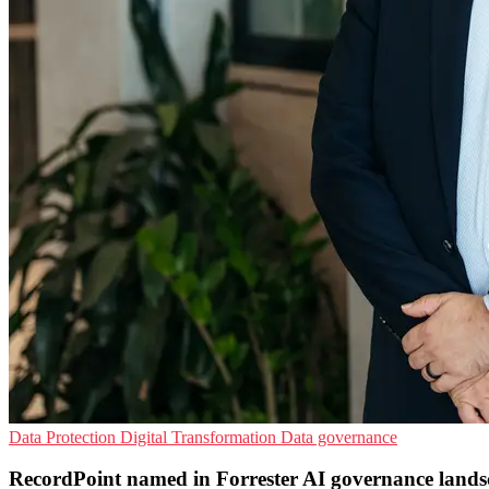
Data Protection
Digital Transformation
Data governance
RecordPoint named in Forrester AI governance lands