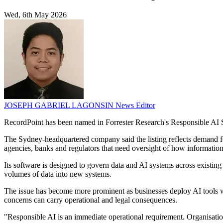
Wed, 6th May 2026
JOSEPH GABRIEL LAGONSIN
News Editor
RecordPoint has been named in Forrester Research's Responsible AI S
The Sydney-headquartered company said the listing reflects demand f
agencies, banks and regulators that need oversight of how information 
Its software is designed to govern data and AI systems across existin
volumes of data into new systems.
The issue has become more prominent as businesses deploy AI tools whi
concerns can carry operational and legal consequences.
"Responsible AI is an immediate operational requirement. Organisatio