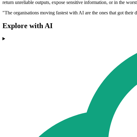
return unreliable outputs, expose sensitive information, or in the worst 
"The organisations moving fastest with AI are the ones that got their da
Explore with AI