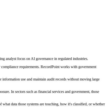
g analyst focus on AI governance in regulated industries.
ter compliance requirements. RecordPoint works with government
or information use and maintain audit records without moving large
osure. In sectors such as financial services and government, those
what data those systems are touching, how it's classified, or whether