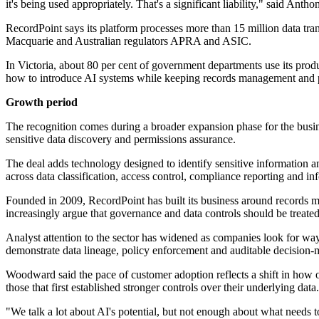
it's being used appropriately. That's a significant liability," said A
RecordPoint says its platform processes more than 15 million data tr
Macquarie and Australian regulators APRA and ASIC.
In Victoria, about 80 per cent of government departments use its pro
how to introduce AI systems while keeping records management and pr
Growth period
The recognition comes during a broader expansion phase for the busin
sensitive data discovery and permissions assurance.
The deal adds technology designed to identify sensitive information a
across data classification, access control, compliance reporting and in
Founded in 2009, RecordPoint has built its business around records m
increasingly argue that governance and data controls should be treated 
Analyst attention to the sector has widened as companies look for way
demonstrate data lineage, policy enforcement and auditable decision-
Woodward said the pace of customer adoption reflects a shift in how
those that first established stronger controls over their underlying data.
"We talk a lot about AI's potential, but not enough about what needs t