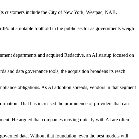
. Its customers include the City of New York, Westpac, NAB,
rdPoint a notable foothold in the public sector as governments weigh
ernment departments and acquired Redactive, an AI startup focused on
ds and data governance tools, the acquisition broadens its reach
mpliance obligations. As AI adoption spreads, vendors in that segment
formation. That has increased the prominence of providers that can
ement. He argued that companies moving quickly with AI are often
, governed data. Without that foundation, even the best models will