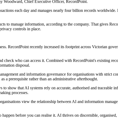
nthony Woodward, Chief Executive Officer, RecordPoint.
ansactions each day and manages nearly four billion records worldwide
ducts to manage information, according to the company. That gives Reco
ivacy controls in place.
ess. RecordPoint recently increased its footprint across Victorian gov
nd check who can access it. Combined with RecordPoint's existing recor
formation disposal.
anagement and information governance for organisations with strict co
as a prerequisite rather than an administrative afterthought.
s to show that AI systems rely on accurate, authorised and traceable in
making processes.
 organisations view the relationship between AI and information manag
o happen before you can realise it. AI thrives on discernible, organised