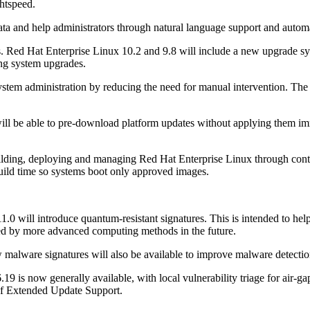
htspeed.
data and help administrators through natural language support and autom
. Red Hat Enterprise Linux 10.2 and 9.8 will include a new upgrade sys
ting system upgrades.
system administration by reducing the need for manual intervention. The
ll be able to pre-download platform updates without applying them imm
lding, deploying and managing Red Hat Enterprise Linux through conta
uild time so systems boot only approved images.
.0 will introduce quantum-resistant signatures. This is intended to help
sed by more advanced computing methods in the future.
malware signatures will also be available to improve malware detecti
19 is now generally available, with local vulnerability triage for air-
 of Extended Update Support.