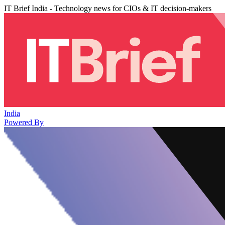
IT Brief India - Technology news for CIOs & IT decision-makers
India
Powered By