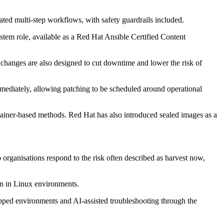
ated multi-step workflows, with safety guardrails included.
tem role, available as a Red Hat Ansible Certified Content
 changes are also designed to cut downtime and lower the risk of
ediately, allowing patching to be scheduled around operational
iner-based methods. Red Hat has also introduced sealed images as a
 organisations respond to the risk often described as harvest now,
on in Linux environments.
gapped environments and AI-assisted troubleshooting through the