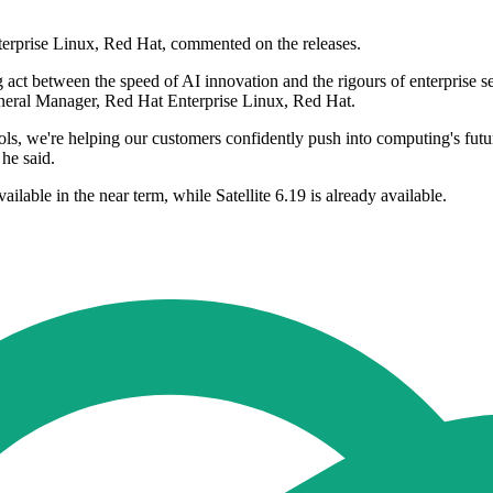
erprise Linux, Red Hat, commented on the releases.
 act between the speed of AI innovation and the rigours of enterprise s
eneral Manager, Red Hat Enterprise Linux, Red Hat.
, we're helping our customers confidently push into computing's future
 he said.
lable in the near term, while Satellite 6.19 is already available.