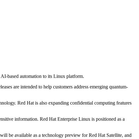
AI-based automation to its Linux platform.
eleases are intended to help customers address emerging quantum-
hnology. Red Hat is also expanding confidential computing features
ensitive information. Red Hat Enterprise Linux is positioned as a
ll be available as a technology preview for Red Hat Satellite, and