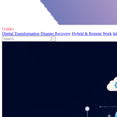
Guides
Digital Transformation
Disaster Recovery
Hybrid & Remote Work
In