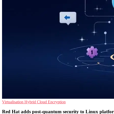
Virtualisation
Hybrid Cloud
Encryption
Red Hat adds post-quantum security to Linux platfo