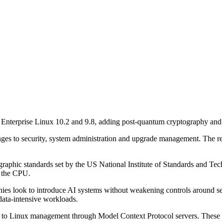
Enterprise Linux 10.2 and 9.8, adding post-quantum cryptography and 
ges to security, system administration and upgrade management. The r
raphic standards set by the US National Institute of Standards and Tec
n the CPU.
panies look to introduce AI systems without weakening controls around s
data-intensive workloads.
h to Linux management through Model Context Protocol servers. These wi