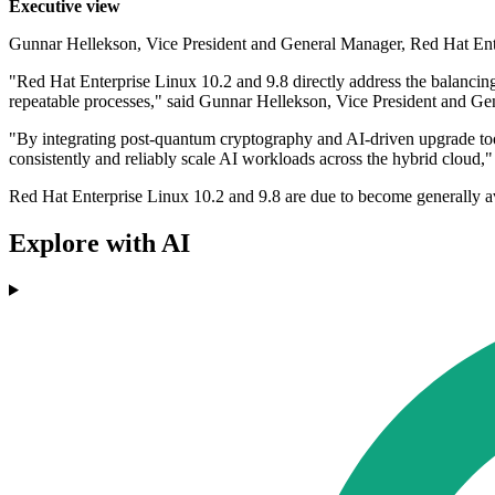
Executive view
Gunnar Hellekson, Vice President and General Manager, Red Hat Ent
"Red Hat Enterprise Linux 10.2 and 9.8 directly address the balancing
repeatable processes," said Gunnar Hellekson, Vice President and G
"By integrating post-quantum cryptography and AI-driven upgrade tools
consistently and reliably scale AI workloads across the hybrid cloud,"
Red Hat Enterprise Linux 10.2 and 9.8 are due to become generally avai
Explore with AI