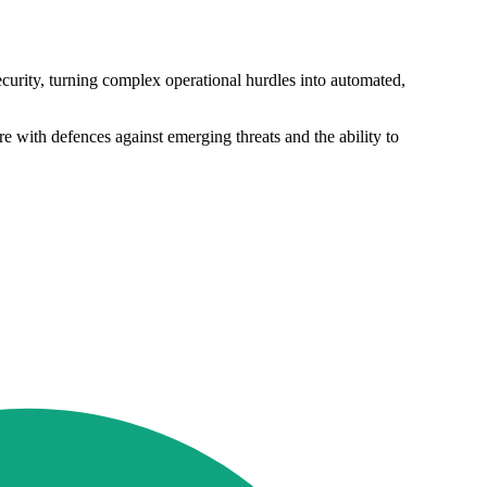
ecurity, turning complex operational hurdles into automated,
 with defences against emerging threats and the ability to