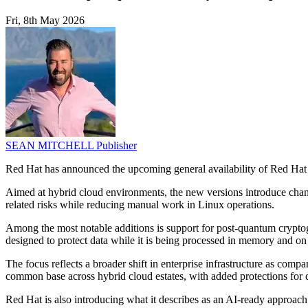
Fri, 8th May 2026
SEAN MITCHELL
Publisher
Red Hat has announced the upcoming general availability of Red Hat 
Aimed at hybrid cloud environments, the new versions introduce chan
related risks while reducing manual work in Linux operations.
Among the most notable additions is support for post-quantum cryptog
designed to protect data while it is being processed in memory and o
The focus reflects a broader shift in enterprise infrastructure as com
common base across hybrid cloud estates, with added protections for 
Red Hat is also introducing what it describes as an AI-ready approac