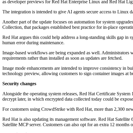
as developer previews for Red Hat Enterprise Linux and Red Hat Lig
The integration is intended to give AI agents secure access to Linux 
Another part of the update focuses on automation for system upgrades
Collection, that packages established best practice for in-place opera
Red Hat argues this could help address a long-standing skills gap in 
human error during maintenance.
Image-based workflows are being expanded as well. Administrators wi
requirements rather than installed as soon as updates are fetched.
Image mode enhancements are intended to improve consistency in bui
technology preview, allowing customers to sign container images at b
Security changes
Alongside the operating system releases, Red Hat Certificate System 11
decrypt later, in which encrypted data collected today could be expo
For customers using CrowdStrike with Red Hat, more than 2,300 new 
Red Hat is also updating its management software. Red Hat Satellite 6.
Satellite MCP server. Customers can also opt for an extra 12 months