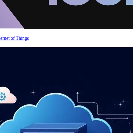
ternet of Things