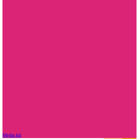
Media kit