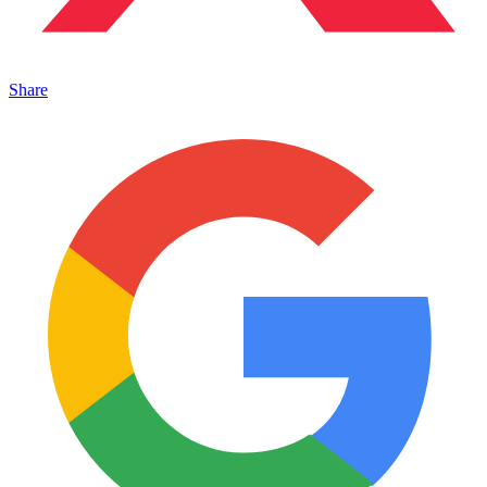
Share