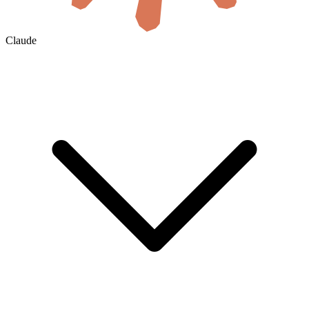
Claude