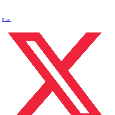
Share