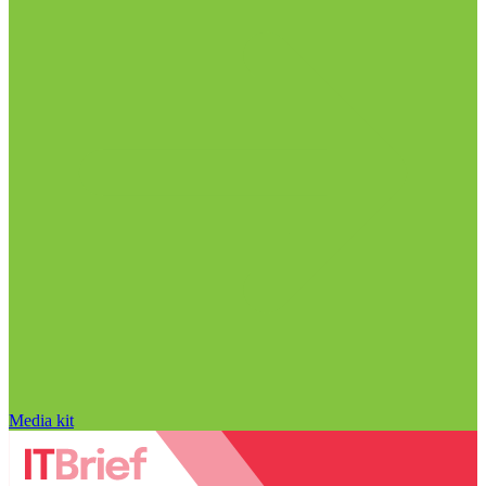
Media kit