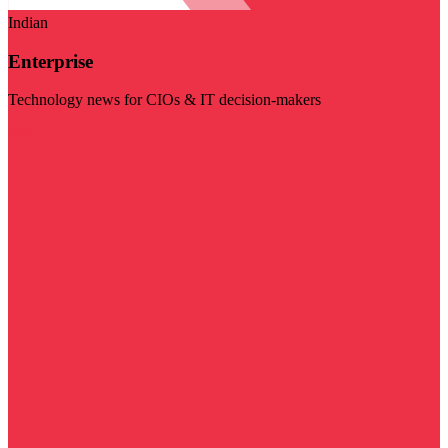
Indian
Enterprise
Technology news for CIOs & IT decision-makers
Visit