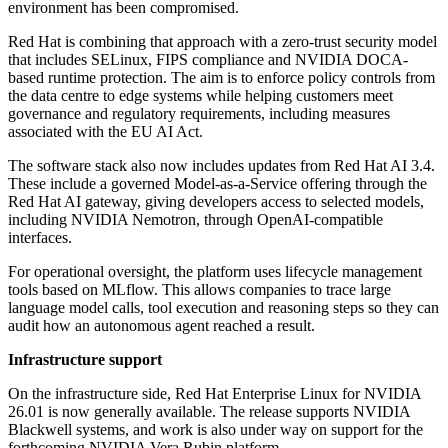
environment has been compromised.
Red Hat is combining that approach with a zero-trust security model
that includes SELinux, FIPS compliance and NVIDIA DOCA-
based runtime protection. The aim is to enforce policy controls from
the data centre to edge systems while helping customers meet
governance and regulatory requirements, including measures
associated with the EU AI Act.
The software stack also now includes updates from Red Hat AI 3.4.
These include a governed Model-as-a-Service offering through the
Red Hat AI gateway, giving developers access to selected models,
including NVIDIA Nemotron, through OpenAI-compatible
interfaces.
For operational oversight, the platform uses lifecycle management
tools based on MLflow. This allows companies to trace large
language model calls, tool execution and reasoning steps so they can
audit how an autonomous agent reached a result.
Infrastructure support
On the infrastructure side, Red Hat Enterprise Linux for NVIDIA
26.01 is now generally available. The release supports NVIDIA
Blackwell systems, and work is also under way on support for the
forthcoming NVIDIA Vera Rubin platform.