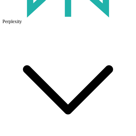
Perplexity