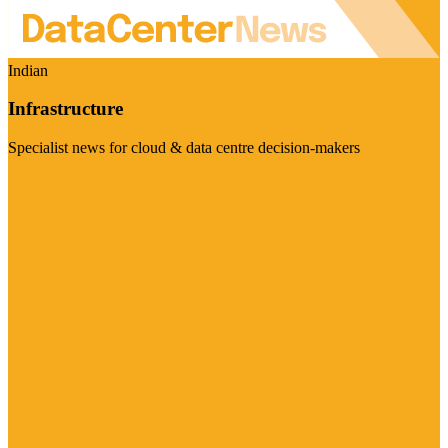
Indian
Infrastructure
Specialist news for cloud & data centre decision-makers
Visit