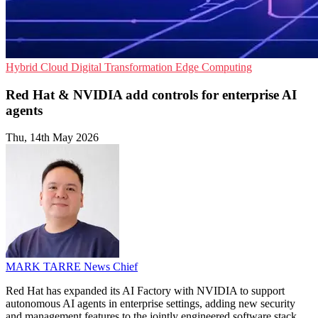
Hybrid Cloud
Digital Transformation
Edge Computing
Red Hat & NVIDIA add controls for enterprise AI
agents
Thu, 14th May 2026
MARK TARRE
News Chief
Red Hat has expanded its AI Factory with NVIDIA to support
autonomous AI agents in enterprise settings, adding new security
and management features to the jointly engineered software stack.