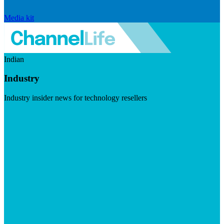
Media kit
Indian
Industry
Industry insider news for technology resellers
Visit