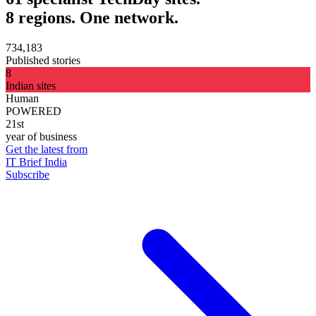
8 regions. One network.
734,183
Published stories
8
Indian sites
Human
POWERED
21st
year of business
Get the latest from
IT Brief India
Subscribe