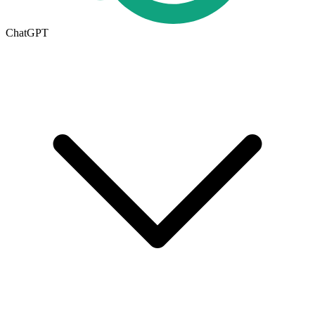
ChatGPT