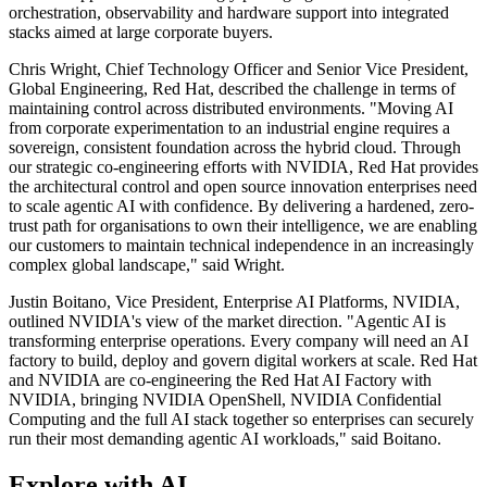
orchestration, observability and hardware support into integrated
stacks aimed at large corporate buyers.
Chris Wright, Chief Technology Officer and Senior Vice President,
Global Engineering, Red Hat, described the challenge in terms of
maintaining control across distributed environments. "Moving AI
from corporate experimentation to an industrial engine requires a
sovereign, consistent foundation across the hybrid cloud. Through
our strategic co-engineering efforts with NVIDIA, Red Hat provides
the architectural control and open source innovation enterprises need
to scale agentic AI with confidence. By delivering a hardened, zero-
trust path for organisations to own their intelligence, we are enabling
our customers to maintain technical independence in an increasingly
complex global landscape," said Wright.
Justin Boitano, Vice President, Enterprise AI Platforms, NVIDIA,
outlined NVIDIA's view of the market direction. "Agentic AI is
transforming enterprise operations. Every company will need an AI
factory to build, deploy and govern digital workers at scale. Red Hat
and NVIDIA are co-engineering the Red Hat AI Factory with
NVIDIA, bringing NVIDIA OpenShell, NVIDIA Confidential
Computing and the full AI stack together so enterprises can securely
run their most demanding agentic AI workloads," said Boitano.
Explore with AI