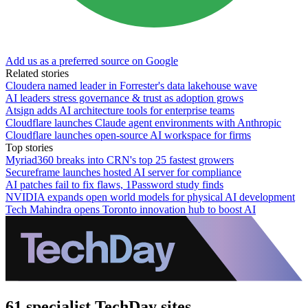
Add us as a preferred source on Google
Related stories
Cloudera named leader in Forrester's data lakehouse wave
AI leaders stress governance & trust as adoption grows
Atsign adds AI architecture tools for enterprise teams
Cloudflare launches Claude agent environments with Anthropic
Cloudflare launches open-source AI workspace for firms
Top stories
Myriad360 breaks into CRN's top 25 fastest growers
Secureframe launches hosted AI server for compliance
AI patches fail to fix flaws, 1Password study finds
NVIDIA expands open world models for physical AI development
Tech Mahindra opens Toronto innovation hub to boost AI
61 specialist TechDay sites.