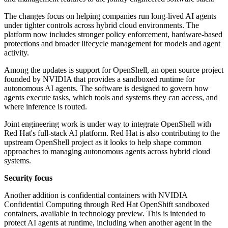
The changes focus on helping companies run long-lived AI agents
under tighter controls across hybrid cloud environments. The
platform now includes stronger policy enforcement, hardware-based
protections and broader lifecycle management for models and agent
activity.
Among the updates is support for OpenShell, an open source project
founded by NVIDIA that provides a sandboxed runtime for
autonomous AI agents. The software is designed to govern how
agents execute tasks, which tools and systems they can access, and
where inference is routed.
Joint engineering work is under way to integrate OpenShell with
Red Hat's full-stack AI platform. Red Hat is also contributing to the
upstream OpenShell project as it looks to help shape common
approaches to managing autonomous agents across hybrid cloud
systems.
Security focus
Another addition is confidential containers with NVIDIA
Confidential Computing through Red Hat OpenShift sandboxed
containers, available in technology preview. This is intended to
protect AI agents at runtime, including when another agent in the