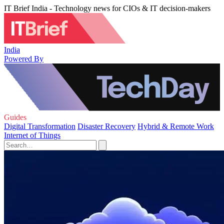
IT Brief India - Technology news for CIOs & IT decision-makers
India
Powered By
Guides
Digital Transformation
Disaster Recovery
Hybrid & Remote Work
Internet of Things