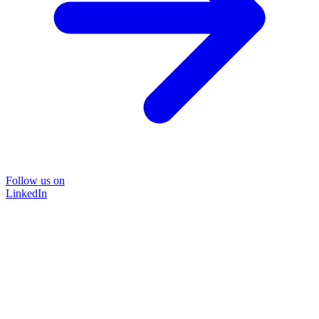
Follow us on
LinkedIn