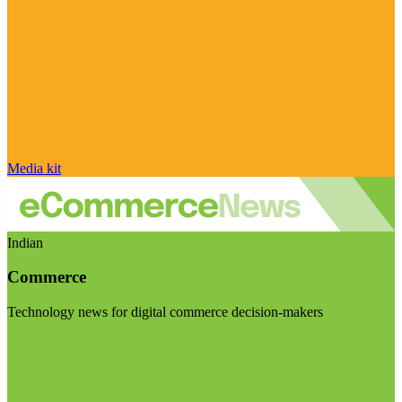
Media kit
Indian
Commerce
Technology news for digital commerce decision-makers
Visit