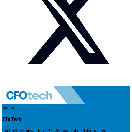
Indian
FinTech
Technology news for CFOs & financial decision-makers