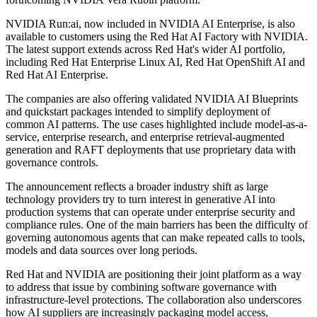
NVIDIA Run:ai, now included in NVIDIA AI Enterprise, is also
available to customers using the Red Hat AI Factory with NVIDIA.
The latest support extends across Red Hat's wider AI portfolio,
including Red Hat Enterprise Linux AI, Red Hat OpenShift AI and
Red Hat AI Enterprise.
The companies are also offering validated NVIDIA AI Blueprints
and quickstart packages intended to simplify deployment of
common AI patterns. The use cases highlighted include model-as-a-
service, enterprise research, and enterprise retrieval-augmented
generation and RAFT deployments that use proprietary data with
governance controls.
The announcement reflects a broader industry shift as large
technology providers try to turn interest in generative AI into
production systems that can operate under enterprise security and
compliance rules. One of the main barriers has been the difficulty of
governing autonomous agents that can make repeated calls to tools,
models and data sources over long periods.
Red Hat and NVIDIA are positioning their joint platform as a way
to address that issue by combining software governance with
infrastructure-level protections. The collaboration also underscores
how AI suppliers are increasingly packaging model access,