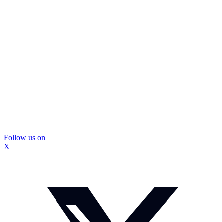
Follow us on
X