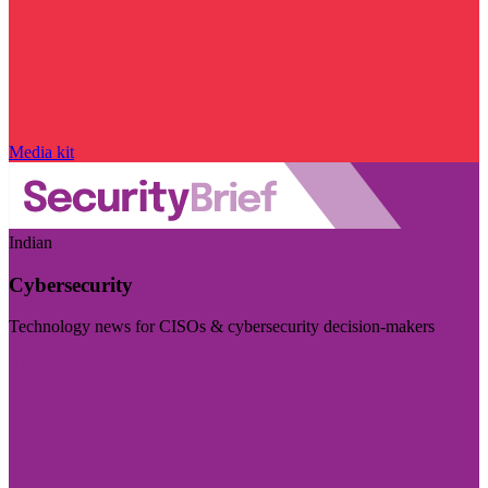
Media kit
Indian
Cybersecurity
Technology news for CISOs & cybersecurity decision-makers
Visit