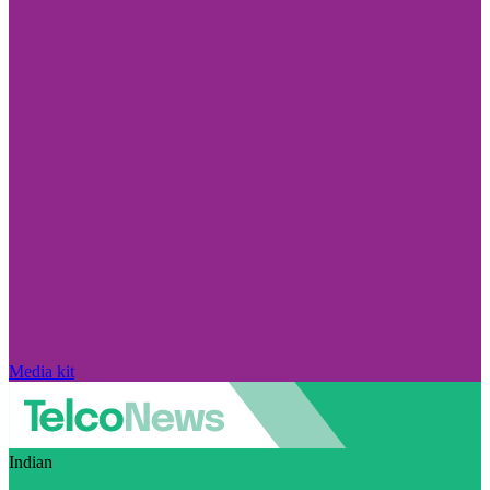
Media kit
Indian