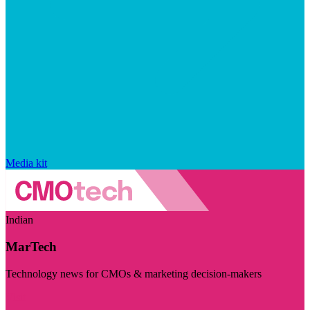
Media kit
Indian
MarTech
Technology news for CMOs & marketing decision-makers
Visit