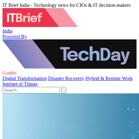
IT Brief India - Technology news for CIOs & IT decision-makers
India
Powered By
Guides
Digital Transformation
Disaster Recovery
Hybrid & Remote Work
Internet of Things