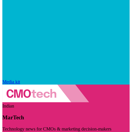
Media kit
Indian
MarTech
Technology news for CMOs & marketing decision-makers