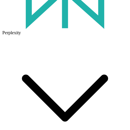
Perplexity