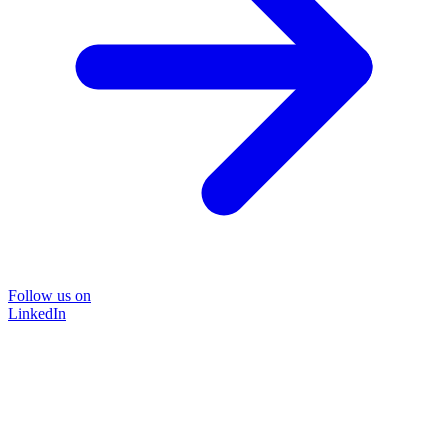
Follow us on
LinkedIn