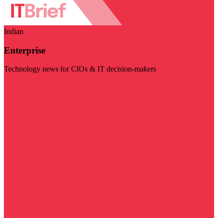
Indian
Enterprise
Technology news for CIOs & IT decision-makers
Visit