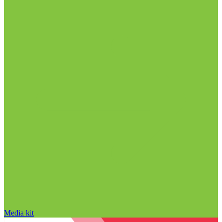
Media kit