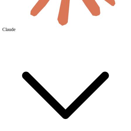
Claude