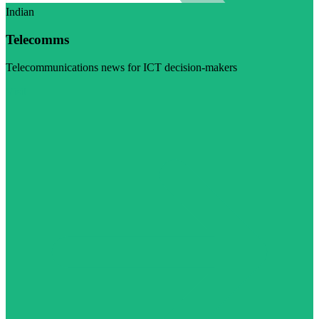
Indian
Telecomms
Telecommunications news for ICT decision-makers
Visit