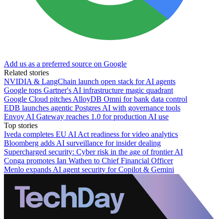
Add us as a preferred source on Google
Related stories
NVIDIA & LangChain launch open stack for AI agents
Google tops Gartner's AI infrastructure magic quadrant
Google Cloud pitches AlloyDB Omni for bank data control
EDB launches agentic Postgres AI with governance tools
Envoy AI Gateway reaches 1.0 for production AI use
Top stories
Iveda completes EU AI Act readiness for video analytics
Bloomberg adds AI surveillance for insider dealing
Supercharged security: Cyber risk in the age of frontier AI
Conga promotes Ian Wathen to Chief Financial Officer
Menlo expands AI agent security for Copilot & Gemini