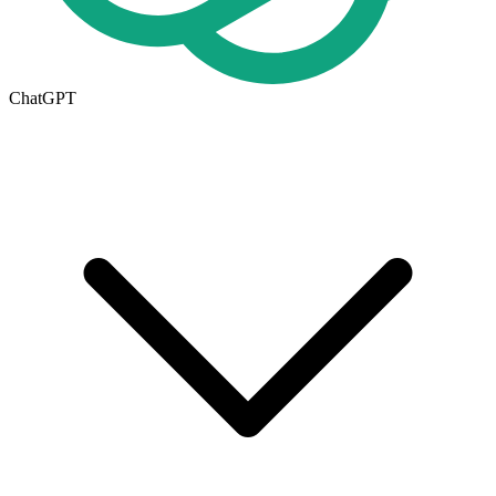
ChatGPT