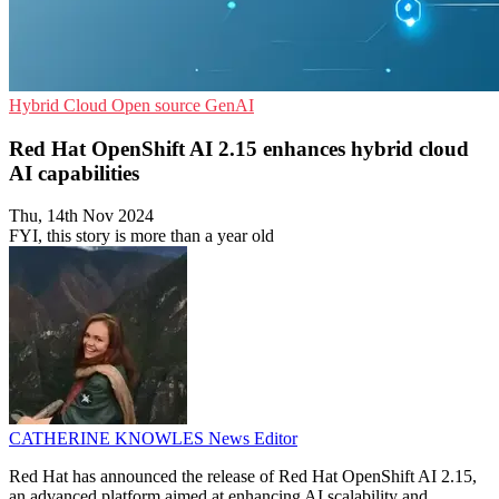
Hybrid Cloud
Open source
GenAI
Red Hat OpenShift AI 2.15 enhances hybrid cloud
AI capabilities
Thu, 14th Nov 2024
FYI, this story is more than a year old
CATHERINE KNOWLES
News Editor
Red Hat has announced the release of Red Hat OpenShift AI 2.15,
an advanced platform aimed at enhancing AI scalability and