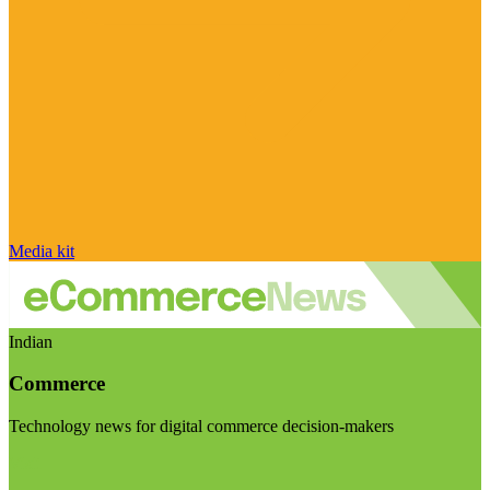
Media kit
Indian
Commerce
Technology news for digital commerce decision-makers
Visit