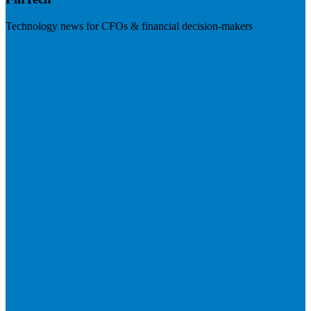
Technology news for CFOs & financial decision-makers
Visit