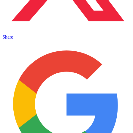
Share