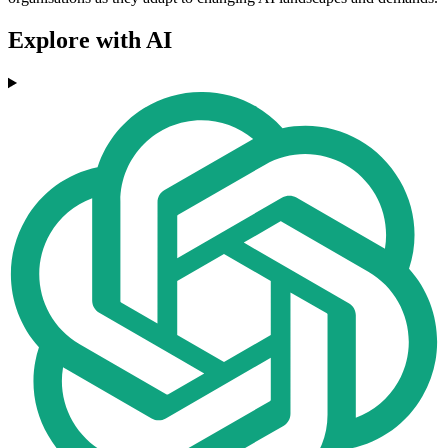
Explore with AI