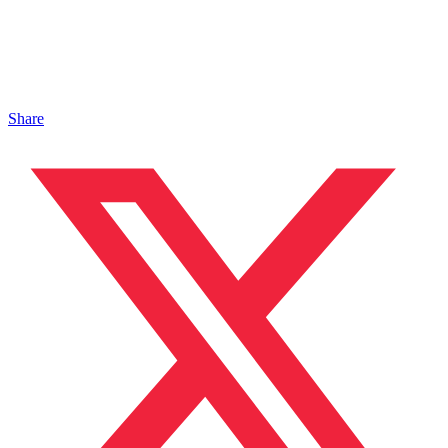
Share