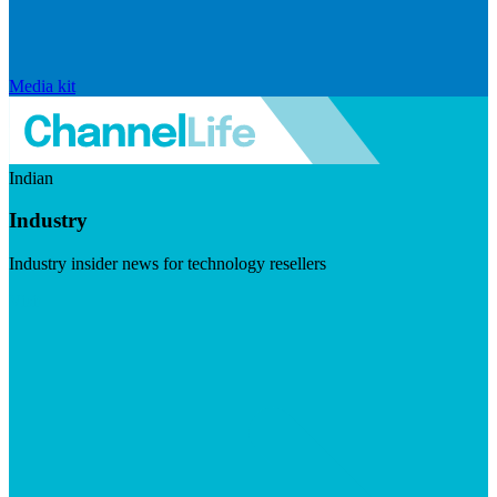
Media kit
Indian
Industry
Industry insider news for technology resellers
Visit