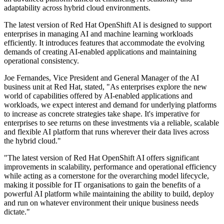
adaptability across hybrid cloud environments.
The latest version of Red Hat OpenShift AI is designed to support
enterprises in managing AI and machine learning workloads
efficiently. It introduces features that accommodate the evolving
demands of creating AI-enabled applications and maintaining
operational consistency.
Joe Fernandes, Vice President and General Manager of the AI
business unit at Red Hat, stated, "As enterprises explore the new
world of capabilities offered by AI-enabled applications and
workloads, we expect interest and demand for underlying platforms
to increase as concrete strategies take shape. It's imperative for
enterprises to see returns on these investments via a reliable, scalable
and flexible AI platform that runs wherever their data lives across
the hybrid cloud."
"The latest version of Red Hat OpenShift AI offers significant
improvements in scalability, performance and operational efficiency
while acting as a cornerstone for the overarching model lifecycle,
making it possible for IT organisations to gain the benefits of a
powerful AI platform while maintaining the ability to build, deploy
and run on whatever environment their unique business needs
dictate."