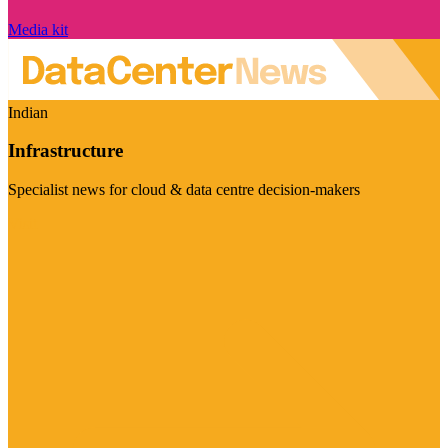
Media kit
Indian
Infrastructure
Specialist news for cloud & data centre decision-makers
Visit