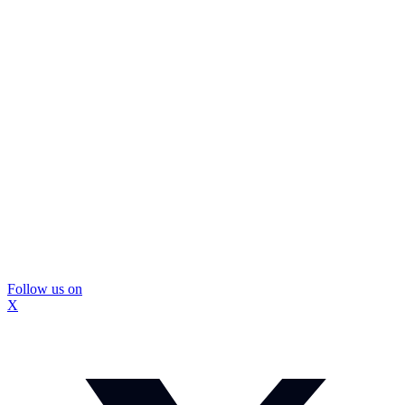
Follow us on
X