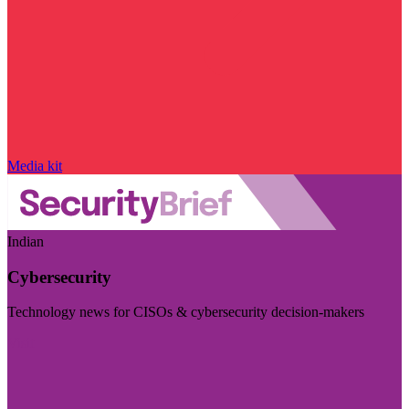
Media kit
Indian
Cybersecurity
Technology news for CISOs & cybersecurity decision-makers
Visit