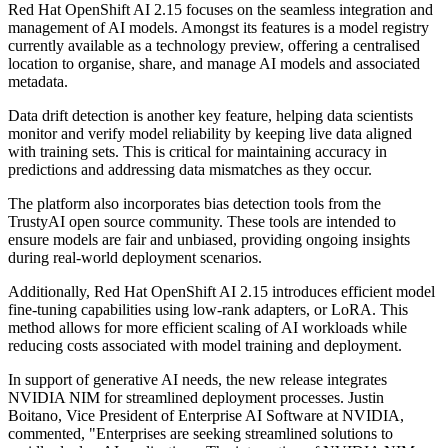
Red Hat OpenShift AI 2.15 focuses on the seamless integration and
management of AI models. Amongst its features is a model registry
currently available as a technology preview, offering a centralised
location to organise, share, and manage AI models and associated
metadata.
Data drift detection is another key feature, helping data scientists
monitor and verify model reliability by keeping live data aligned
with training sets. This is critical for maintaining accuracy in
predictions and addressing data mismatches as they occur.
The platform also incorporates bias detection tools from the
TrustyAI open source community. These tools are intended to
ensure models are fair and unbiased, providing ongoing insights
during real-world deployment scenarios.
Additionally, Red Hat OpenShift AI 2.15 introduces efficient model
fine-tuning capabilities using low-rank adapters, or LoRA. This
method allows for more efficient scaling of AI workloads while
reducing costs associated with model training and deployment.
In support of generative AI needs, the new release integrates
NVIDIA NIM for streamlined deployment processes. Justin
Boitano, Vice President of Enterprise AI Software at NVIDIA,
commented, "Enterprises are seeking streamlined solutions to