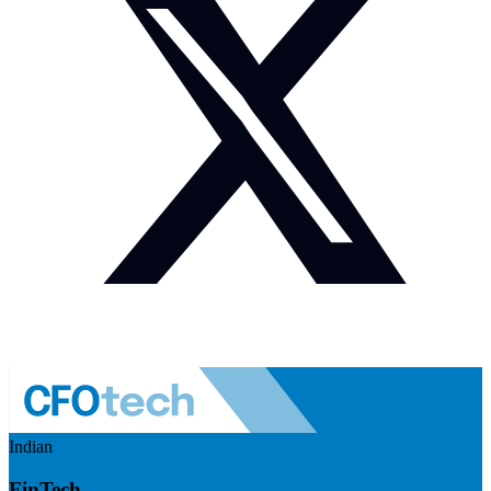
Indian
FinTech