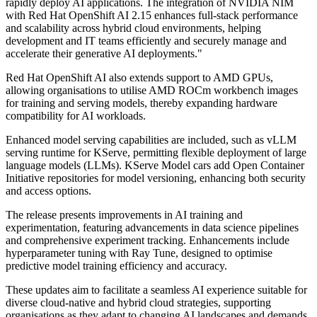
rapidly deploy AI applications. The integration of NVIDIA NIM
with Red Hat OpenShift AI 2.15 enhances full-stack performance
and scalability across hybrid cloud environments, helping
development and IT teams efficiently and securely manage and
accelerate their generative AI deployments."
Red Hat OpenShift AI also extends support to AMD GPUs,
allowing organisations to utilise AMD ROCm workbench images
for training and serving models, thereby expanding hardware
compatibility for AI workloads.
Enhanced model serving capabilities are included, such as vLLM
serving runtime for KServe, permitting flexible deployment of large
language models (LLMs). KServe Model cars add Open Container
Initiative repositories for model versioning, enhancing both security
and access options.
The release presents improvements in AI training and
experimentation, featuring advancements in data science pipelines
and comprehensive experiment tracking. Enhancements include
hyperparameter tuning with Ray Tune, designed to optimise
predictive model training efficiency and accuracy.
These updates aim to facilitate a seamless AI experience suitable for
diverse cloud-native and hybrid cloud strategies, supporting
organisations as they adapt to changing AI landscapes and demands.