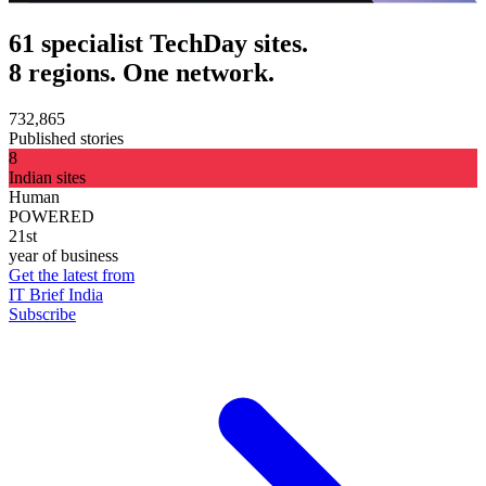
61 specialist TechDay sites.
8 regions. One network.
732,865
Published stories
8
Indian sites
Human
POWERED
21st
year of business
Get the latest from
IT Brief India
Subscribe