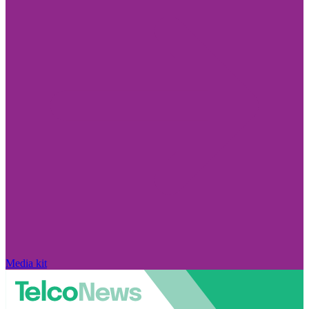
Media kit