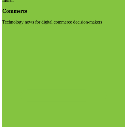
Indian
Commerce
Technology news for digital commerce decision-makers
Visit