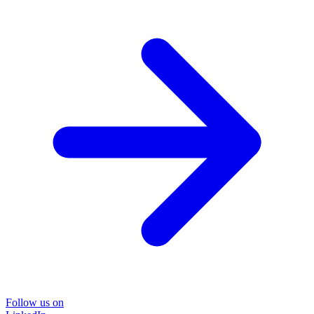
Follow us on