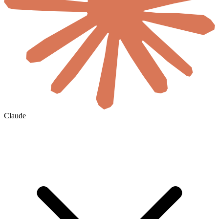
Claude