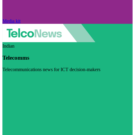
Media kit
Indian
Telecomms
Telecommunications news for ICT decision-makers
Visit