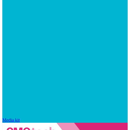
Media kit