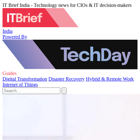
IT Brief India - Technology news for CIOs & IT decision-makers
India
Powered By
Guides
Digital Transformation
Disaster Recovery
Hybrid & Remote Work
Internet of Things