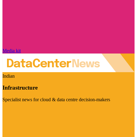
Media kit
Indian
Infrastructure
Specialist news for cloud & data centre decision-makers
Visit