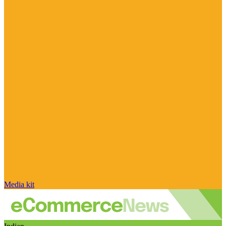
Media kit