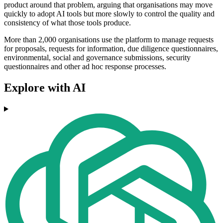
product around that problem, arguing that organisations may move
quickly to adopt AI tools but more slowly to control the quality and
consistency of what those tools produce.
More than 2,000 organisations use the platform to manage requests
for proposals, requests for information, due diligence questionnaires,
environmental, social and governance submissions, security
questionnaires and other ad hoc response processes.
Explore with AI