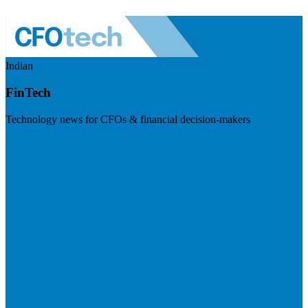
Indian
FinTech
Technology news for CFOs & financial decision-makers
Visit