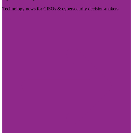
Technology news for CISOs & cybersecurity decision-makers
Visit