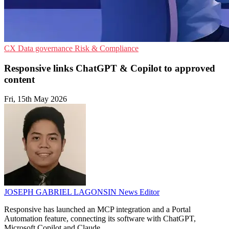
CX
Data governance
Risk & Compliance
Responsive links ChatGPT & Copilot to approved
content
Fri, 15th May 2026
JOSEPH GABRIEL LAGONSIN
News Editor
Responsive has launched an MCP integration and a Portal
Automation feature, connecting its software with ChatGPT,
Microsoft Copilot and Claude.