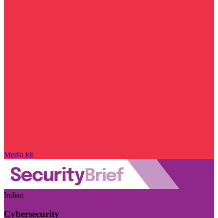
Media kit
Indian
Cybersecurity