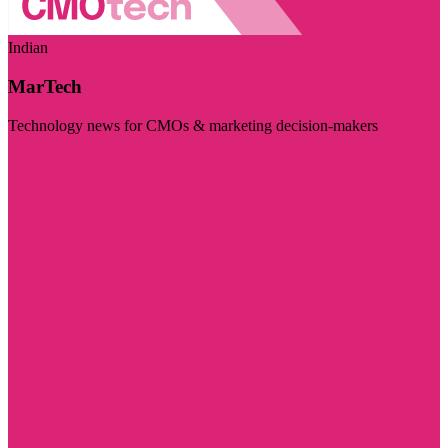
Indian
MarTech
Technology news for CMOs & marketing decision-makers
Visit