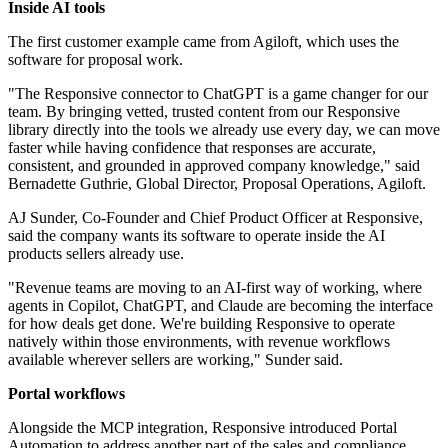
Inside AI tools
The first customer example came from Agiloft, which uses the
software for proposal work.
"The Responsive connector to ChatGPT is a game changer for our
team. By bringing vetted, trusted content from our Responsive
library directly into the tools we already use every day, we can move
faster while having confidence that responses are accurate,
consistent, and grounded in approved company knowledge," said
Bernadette Guthrie, Global Director, Proposal Operations, Agiloft.
AJ Sunder, Co-Founder and Chief Product Officer at Responsive,
said the company wants its software to operate inside the AI
products sellers already use.
"Revenue teams are moving to an AI-first way of working, where
agents in Copilot, ChatGPT, and Claude are becoming the interface
for how deals get done. We're building Responsive to operate
natively within those environments, with revenue workflows
available wherever sellers are working," Sunder said.
Portal workflows
Alongside the MCP integration, Responsive introduced Portal
Automation to address another part of the sales and compliance