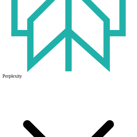
Perplexity