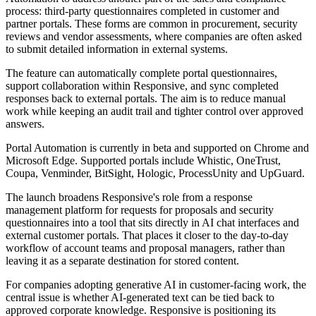
process: third-party questionnaires completed in customer and
partner portals. These forms are common in procurement, security
reviews and vendor assessments, where companies are often asked
to submit detailed information in external systems.
The feature can automatically complete portal questionnaires,
support collaboration within Responsive, and sync completed
responses back to external portals. The aim is to reduce manual
work while keeping an audit trail and tighter control over approved
answers.
Portal Automation is currently in beta and supported on Chrome and
Microsoft Edge. Supported portals include Whistic, OneTrust,
Coupa, Venminder, BitSight, Hologic, ProcessUnity and UpGuard.
The launch broadens Responsive's role from a response
management platform for requests for proposals and security
questionnaires into a tool that sits directly in AI chat interfaces and
external customer portals. That places it closer to the day-to-day
workflow of account teams and proposal managers, rather than
leaving it as a separate destination for stored content.
For companies adopting generative AI in customer-facing work, the
central issue is whether AI-generated text can be tied back to
approved corporate knowledge. Responsive is positioning its