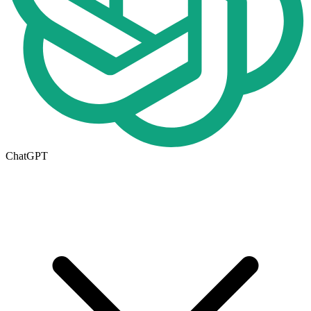
ChatGPT