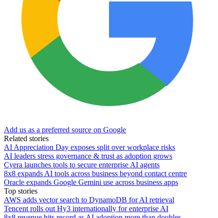
Add us as a preferred source on Google
Related stories
AI Appreciation Day exposes split over workplace risks
AI leaders stress governance & trust as adoption grows
Cyera launches tools to secure enterprise AI agents
8x8 expands AI tools across business beyond contact centre
Oracle expands Google Gemini use across business apps
Top stories
AWS adds vector search to DynamoDB for AI retrieval
Tencent rolls out Hy3 internationally for enterprise AI
8x8 revenue hits record as AI adoption more than doubles