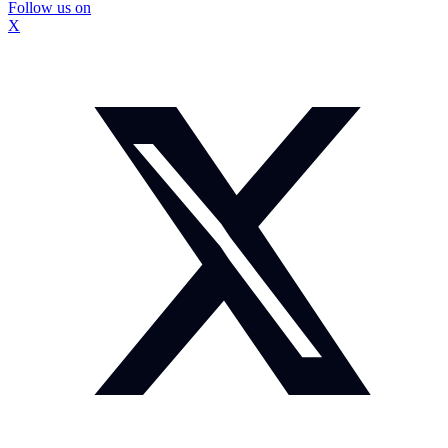
Follow us on
X