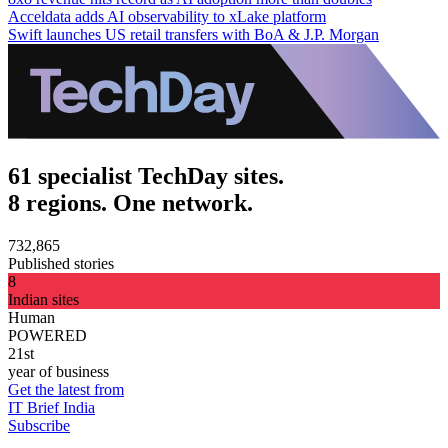
Acceldata adds AI observability to xLake platform
Swift launches US retail transfers with BoA & J.P. Morgan
61 specialist TechDay sites.
8 regions. One network.
732,865
Published stories
8
Indian sites
Human
POWERED
21st
year of business
Get the latest from
IT Brief India
Subscribe