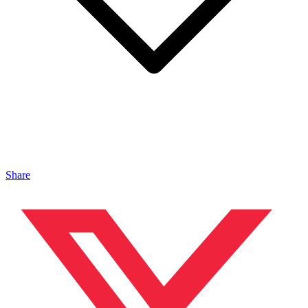
Share