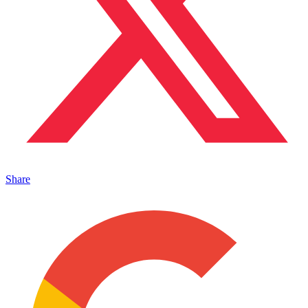
Share