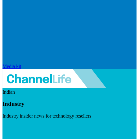
Media kit
Indian
Industry
Industry insider news for technology resellers
Visit