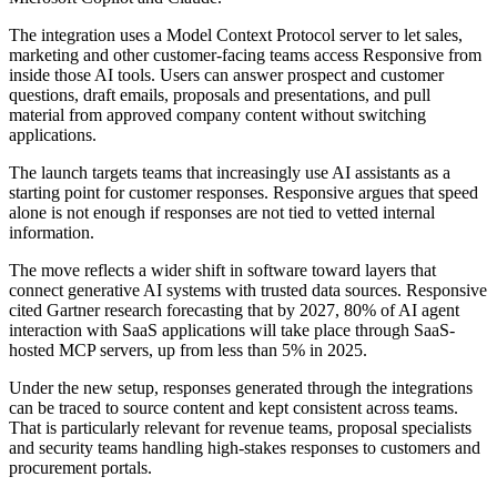
The integration uses a Model Context Protocol server to let sales,
marketing and other customer-facing teams access Responsive from
inside those AI tools. Users can answer prospect and customer
questions, draft emails, proposals and presentations, and pull
material from approved company content without switching
applications.
The launch targets teams that increasingly use AI assistants as a
starting point for customer responses. Responsive argues that speed
alone is not enough if responses are not tied to vetted internal
information.
The move reflects a wider shift in software toward layers that
connect generative AI systems with trusted data sources. Responsive
cited Gartner research forecasting that by 2027, 80% of AI agent
interaction with SaaS applications will take place through SaaS-
hosted MCP servers, up from less than 5% in 2025.
Under the new setup, responses generated through the integrations
can be traced to source content and kept consistent across teams.
That is particularly relevant for revenue teams, proposal specialists
and security teams handling high-stakes responses to customers and
procurement portals.