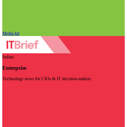
Media kit
Indian
Enterprise
Technology news for CIOs & IT decision-makers
Visit