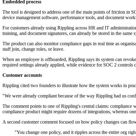
Embedded process
The tool is designed to address one of the main points of friction in
device management software, performance tools, and document workfl
For customers already using Rippling across HR and IT administration
training, and document signatures, can already be stored in the same 
The product can also monitor compliance gaps in real time as organisat
staff join, change roles, or leave.
When an employee is offboarded, Rippling says its system can revoke a
required settings already applied, while evidence for SOC 2 controls c
Customer accounts
Rippling cited two founders to illustrate how the system works in prac
"We were already compliant because of the way Rippling had us config
The comment points to one of Rippling's central claims: compliance wo
compliance product might require dozens of integrations, whereas one
A second customer comment focused on how policy changes can flow 
"You change one policy, and it ripples across the entire org ri