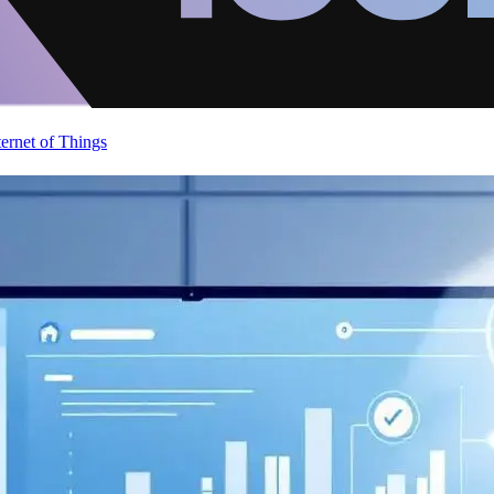
ternet of Things