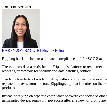
Thu, 30th Apr 2026
KAREN JOY BACUDO
Finance Editor
Rippling has launched an automated compliance tool for SOC 2 audits
The tool uses data already held in Rippling's platform to recommend c
reporting framework for security and data handling controls.
The launch reflects a broader push by software suppliers to reduce 
repeated requests from auditors. Rippling's approach centres on the id
products.
Instead of relying on separate compliance software connected to other 
unmanaged device, removing app access after a review, or prompting st