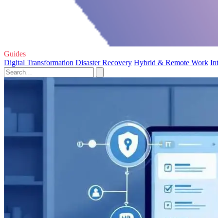
Guides
Digital Transformation
Disaster Recovery
Hybrid & Remote Work
In