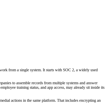
work from a single system. It starts with SOC 2, a widely used
ompanies to assemble records from multiple systems and answer
employee training status, and app access, may already sit inside its
emedial actions in the same platform. That includes encrypting an