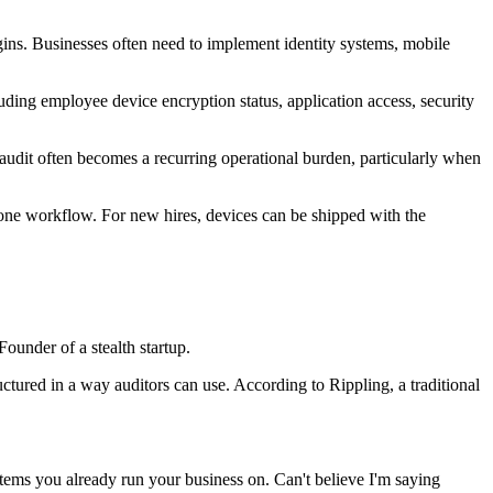
gins. Businesses often need to implement identity systems, mobile
ing employee device encryption status, application access, security
 audit often becomes a recurring operational burden, particularly when
n one workflow. For new hires, devices can be shipped with the
ounder of a stealth startup.
tured in a way auditors can use. According to Rippling, a traditional
stems you already run your business on. Can't believe I'm saying