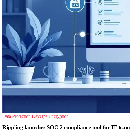
Data Protection
DevOps
Encryption
Rippling launches SOC 2 compliance tool for IT team