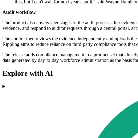
this, but I can't wait for next year's audit," said Wayne Hamil
Audit workflow
The product also covers later stages of the audit process after evide
evidence, and respond to auditor requests through a central portal, ac
The auditor then reviews the evidence independently and uploads the f
Rippling aims to reduce reliance on third-party compliance tools that
The release adds compliance management to a product set that alread
data generated by day-to-day workforce administration as the basis for 
Explore with AI