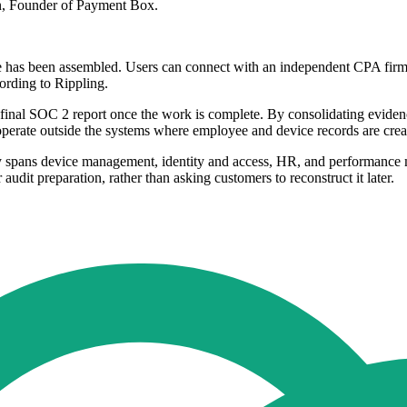
ton, Founder of Payment Box.
nce has been assembled. Users can connect with an independent CPA firm 
cording to Rippling.
inal SOC 2 report once the work is complete. By consolidating evidence 
 operate outside the systems where employee and device records are crea
y spans device management, identity and access, HR, and performance ma
audit preparation, rather than asking customers to reconstruct it later.