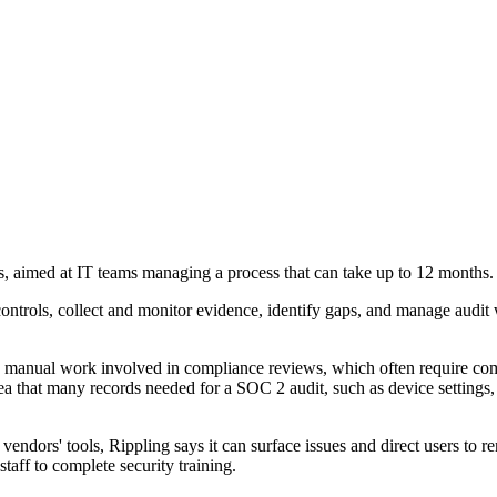
, aimed at IT teams managing a process that can take up to 12 months.
ontrols, collect and monitor evidence, identify gaps, and manage audit 
the manual work involved in compliance reviews, which often require c
ea that many records needed for a SOC 2 audit, such as device settings, 
vendors' tools, Rippling says it can surface issues and direct users to r
aff to complete security training.