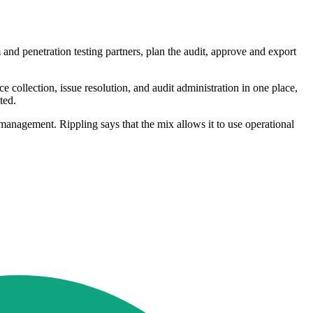
and penetration testing partners, plan the audit, approve and export
collection, issue resolution, and audit administration in one place,
ted.
nagement. Rippling says that the mix allows it to use operational