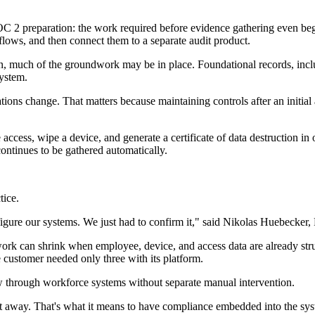
 SOC 2 preparation: the work required before evidence gathering even be
ows, and then connect them to a separate audit product.
, much of the groundwork may be in place. Foundational records, includ
system.
ions change. That matters because maintaining controls after an initial
ccess, wipe a device, and generate a certificate of data destruction i
ontinues to be gathered automatically.
tice.
ure our systems. We just had to confirm it," said Nikolas Huebecker, F
rk can shrink when employee, device, and access data are already struc
 customer needed only three with its platform.
through workforce systems without separate manual intervention.
ght away. That's what it means to have compliance embedded into the sy