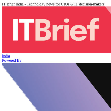
IT Brief India - Technology news for CIOs & IT decision-makers
India
Powered By