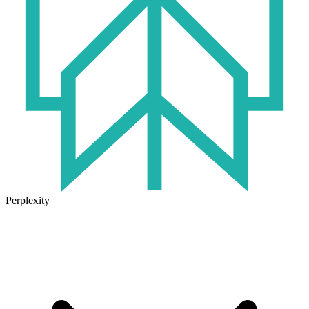
Perplexity