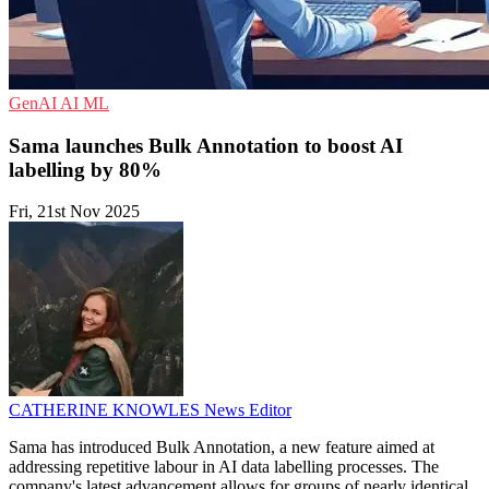
GenAI
AI
ML
Sama launches Bulk Annotation to boost AI
labelling by 80%
Fri, 21st Nov 2025
CATHERINE KNOWLES
News Editor
Sama has introduced Bulk Annotation, a new feature aimed at
addressing repetitive labour in AI data labelling processes. The
company's latest advancement allows for groups of nearly identical