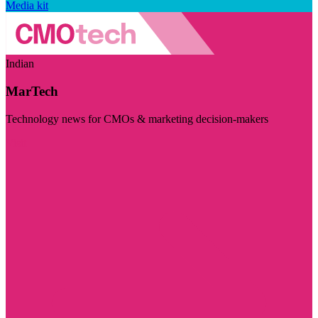
Media kit
Indian
MarTech
Technology news for CMOs & marketing decision-makers
Visit