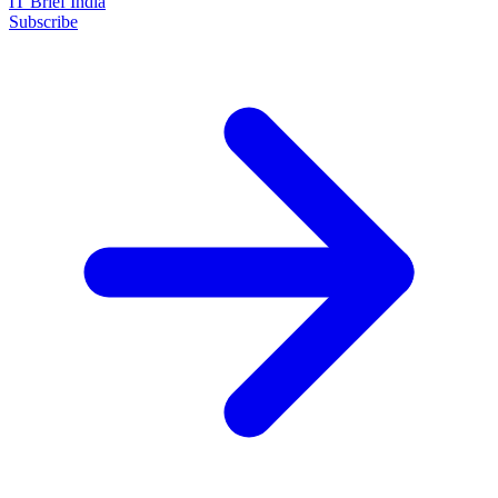
IT Brief India
Subscribe