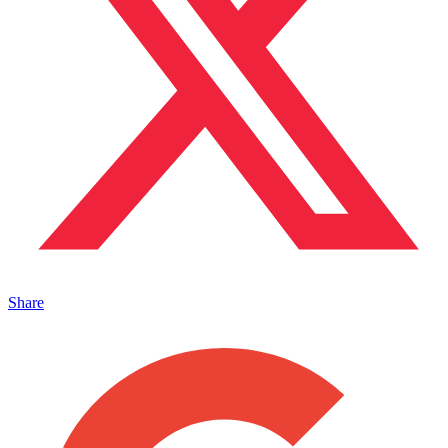
Share