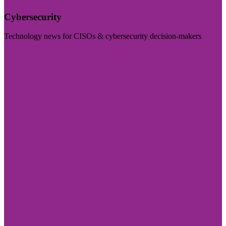
Cybersecurity
Technology news for CISOs & cybersecurity decision-makers
Visit