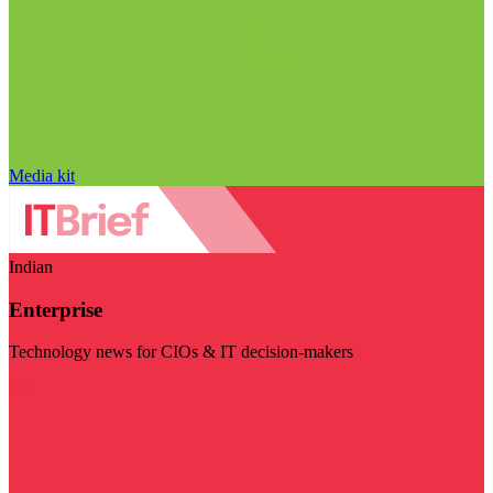
Media kit
Indian
Enterprise
Technology news for CIOs & IT decision-makers
Visit