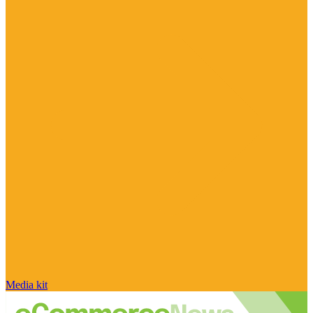
Media kit