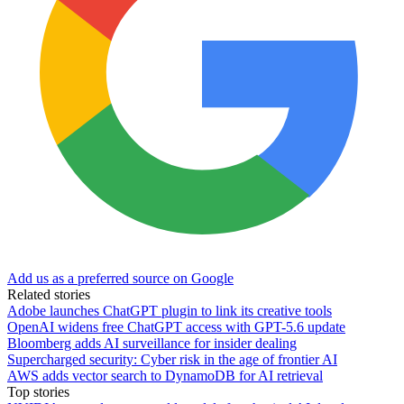
Add us as a preferred source on Google
Related stories
Adobe launches ChatGPT plugin to link its creative tools
OpenAI widens free ChatGPT access with GPT-5.6 update
Bloomberg adds AI surveillance for insider dealing
Supercharged security: Cyber risk in the age of frontier AI
AWS adds vector search to DynamoDB for AI retrieval
Top stories