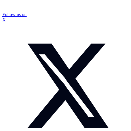
Follow us on
X