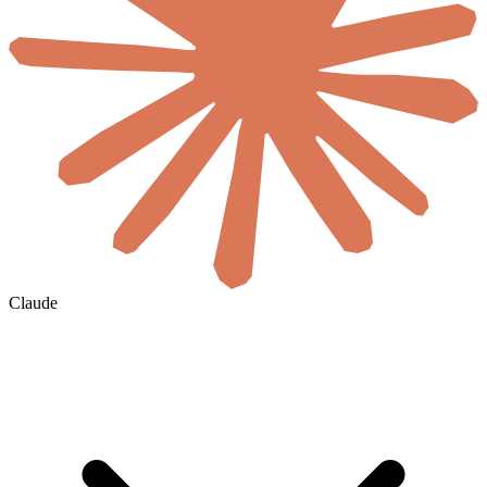
Claude