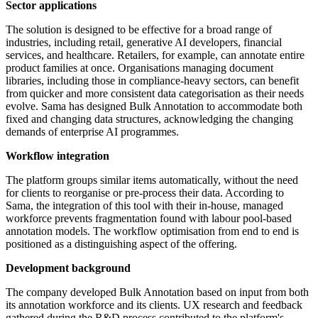
Sector applications
The solution is designed to be effective for a broad range of
industries, including retail, generative AI developers, financial
services, and healthcare. Retailers, for example, can annotate entire
product families at once. Organisations managing document
libraries, including those in compliance-heavy sectors, can benefit
from quicker and more consistent data categorisation as their needs
evolve. Sama has designed Bulk Annotation to accommodate both
fixed and changing data structures, acknowledging the changing
demands of enterprise AI programmes.
Workflow integration
The platform groups similar items automatically, without the need
for clients to reorganise or pre-process their data. According to
Sama, the integration of this tool with their in-house, managed
workforce prevents fragmentation found with labour pool-based
annotation models. The workflow optimisation from end to end is
positioned as a distinguishing aspect of the offering.
Development background
The company developed Bulk Annotation based on input from both
its annotation workforce and its clients. UX research and feedback
gathered during the R&D process contributed to the platform's