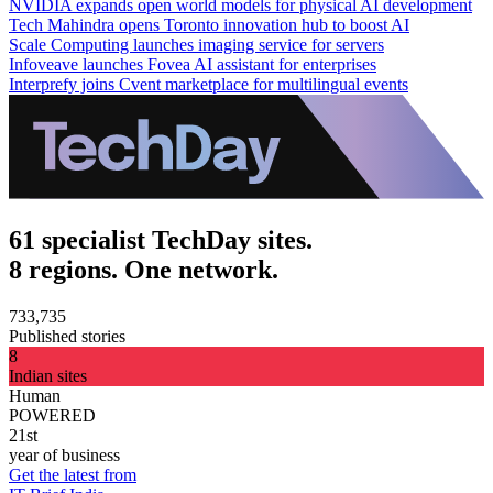
NVIDIA expands open world models for physical AI development
Tech Mahindra opens Toronto innovation hub to boost AI
Scale Computing launches imaging service for servers
Infoveave launches Fovea AI assistant for enterprises
Interprefy joins Cvent marketplace for multilingual events
61 specialist TechDay sites.
8 regions. One network.
733,735
Published stories
8
Indian sites
Human
POWERED
21st
year of business
Get the latest from