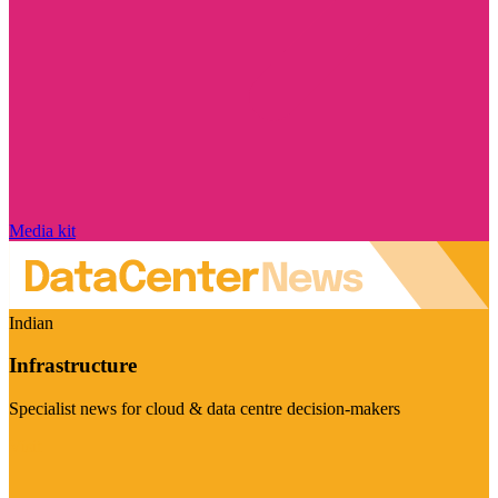
Media kit
Indian
Infrastructure
Specialist news for cloud & data centre decision-makers
Visit