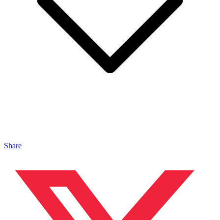
Share