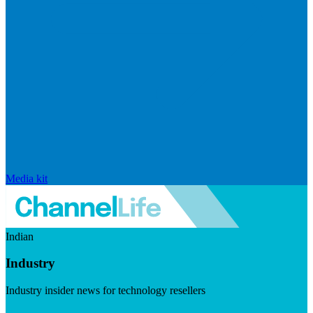
Media kit
Indian
Industry
Industry insider news for technology resellers