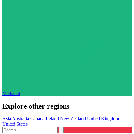
Media kit
Explore other regions
Asia
Australia
Canada
Ireland
New Zealand
United Kingdom
United States