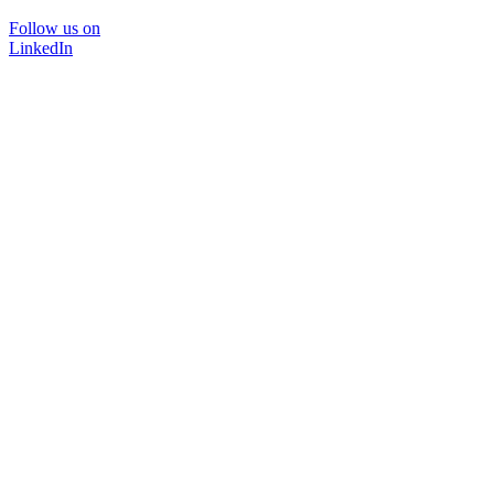
Follow us on
LinkedIn