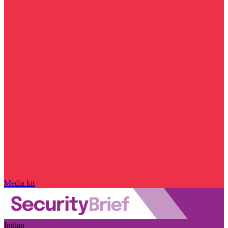
Media kit
Indian