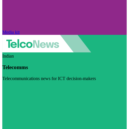
Media kit
Indian
Telecomms
Telecommunications news for ICT decision-makers
Visit