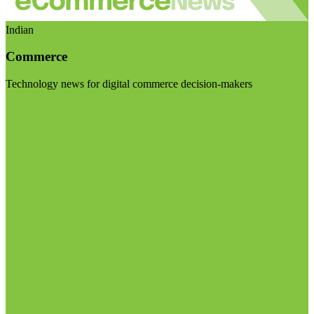
Indian
Commerce
Technology news for digital commerce decision-makers
Visit