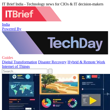
IT Brief India - Technology news for CIOs & IT decision-makers
India
Powered By
Guides
Digital Transformation
Disaster Recovery
Hybrid & Remote Work
Internet of Things