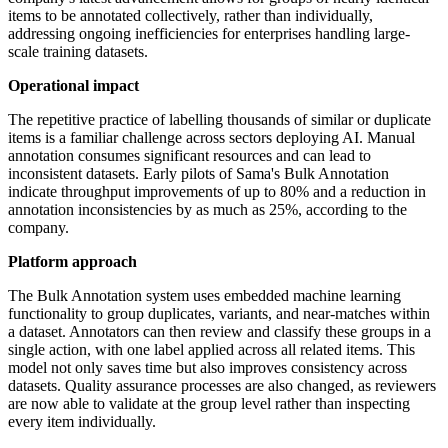
items to be annotated collectively, rather than individually,
addressing ongoing inefficiencies for enterprises handling large-
scale training datasets.
Operational impact
The repetitive practice of labelling thousands of similar or duplicate
items is a familiar challenge across sectors deploying AI. Manual
annotation consumes significant resources and can lead to
inconsistent datasets. Early pilots of Sama's Bulk Annotation
indicate throughput improvements of up to 80% and a reduction in
annotation inconsistencies by as much as 25%, according to the
company.
Platform approach
The Bulk Annotation system uses embedded machine learning
functionality to group duplicates, variants, and near-matches within
a dataset. Annotators can then review and classify these groups in a
single action, with one label applied across all related items. This
model not only saves time but also improves consistency across
datasets. Quality assurance processes are also changed, as reviewers
are now able to validate at the group level rather than inspecting
every item individually.