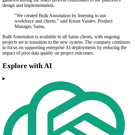
design and implementation.
"We created Bulk Annotation by listening to our
workforce and clients," said Karan Vasdev, Product
Manager, Sama.
Bulk Annotation is available to all Sama clients, with ongoing
projects set to transition to the new system. The company continues
to focus on supporting enterprise AI deployments by reducing the
impact of poor data quality on project outcomes.
Explore with AI