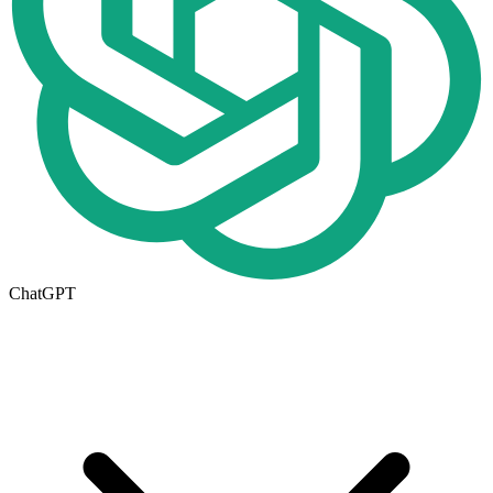
ChatGPT