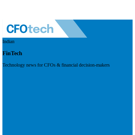
Indian
FinTech
Technology news for CFOs & financial decision-makers
Visit