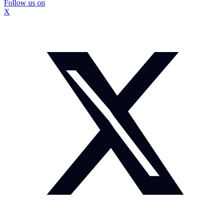
Follow us on
X