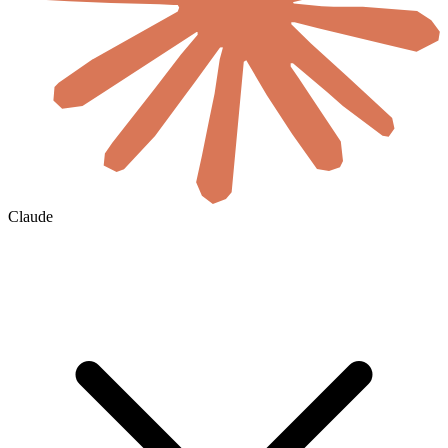
Claude