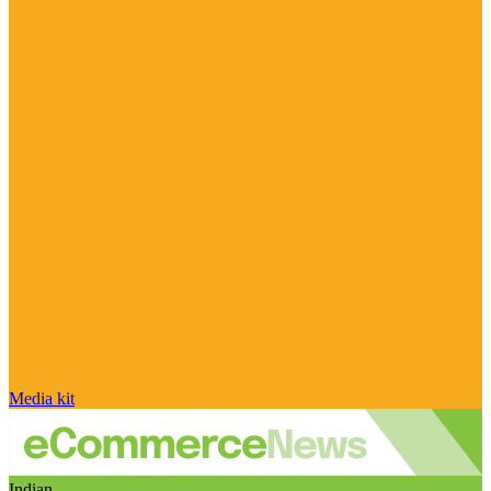
Media kit
Indian