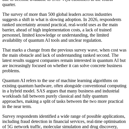
quarter.
The survey of more than 500 global leaders across industries
suggests a shift in what is slowing adoption. In 2026, respondents
ranked uncertainty around practical, real-world uses as the main
barrier, ahead of high implementation costs, a lack of trained
personnel, limited knowledge or understanding, the limited
availability of quantum AI tools and unclear regulation.
That marks a change from the previous survey wave, when cost was
the main obstacle and lack of understanding ranked second. The
latest results suggest companies remain interested in quantum AI but
are increasingly focused on whether it can solve concrete business
problems.
Quantum AI refers to the use of machine learning algorithms on
existing quantum hardware, often alongside conventional computing
in a hybrid model. SAS argues that many business and industrial
workloads fall between purely classical and fully quantum
approaches, making a split of tasks between the two more practical
in the near term.
Survey respondents identified a wide range of possible applications,
including fraud detection in financial services, real-time optimisation
of 5G network traffic, molecular simulation and drug discovery,