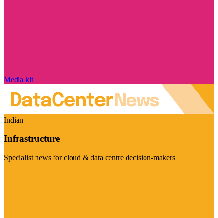
Media kit
Indian
Infrastructure
Specialist news for cloud & data centre decision-makers
Visit