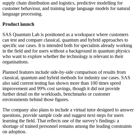
supply chain distribution and logistics, predictive modelling for
customer behaviour, and training large language models for natural
language processing.
Product launch
SAS Quantum Lab is positioned as a workspace where customers
can test and compare classical, quantum and hybrid approaches to
specific use cases. It is intended both for specialists already working
in the field and for users without a background in quantum physics
who want to explore whether the technology is relevant to their
organisations.
Planned features include side-by-side comparison of results from
classical, quantum and hybrid methods for industry use cases. SAS
also said current testing has shown more than 100 times speed
improvement and 99% cost savings, though it did not provide
further detail on the workloads, benchmarks or customer
environments behind those figures.
The company also plans to include a virtual tutor designed to answer
questions, provide sample code and suggest next steps for users
learning the field. That reflects one of the survey's findings: a
shortage of trained personnel remains among the leading constraints
on adoption.