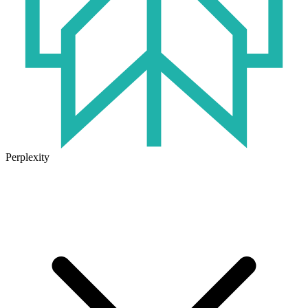
Perplexity