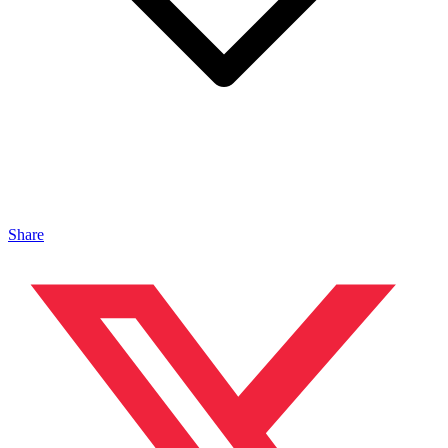
Share