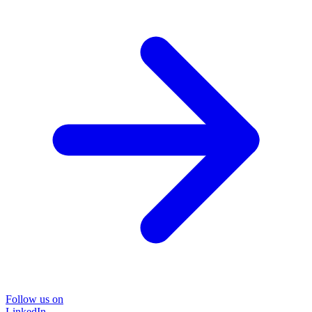
Follow us on
LinkedIn