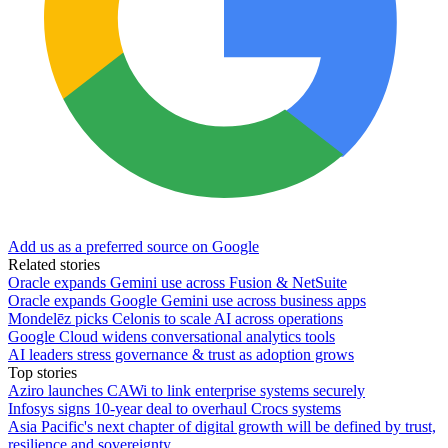
Add us as a preferred source on Google
Related stories
Oracle expands Gemini use across Fusion & NetSuite
Oracle expands Google Gemini use across business apps
Mondelēz picks Celonis to scale AI across operations
Google Cloud widens conversational analytics tools
AI leaders stress governance & trust as adoption grows
Top stories
Aziro launches CAWi to link enterprise systems securely
Infosys signs 10-year deal to overhaul Crocs systems
Asia Pacific's next chapter of digital growth will be defined by trust,
resilience and sovereignty