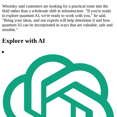
Wisotsky said customers are looking for a practical route into the
field rather than a wholesale shift in infrastructure. "If you're ready
to explore quantum AI, we're ready to work with you," he said.
"Bring your ideas, and our experts will help determine if and how
quantum AI can be incorporated in ways that are valuable, safe and
sensible."
Explore with AI