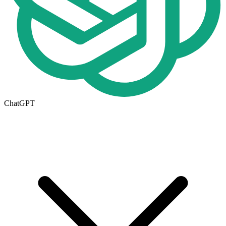
ChatGPT