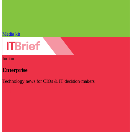
Media kit
Indian
Enterprise
Technology news for CIOs & IT decision-makers
Visit