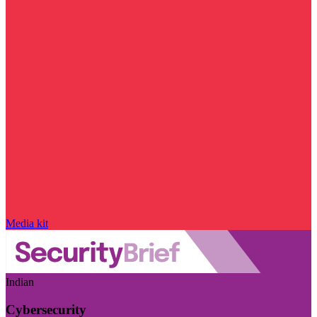
Media kit
Indian
Cybersecurity