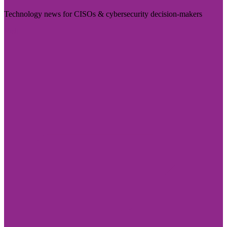
Technology news for CISOs & cybersecurity decision-makers
Visit