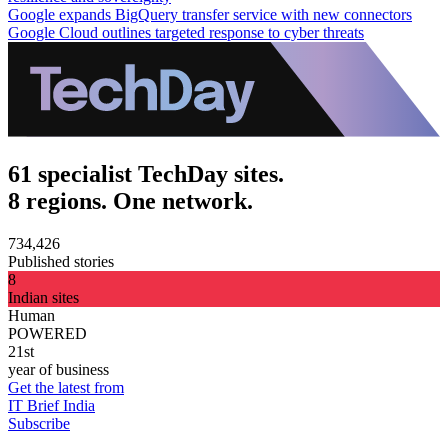
Google expands BigQuery transfer service with new connectors
Google Cloud outlines targeted response to cyber threats
61 specialist TechDay sites.
8 regions. One network.
734,426
Published stories
8
Indian sites
Human
POWERED
21st
year of business
Get the latest from
IT Brief India
Subscribe