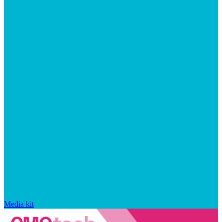
Media kit