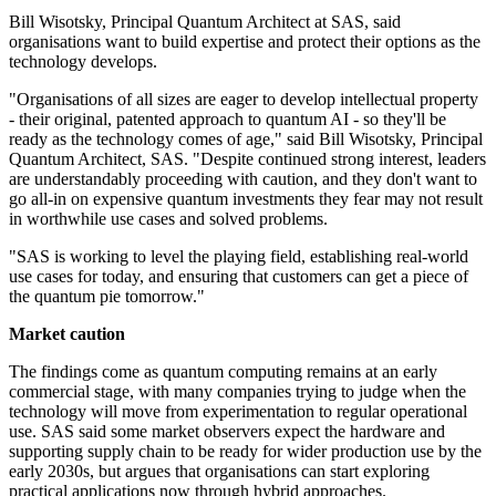
Bill Wisotsky, Principal Quantum Architect at SAS, said
organisations want to build expertise and protect their options as the
technology develops.
"Organisations of all sizes are eager to develop intellectual property
- their original, patented approach to quantum AI - so they'll be
ready as the technology comes of age," said Bill Wisotsky, Principal
Quantum Architect, SAS. "Despite continued strong interest, leaders
are understandably proceeding with caution, and they don't want to
go all-in on expensive quantum investments they fear may not result
in worthwhile use cases and solved problems.
"SAS is working to level the playing field, establishing real-world
use cases for today, and ensuring that customers can get a piece of
the quantum pie tomorrow."
Market caution
The findings come as quantum computing remains at an early
commercial stage, with many companies trying to judge when the
technology will move from experimentation to regular operational
use. SAS said some market observers expect the hardware and
supporting supply chain to be ready for wider production use by the
early 2030s, but argues that organisations can start exploring
practical applications now through hybrid approaches.