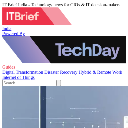
IT Brief India - Technology news for CIOs & IT decision-makers
India
Powered By
Guides
Digital Transformation
Disaster Recovery
Hybrid & Remote Work
Internet of Things