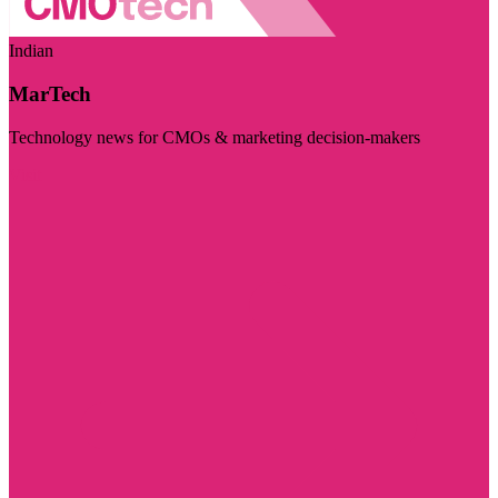
Indian
MarTech
Technology news for CMOs & marketing decision-makers
Visit