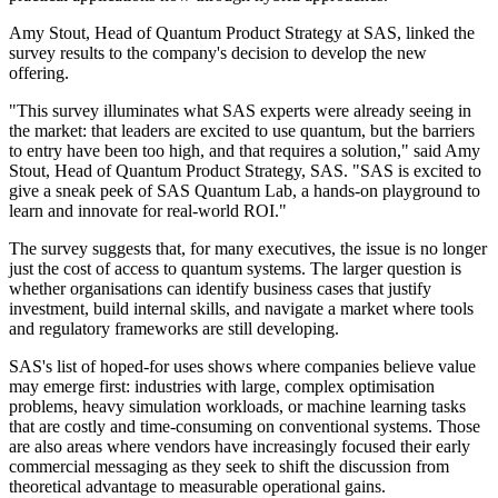
Amy Stout, Head of Quantum Product Strategy at SAS, linked the
survey results to the company's decision to develop the new
offering.
"This survey illuminates what SAS experts were already seeing in
the market: that leaders are excited to use quantum, but the barriers
to entry have been too high, and that requires a solution," said Amy
Stout, Head of Quantum Product Strategy, SAS. "SAS is excited to
give a sneak peek of SAS Quantum Lab, a hands-on playground to
learn and innovate for real-world ROI."
The survey suggests that, for many executives, the issue is no longer
just the cost of access to quantum systems. The larger question is
whether organisations can identify business cases that justify
investment, build internal skills, and navigate a market where tools
and regulatory frameworks are still developing.
SAS's list of hoped-for uses shows where companies believe value
may emerge first: industries with large, complex optimisation
problems, heavy simulation workloads, or machine learning tasks
that are costly and time-consuming on conventional systems. Those
are also areas where vendors have increasingly focused their early
commercial messaging as they seek to shift the discussion from
theoretical advantage to measurable operational gains.