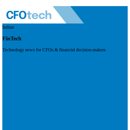
Indian
FinTech
Technology news for CFOs & financial decision-makers
Visit