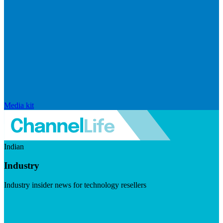
Media kit
Indian
Industry
Industry insider news for technology resellers
Visit