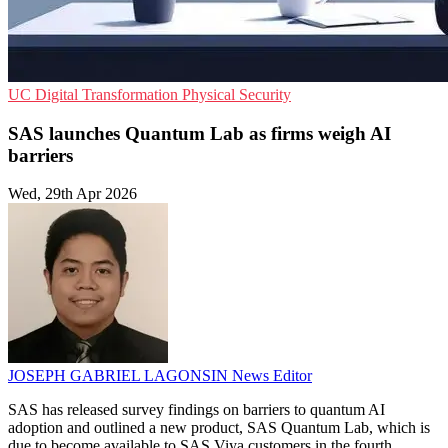
UC
Digital Transformation
Physical Security
SAS launches Quantum Lab as firms weigh AI
barriers
Wed, 29th Apr 2026
JOSEPH GABRIEL LAGONSIN
News Editor
SAS has released survey findings on barriers to quantum AI
adoption and outlined a new product, SAS Quantum Lab, which is
due to become available to SAS Viya customers in the fourth