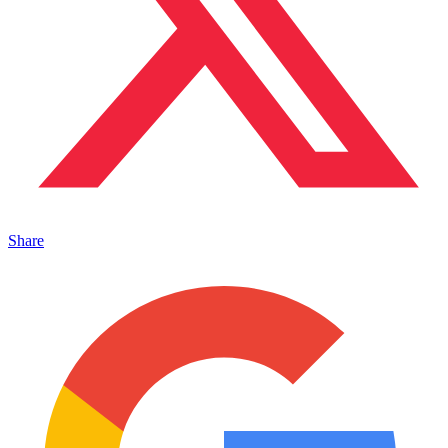
Share