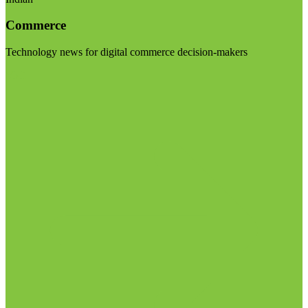
Commerce
Technology news for digital commerce decision-makers
Visit