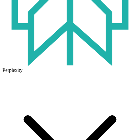
Perplexity