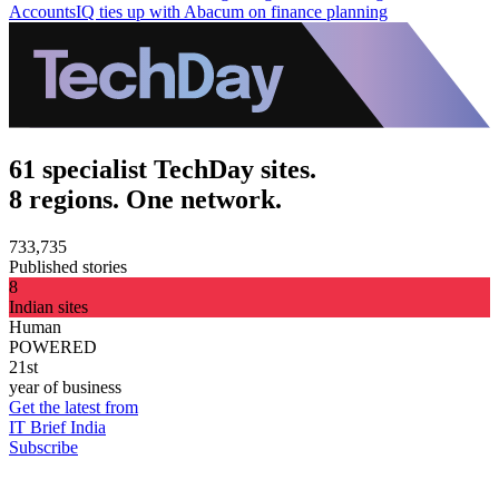
AccountsIQ ties up with Abacum on finance planning
61 specialist TechDay sites.
8 regions. One network.
733,735
Published stories
8
Indian sites
Human
POWERED
21st
year of business
Get the latest from
IT Brief India
Subscribe