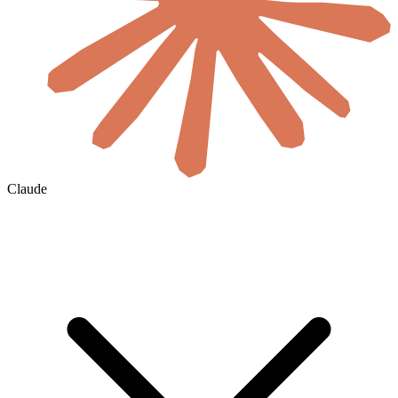
Claude