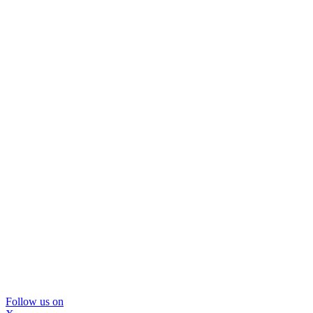
Follow us on