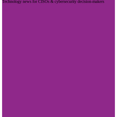
Technology news for CISOs & cybersecurity decision-makers
Visit