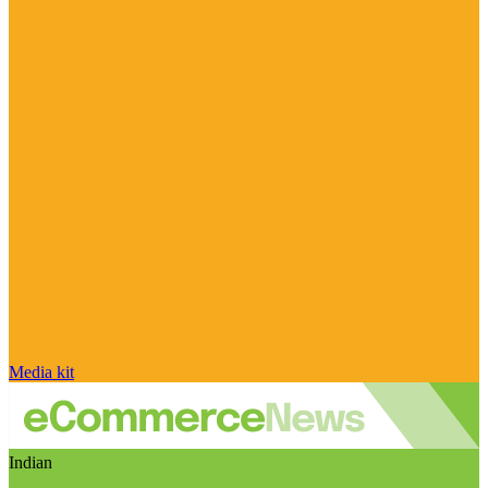
Media kit
Indian