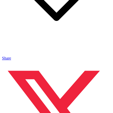
Share