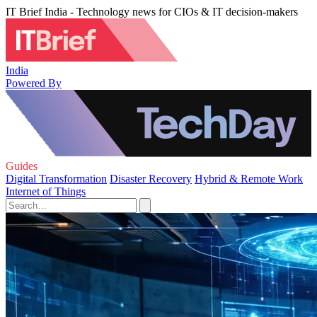
IT Brief India - Technology news for CIOs & IT decision-makers
India
Powered By
Guides
Digital Transformation
Disaster Recovery
Hybrid & Remote Work
Internet of Things