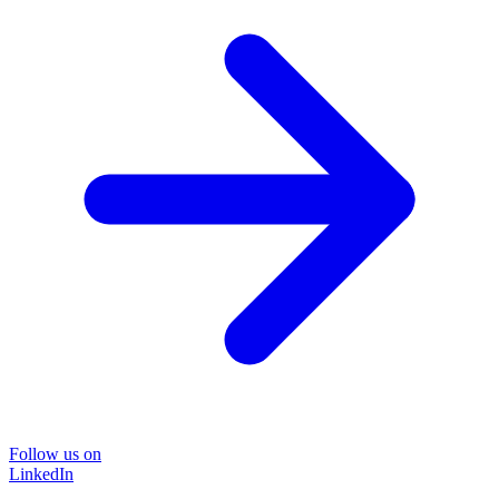
Follow us on
LinkedIn