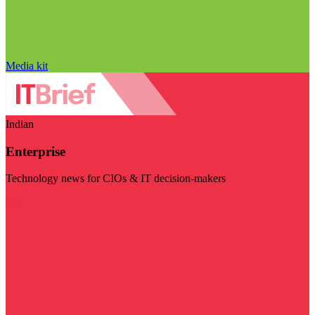
Media kit
Indian
Enterprise
Technology news for CIOs & IT decision-makers
Visit