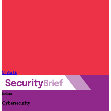
Media kit
Indian
Cybersecurity