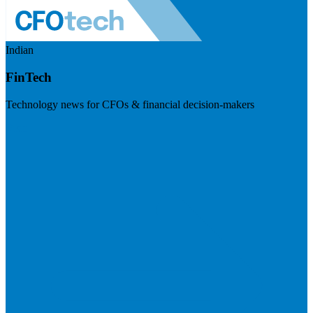
Indian
FinTech
Technology news for CFOs & financial decision-makers
Visit