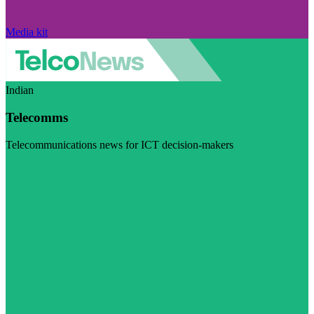
Media kit
Indian
Telecomms
Telecommunications news for ICT decision-makers
Visit