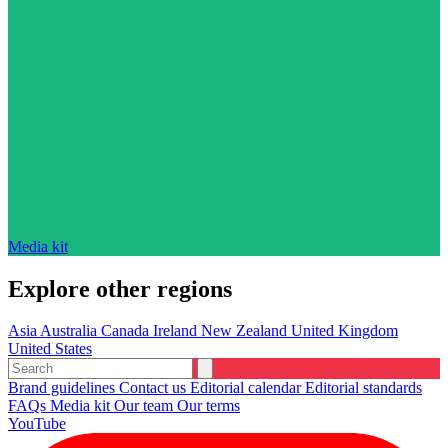
Media kit
Explore other regions
Asia
Australia
Canada
Ireland
New Zealand
United Kingdom
United States
Brand guidelines
Contact us
Editorial calendar
Editorial standards
FAQs
Media kit
Our team
Our terms
YouTube