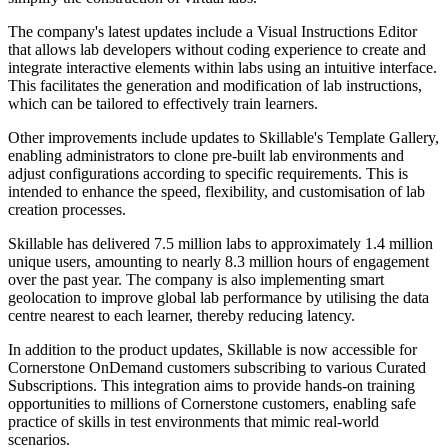
The company's latest updates include a Visual Instructions Editor
that allows lab developers without coding experience to create and
integrate interactive elements within labs using an intuitive interface.
This facilitates the generation and modification of lab instructions,
which can be tailored to effectively train learners.
Other improvements include updates to Skillable's Template Gallery,
enabling administrators to clone pre-built lab environments and
adjust configurations according to specific requirements. This is
intended to enhance the speed, flexibility, and customisation of lab
creation processes.
Skillable has delivered 7.5 million labs to approximately 1.4 million
unique users, amounting to nearly 8.3 million hours of engagement
over the past year. The company is also implementing smart
geolocation to improve global lab performance by utilising the data
centre nearest to each learner, thereby reducing latency.
In addition to the product updates, Skillable is now accessible for
Cornerstone OnDemand customers subscribing to various Curated
Subscriptions. This integration aims to provide hands-on training
opportunities to millions of Cornerstone customers, enabling safe
practice of skills in test environments that mimic real-world
scenarios.