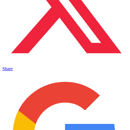
Share