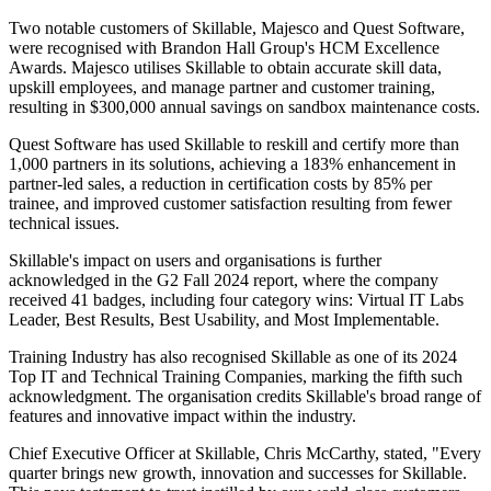
Two notable customers of Skillable, Majesco and Quest Software,
were recognised with Brandon Hall Group's HCM Excellence
Awards. Majesco utilises Skillable to obtain accurate skill data,
upskill employees, and manage partner and customer training,
resulting in $300,000 annual savings on sandbox maintenance costs.
Quest Software has used Skillable to reskill and certify more than
1,000 partners in its solutions, achieving a 183% enhancement in
partner-led sales, a reduction in certification costs by 85% per
trainee, and improved customer satisfaction resulting from fewer
technical issues.
Skillable's impact on users and organisations is further
acknowledged in the G2 Fall 2024 report, where the company
received 41 badges, including four category wins: Virtual IT Labs
Leader, Best Results, Best Usability, and Most Implementable.
Training Industry has also recognised Skillable as one of its 2024
Top IT and Technical Training Companies, marking the fifth such
acknowledgment. The organisation credits Skillable's broad range of
features and innovative impact within the industry.
Chief Executive Officer at Skillable, Chris McCarthy, stated, "Every
quarter brings new growth, innovation and successes for Skillable.