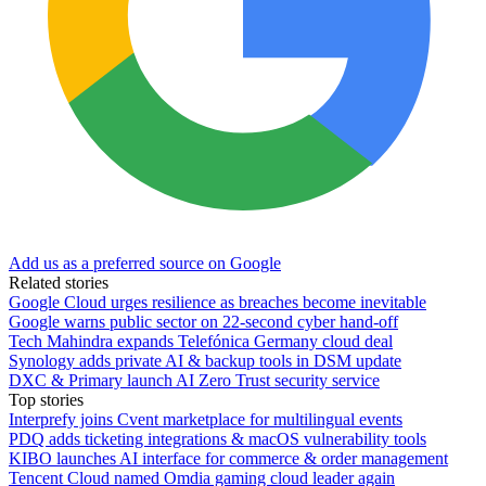
Add us as a preferred source on Google
Related stories
Google Cloud urges resilience as breaches become inevitable
Google warns public sector on 22-second cyber hand-off
Tech Mahindra expands Telefónica Germany cloud deal
Synology adds private AI & backup tools in DSM update
DXC & Primary launch AI Zero Trust security service
Top stories
Interprefy joins Cvent marketplace for multilingual events
PDQ adds ticketing integrations & macOS vulnerability tools
KIBO launches AI interface for commerce & order management
Tencent Cloud named Omdia gaming cloud leader again