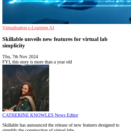
Virtualisation
e-Learning
AI
Skillable unveils new features for virtual lab
simplicity
Thu, 7th Nov 2024
FYI, this story is more than a year old
CATHERINE KNOWLES
News Editor
Skillable has announced the release of new features designed to
simplify the construction of virtual labs.