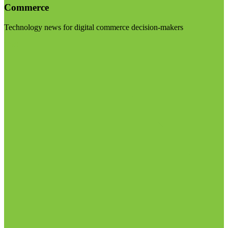
Commerce
Technology news for digital commerce decision-makers
Visit