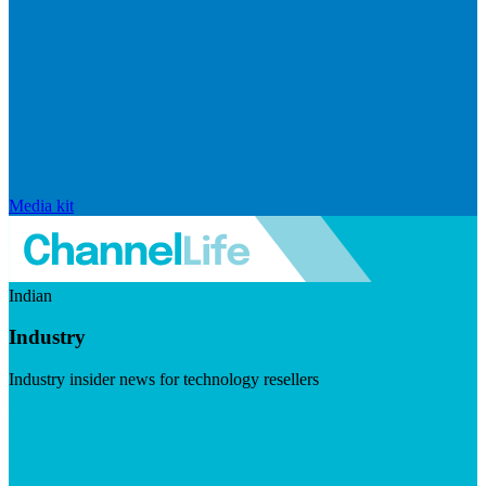
Media kit
Indian
Industry
Industry insider news for technology resellers
Visit