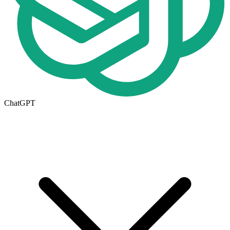
ChatGPT