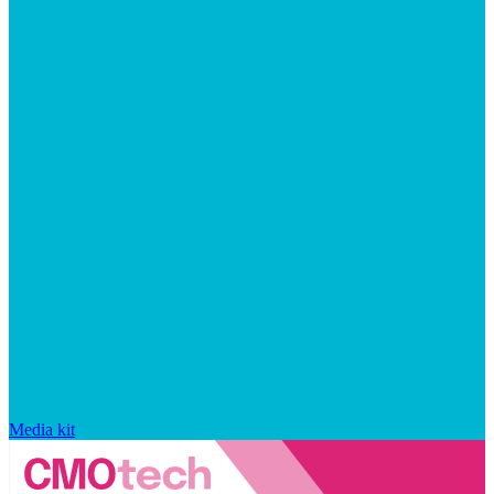
Media kit