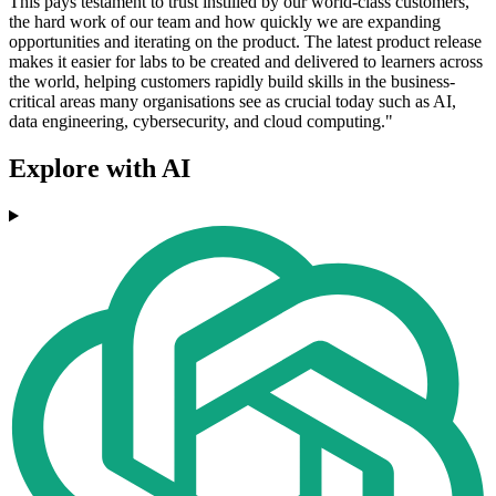
This pays testament to trust instilled by our world-class customers,
the hard work of our team and how quickly we are expanding
opportunities and iterating on the product. The latest product release
makes it easier for labs to be created and delivered to learners across
the world, helping customers rapidly build skills in the business-
critical areas many organisations see as crucial today such as AI,
data engineering, cybersecurity, and cloud computing."
Explore with AI