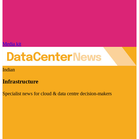
Media kit
Indian
Infrastructure
Specialist news for cloud & data centre decision-makers
Visit