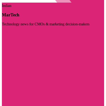
Indian
MarTech
Technology news for CMOs & marketing decision-makers
Visit