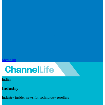
Media kit
Indian
Industry
Industry insider news for technology resellers