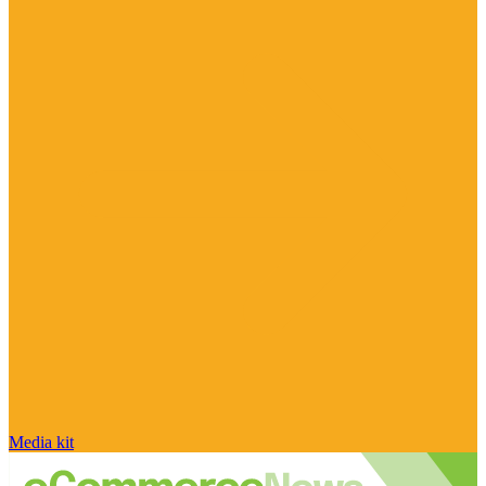
Media kit