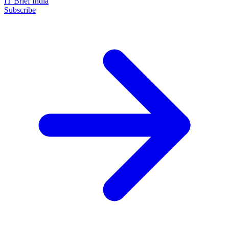
IT Brief India
Subscribe