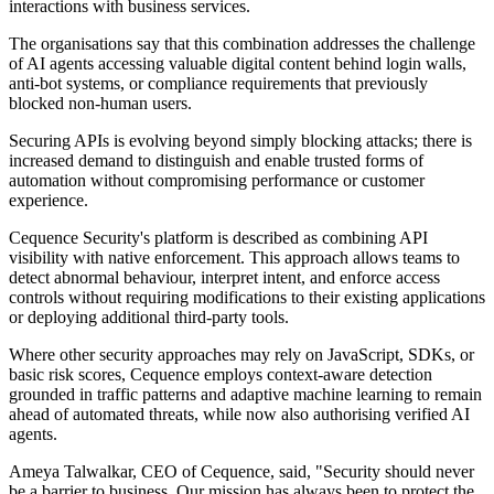
interactions with business services.
The organisations say that this combination addresses the challenge
of AI agents accessing valuable digital content behind login walls,
anti-bot systems, or compliance requirements that previously
blocked non-human users.
Securing APIs is evolving beyond simply blocking attacks; there is
increased demand to distinguish and enable trusted forms of
automation without compromising performance or customer
experience.
Cequence Security's platform is described as combining API
visibility with native enforcement. This approach allows teams to
detect abnormal behaviour, interpret intent, and enforce access
controls without requiring modifications to their existing applications
or deploying additional third-party tools.
Where other security approaches may rely on JavaScript, SDKs, or
basic risk scores, Cequence employs context-aware detection
grounded in traffic patterns and adaptive machine learning to remain
ahead of automated threats, while now also authorising verified AI
agents.
Ameya Talwalkar, CEO of Cequence, said, "Security should never
be a barrier to business. Our mission has always been to protect the