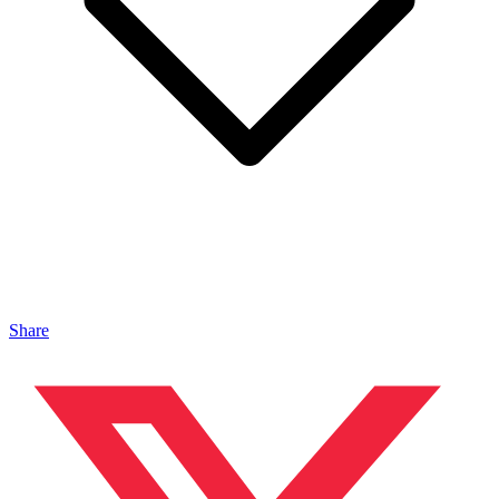
Share