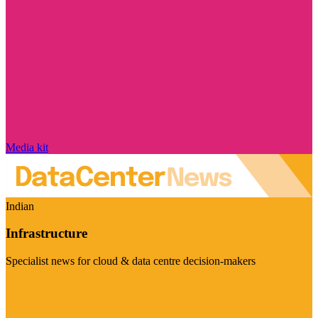
Media kit
Indian
Infrastructure
Specialist news for cloud & data centre decision-makers
Visit