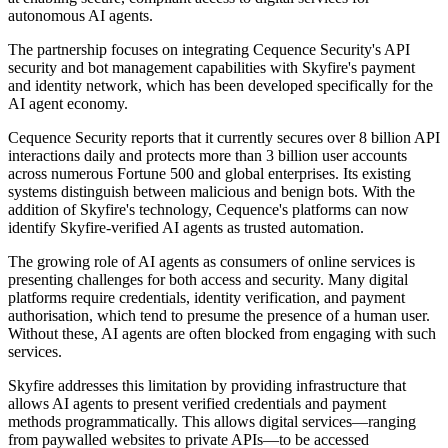
autonomous AI agents.
The partnership focuses on integrating Cequence Security's API
security and bot management capabilities with Skyfire's payment
and identity network, which has been developed specifically for the
AI agent economy.
Cequence Security reports that it currently secures over 8 billion API
interactions daily and protects more than 3 billion user accounts
across numerous Fortune 500 and global enterprises. Its existing
systems distinguish between malicious and benign bots. With the
addition of Skyfire's technology, Cequence's platforms can now
identify Skyfire-verified AI agents as trusted automation.
The growing role of AI agents as consumers of online services is
presenting challenges for both access and security. Many digital
platforms require credentials, identity verification, and payment
authorisation, which tend to presume the presence of a human user.
Without these, AI agents are often blocked from engaging with such
services.
Skyfire addresses this limitation by providing infrastructure that
allows AI agents to present verified credentials and payment
methods programmatically. This allows digital services—ranging
from paywalled websites to private APIs—to be accessed