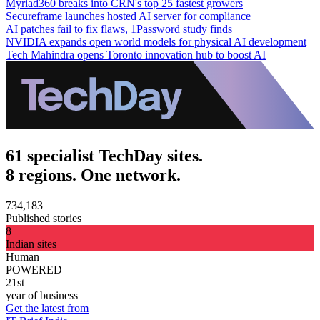
Myriad360 breaks into CRN's top 25 fastest growers
Secureframe launches hosted AI server for compliance
AI patches fail to fix flaws, 1Password study finds
NVIDIA expands open world models for physical AI development
Tech Mahindra opens Toronto innovation hub to boost AI
61 specialist TechDay sites.
8 regions. One network.
734,183
Published stories
8
Indian sites
Human
POWERED
21st
year of business
Get the latest from