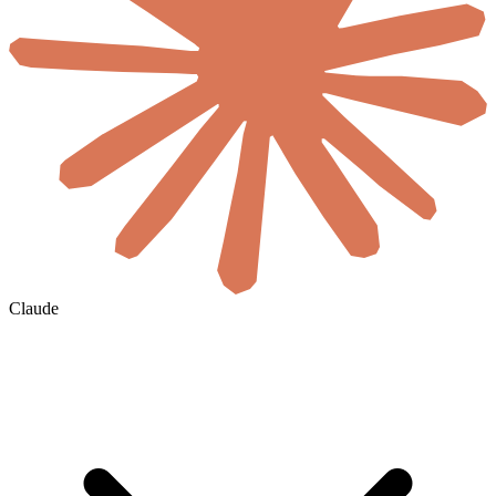
Claude