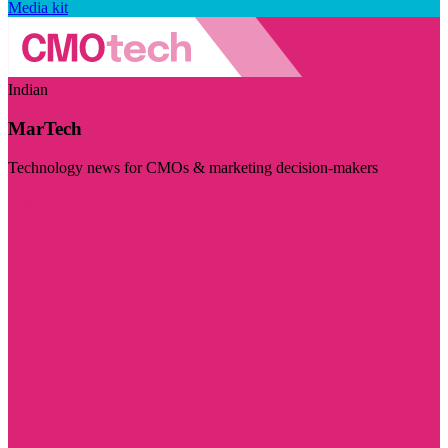
Media kit
Indian
MarTech
Technology news for CMOs & marketing decision-makers
Visit