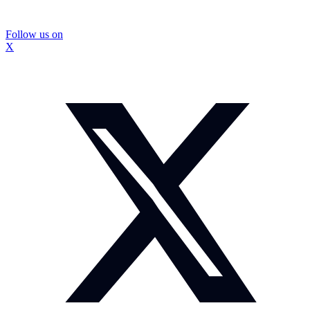
Follow us on
X