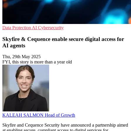
Data Protection
AI
Cybersecurity
Skyfire & Cequence enable secure digital access for
AI agents
Thu, 29th May 2025
FYI, this story is more than a year old
KALEAH SALMON
Head of Growth
Skyfire and Cequence Security have announced a partnership aimed
at enabling secure, compliant access to digital services for