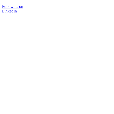
Follow us on
LinkedIn