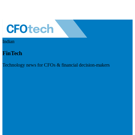
Indian
FinTech
Technology news for CFOs & financial decision-makers
Visit