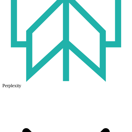
Perplexity