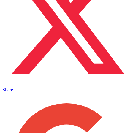
Share