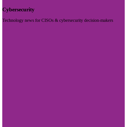
Cybersecurity
Technology news for CISOs & cybersecurity decision-makers
Visit