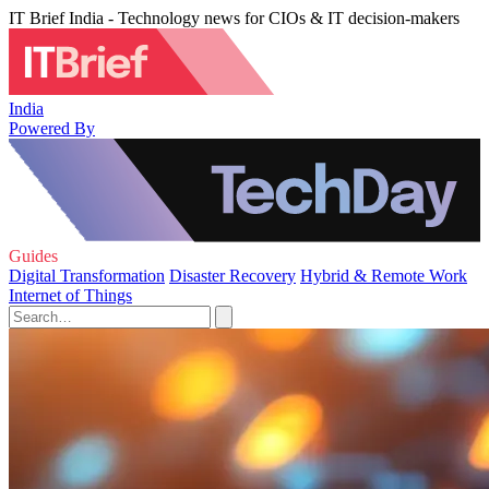
IT Brief India - Technology news for CIOs & IT decision-makers
India
Powered By
Guides
Digital Transformation
Disaster Recovery
Hybrid & Remote Work
Internet of Things