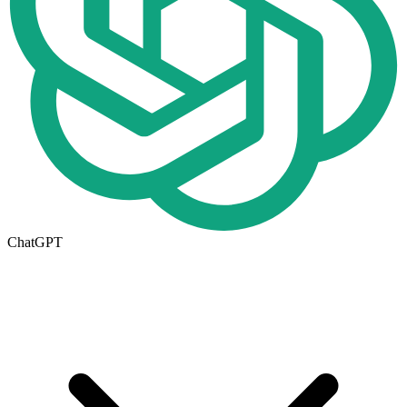
ChatGPT