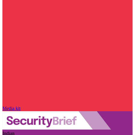
Media kit
Indian