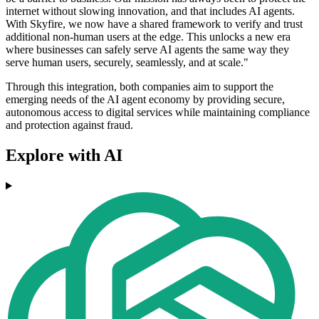
internet without slowing innovation, and that includes AI agents.
With Skyfire, we now have a shared framework to verify and trust
additional non-human users at the edge. This unlocks a new era
where businesses can safely serve AI agents the same way they
serve human users, securely, seamlessly, and at scale."
Through this integration, both companies aim to support the
emerging needs of the AI agent economy by providing secure,
autonomous access to digital services while maintaining compliance
and protection against fraud.
Explore with AI