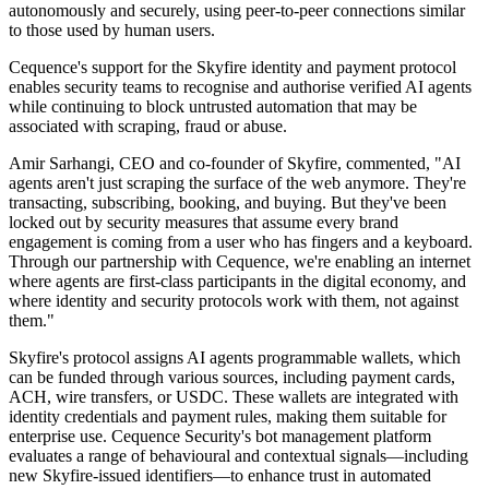
autonomously and securely, using peer-to-peer connections similar
to those used by human users.
Cequence's support for the Skyfire identity and payment protocol
enables security teams to recognise and authorise verified AI agents
while continuing to block untrusted automation that may be
associated with scraping, fraud or abuse.
Amir Sarhangi, CEO and co-founder of Skyfire, commented, "AI
agents aren't just scraping the surface of the web anymore. They're
transacting, subscribing, booking, and buying. But they've been
locked out by security measures that assume every brand
engagement is coming from a user who has fingers and a keyboard.
Through our partnership with Cequence, we're enabling an internet
where agents are first-class participants in the digital economy, and
where identity and security protocols work with them, not against
them."
Skyfire's protocol assigns AI agents programmable wallets, which
can be funded through various sources, including payment cards,
ACH, wire transfers, or USDC. These wallets are integrated with
identity credentials and payment rules, making them suitable for
enterprise use. Cequence Security's bot management platform
evaluates a range of behavioural and contextual signals—including
new Skyfire-issued identifiers—to enhance trust in automated