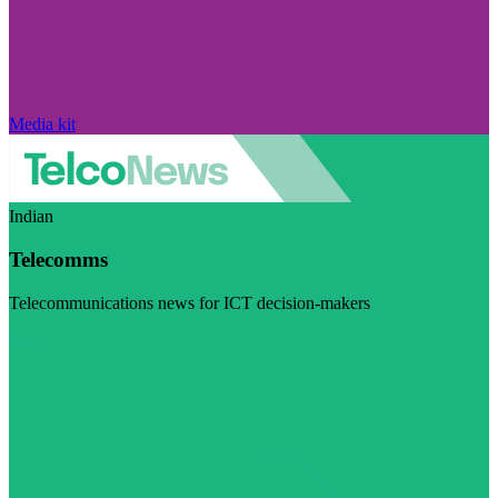
Media kit
Indian
Telecomms
Telecommunications news for ICT decision-makers
Visit