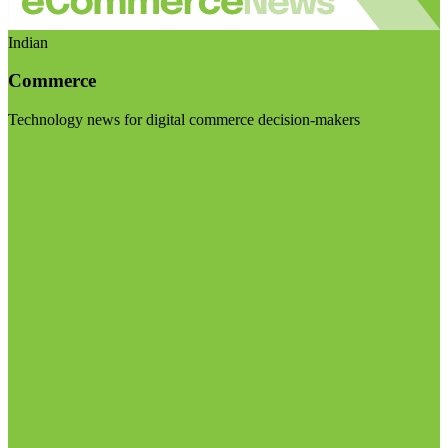
Indian
Commerce
Technology news for digital commerce decision-makers
Visit