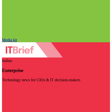
Media kit
Indian
Enterprise
Technology news for CIOs & IT decision-makers
Visit