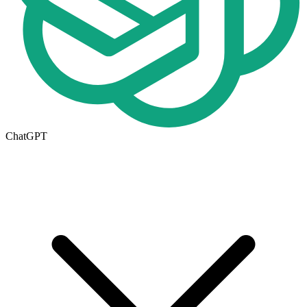
ChatGPT