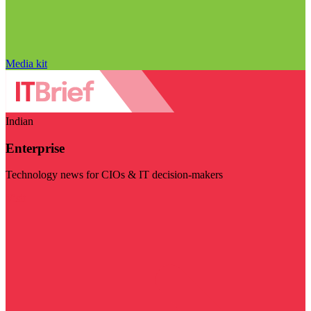
Media kit
Indian
Enterprise
Technology news for CIOs & IT decision-makers
Visit