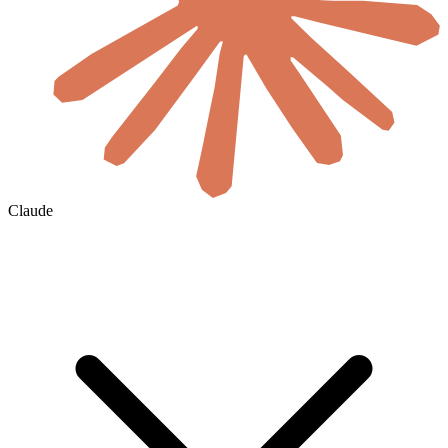
Claude