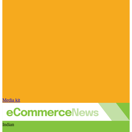
Media kit
Indian