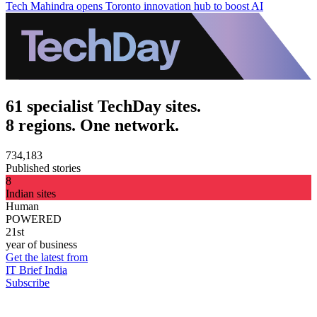
Tech Mahindra opens Toronto innovation hub to boost AI
61 specialist TechDay sites.
8 regions. One network.
734,183
Published stories
8
Indian sites
Human
POWERED
21st
year of business
Get the latest from
IT Brief India
Subscribe