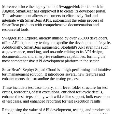
Moreover, since the deployment of SwaggerHub Portal back in
August, SmartBear has employed it to create its developer portal.
This advancement allows consumers to effortlessly find and
integrate with SmartBear APIs, automating the setup process of
SmartBear products with comprehensive documentation and
resourceful tools.
SwaggerHub Explore, already utilised by over 25,000 developers,
offers API exploratory testing to expedite the development lifecycle.
Additionally, SmartBear augmented Stoplight's API strengths such
as governance, mocking, and no-code editing to its API design,
documentation, and enterprise readiness capabilities, forming the
most comprehensive API development platform in the sector.
SmartBear's Zephyr Squad Cloud is a high-performing and intuitive
test management solution. It introduces several new features and
enhancements that streamline the testing process.
These include a test case library, an n-level folder structure for test
cycles, reordering of test executions, enriched test cycle details,
enhanced test steps editing with wiki editor support, bulk execution
of test cases, and enhanced reporting for test execution results.
Recognising the value of API development, testing, and production