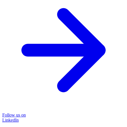
Follow us on
LinkedIn