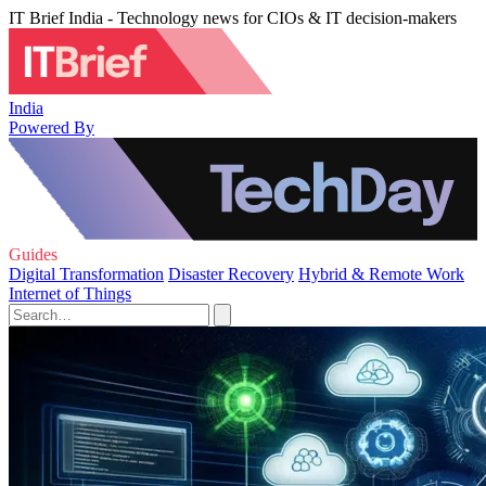
IT Brief India - Technology news for CIOs & IT decision-makers
India
Powered By
Guides
Digital Transformation
Disaster Recovery
Hybrid & Remote Work
Internet of Things