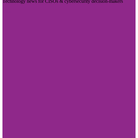
Technology news for CISOs & cybersecurity decision-makers
Visit