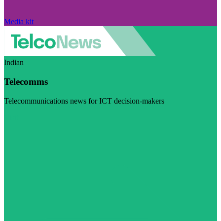
Media kit
Indian
Telecomms
Telecommunications news for ICT decision-makers
Visit