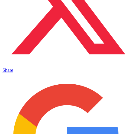
Share