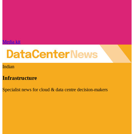
Media kit
Indian
Infrastructure
Specialist news for cloud & data centre decision-makers
Visit