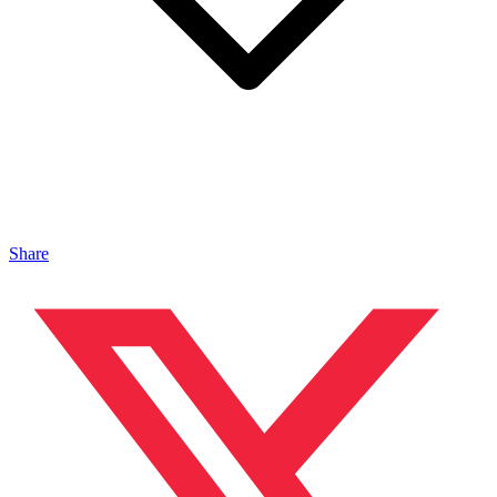
Share