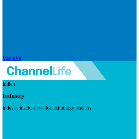
Media kit
Indian
Industry
Industry insider news for technology resellers
Visit