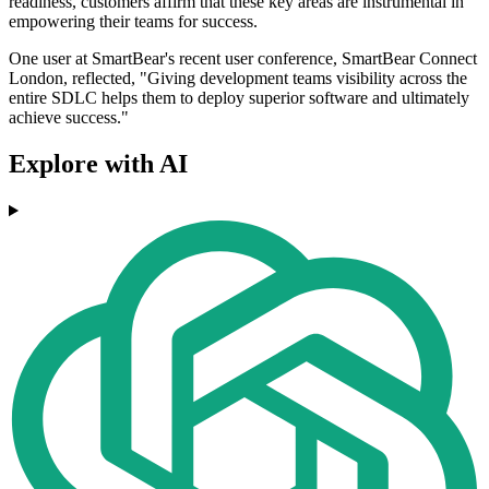
readiness, customers affirm that these key areas are instrumental in
empowering their teams for success.
One user at SmartBear's recent user conference, SmartBear Connect
London, reflected, "Giving development teams visibility across the
entire SDLC helps them to deploy superior software and ultimately
achieve success."
Explore with AI