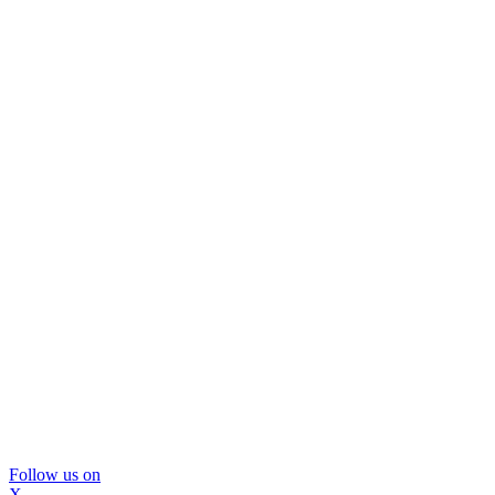
Follow us on
X