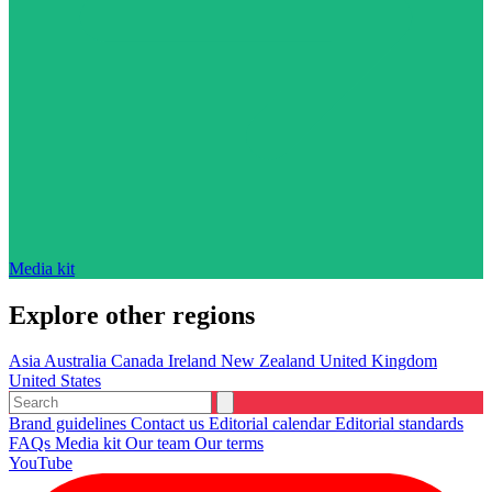
Media kit
Explore other regions
Asia
Australia
Canada
Ireland
New Zealand
United Kingdom
United States
Brand guidelines
Contact us
Editorial calendar
Editorial standards
FAQs
Media kit
Our team
Our terms
YouTube