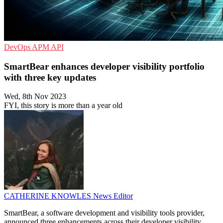
DevOps
APM
API
SmartBear enhances developer visibility portfolio
with three key updates
Wed, 8th Nov 2023
FYI, this story is more than a year old
CATHERINE KNOWLES
News Editor
SmartBear, a software development and visibility tools provider,
announced three enhancements across their developer visibility