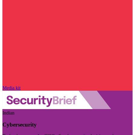
Media kit
Indian
Cybersecurity