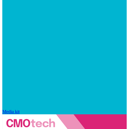
Media kit