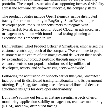
portfolio. These updates are aimed at supporting increased visibility
across the software development lifecycle, the company states.
The product updates include OpenTelemetry-native distributed
tracing for error monitoring in BugSnag, SmartBear's unique
developer portal for APIs for consumers to integrate with
SwaggerHub Portal, and Zephyr Squad Cloud, an advanced test
management solution with foundational testing planning and
execution tools embedded in Jira.
Dan Faulkner, Chief Product Officer at SmartBear, emphasised the
customer-centric approach of the company, "We continue to put our
customers at the centre of our strategies and deliver on their needs
by expanding our product portfolio through innovative
enhancements to our popular solutions used by millions of
developers, testers, and software engineers worldwide."
Following the acquisition of Aspecto earlier this year, SmartBear
incorporated its distributed tracing functionality into its paramount
offering, BugSnag, facilitating a seamless workflow and deeper
actionable insights for developer observability.
BugSnag's rolling out features that are essential aspects of error
monitoring, application stability management, real user monitoring
(RUM), and now, distributed tracing.