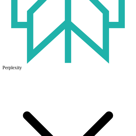
Perplexity