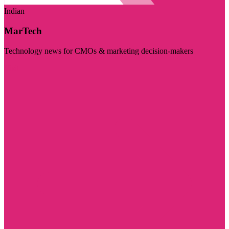
Indian
MarTech
Technology news for CMOs & marketing decision-makers
Visit