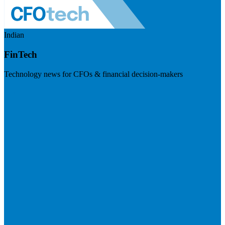
Indian
FinTech
Technology news for CFOs & financial decision-makers
Visit