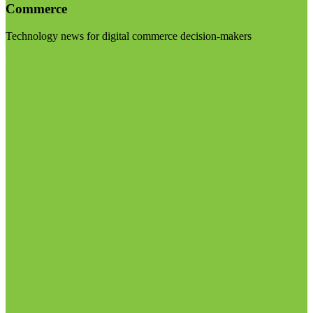
Commerce
Technology news for digital commerce decision-makers
Visit