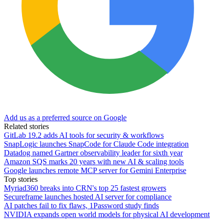
Add us as a preferred source on Google
Related stories
GitLab 19.2 adds AI tools for security & workflows
SnapLogic launches SnapCode for Claude Code integration
Datadog named Gartner observability leader for sixth year
Amazon SQS marks 20 years with new AI & scaling tools
Google launches remote MCP server for Gemini Enterprise
Top stories
Myriad360 breaks into CRN's top 25 fastest growers
Secureframe launches hosted AI server for compliance
AI patches fail to fix flaws, 1Password study finds
NVIDIA expands open world models for physical AI development