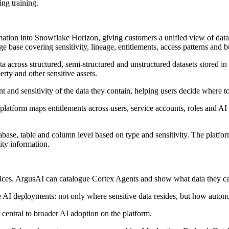
ing training.
tion into Snowflake Horizon, giving customers a unified view of data s
base covering sensitivity, lineage, entitlements, access patterns and b
ata across structured, semi-structured and unstructured datasets stored 
erty and other sensitive assets.
 and sensitivity of the data they contain, helping users decide where to 
latform maps entitlements across users, service accounts, roles and AI 
database, table and column level based on type and sensitivity. The plat
ity information.
rvices. ArgusAI can catalogue Cortex Agents and show what data they c
 AI deployments: not only where sensitive data resides, but how auton
entral to broader AI adoption on the platform.