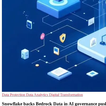
Data Protection
Data Analytics
Digital Transformation
Snowflake backs Bedrock Data in AI governance pus