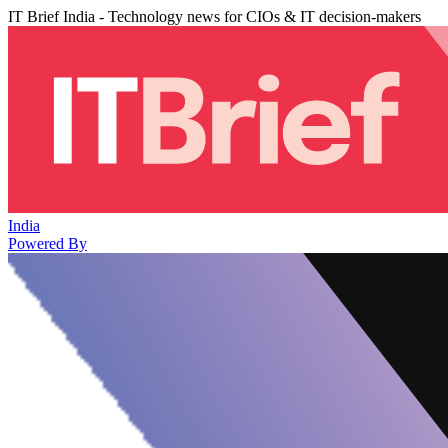
IT Brief India - Technology news for CIOs & IT decision-makers
India
Powered By