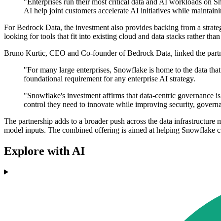
"Enterprises run their most critical data and AI workloads on
AI help joint customers accelerate AI initiatives while maintain
For Bedrock Data, the investment also provides backing from a strateg
looking for tools that fit into existing cloud and data stacks rather th
Bruno Kurtic, CEO and Co-founder of Bedrock Data, linked the partnersh
"For many large enterprises, Snowflake is home to the data that 
foundational requirement for any enterprise AI strategy.
"Snowflake's investment affirms that data-centric governance is n
control they need to innovate while improving security, govern
The partnership adds to a broader push across the data infrastructure 
model inputs. The combined offering is aimed at helping Snowflake 
Explore with AI