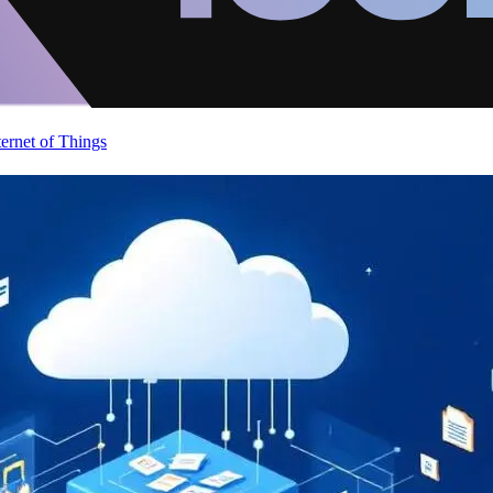
ternet of Things