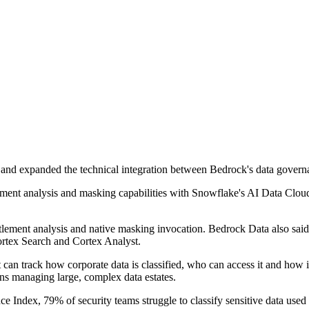
 and expanded the technical integration between Bedrock's data govern
ement analysis and masking capabilities with Snowflake's AI Data Cloud,
entitlement analysis and native masking invocation. Bedrock Data also s
ortex Search and Cortex Analyst.
an track how corporate data is classified, who can access it and how 
ions managing large, complex data estates.
 Index, 79% of security teams struggle to classify sensitive data use