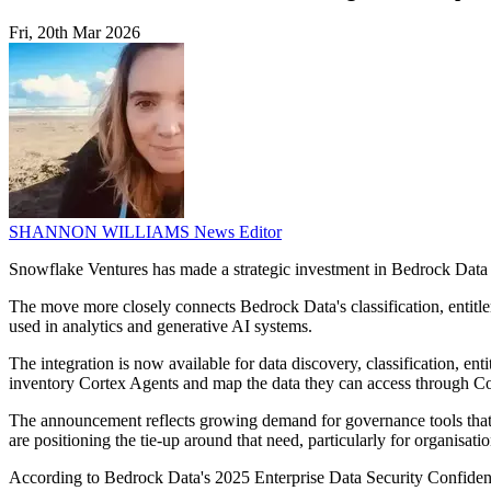
Fri, 20th Mar 2026
SHANNON WILLIAMS
News Editor
Snowflake Ventures has made a strategic investment in Bedrock Data
The move more closely connects Bedrock Data's classification, entitl
used in analytics and generative AI systems.
The integration is now available for data discovery, classification, 
inventory Cortex Agents and map the data they can access through C
The announcement reflects growing demand for governance tools that c
are positioning the tie-up around that need, particularly for organisat
According to Bedrock Data's 2025 Enterprise Data Security Confidence