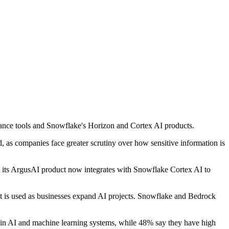
ance tools and Snowflake's Horizon and Cortex AI products.
 as companies face greater scrutiny over how sensitive information is
aid its ArgusAI product now integrates with Snowflake Cortex AI to
it is used as businesses expand AI projects. Snowflake and Bedrock
d in AI and machine learning systems, while 48% say they have high