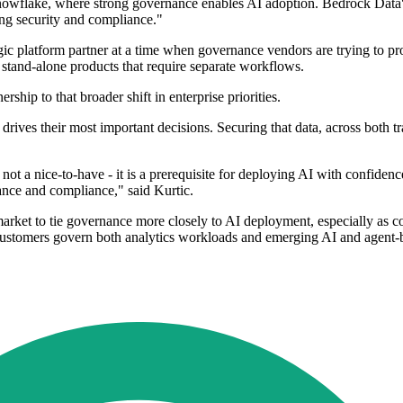
 Snowflake, where strong governance enables AI adoption. Bedrock Dat
ing security and compliance."
ic platform partner at a time when governance vendors are trying to pro
an stand-alone products that require separate workflows.
ip to that broader shift in enterprise priorities.
drives their most important decisions. Securing that data, across both t
ot a nice-to-have - it is a prerequisite for deploying AI with confidence
ance and compliance," said Kurtic.
market to tie governance more closely to AI deployment, especially as co
customers govern both analytics workloads and emerging AI and agent-b