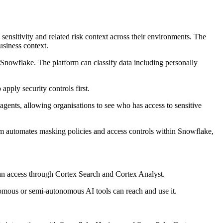
ensitivity and related risk context across their environments. The
usiness context.
in Snowflake. The platform can classify data including personally
apply security controls first.
agents, allowing organisations to see who has access to sensitive
form automates masking policies and access controls within Snowflake,
an access through Cortex Search and Cortex Analyst.
omous or semi-autonomous AI tools can reach and use it.