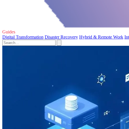
Guides
Digital Transformation
Disaster Recovery
Hybrid & Remote Work
In