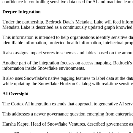
confidence in controlling sensitive data used for AI and machine learn
Deeper Integration
Under the partnership, Bedrock Data's Metadata Lake will feed informa
Metadata Lake is described as a continuously updated graph knowledge 
This information is intended to help organisations identify sensitive d
identifiable information, protected health information, intellectual prop
It also assigns impact scores to schemas and tables based on the amount
Another part of the integration focuses on access mapping. Bedrock's p
information inside Snowflake environments.
It also uses Snowflake's native tagging features to label data at the 
while updating the Snowflake Horizon Catalog with real-time sensitiv
AI Oversight
The Cortex AI integration extends that approach to generative AI se
This addresses a newer governance question emerging from enterprise
Harsha Kapre, Head of Snowflake Ventures, described governance as c