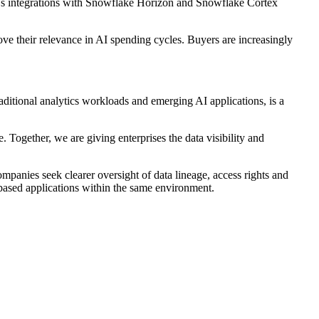
a's integrations with Snowflake Horizon and Snowflake Cortex
ve their relevance in AI spending cycles. Buyers are increasingly
raditional analytics workloads and emerging AI applications, is a
. Together, we are giving enterprises the data visibility and
mpanies seek clearer oversight of data lineage, access rights and
ased applications within the same environment.