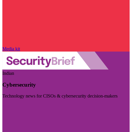
Media kit
Indian
Cybersecurity
Technology news for CISOs & cybersecurity decision-makers
Visit