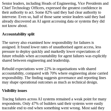
Senior leaders, including Heads of Engineering, Vice Presidents and
Chief Technology Officers, expressed the greatest confidence in
their authority to act. Some 82% said they had clear authority to
intervene. Even so, half of those same senior leaders said they had
already discovered an AI agent accessing data or systems they did
not know about.
Accountability split
The survey also examined how responsibility for failures is
assigned. It found lower rates of unauthorised agent access, less
pressure to deploy quickly and markedly lower expectations of
future rebuilds when accountability for agent failures was explicitly
shared between engineering and leadership.
Rebuild expectations were 22% in organisations with shared
accountability, compared with 70% where engineering alone carried
responsibility. The finding suggests governance and reporting lines
may shape operational outcomes as much as technical design.
Visibility issues
Tracing failures across AI systems remained a weak point for many
respondents. Only 47% of builders said their systems were easily
traceable end to end when something went wrong. Most said they