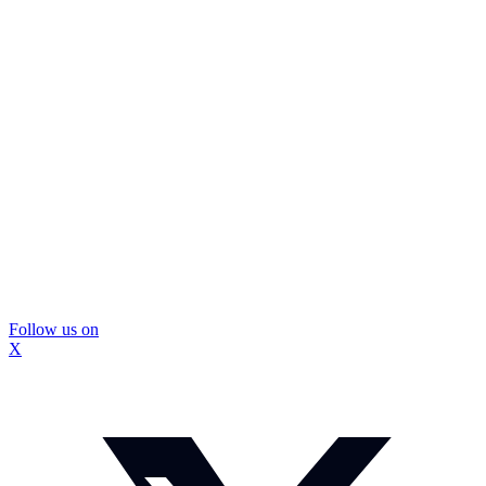
Follow us on
X