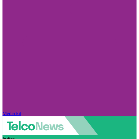
Media kit