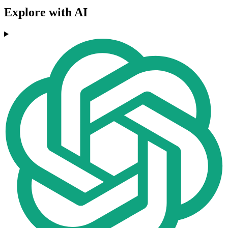
Explore with AI