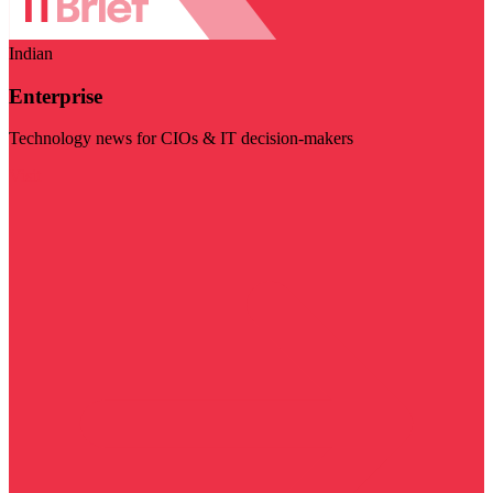
Indian
Enterprise
Technology news for CIOs & IT decision-makers
Visit