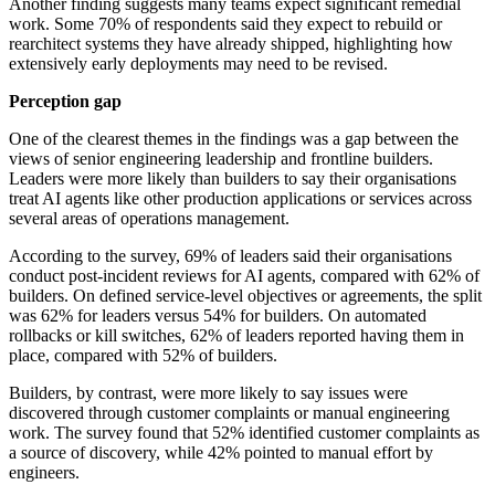
Another finding suggests many teams expect significant remedial
work. Some 70% of respondents said they expect to rebuild or
rearchitect systems they have already shipped, highlighting how
extensively early deployments may need to be revised.
Perception gap
One of the clearest themes in the findings was a gap between the
views of senior engineering leadership and frontline builders.
Leaders were more likely than builders to say their organisations
treat AI agents like other production applications or services across
several areas of operations management.
According to the survey, 69% of leaders said their organisations
conduct post-incident reviews for AI agents, compared with 62% of
builders. On defined service-level objectives or agreements, the split
was 62% for leaders versus 54% for builders. On automated
rollbacks or kill switches, 62% of leaders reported having them in
place, compared with 52% of builders.
Builders, by contrast, were more likely to say issues were
discovered through customer complaints or manual engineering
work. The survey found that 52% identified customer complaints as
a source of discovery, while 42% pointed to manual effort by
engineers.