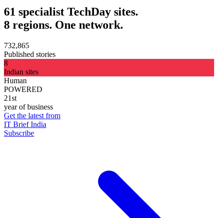
61 specialist TechDay sites.
8 regions. One network.
732,865
Published stories
8
Indian sites
Human
POWERED
21st
year of business
Get the latest from
IT Brief India
Subscribe