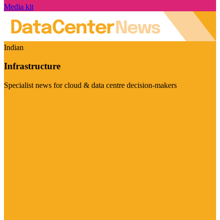
Media kit
Indian
Infrastructure
Specialist news for cloud & data centre decision-makers
Visit