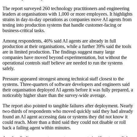
The report surveyed 260 technology practitioners and engineering
leaders at organisations with 1,000 or more employees. It highlights
strains in day-to-day operations as companies move AI agents from
testing into production systems that handle customer-facing or
business-critical tasks.
Among respondents, 46% said AI agents are already in full
production at their organisations, while a further 39% said the tools
are in limited production. The findings suggest many large
companies have moved beyond experimentation, but without the
operational controls staff believe are needed to run the systems
safely.
Pressure appeared strongest among technical staff closest to the
systems. Three-quarters of software developers and engineers said
their organisation deployed AI agents before it was fully prepared, a
noticeably higher share than the survey-wide average.
The report also pointed to tangible failures after deployment. Nearly
two-thirds of respondents who moved quickly said they had already
found an AI agent accessing data or systems they did not know it
could reach. More than a third said they could not disable or roll
back a failing agent within minutes.