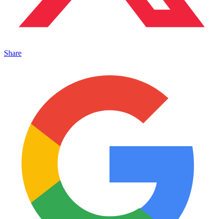
Share