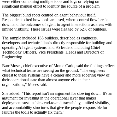
were either combining multiple tools and logs or relying on
significant manual effort to identify the source of a problem.
The biggest blind spots centred on agent behaviour itself.
Respondents cited how tools are used, where control flow breaks
down and the outcomes of agent-to-agent interactions as areas with
limited visibility. These issues were flagged by 62% of builders.
The sample included 165 builders, described as engineers,
developers and technical leads directly responsible for building and
operating AI agent systems, and 95 leaders, including Chief
Technology Officers, Vice Presidents, Heads and Directors of
Engineering.
Barr Moses, chief executive of Monte Carlo, said the findings reflect
what technical teams are seeing on the ground. "The engineers
closest to these systems have a clearer and more sobering view of
their operational state than almost anyone else in their
organizations," Moses said.
She added: "This report isn't an argument for slowing down. It's an
argument for investing in the operational layer that makes
deployment sustainable - end-to-end traceability, unified visibility,
and accountability structures that give the people responsible for
failures the tools to actually fix them."