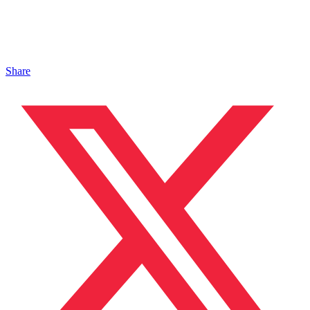
Share