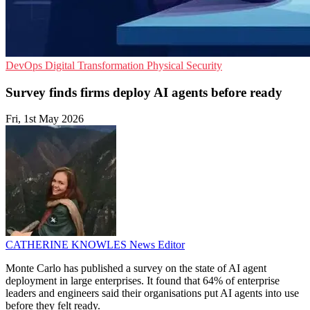
DevOps
Digital Transformation
Physical Security
Survey finds firms deploy AI agents before ready
Fri, 1st May 2026
CATHERINE KNOWLES
News Editor
Monte Carlo has published a survey on the state of AI agent
deployment in large enterprises. It found that 64% of enterprise
leaders and engineers said their organisations put AI agents into use
before they felt ready.