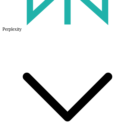
Perplexity