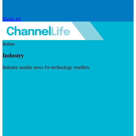
Media kit
Indian
Industry
Industry insider news for technology resellers
Visit