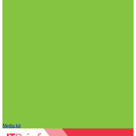
Media kit