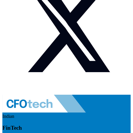
Indian
FinTech