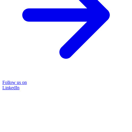
Follow us on
LinkedIn