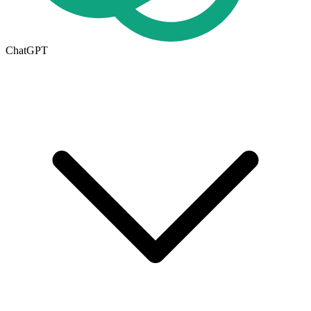
ChatGPT