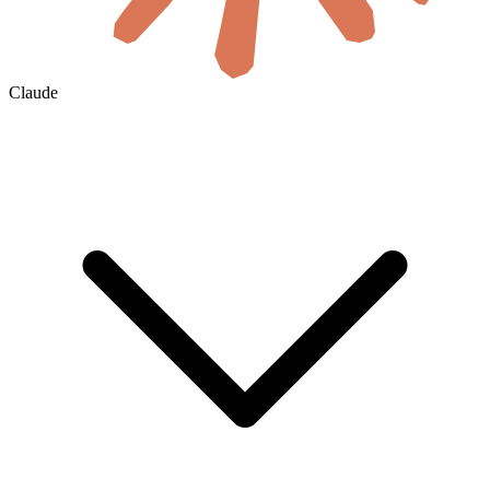
Claude