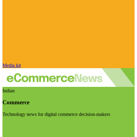
Media kit
Indian
Commerce
Technology news for digital commerce decision-makers
Visit