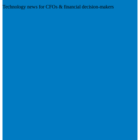
Technology news for CFOs & financial decision-makers
Visit