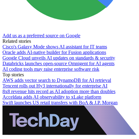
Add us as a preferred source on Google
Related stories
Cisco's Galaxy Mode shows AI assistant for IT teams
Oracle adds AI-native builder for Fusion applications
Google Cloud unveils AI updates on standards & security
Databricks launches open-source Omnigent for AI agents
AI coding tools may raise enterprise software risk
Top stories
AWS adds vector search to DynamoDB for AI retrieval
Tencent rolls out Hy3 internationally for enterprise AI
8x8 revenue hits record as AI adoption more than doubles
Acceldata adds AI observability to xLake platform
Swift launches US retail transfers with BoA & J.P. Morgan