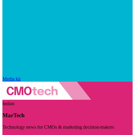
Media kit
Indian
MarTech
Technology news for CMOs & marketing decision-makers