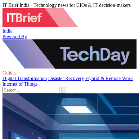
IT Brief India - Technology news for CIOs & IT decision-makers
India
Powered By
Guides
Digital Transformation
Disaster Recovery
Hybrid & Remote Work
Internet of Things