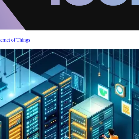
ternet of Things