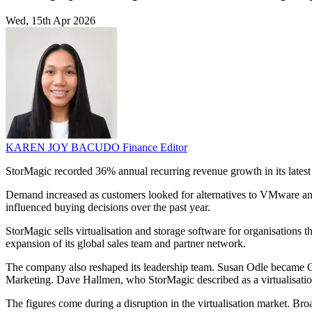
Wed, 15th Apr 2026
KAREN JOY BACUDO
Finance Editor
StorMagic recorded 36% annual recurring revenue growth in its latest f
Demand increased as customers looked for alternatives to VMware and 
influenced buying decisions over the past year.
StorMagic sells virtualisation and storage software for organisations
expansion of its global sales team and partner network.
The company also reshaped its leadership team. Susan Odle became Ch
Marketing. Dave Hallmen, who StorMagic described as a virtualisation 
The figures come during a disruption in the virtualisation market. Br