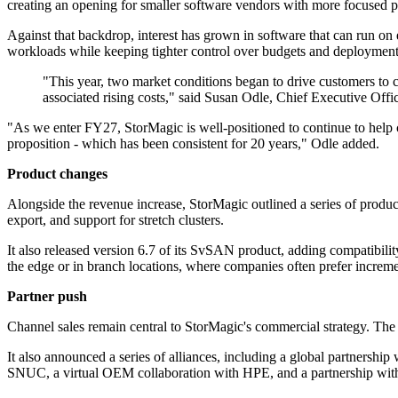
creating an opening for smaller software vendors with more focused p
Against that backdrop, interest has grown in software that can run on e
workloads while keeping tighter control over budgets and deployment
"This year, two market conditions began to drive customers to 
associated rising costs," said Susan Odle, Chief Executive Offi
"As we enter FY27, StorMagic is well-positioned to continue to help c
proposition - which has been consistent for 20 years," Odle added.
Product changes
Alongside the revenue increase, StorMagic outlined a series of produc
export, and support for stretch clusters.
It also released version 6.7 of its SvSAN product, adding compatibil
the edge or in branch locations, where companies often prefer increm
Partner push
Channel sales remain central to StorMagic's commercial strategy. The
It also announced a series of alliances, including a global partner
SNUC, a virtual OEM collaboration with HPE, and a partnership wit