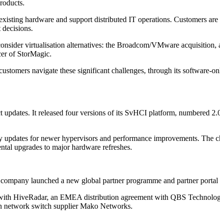
roducts.
xisting hardware and support distributed IT operations. Customers are als
 decisions.
consider virtualisation alternatives: the Broadcom/VMware acquisition, 
cer of StorMagic.
ustomers navigate these significant challenges, through its software-on
t updates. It released four versions of its SvHCI platform, numbered 2.
ity updates for newer hypervisors and performance improvements. The ch
ental upgrades to major hardware refreshes.
 company launched a new global partner programme and partner portal as
ship with HiveRadar, an EMEA distribution agreement with QBS Technolo
h network switch supplier Mako Networks.