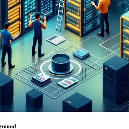
 ground