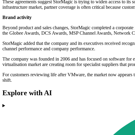
These agreements suggest StorMagic is trying to widen access to its so
infrastructure market, partner coverage is often critical because custo
Brand activity
Beyond product and sales changes, StorMagic completed a corporate r
the Globee Awards, DCS Awards, MSP Channel Awards, Network Co
StorMagic added that the company and its executives received reco
channel performance and company performance.
The company was founded in 2006 and has focused on software for edge i
virtualisation market are creating room for specialist suppliers that 
For customers reviewing life after VMware, the market now appears to 
shift.
Explore with AI