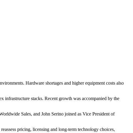
 environments. Hardware shortages and higher equipment costs also
plex infrastructure stacks. Recent growth was accompanied by the
Worldwide Sales, and John Serino joined as Vice President of
reassess pricing, licensing and long-term technology choices,