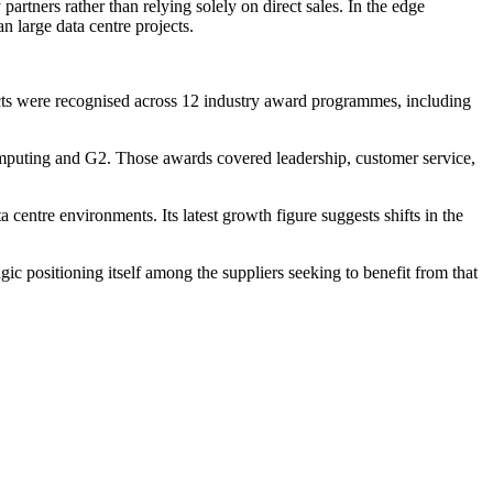
artners rather than relying solely on direct sales. In the edge
n large data centre projects.
cts were recognised across 12 industry award programmes, including
puting and G2. Those awards covered leadership, customer service,
centre environments. Its latest growth figure suggests shifts in the
c positioning itself among the suppliers seeking to benefit from that