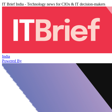
IT Brief India - Technology news for CIOs & IT decision-makers
India
Powered By