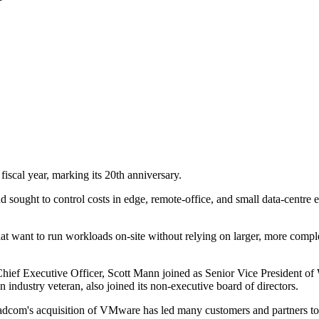
iscal year, marking its 20th anniversary.
sought to control costs in edge, remote-office, and small data-centre
 that want to run workloads on-site without relying on larger, more com
ief Executive Officer, Scott Mann joined as Senior Vice President of 
industry veteran, also joined its non-executive board of directors.
oadcom's acquisition of VMware has led many customers and partners to 