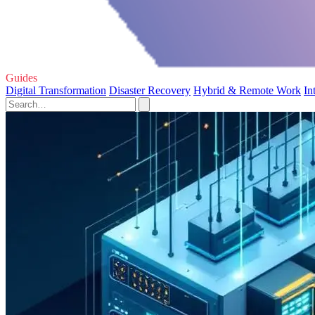
Guides
Digital Transformation
Disaster Recovery
Hybrid & Remote Work
In