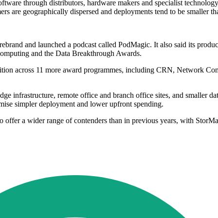
ftware through distributors, hardware makers and specialist technology p
mers are geographically dispersed and deployments tend to be smaller tha
ebrand and launched a podcast called PodMagic. It also said its produ
mputing and the Data Breakthrough Awards.
gnition across 11 more award programmes, including CRN, Network Com
nfrastructure, remote office and branch office sites, and smaller data 
promise simpler deployment and lower upfront spending.
offer a wider range of contenders than in previous years, with StorMagi