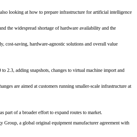
o looking at how to prepare infrastructure for artificial intelligence
and the widespread shortage of hardware availability and the
ly, cost-saving, hardware-agnostic solutions and overall value
0 to 2.3, adding snapshots, changes to virtual machine import and
anges are aimed at customers running smaller-scale infrastructure at
 part of a broader effort to expand routes to market.
gy Group, a global original equipment manufacturer agreement with