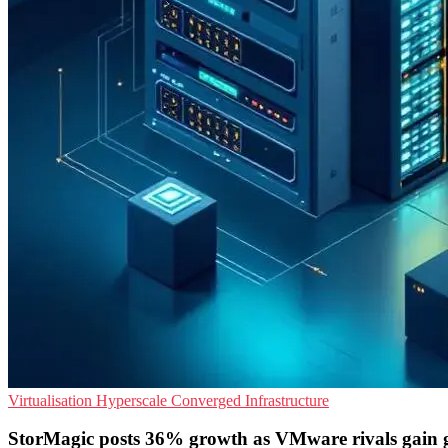
Virtualisation
Hyperscale
Converged Infrastructure
StorMagic posts 36% growth as VMware rivals gain