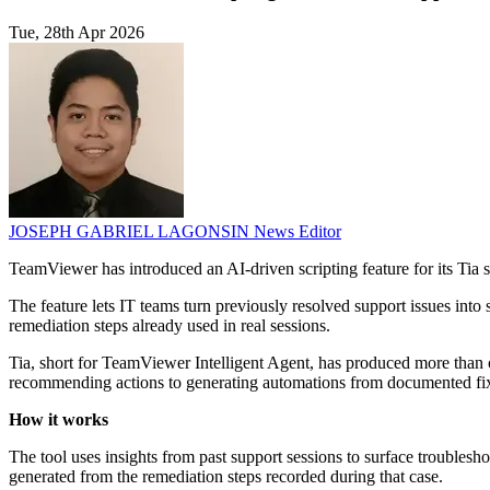
Tue, 28th Apr 2026
JOSEPH GABRIEL LAGONSIN
News Editor
TeamViewer has introduced an AI-driven scripting feature for its T
The feature lets IT teams turn previously resolved support issues into
remediation steps already used in real sessions.
Tia, short for TeamViewer Intelligent Agent, has produced more than
recommending actions to generating automations from documented fi
How it works
The tool uses insights from past support sessions to surface troublesh
generated from the remediation steps recorded during that case.