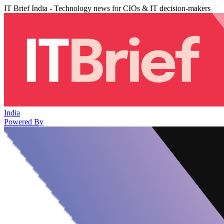
IT Brief India - Technology news for CIOs & IT decision-makers
India
Powered By