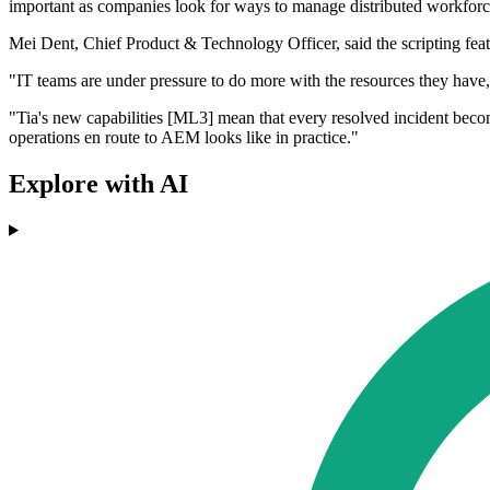
important as companies look for ways to manage distributed workforces,
Mei Dent, Chief Product & Technology Officer, said the scripting feat
"IT teams are under pressure to do more with the resources they have, 
"Tia's new capabilities [ML3] mean that every resolved incident become
operations en route to AEM looks like in practice."
Explore with AI