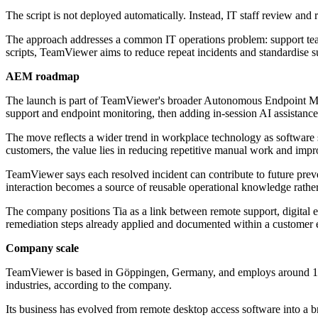
The script is not deployed automatically. Instead, IT staff review and
The approach addresses a common IT operations problem: support teams 
scripts, TeamViewer aims to reduce repeat incidents and standardise 
AEM roadmap
The launch is part of TeamViewer's broader Autonomous Endpoint Man
support and endpoint monitoring, then adding in-session AI assistan
The move reflects a wider trend in workplace technology as software s
customers, the value lies in reducing repetitive manual work and impr
TeamViewer says each resolved incident can contribute to future preve
interaction becomes a source of reusable operational knowledge rather
The company positions Tia as a link between remote support, digital 
remediation steps already applied and documented within a customer
Company scale
TeamViewer is based in Göppingen, Germany, and employs around 1,90
industries, according to the company.
Its business has evolved from remote desktop access software into a