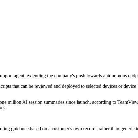
ia support agent, extending the company's push towards autonomous end
 scripts that can be reviewed and deployed to selected devices or device 
 one million AI session summaries since launch, according to TeamView
xes.
ooting guidance based on a customer's own records rather than generic in