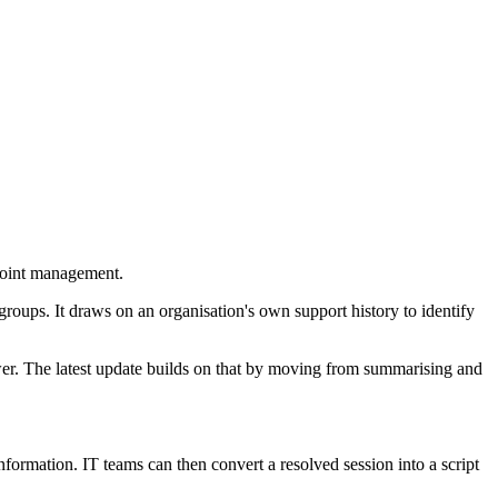
point management.
groups. It draws on an organisation's own support history to identify
er. The latest update builds on that by moving from summarising and
formation. IT teams can then convert a resolved session into a script