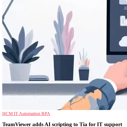
HCM
IT Automation
RPA
TeamViewer adds AI scripting to Tia for IT support