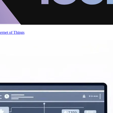
ternet of Things