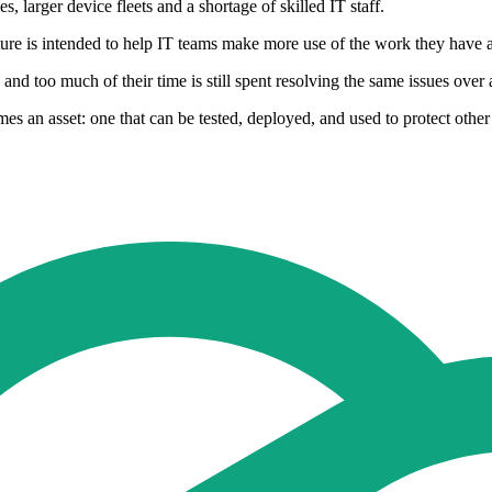
 larger device fleets and a shortage of skilled IT staff.
ure is intended to help IT teams make more use of the work they have a
and too much of their time is still spent resolving the same issues over 
s an asset: one that can be tested, deployed, and used to protect other