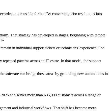
corded in a reusable format. By converting prior resolutions into
orm. That strategy has developed in stages, beginning with remote
ns.
emain in individual support tickets or technicians' experience. For
repeated patterns across an IT estate. In that model, the support
 the software can bridge those areas by grounding new automations in
 2025 and serves more than 635,000 customers across a range of
agement and industrial workflows. That shift has become more