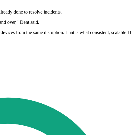
lready done to resolve incidents.
and over," Dent said.
 devices from the same disruption. That is what consistent, scalable IT