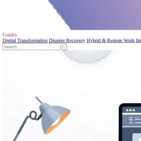
Guides
Digital Transformation
Disaster Recovery
Hybrid & Remote Work
In