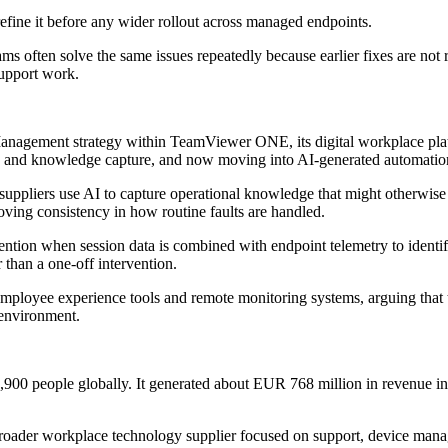
 refine it before any wider rollout across managed endpoints.
often solve the same issues repeatedly because earlier fixes are not re
support work.
agement strategy within TeamViewer ONE, its digital workplace platf
ce and knowledge capture, and now moving into AI-generated automatio
uppliers use AI to capture operational knowledge that might otherwise r
oving consistency in how routine faults are handled.
ntion when session data is combined with endpoint telemetry to identify 
 than a one-off intervention.
employee experience tools and remote monitoring systems, arguing that
 environment.
0 people globally. It generated about EUR 768 million in revenue in
 broader workplace technology supplier focused on support, device man