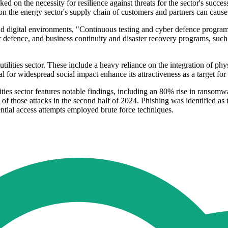
on the necessity for resilience against threats for the sector's success. 
ks on the energy sector's supply chain of customers and partners can cau
d digital environments, "Continuous testing and cyber defence programs 
defence, and business continuity and disaster recovery programs, such 
ilities sector. These include a heavy reliance on the integration of phy
l for widespread social impact enhance its attractiveness as a target for 
ties sector features notable findings, including an 80% rise in ransomw
of those attacks in the second half of 2024. Phishing was identified as t
ntial access attempts employed brute force techniques.