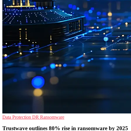
Data Protection
DR
Ransomware
Trustwave outlines 80% rise in ransomware by 2025