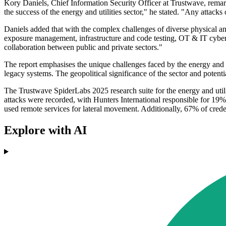
Kory Daniels, Chief Information Security Officer at Trustwave, remarked 
the success of the energy and utilities sector," he stated. "Any attac
Daniels added that with the complex challenges of diverse physical an
exposure management, infrastructure and code testing, OT & IT cyber 
collaboration between public and private sectors."
The report emphasises the unique challenges faced by the energy and ut
legacy systems. The geopolitical significance of the sector and potentia
The Trustwave SpiderLabs 2025 research suite for the energy and utili
attacks were recorded, with Hunters International responsible for 19% 
used remote services for lateral movement. Additionally, 67% of crede
Explore with AI