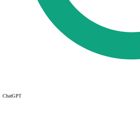
ChatGPT