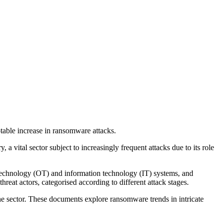
notable increase in ransomware attacks.
 vital sector subject to increasingly frequent attacks due to its role
l technology (OT) and information technology (IT) systems, and
reat actors, categorised according to different attack stages.
he sector. These documents explore ransomware trends in intricate