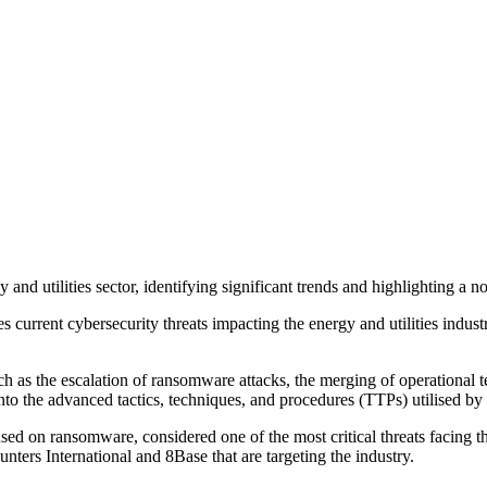
 and utilities sector, identifying significant trends and highlighting a 
ent cybersecurity threats impacting the energy and utilities industry, a
uch as the escalation of ransomware attacks, the merging of operationa
to the advanced tactics, techniques, and procedures (TTPs) utilised by th
ed on ransomware, considered one of the most critical threats facing t
nters International and 8Base that are targeting the industry.