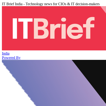
IT Brief India - Technology news for CIOs & IT decision-makers
India
Powered By