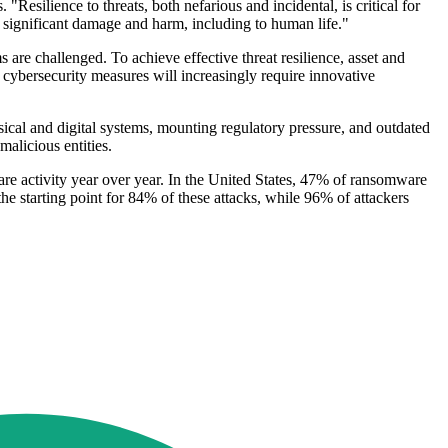
"Resilience to threats, both nefarious and incidental, is critical for
se significant damage and harm, including to human life."
are challenged. To achieve effective threat resilience, asset and
cybersecurity measures will increasingly require innovative
sical and digital systems, mounting regulatory pressure, and outdated
malicious entities.
are activity year over year. In the United States, 47% of ransomware
he starting point for 84% of these attacks, while 96% of attackers