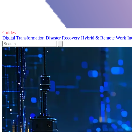
Guides
Digital Transformation
Disaster Recovery
Hybrid & Remote Work
In