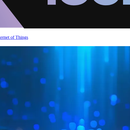
ternet of Things