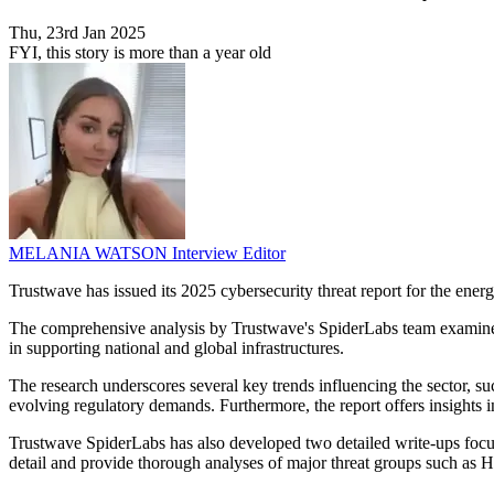
Thu, 23rd Jan 2025
FYI, this story is more than a year old
MELANIA WATSON
Interview Editor
Trustwave has issued its 2025 cybersecurity threat report for the energy
The comprehensive analysis by Trustwave's SpiderLabs team examines curr
in supporting national and global infrastructures.
The research underscores several key trends influencing the sector, s
evolving regulatory demands. Furthermore, the report offers insights in
Trustwave SpiderLabs has also developed two detailed write-ups focus
detail and provide thorough analyses of major threat groups such as Hu