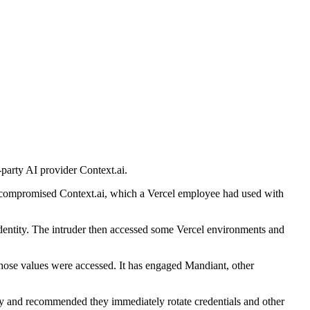
-party AI provider Context.ai.
er compromised Context.ai, which a Vercel employee had used with
 identity. The intruder then accessed some Vercel environments and
t those values were accessed. It has engaged Mandiant, other
ly and recommended they immediately rotate credentials and other