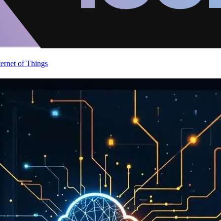
ternet of Things