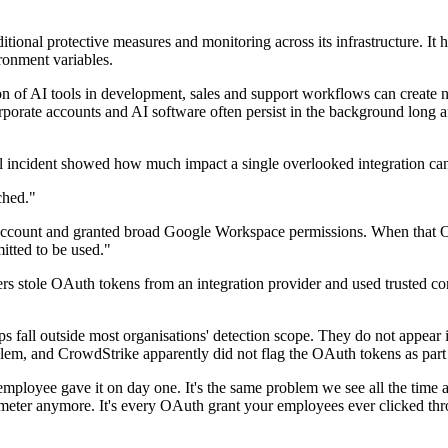
ditional protective measures and monitoring across its infrastructure. It 
ronment variables.
on of AI tools in development, sales and support workflows can create n
ate accounts and AI software often persist in the background long after 
el incident showed how much impact a single overlooked integration ca
ched."
 account and granted broad Google Workspace permissions. When that OA
itted to be used."
ers stole OAuth tokens from an integration provider and used trusted c
ps fall outside most organisations' detection scope. They do not appea
m, and CrowdStrike apparently did not flag the OAuth tokens as part o
employee gave it on day one. It's the same problem we see all the time 
rimeter anymore. It's every OAuth grant your employees ever clicked th