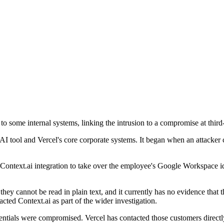
to some internal systems, linking the intrusion to a compromise at third
 AI tool and Vercel's core corporate systems. It began when an attack
the Context.ai integration to take over the employee's Google Workspace
 they cannot be read in plain text, and it currently has no evidence tha
cted Context.ai as part of the wider investigation.
dentials were compromised. Vercel has contacted those customers direct