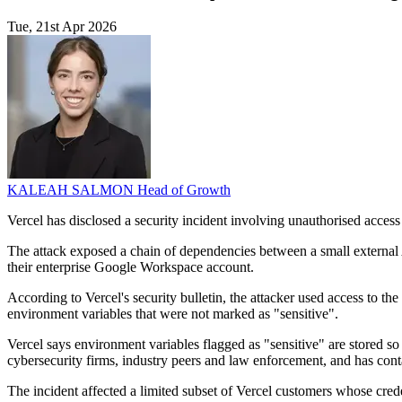
Tue, 21st Apr 2026
KALEAH SALMON
Head of Growth
Vercel has disclosed a security incident involving unauthorised access 
The attack exposed a chain of dependencies between a small external
their enterprise Google Workspace account.
According to Vercel's security bulletin, the attacker used access to 
environment variables that were not marked as "sensitive".
Vercel says environment variables flagged as "sensitive" are stored so
cybersecurity firms, industry peers and law enforcement, and has conta
The incident affected a limited subset of Vercel customers whose cre