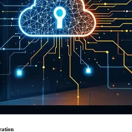
ration