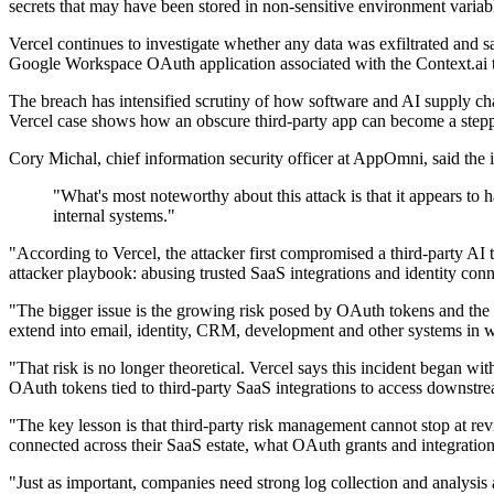
secrets that may have been stored in non-sensitive environment variab
Vercel continues to investigate whether any data was exfiltrated and sa
Google Workspace OAuth application associated with the Context.ai 
The breach has intensified scrutiny of how software and AI supply chain
Vercel case shows how an obscure third-party app can become a stepp
Cory Michal, chief information security officer at AppOmni, said the i
"What's most noteworthy about this attack is that it appears to 
internal systems."
"According to Vercel, the attacker first compromised a third-party AI
attacker playbook: abusing trusted SaaS integrations and identity con
"The bigger issue is the growing risk posed by OAuth tokens and the of
extend into email, identity, CRM, development and other systems in w
"That risk is no longer theoretical. Vercel says this incident began 
OAuth tokens tied to third-party SaaS integrations to access downstre
"The key lesson is that third-party risk management cannot stop at rev
connected across their SaaS estate, what OAuth grants and integratio
"Just as important, companies need strong log collection and analysis