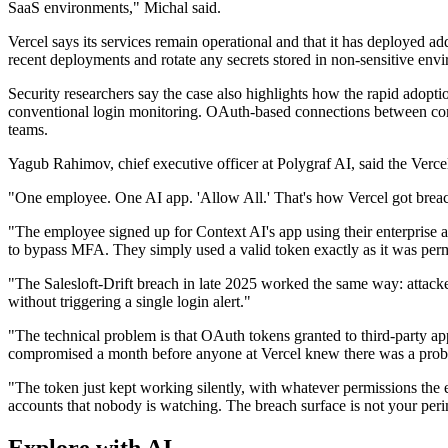
SaaS environments," Michal said.
Vercel says its services remain operational and that it has deployed ad
recent deployments and rotate any secrets stored in non-sensitive envi
Security researchers say the case also highlights how the rapid adopti
conventional login monitoring. OAuth-based connections between corpor
teams.
Yagub Rahimov, chief executive officer at Polygraf AI, said the Verc
"One employee. One AI app. 'Allow All.' That's how Vercel got brea
"The employee signed up for Context AI's app using their enterprise
to bypass MFA. They simply used a valid token exactly as it was perm
"The Salesloft-Drift breach in late 2025 worked the same way: attack
without triggering a single login alert."
"The technical problem is that OAuth tokens granted to third-party ap
compromised a month before anyone at Vercel knew there was a proble
"The token just kept working silently, with whatever permissions the 
accounts that nobody is watching. The breach surface is not your pe
Explore with AI