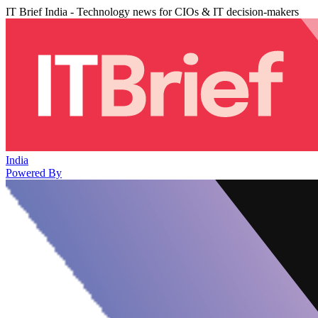
IT Brief India - Technology news for CIOs & IT decision-makers
India
Powered By