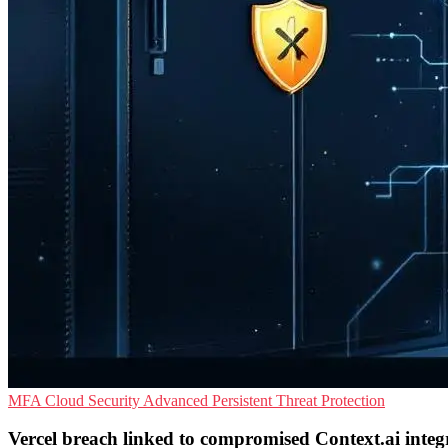
MFA
Cloud Security
Advanced Persistent Threat Protection
Vercel breach linked to compromised Context.ai integ