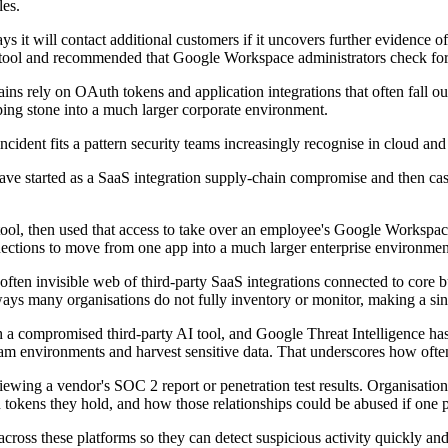
les.
ys it will contact additional customers if it uncovers further evidence 
tool and recommended that Google Workspace administrators check for 
s rely on OAuth tokens and application integrations that often fall outs
ing stone into a much larger corporate environment.
ncident fits a pattern security teams increasingly recognise in cloud a
have started as a SaaS integration supply-chain compromise and then cas
 tool, then used that access to take over an employee's Google Workspa
nections to move from one app into a much larger enterprise environmen
ten invisible web of third-party SaaS integrations connected to core bu
ays many organisations do not fully inventory or monitor, making a sin
with a compromised third-party AI tool, and Google Threat Intelligence
am environments and harvest sensitive data. That underscores how often
iewing a vendor's SOC 2 report or penetration test results. Organisations
n tokens they hold, and how those relationships could be abused if one
 across these platforms so they can detect suspicious activity quickly