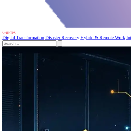
Guides
Digital Transformation
Disaster Recovery
Hybrid & Remote Work
In