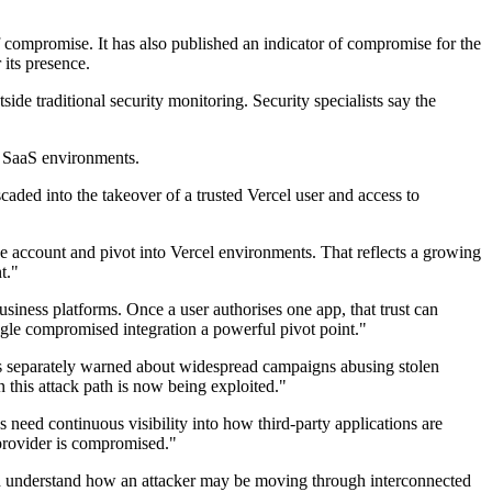
of compromise. It has also published an indicator of compromise for the
its presence.
ide traditional security monitoring. Security specialists say the
nd SaaS environments.
caded into the takeover of a trusted Vercel user and access to
ce account and pivot into Vercel environments. That reflects a growing
t."
siness platforms. Once a user authorises one app, that trust can
gle compromised integration a powerful pivot point."
 has separately warned about widespread campaigns abusing stolen
 this attack path is now being exploited."
 need continuous visibility into how third-party applications are
 provider is compromised."
 and understand how an attacker may be moving through interconnected