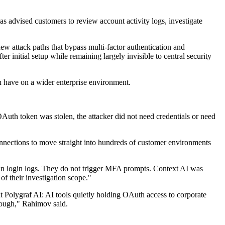
has advised customers to review account activity logs, investigate
ew attack paths that bypass multi-factor authentication and
initial setup while remaining largely invisible to central security
n have on a wider enterprise environment.
uth token was stolen, the attacker did not need credentials or need
onnections to move straight into hundreds of customer environments
r in login logs. They do not trigger MFA prompts. Context AI was
f their investigation scope."
at Polygraf AI: AI tools quietly holding OAuth access to corporate
rough," Rahimov said.