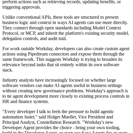
perform actions such as retrieving records, updating benefits, or
triggering approvals.
Unlike conventional APIs, these tools are structured to present
business logic and context in ways AI agents can use more directly.
They connect through open standards including Model Context
Protocol, or MCP, and inherit the platform's existing security model,
delegation controls, and audit trail.
For work outside Workday, developers can also create custom agent
actions using Pipedream connectors and expose them through the
same framework. This suggests Workday is trying to broaden its
relevance beyond tasks that sit entirely within its own software
stack.
Industry analysts have increasingly focused on whether large
software vendors can make AI agents useful in business settings
without creating new governance problems. Workday's approach is
to tie agent development more closely to existing process controls in
HR and finance systems.
"Every developer I talk to feels the pressure to build agentic
automation faster," said Holger Mueller, Vice President and
Principal Analyst, Constellation Research. "Workday's new
Developer Agent provides the choice - bring your own tooling,
build in the Developer Agent, or even use Sana Agents for an even