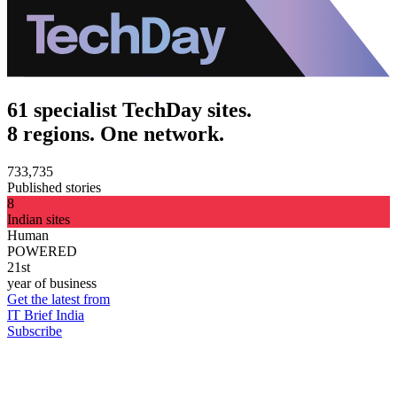
61 specialist TechDay sites.
8 regions. One network.
733,735
Published stories
8
Indian sites
Human
POWERED
21st
year of business
Get the latest from
IT Brief India
Subscribe