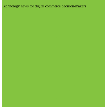
Technology news for digital commerce decision-makers
Visit