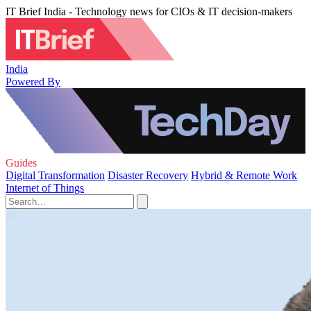
IT Brief India - Technology news for CIOs & IT decision-makers
India
Powered By
Guides
Digital Transformation
Disaster Recovery
Hybrid & Remote Work
Internet of Things