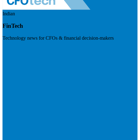
Indian
FinTech
Technology news for CFOs & financial decision-makers
Visit