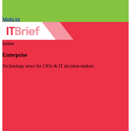
Media kit
Indian
Enterprise
Technology news for CIOs & IT decision-makers
Visit