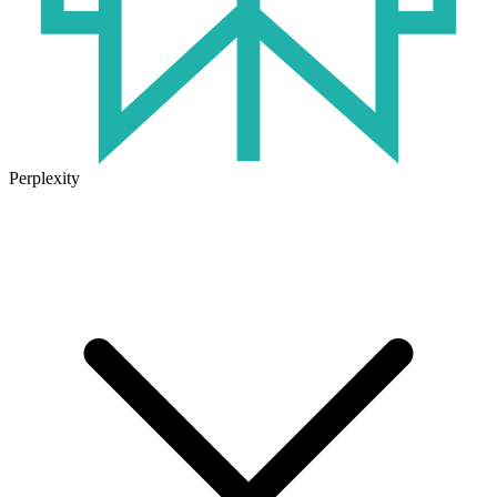
Perplexity