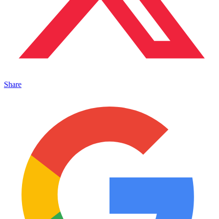
Share