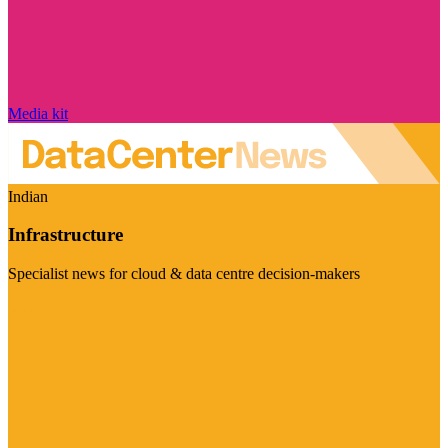
Media kit
Indian
Infrastructure
Specialist news for cloud & data centre decision-makers
Visit