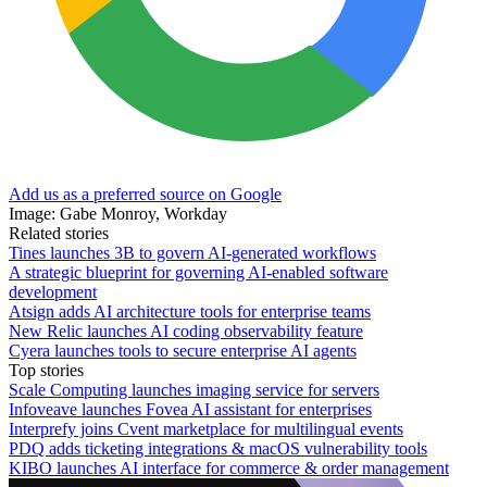
Add us as a preferred source on Google
Image: Gabe Monroy, Workday
Related stories
Tines launches 3B to govern AI-generated workflows
A strategic blueprint for governing AI-enabled software
development
Atsign adds AI architecture tools for enterprise teams
New Relic launches AI coding observability feature
Cyera launches tools to secure enterprise AI agents
Top stories
Scale Computing launches imaging service for servers
Infoveave launches Fovea AI assistant for enterprises
Interprefy joins Cvent marketplace for multilingual events
PDQ adds ticketing integrations & macOS vulnerability tools
KIBO launches AI interface for commerce & order management