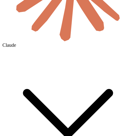
Claude