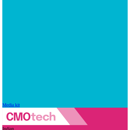
Media kit
Indian