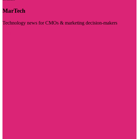
MarTech
Technology news for CMOs & marketing decision-makers
Visit