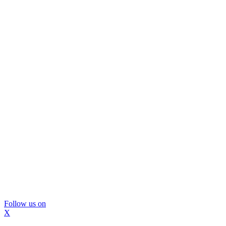
Follow us on
X