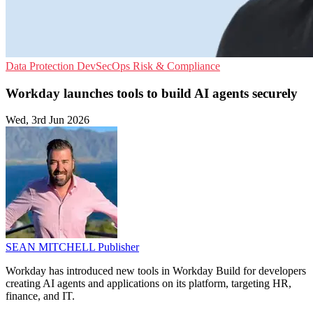
Data Protection
DevSecOps
Risk & Compliance
Workday launches tools to build AI agents securely
Wed, 3rd Jun 2026
SEAN MITCHELL
Publisher
Workday has introduced new tools in Workday Build for developers
creating AI agents and applications on its platform, targeting HR,
finance, and IT.