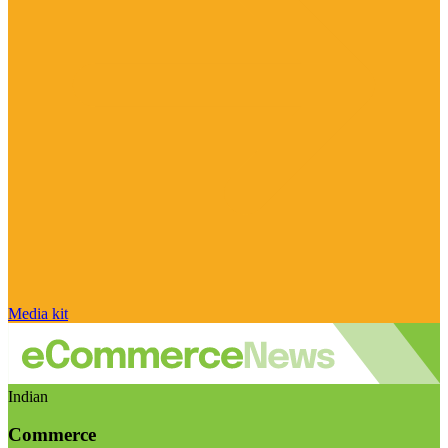
Media kit
Indian
Commerce