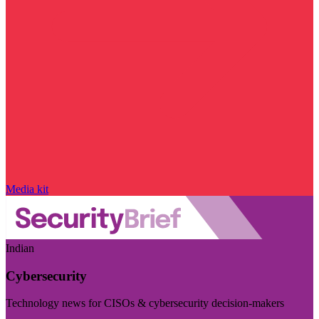
Media kit
Indian
Cybersecurity
Technology news for CISOs & cybersecurity decision-makers