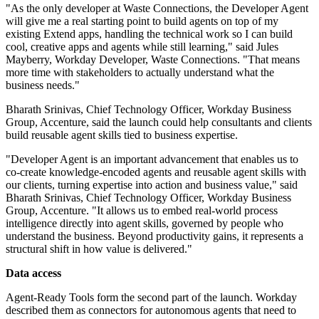
"As the only developer at Waste Connections, the Developer Agent
will give me a real starting point to build agents on top of my
existing Extend apps, handling the technical work so I can build
cool, creative apps and agents while still learning," said Jules
Mayberry, Workday Developer, Waste Connections. "That means
more time with stakeholders to actually understand what the
business needs."
Bharath Srinivas, Chief Technology Officer, Workday Business
Group, Accenture, said the launch could help consultants and clients
build reusable agent skills tied to business expertise.
"Developer Agent is an important advancement that enables us to
co-create knowledge-encoded agents and reusable agent skills with
our clients, turning expertise into action and business value," said
Bharath Srinivas, Chief Technology Officer, Workday Business
Group, Accenture. "It allows us to embed real-world process
intelligence directly into agent skills, governed by people who
understand the business. Beyond productivity gains, it represents a
structural shift in how value is delivered."
Data access
Agent-Ready Tools form the second part of the launch. Workday
described them as connectors for autonomous agents that need to