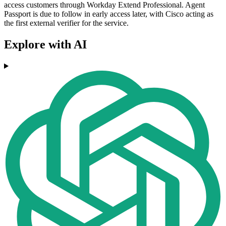
access customers through Workday Extend Professional. Agent
Passport is due to follow in early access later, with Cisco acting as
the first external verifier for the service.
Explore with AI