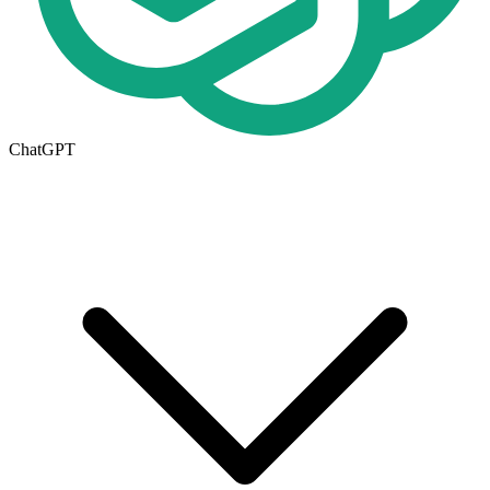
ChatGPT