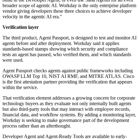
broader scope of agentic AI. Workday is the only enterprise platform
vendor giving developers these three choices to achieve developer
velocity in the agentic AI era."
Verification layer
The third product, Agent Passport, is designed to test and monitor AI
agents before and after deployment. Workday said it applies
standards-based stamps showing which security and compliance
tests an agent has passed, who verified them, and which standards
were used.
Agent Passport checks agents against public frameworks including
OWASP LLM Top 10, NIST AI RMF, and MITRE ATLAS. Cisco
is the first attestation partner providing the verification that appears
within the service.
That verification element addresses a growing concern for corporate
technology buyers as they evaluate not only internally built agents
but also third-party tools that may interact with employee records,
financial data, and workflow systems. By adding a monitoring layer,
Workday is seeking to make governance part of the development
process rather than an afterthought.
Developer Agent and Agent-Ready Tools are available to early-