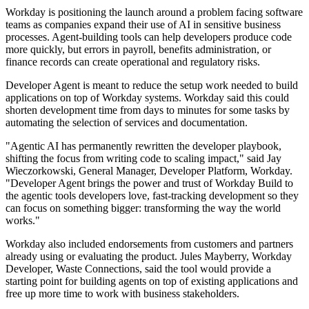
Workday is positioning the launch around a problem facing software
teams as companies expand their use of AI in sensitive business
processes. Agent-building tools can help developers produce code
more quickly, but errors in payroll, benefits administration, or
finance records can create operational and regulatory risks.
Developer Agent is meant to reduce the setup work needed to build
applications on top of Workday systems. Workday said this could
shorten development time from days to minutes for some tasks by
automating the selection of services and documentation.
"Agentic AI has permanently rewritten the developer playbook,
shifting the focus from writing code to scaling impact," said Jay
Wieczorkowski, General Manager, Developer Platform, Workday.
"Developer Agent brings the power and trust of Workday Build to
the agentic tools developers love, fast-tracking development so they
can focus on something bigger: transforming the way the world
works."
Workday also included endorsements from customers and partners
already using or evaluating the product. Jules Mayberry, Workday
Developer, Waste Connections, said the tool would provide a
starting point for building agents on top of existing applications and
free up more time to work with business stakeholders.