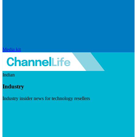
Media kit
Indian
Industry
Industry insider news for technology resellers
Visit