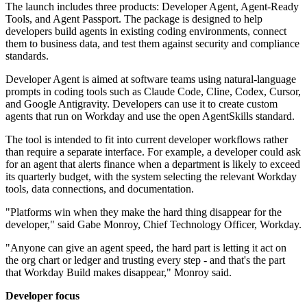
The launch includes three products: Developer Agent, Agent-Ready
Tools, and Agent Passport. The package is designed to help
developers build agents in existing coding environments, connect
them to business data, and test them against security and compliance
standards.
Developer Agent is aimed at software teams using natural-language
prompts in coding tools such as Claude Code, Cline, Codex, Cursor,
and Google Antigravity. Developers can use it to create custom
agents that run on Workday and use the open AgentSkills standard.
The tool is intended to fit into current developer workflows rather
than require a separate interface. For example, a developer could ask
for an agent that alerts finance when a department is likely to exceed
its quarterly budget, with the system selecting the relevant Workday
tools, data connections, and documentation.
"Platforms win when they make the hard thing disappear for the
developer," said Gabe Monroy, Chief Technology Officer, Workday.
"Anyone can give an agent speed, the hard part is letting it act on
the org chart or ledger and trusting every step - and that's the part
that Workday Build makes disappear," Monroy said.
Developer focus