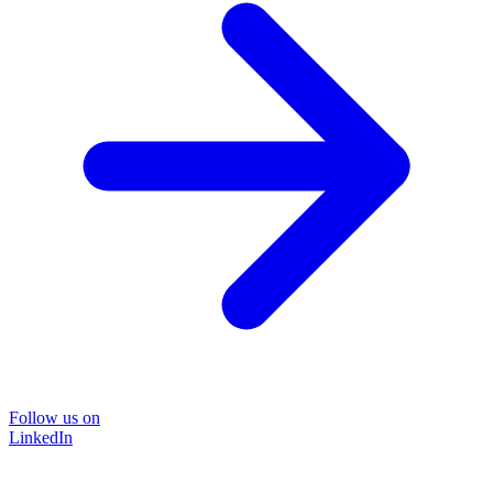
Follow us on
LinkedIn