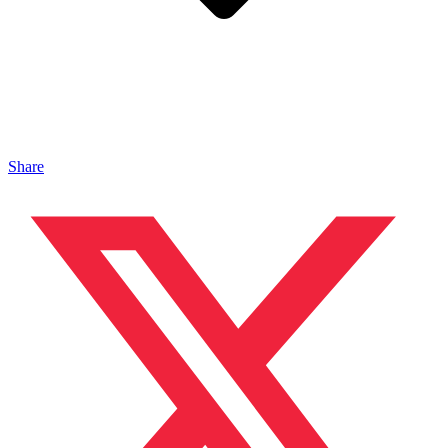
Share