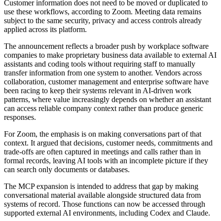
Customer information does not need to be moved or duplicated to
use these workflows, according to Zoom. Meeting data remains
subject to the same security, privacy and access controls already
applied across its platform.
The announcement reflects a broader push by workplace software
companies to make proprietary business data available to external AI
assistants and coding tools without requiring staff to manually
transfer information from one system to another. Vendors across
collaboration, customer management and enterprise software have
been racing to keep their systems relevant in AI-driven work
patterns, where value increasingly depends on whether an assistant
can access reliable company context rather than produce generic
responses.
For Zoom, the emphasis is on making conversations part of that
context. It argued that decisions, customer needs, commitments and
trade-offs are often captured in meetings and calls rather than in
formal records, leaving AI tools with an incomplete picture if they
can search only documents or databases.
The MCP expansion is intended to address that gap by making
conversational material available alongside structured data from
systems of record. Those functions can now be accessed through
supported external AI environments, including Codex and Claude.