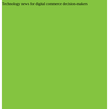
Technology news for digital commerce decision-makers
Visit