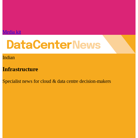
Media kit
Indian
Infrastructure
Specialist news for cloud & data centre decision-makers
Visit