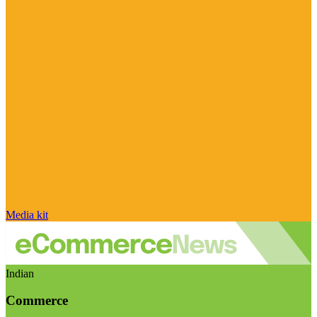
Media kit
Indian
Commerce