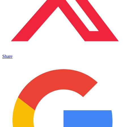
Share