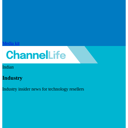
Media kit
Indian
Industry
Industry insider news for technology resellers
Visit