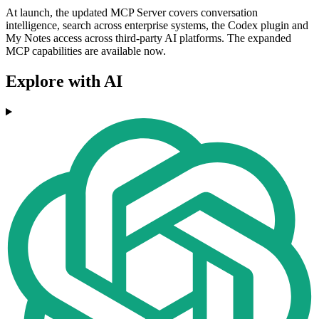
At launch, the updated MCP Server covers conversation
intelligence, search across enterprise systems, the Codex plugin and
My Notes access across third-party AI platforms. The expanded
MCP capabilities are available now.
Explore with AI