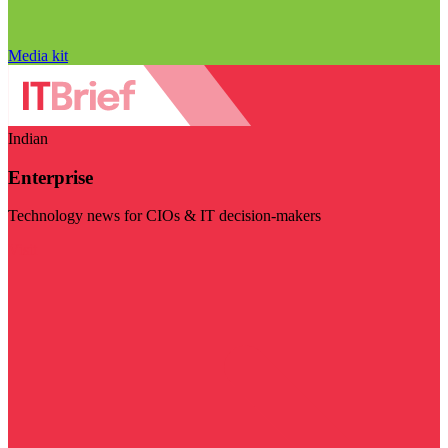
Media kit
Indian
Enterprise
Technology news for CIOs & IT decision-makers
Visit