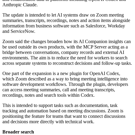
Anthropic Claude.
The update is intended to let AI systems draw on Zoom meeting
summaries, transcripts, recordings, notes and action items alongside
information from business software such as Salesforce, Workday
and ServiceNow.
Zoom said the changes broaden how its AI Companion insights can
be used outside its own products, with the MCP Server acting as a
bridge between conversations, company records and external AI
environments. The aim is to reduce the need for workers to search
across separate systems to reconstruct decisions and follow-up tasks.
One part of the expansion is a new plugin for OpenAI Codex,
which Zoom described as a way to bring meeting intelligence into
software development workflows. Through the plugin, developers
can access meeting summaries, call and meeting transcripts,
recordings, notes and search tools within Codex.
This is intended to support tasks such as documentation, task
tracking and automation based on meeting discussions. Zoom is
positioning the feature for teams that want to connect discussions
and decisions more directly with technical work.
Broader search