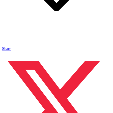
Share