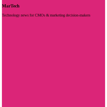
MarTech
Technology news for CMOs & marketing decision-makers
Visit