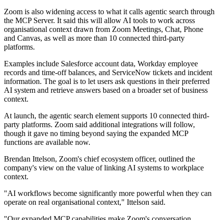
Zoom is also widening access to what it calls agentic search through
the MCP Server. It said this will allow AI tools to work across
organisational context drawn from Zoom Meetings, Chat, Phone
and Canvas, as well as more than 10 connected third-party
platforms.
Examples include Salesforce account data, Workday employee
records and time-off balances, and ServiceNow tickets and incident
information. The goal is to let users ask questions in their preferred
AI system and retrieve answers based on a broader set of business
context.
At launch, the agentic search element supports 10 connected third-
party platforms. Zoom said additional integrations will follow,
though it gave no timing beyond saying the expanded MCP
functions are available now.
Brendan Ittelson, Zoom's chief ecosystem officer, outlined the
company's view on the value of linking AI systems to workplace
context.
"AI workflows become significantly more powerful when they can
operate on real organisational context," Ittelson said.
"Our expanded MCP capabilities make Zoom's conversation