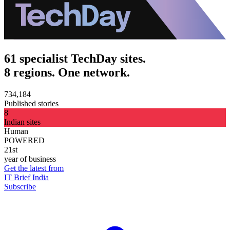
61 specialist TechDay sites.
8 regions. One network.
734,184
Published stories
8
Indian sites
Human
POWERED
21st
year of business
Get the latest from
IT Brief India
Subscribe