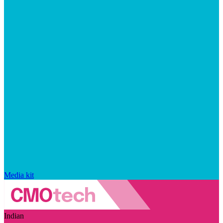
Media kit
Indian