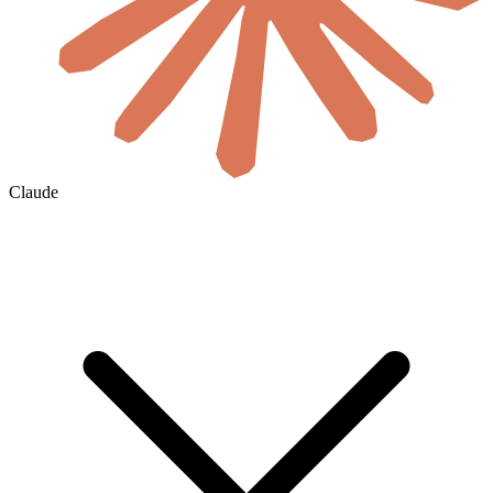
Claude