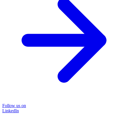
Follow us on
LinkedIn