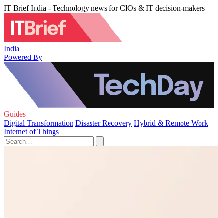
IT Brief India - Technology news for CIOs & IT decision-makers
India
Powered By
Guides
Digital Transformation
Disaster Recovery
Hybrid & Remote Work
Internet of Things