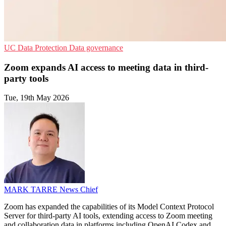
UC
Data Protection
Data governance
Zoom expands AI access to meeting data in third-
party tools
Tue, 19th May 2026
MARK TARRE
News Chief
Zoom has expanded the capabilities of its Model Context Protocol
Server for third-party AI tools, extending access to Zoom meeting
and collaboration data in platforms including OpenAI Codex and