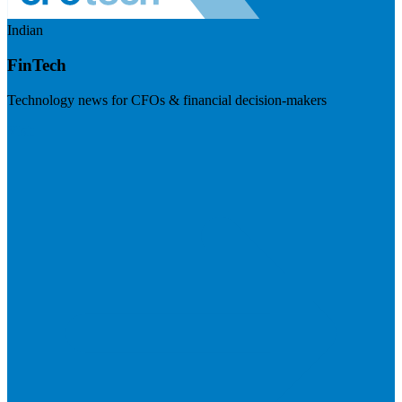
Indian
FinTech
Technology news for CFOs & financial decision-makers
Visit