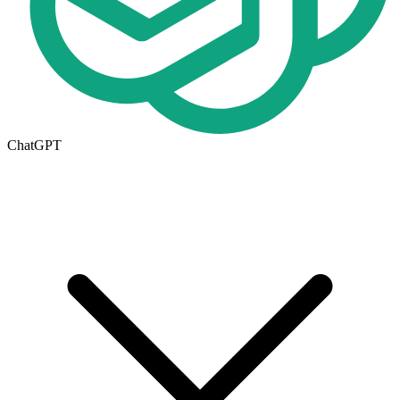
ChatGPT