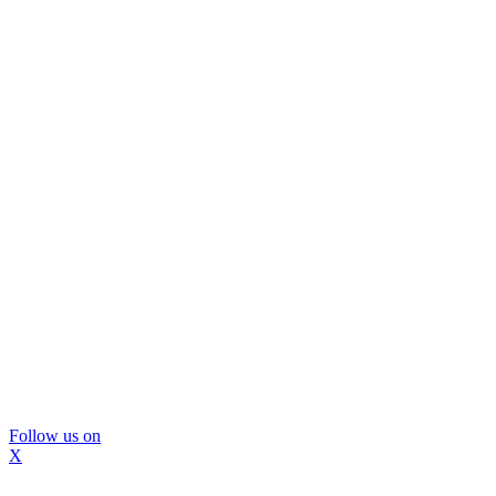
Follow us on
X