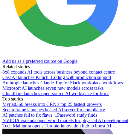
Add us as a preferred source on Google
Related stories
8x8 expands AI tools across business beyond contact centre
Cast AI launches Kimchi Coding with production support
Anthropic launches Claude Tag for Slack workplace workflows
Microsoft AI launches seven new models across tasks
Cloudflare launches open-source AI workspace for firms
Top stories
Myriad360 breaks into CRN's top 25 fastest growers
Secureframe launches hosted AI server for compliance
AI patches fail to fix flaws, 1Password study finds
NVIDIA expands open world models for physical AI development
Tech Mahindra opens Toronto innovation hub to boost AI