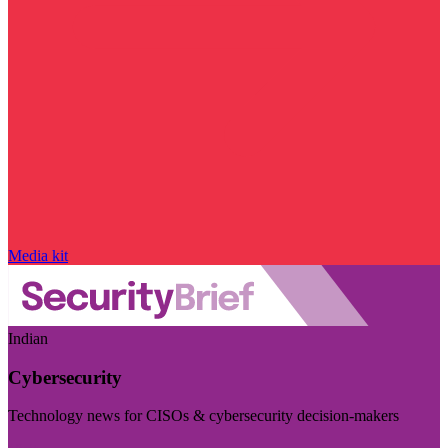
Media kit
Indian
Cybersecurity
Technology news for CISOs & cybersecurity decision-makers