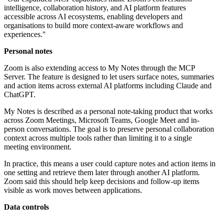
intelligence, collaboration history, and AI platform features
accessible across AI ecosystems, enabling developers and
organisations to build more context-aware workflows and
experiences."
Personal notes
Zoom is also extending access to My Notes through the MCP
Server. The feature is designed to let users surface notes, summaries
and action items across external AI platforms including Claude and
ChatGPT.
My Notes is described as a personal note-taking product that works
across Zoom Meetings, Microsoft Teams, Google Meet and in-
person conversations. The goal is to preserve personal collaboration
context across multiple tools rather than limiting it to a single
meeting environment.
In practice, this means a user could capture notes and action items in
one setting and retrieve them later through another AI platform.
Zoom said this should help keep decisions and follow-up items
visible as work moves between applications.
Data controls