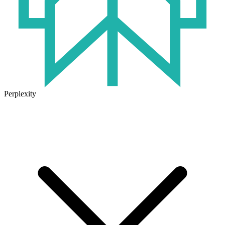
Perplexity