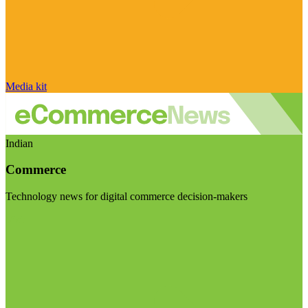
Media kit
Indian
Commerce
Technology news for digital commerce decision-makers
Visit