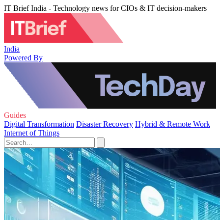
IT Brief India - Technology news for CIOs & IT decision-makers
India
Powered By
Guides
Digital Transformation
Disaster Recovery
Hybrid & Remote Work
Internet of Things