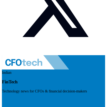
Indian
FinTech
Technology news for CFOs & financial decision-makers
Visit