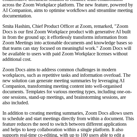
across the Zoom Workplace platform. The new feature, powered by
AI Companion, aims to optimise workflows and streamline meeting
documentation.
Smita Hashim, Chief Product Officer at Zoom, remarked, "Zoom
Docs is our first Zoom Workplace product with generative AI built
in from the ground up; it effortlessly transforms information from
Zoom Meetings into actionable documents and knowledge bases so
that teams can stay focused on meaningful work." Zoom Docs will
be available to users with paid Zoom Workplace licenses without
additional cost.
Zoom Docs aims to address common challenges in modern
workplaces, such as repetitive tasks and information overload. The
new solution can generate meeting summaries by leveraging AI
Companion, transforming meeting content into well-organised
documents. Templates for various meeting types, including one-on-
one sessions, stand-up meetings, and brainstorming sessions, are
also included.
In addition to creating meeting summaries, Zoom Docs allows users
to schedule and start meetings directly from within a document. This
feature reduces the need to switch between different applications
and helps to keep collaboration within a single platform. It also
supports real-time co-editing, with up to 100 users able to edit a