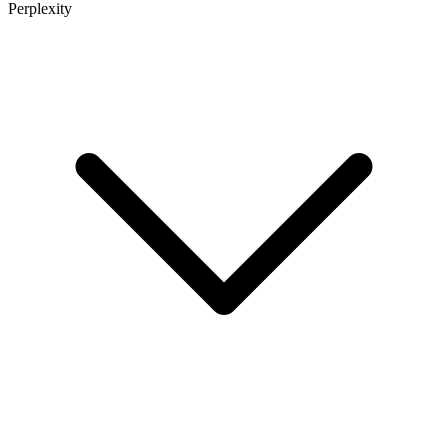
Perplexity