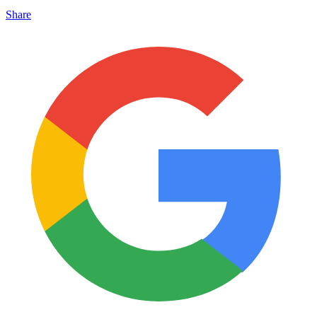
Share