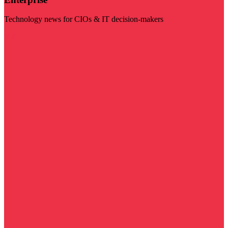
Technology news for CIOs & IT decision-makers
Visit