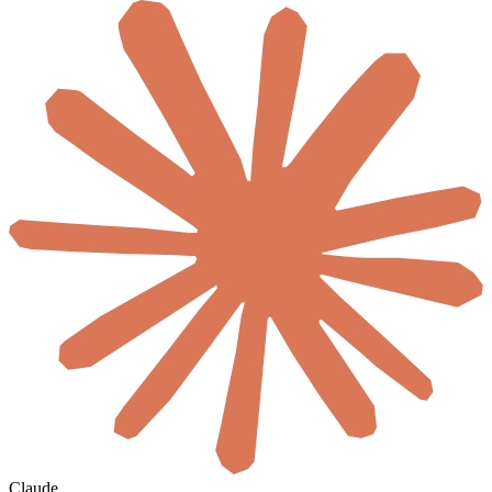
Claude