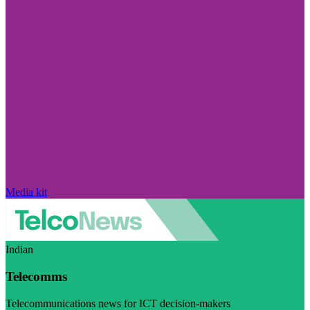
Media kit
Indian
Telecomms
Telecommunications news for ICT decision-makers