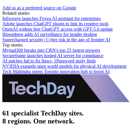
Add us as a preferred source on Google
Related stories
Infoveave launches Fovea AI assistant for enterprises
Adobe launches ChatGPT plugin to link its creative tools
OpenAI widens free ChatGPT access with GPT-5.6 update
Bloomberg adds AI surveillance for insider dealing
Supercharged security: Cyber risk in the age of frontier AI
Top stories
Myriad360 breaks into CRN's top 25 fastest growers
Secureframe launches hosted AI server for compliance
AI patches fail to fix flaws, 1Password study finds
NVIDIA expands open world models for physical AI development
Tech Mahindra opens Toronto innovation hub to boost AI
61 specialist TechDay sites.
8 regions. One network.