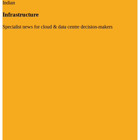
Indian
Infrastructure
Specialist news for cloud & data centre decision-makers
Visit