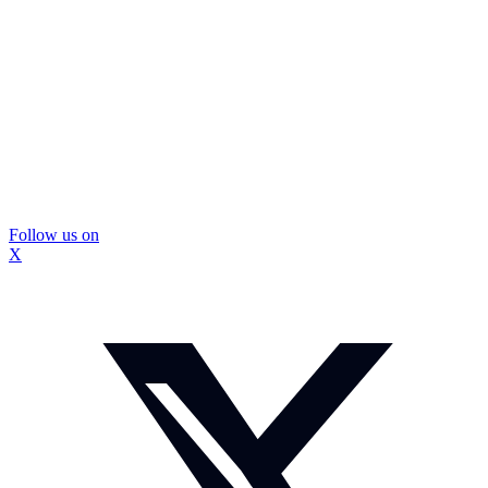
Follow us on
X