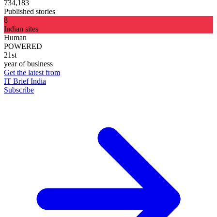
734,183
Published stories
8
Indian sites
Human
POWERED
21st
year of business
Get the latest from
IT Brief India
Subscribe