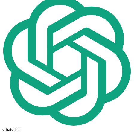
ChatGPT