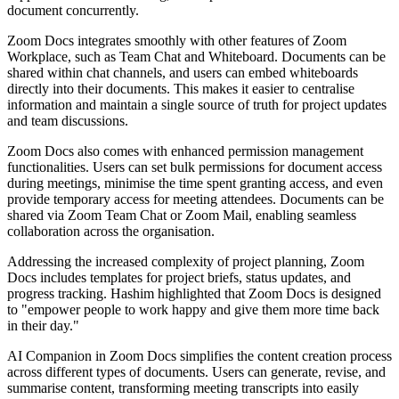
document concurrently.
Zoom Docs integrates smoothly with other features of Zoom
Workplace, such as Team Chat and Whiteboard. Documents can be
shared within chat channels, and users can embed whiteboards
directly into their documents. This makes it easier to centralise
information and maintain a single source of truth for project updates
and team discussions.
Zoom Docs also comes with enhanced permission management
functionalities. Users can set bulk permissions for document access
during meetings, minimise the time spent granting access, and even
provide temporary access for meeting attendees. Documents can be
shared via Zoom Team Chat or Zoom Mail, enabling seamless
collaboration across the organisation.
Addressing the increased complexity of project planning, Zoom
Docs includes templates for project briefs, status updates, and
progress tracking. Hashim highlighted that Zoom Docs is designed
to "empower people to work happy and give them more time back
in their day."
AI Companion in Zoom Docs simplifies the content creation process
across different types of documents. Users can generate, revise, and
summarise content, transforming meeting transcripts into easily