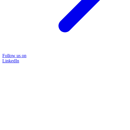
Follow us on
LinkedIn