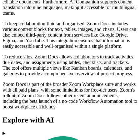
editable documents. Furthermore, AI Companion supports content
translation into nine languages, making it accessible for multilingual
teams.
To keep collaboration fluid and organised, Zoom Docs includes
various content blocks for text, tables, images, and charts. Users can
also embed third-party content from services like Google Drive,
Figma, and YouTube. This integration ensures that information is
easily accessible and well-organised within a single platform.
To reduce silos, Zoom Docs allows collaborators to track activities,
due dates, and assignments using tables, checklists, and trackers.
The tool offers multiple views like Kanban boards, calendars, and
galleries to provide a comprehensive overview of project progress.
Zoom Docs is part of the broader Zoom Workplace suite and works
with all paid plans, with some limitations for free-tier users. Zoom's
rollout of Zoom Docs follows other recent announcements,
including the beta launch of a no-code Workflow Automation tool to
boost workplace efficiency.
Explore with AI