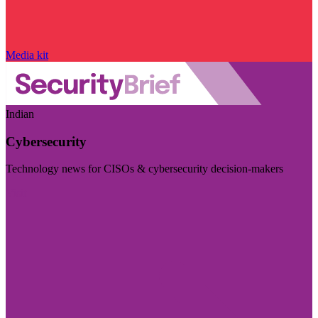
Media kit
Indian
Cybersecurity
Technology news for CISOs & cybersecurity decision-makers
Visit