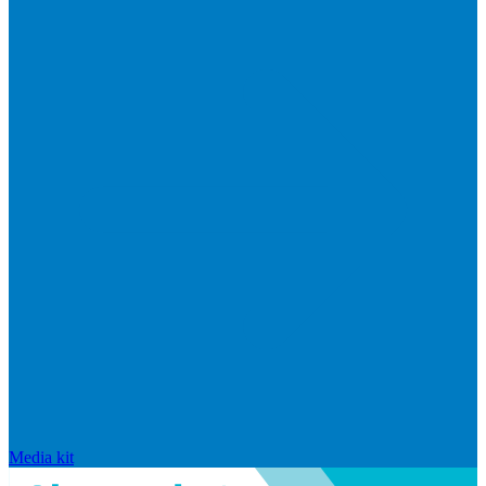
Media kit