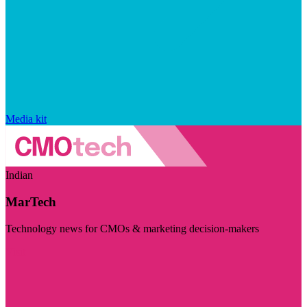
Media kit
Indian
MarTech
Technology news for CMOs & marketing decision-makers
Visit