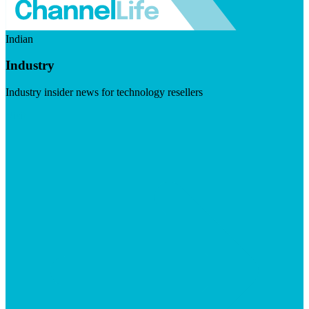
Indian
Industry
Industry insider news for technology resellers
Visit