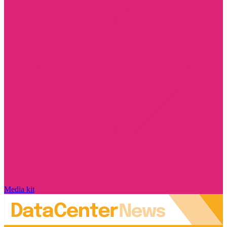
Media kit