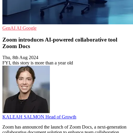
GenAI
AI
Google
Zoom introduces AI-powered collaborative tool
Zoom Docs
Thu, 8th Aug 2024
FYI, this story is more than a year old
KALEAH SALMON
Head of Growth
Zoom has announced the launch of Zoom Docs, a next-generation
collaborative document solution to enhance team collaboration