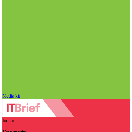
Media kit
Indian
Enterprise