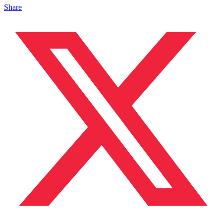
Share