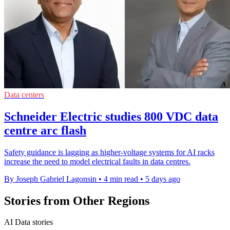
Data centers
Schneider Electric studies 800 VDC data
centre arc flash
Safety guidance is lagging as higher-voltage systems for AI racks
increase the need to model electrical faults in data centres.
By Joseph Gabriel Lagonsin
•
4 min read
•
5 days ago
Stories from Other Regions
AI Data stories