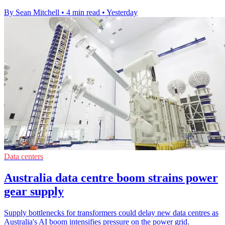
By Sean Mitchell
•
4 min read
•
Yesterday
Data centers
Australia data centre boom strains power
gear supply
Supply bottlenecks for transformers could delay new data centres as
Australia's AI boom intensifies pressure on the power grid.