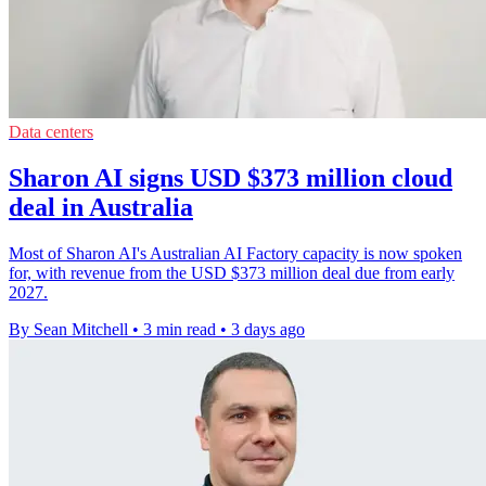
Data centers
Sharon AI signs USD $373 million cloud
deal in Australia
Most of Sharon AI's Australian AI Factory capacity is now spoken
for, with revenue from the USD $373 million deal due from early
2027.
By Sean Mitchell
•
3 min read
•
3 days ago