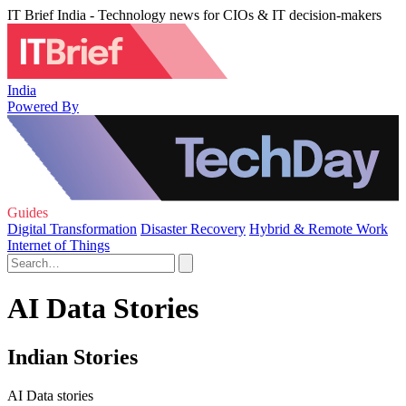
IT Brief India - Technology news for CIOs & IT decision-makers
India
Powered By
Guides
Digital Transformation
Disaster Recovery
Hybrid & Remote Work
Internet of Things
AI Data Stories
Indian Stories
AI Data stories