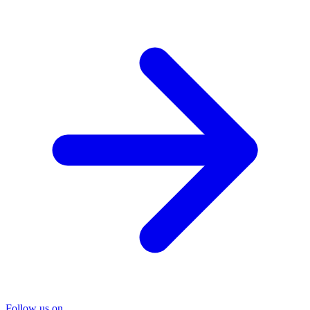
Follow us on