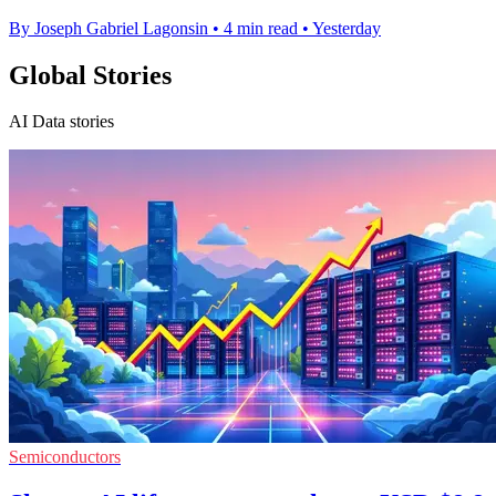
By Joseph Gabriel Lagonsin
•
4 min read
•
Yesterday
Global Stories
AI Data stories
Semiconductors