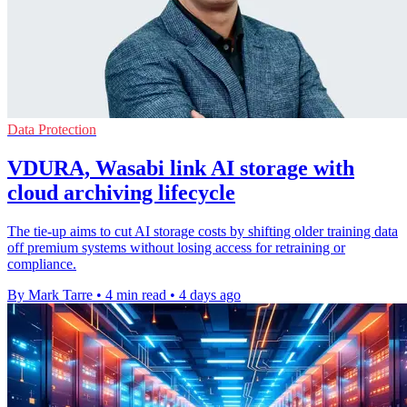
Data Protection
VDURA, Wasabi link AI storage with
cloud archiving lifecycle
The tie-up aims to cut AI storage costs by shifting older training data
off premium systems without losing access for retraining or
compliance.
By Mark Tarre
•
4 min read
•
4 days ago