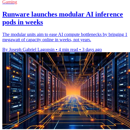
Gaming
Runware launches modular AI inference
pods in weeks
The modular units aim to ease AI compute bottlenecks by bringing 1
megawatt of capacity online in weeks, not years.
By Joseph Gabriel Lagonsin
•
4 min read
•
3 days ago