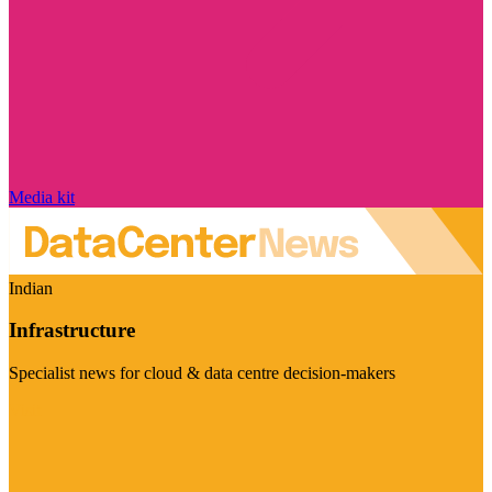
Media kit
Indian
Infrastructure
Specialist news for cloud & data centre decision-makers
Visit