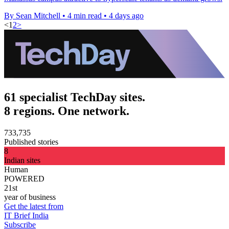
By Sean Mitchell
•
4 min read
•
4 days ago
<
1
2
>
61 specialist TechDay sites.
8 regions. One network.
733,735
Published stories
8
Indian sites
Human
POWERED
21st
year of business
Get the latest from
IT Brief India
Subscribe