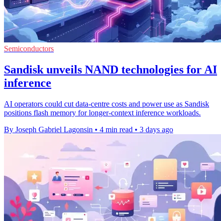
Semiconductors
Sandisk unveils NAND technologies for AI
inference
AI operators could cut data-centre costs and power use as Sandisk
positions flash memory for longer-context inference workloads.
By Joseph Gabriel Lagonsin
•
4 min read
•
3 days ago