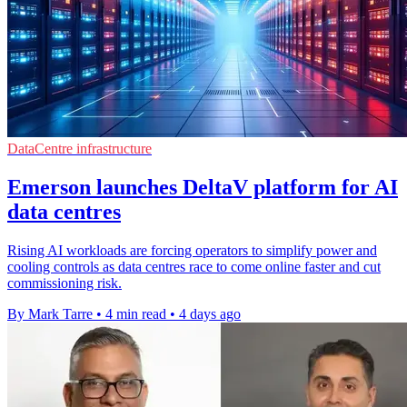
DataCentre infrastructure
Emerson launches DeltaV platform for AI
data centres
Rising AI workloads are forcing operators to simplify power and
cooling controls as data centres race to come online faster and cut
commissioning risk.
By Mark Tarre
•
4 min read
•
4 days ago