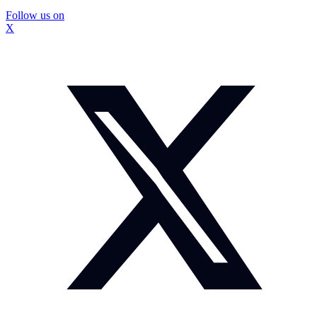
Follow us on
X