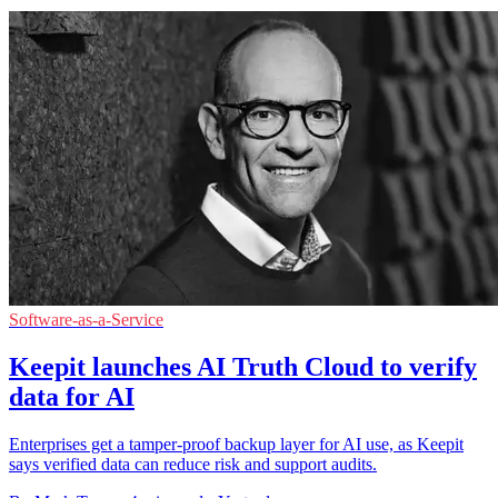
Software-as-a-Service
Keepit launches AI Truth Cloud to verify
data for AI
Enterprises get a tamper-proof backup layer for AI use, as Keepit
says verified data can reduce risk and support audits.