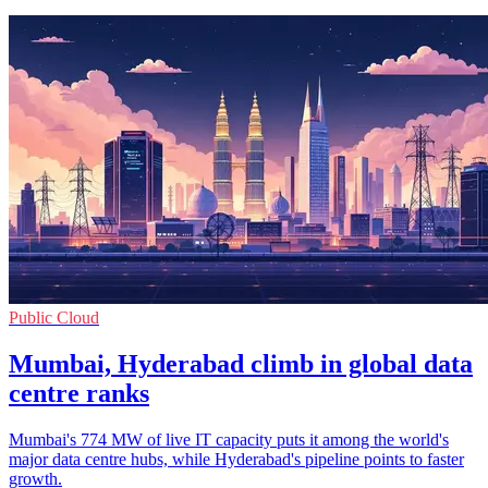
Public Cloud
Mumbai, Hyderabad climb in global data
centre ranks
Mumbai's 774 MW of live IT capacity puts it among the world's
major data centre hubs, while Hyderabad's pipeline points to faster
growth.