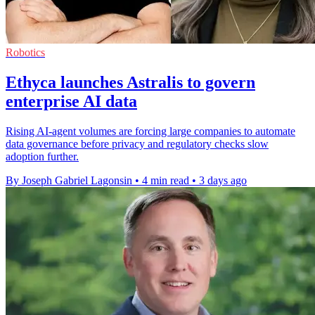
Robotics
Ethyca launches Astralis to govern
enterprise AI data
Rising AI-agent volumes are forcing large companies to automate
data governance before privacy and regulatory checks slow
adoption further.
By Joseph Gabriel Lagonsin
•
4 min read
•
3 days ago