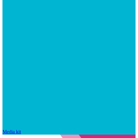
Media kit