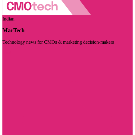
Indian
MarTech
Technology news for CMOs & marketing decision-makers
Visit