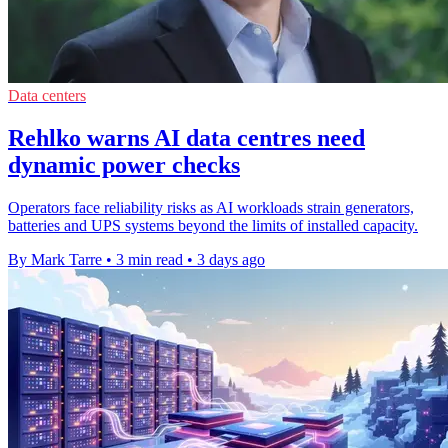
Data centers
Rehlko warns AI data centres need
dynamic power checks
Operators face reliability risks as AI workloads strain generators,
batteries and UPS systems beyond the limits of installed capacity.
By Mark Tarre
•
3 min read
•
3 days ago