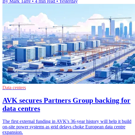
By Mark Tarre
•
4 min read
•
Yesterday
Data centers
AVK secures Partners Group backing for
data centres
The first external funding in AVK's 36-year history will help it build
on-site power systems as grid delays choke European data centre
expansion.