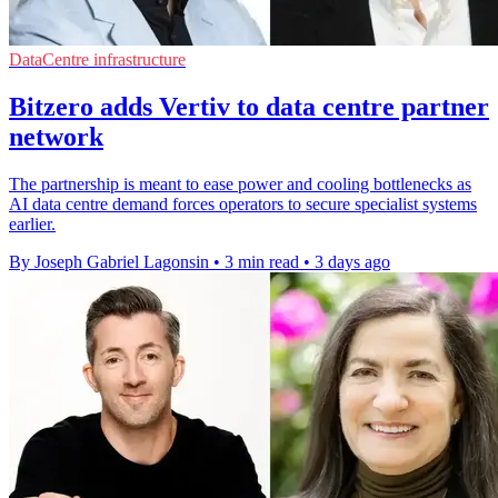
DataCentre infrastructure
Bitzero adds Vertiv to data centre partner
network
The partnership is meant to ease power and cooling bottlenecks as
AI data centre demand forces operators to secure specialist systems
earlier.
By Joseph Gabriel Lagonsin
•
3 min read
•
3 days ago