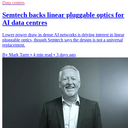
Data centers
Semtech backs linear pluggable optics for
AI data centres
Lower power draw in dense AI networks is driving interest in linear
pluggable optics, though Semtech says the design is not a universal
replacement.
By Mark Tarre
•
4 min read
•
3 days ago