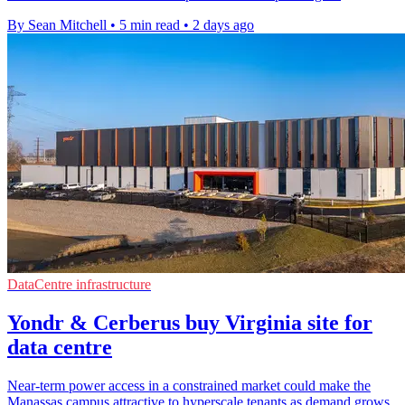
By Sean Mitchell
•
5 min read
•
2 days ago
DataCentre infrastructure
Yondr & Cerberus buy Virginia site for
data centre
Near-term power access in a constrained market could make the
Manassas campus attractive to hyperscale tenants as demand grows.