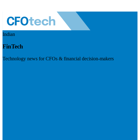
Indian
FinTech
Technology news for CFOs & financial decision-makers
Visit