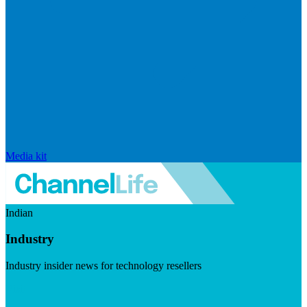
Media kit
Indian
Industry
Industry insider news for technology resellers
Visit