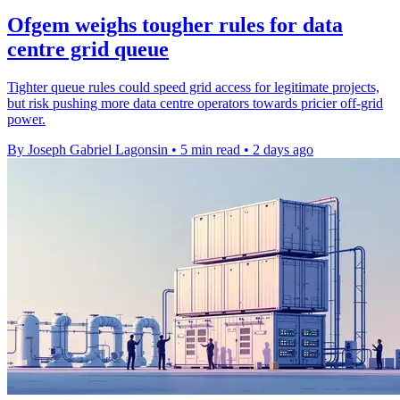
Ofgem weighs tougher rules for data
centre grid queue
Tighter queue rules could speed grid access for legitimate projects,
but risk pushing more data centre operators towards pricier off-grid
power.
By Joseph Gabriel Lagonsin
•
5 min read
•
2 days ago