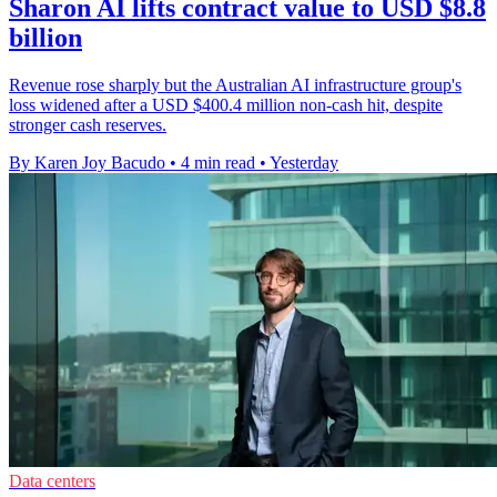
Sharon AI lifts contract value to USD $8.8
billion
Revenue rose sharply but the Australian AI infrastructure group's
loss widened after a USD $400.4 million non-cash hit, despite
stronger cash reserves.
By Karen Joy Bacudo
•
4 min read
•
Yesterday
Data centers