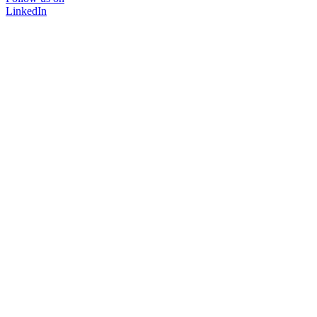
LinkedIn