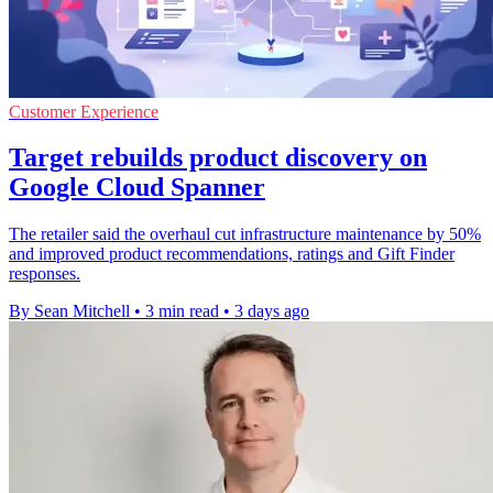
Customer Experience
Target rebuilds product discovery on
Google Cloud Spanner
The retailer said the overhaul cut infrastructure maintenance by 50%
and improved product recommendations, ratings and Gift Finder
responses.
By Sean Mitchell
•
3 min read
•
3 days ago