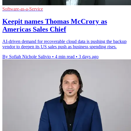
Software-as-a-Service
Keepit names Thomas McCrory as
Americas Sales Chief
AI-driven demand for recoverable cloud data is pushing the backup
vendor to deepen its US sales push as business spending rises.
By Sofiah Nichole Salivio
•
4 min read
•
3 days ago