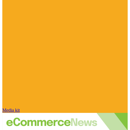
Media kit