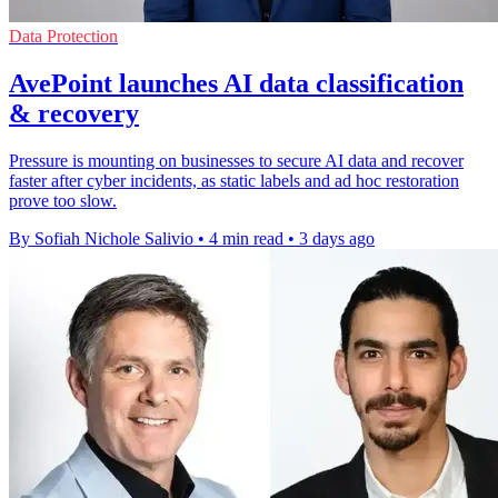
Data Protection
AvePoint launches AI data classification
& recovery
Pressure is mounting on businesses to secure AI data and recover
faster after cyber incidents, as static labels and ad hoc restoration
prove too slow.
By Sofiah Nichole Salivio
•
4 min read
•
3 days ago