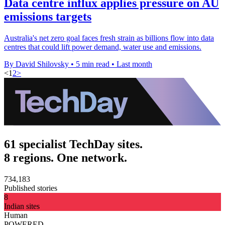
Data centre influx applies pressure on AU
emissions targets
Australia's net zero goal faces fresh strain as billions flow into data
centres that could lift power demand, water use and emissions.
By David Shilovsky
•
5 min read
•
Last month
<
1
2
>
61 specialist TechDay sites.
8 regions. One network.
734,183
Published stories
8
Indian sites
Human
POWERED