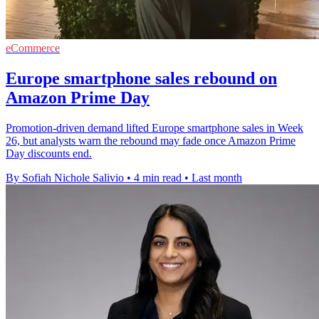
eCommerce
Europe smartphone sales rebound on
Amazon Prime Day
Promotion-driven demand lifted Europe smartphone sales in Week
26, but analysts warn the rebound may fade once Amazon Prime
Day discounts end.
By Sofiah Nichole Salivio
•
4 min read
•
Last month