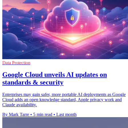
Data Protection
Google Cloud unveils AI updates on
standards & security
Enterprises may gain safer, more portable AI deployments as Google
Cloud adds an open knowledge standard, Apple privacy work and
Claude availability.
By Mark Tarre
•
5 min read
•
Last month