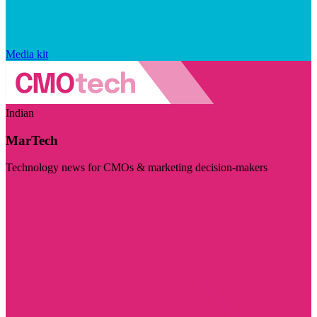
Media kit
Indian
MarTech
Technology news for CMOs & marketing decision-makers
Visit