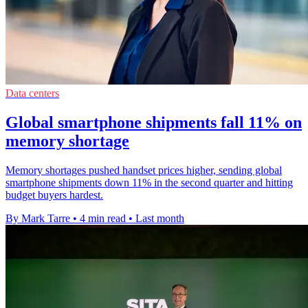
Data centers
Global smartphone shipments fall 11% on
memory shortage
Memory shortages pushed handset prices higher, sending global
smartphone shipments down 11% in the second quarter and hitting
budget buyers hardest.
By Mark Tarre
•
4 min read
•
Last month