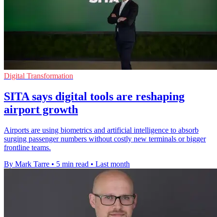
Digital Transformation
SITA says digital tools are reshaping
airport growth
Airports are using biometrics and artificial intelligence to absorb
surging passenger numbers without costly new terminals or bigger
frontline teams.
By Mark Tarre
•
5 min read
•
Last month