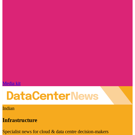
Media kit
Indian
Infrastructure
Specialist news for cloud & data centre decision-makers