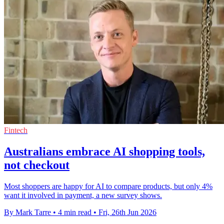
Fintech
Australians embrace AI shopping tools,
not checkout
Most shoppers are happy for AI to compare products, but only 4%
want it involved in payment, a new survey shows.
By Mark Tarre
•
4 min read
•
Fri, 26th Jun 2026