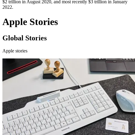
$2 trillion in August 2020, and most recently $3 trillion in January
2022.
Apple Stories
Global Stories
Apple stories