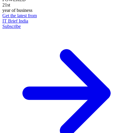
21st
year of business
Get the latest from
IT Brief India
Subscribe