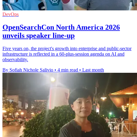
DevOps
OpenSearchCon North America 2026
unveils speaker line-up
Five years on, the project's growth into enterprise and public-sector
infrastructure is reflected in a 60-plus-session agenda on AI and
observability.
By Sofiah Nichole Salivio
•
4 min read
•
Last month