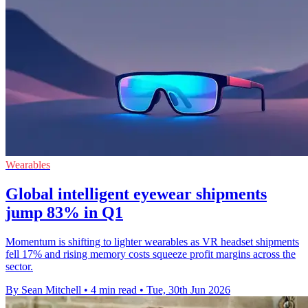
Wearables
Global intelligent eyewear shipments
jump 83% in Q1
Momentum is shifting to lighter wearables as VR headset shipments
fell 17% and rising memory costs squeeze profit margins across the
sector.
By Sean Mitchell
•
4 min read
•
Tue, 30th Jun 2026