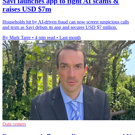
Savi launches app to fight AI scams &
raises USD $7m
Households hit by AI-driven fraud can now screen suspicious calls
and texts as Savi debuts its app and secures USD $7 million.
By Mark Tarre
•
4 min read
•
Last month
Data centers