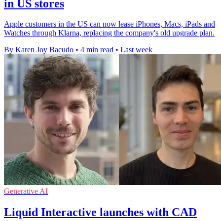
in US stores
Apple customers in the US can now lease iPhones, Macs, iPads and
Watches through Klarna, replacing the company's old upgrade plan.
By Karen Joy Bacudo
•
4 min read
•
Last week
Generative AI
Liquid Interactive launches with CAD