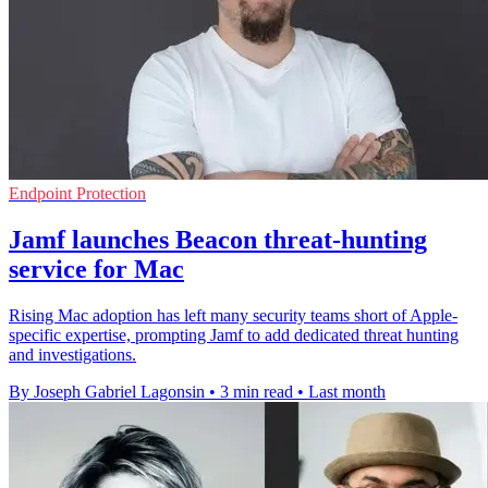
Endpoint Protection
Jamf launches Beacon threat-hunting
service for Mac
Rising Mac adoption has left many security teams short of Apple-
specific expertise, prompting Jamf to add dedicated threat hunting
and investigations.
By Joseph Gabriel Lagonsin
•
3 min read
•
Last month