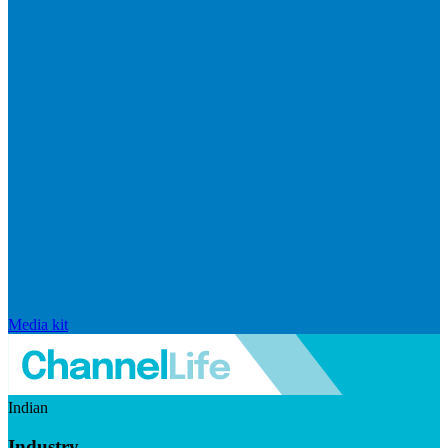
Media kit
Indian
Industry