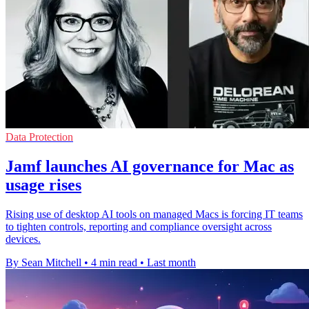
Data Protection
Jamf launches AI governance for Mac as
usage rises
Rising use of desktop AI tools on managed Macs is forcing IT teams
to tighten controls, reporting and compliance oversight across
devices.
By Sean Mitchell
•
4 min read
•
Last month