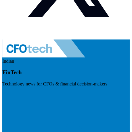
Indian
FinTech
Technology news for CFOs & financial decision-makers
Visit