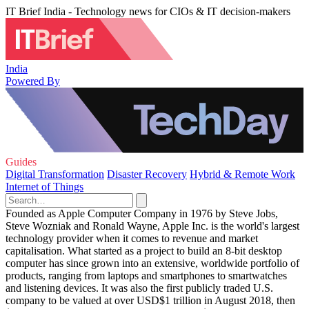
IT Brief India - Technology news for CIOs & IT decision-makers
India
Powered By
Guides
Digital Transformation
Disaster Recovery
Hybrid & Remote Work
Internet of Things
Founded as Apple Computer Company in 1976 by Steve Jobs,
Steve Wozniak and Ronald Wayne, Apple Inc. is the world's largest
technology provider when it comes to revenue and market
capitalisation. What started as a project to build an 8-bit desktop
computer has since grown into an extensive, worldwide portfolio of
products, ranging from laptops and smartphones to smartwatches
and listening devices. It was also the first publicly traded U.S.
company to be valued at over USD$1 trillion in August 2018, then