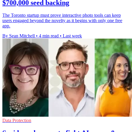
$700,000 seed backing
The Toronto startup must prove interactive photo tools can keep
users engaged beyond the novelty as it begins with only one free
app.
By Sean Mitchell
•
4 min read
•
Last week
Data Protection