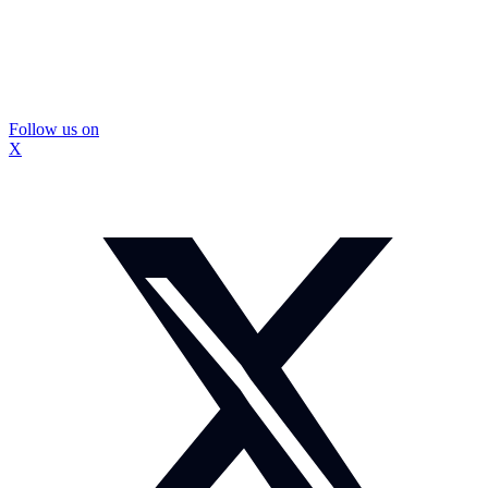
Follow us on
X