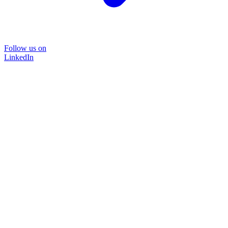
Follow us on
LinkedIn