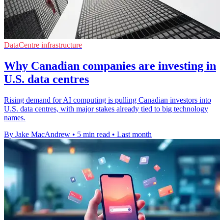
DataCentre infrastructure
Why Canadian companies are investing in
U.S. data centres
Rising demand for AI computing is pulling Canadian investors into
U.S. data centres, with major stakes already tied to big technology
names.
By Jake MacAndrew
•
5 min read
•
Last month