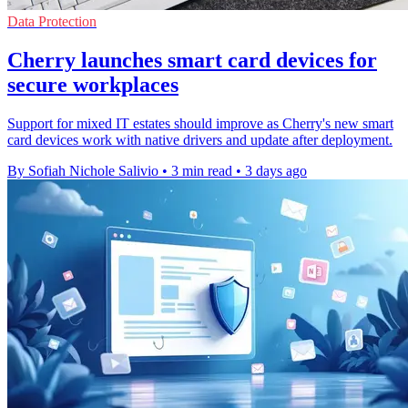
Data Protection
Cherry launches smart card devices for
secure workplaces
Support for mixed IT estates should improve as Cherry's new smart
card devices work with native drivers and update after deployment.
By Sofiah Nichole Salivio
•
3 min read
•
3 days ago