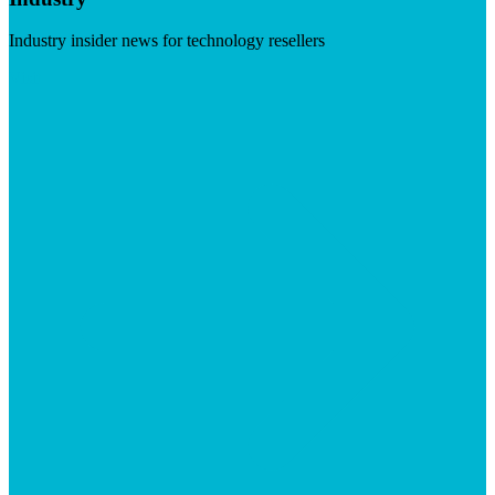
Industry insider news for technology resellers
Visit