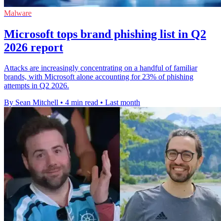
Malware
Microsoft tops brand phishing list in Q2
2026 report
Attacks are increasingly concentrating on a handful of familiar
brands, with Microsoft alone accounting for 23% of phishing
attempts in Q2 2026.
By Sean Mitchell
•
4 min read
•
Last month