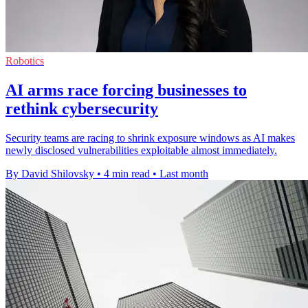
Robotics
AI arms race forcing businesses to
rethink cybersecurity
Security teams are racing to shrink exposure windows as AI makes
newly disclosed vulnerabilities exploitable almost immediately.
By David Shilovsky
•
4 min read
•
Last month