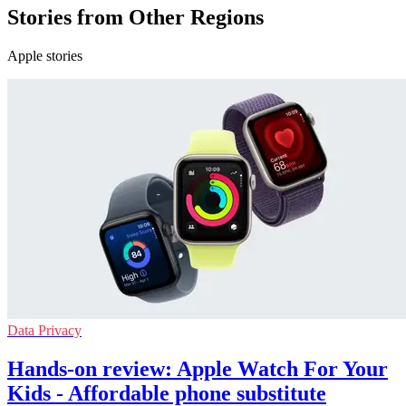
Stories from Other Regions
Apple stories
Data Privacy
Hands-on review: Apple Watch For Your
Kids - Affordable phone substitute