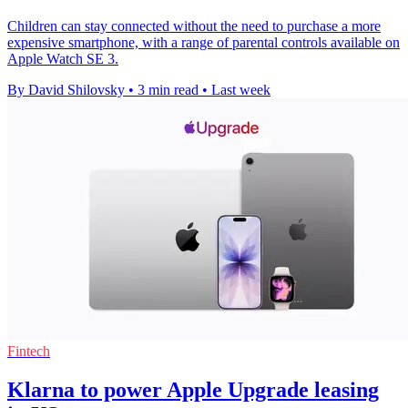
Children can stay connected without the need to purchase a more
expensive smartphone, with a range of parental controls available on
Apple Watch SE 3.
By David Shilovsky
•
3 min read
•
Last week
Fintech
Klarna to power Apple Upgrade leasing