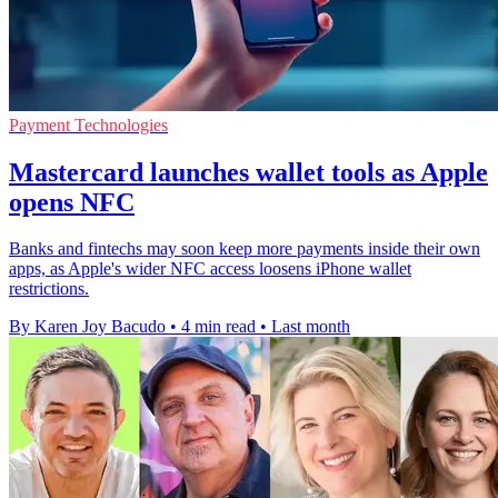
Payment Technologies
Mastercard launches wallet tools as Apple
opens NFC
Banks and fintechs may soon keep more payments inside their own
apps, as Apple's wider NFC access loosens iPhone wallet
restrictions.
By Karen Joy Bacudo
•
4 min read
•
Last month