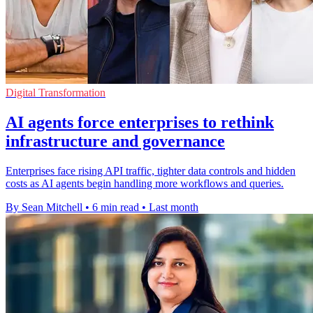
Digital Transformation
AI agents force enterprises to rethink
infrastructure and governance
Enterprises face rising API traffic, tighter data controls and hidden
costs as AI agents begin handling more workflows and queries.
By Sean Mitchell
•
6 min read
•
Last month