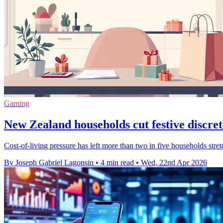
Gaming
New Zealand households cut festive discre
Cost-of-living pressure has left more than two in five households stretc
By Joseph Gabriel Lagonsin
•
4 min read
•
Wed, 22nd Apr 2026