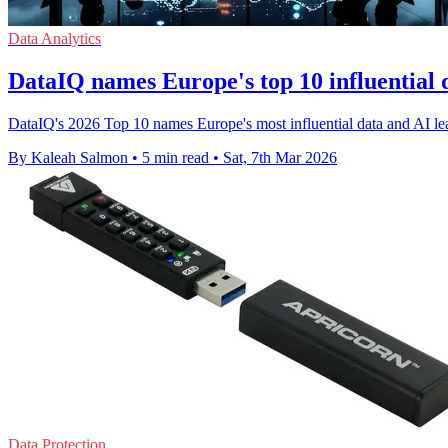
Data Analytics
DataIQ names Europe's top 10 influential 
DataIQ's 2026 Top 10 names Europe's most influential data and AI lea
By Kaleah Salmon
•
5 min read
•
Sat, 7th Mar 2026
Data Protection