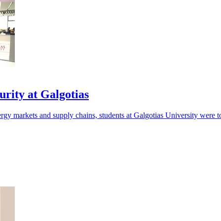
rity at Galgotias
nergy markets and supply chains, students at Galgotias University were t