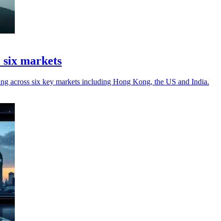
 six markets
iring across six key markets including Hong Kong, the US and India.