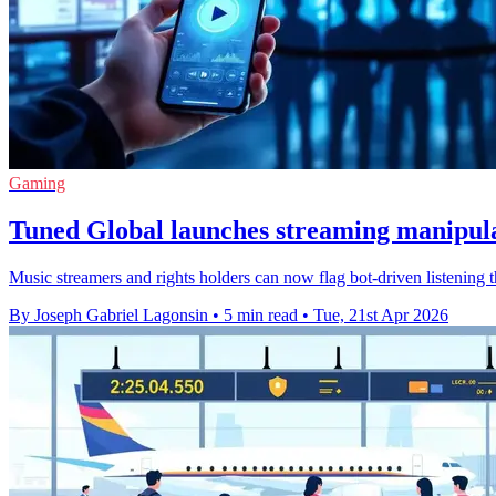
Gaming
Tuned Global launches streaming manipula
Music streamers and rights holders can now flag bot-driven listening t
By Joseph Gabriel Lagonsin
•
5 min read
•
Tue, 21st Apr 2026