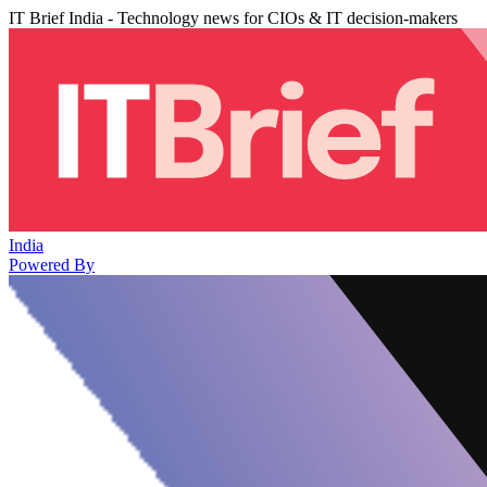
IT Brief India - Technology news for CIOs & IT decision-makers
India
Powered By