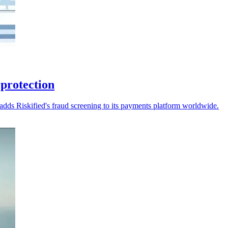
 protection
dds Riskified's fraud screening to its payments platform worldwide.