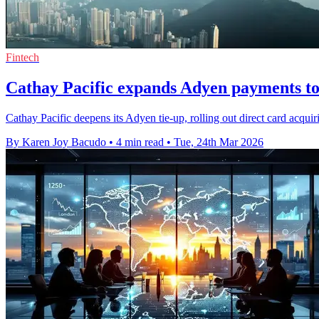
Fintech
Cathay Pacific expands Adyen payments to
Cathay Pacific deepens its Adyen tie-up, rolling out direct card acqu
By Karen Joy Bacudo
•
4 min read
•
Tue, 24th Mar 2026