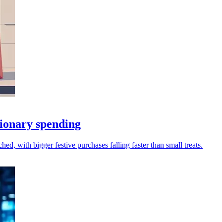
tionary spending
hed, with bigger festive purchases falling faster than small treats.