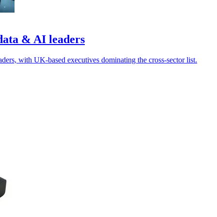
data & AI leaders
ders, with UK-based executives dominating the cross-sector list.