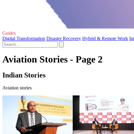
Guides
Digital Transformation
Disaster Recovery
Hybrid & Remote Work
In
Aviation Stories - Page 2
Indian Stories
Aviation stories