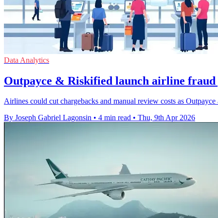
Data Analytics
Outpayce & Riskified launch airline fraud
Airlines could cut chargebacks and manual review costs as Outpayce a
By Joseph Gabriel Lagonsin
•
4 min read
•
Thu, 9th Apr 2026