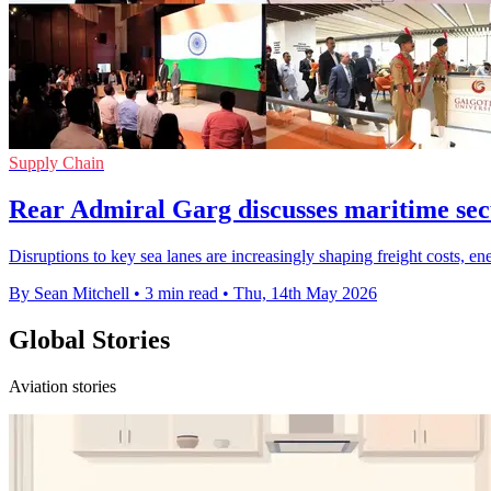
Supply Chain
Rear Admiral Garg discusses maritime secu
Disruptions to key sea lanes are increasingly shaping freight costs, e
By Sean Mitchell
•
3 min read
•
Thu, 14th May 2026
Global Stories
Aviation stories