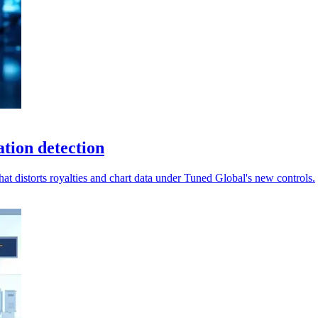
tion detection
hat distorts royalties and chart data under Tuned Global's new controls.