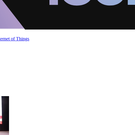
ternet of Things