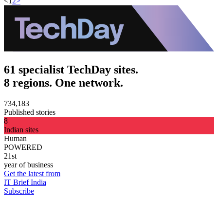
<
1
2
>
61 specialist TechDay sites.
8 regions. One network.
734,183
Published stories
8
Indian sites
Human
POWERED
21st
year of business
Get the latest from
IT Brief India
Subscribe