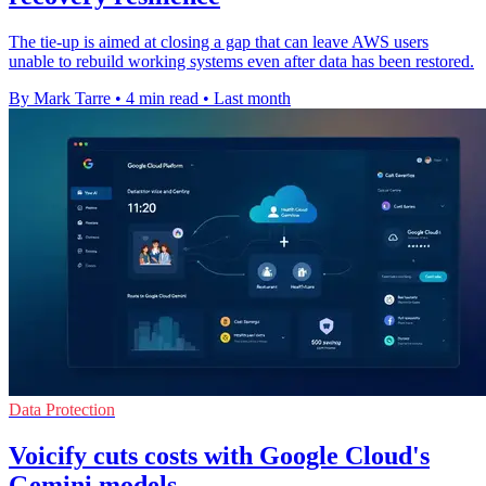
The tie-up is aimed at closing a gap that can leave AWS users
unable to rebuild working systems even after data has been restored.
By Mark Tarre
•
4 min read
•
Last month
Data Protection
Voicify cuts costs with Google Cloud's
Gemini models