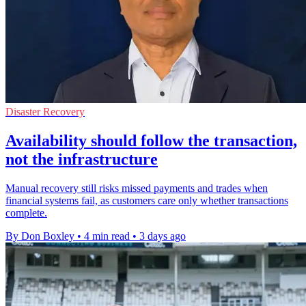
Disaster Recovery
Availability should follow the transaction,
not the infrastructure
Manual recovery still risks missed payments and trades when
financial systems fail, as customers care only whether transactions
complete.
By Don Boxley
•
4 min read
•
3 days ago