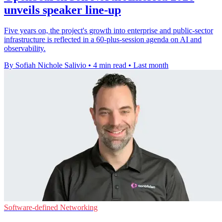
unveils speaker line-up
Five years on, the project's growth into enterprise and public-sector
infrastructure is reflected in a 60-plus-session agenda on AI and
observability.
By Sofiah Nichole Salivio
•
4 min read
•
Last month
Software-defined Networking