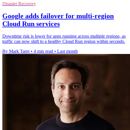
Disaster Recovery
Google adds failover for multi-region
Cloud Run services
Downtime risk is lower for apps running across multiple regions, as
traffic can now shift to a healthy Cloud Run region within seconds.
By Mark Tarre
•
4 min read
•
Last month