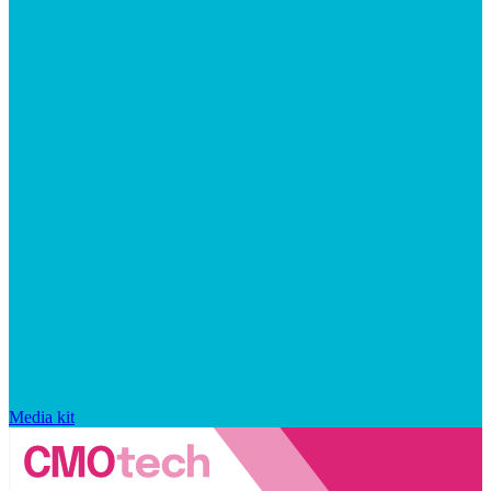
Media kit