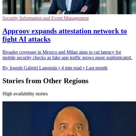
Security Information and Event Management
Approov expands attestation network to
fight AI attacks
Broader coverage in Mexico and Milan aims to cut latency for
mobile security checks as fake app traffic grows more sophisticated.
By Joseph Gabriel Lagonsin
•
4 min read
•
Last month
Stories from Other Regions
High availability stories