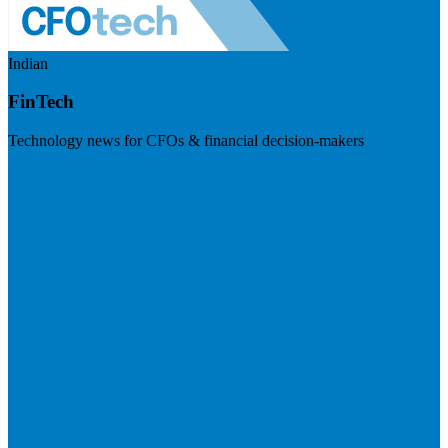
Indian
FinTech
Technology news for CFOs & financial decision-makers
Visit