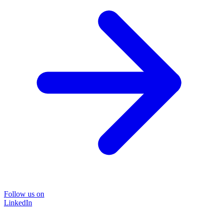
Follow us on
LinkedIn