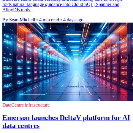
folds natural-language guidance into Cloud SQL, Spanner and
AlloyDB tools.
By Sean Mitchell
•
4 min read
•
4 days ago
DataCentre infrastructure
Emerson launches DeltaV platform for AI
data centres