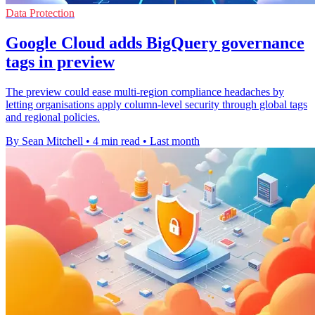
Data Protection
Google Cloud adds BigQuery governance
tags in preview
The preview could ease multi-region compliance headaches by
letting organisations apply column-level security through global tags
and regional policies.
By Sean Mitchell
•
4 min read
•
Last month