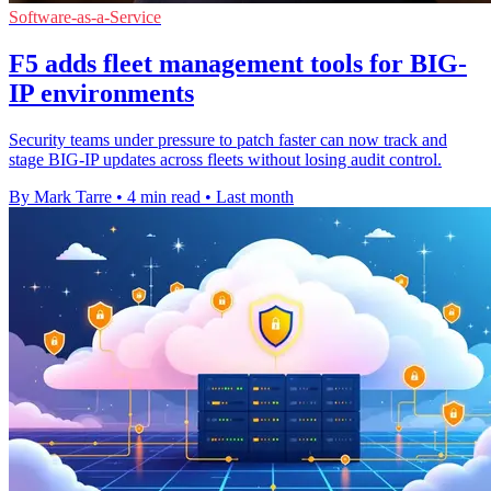
Software-as-a-Service
F5 adds fleet management tools for BIG-
IP environments
Security teams under pressure to patch faster can now track and
stage BIG-IP updates across fleets without losing audit control.
By Mark Tarre
•
4 min read
•
Last month