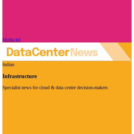
Media kit
Indian
Infrastructure
Specialist news for cloud & data centre decision-makers
Visit