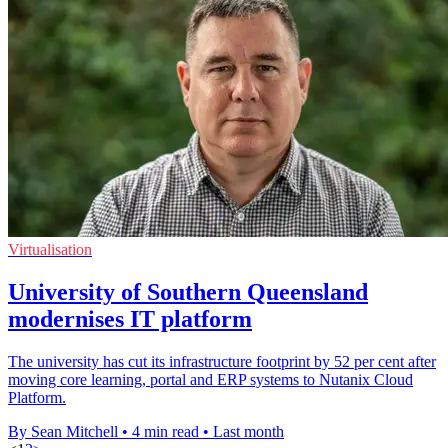
Virtualisation
University of Southern Queensland
modernises IT platform
The university has cut its infrastructure footprint by 52 per cent after
moving core learning, portal and ERP systems to Nutanix Cloud
Platform.
By Sean Mitchell
•
4 min read
•
Last month