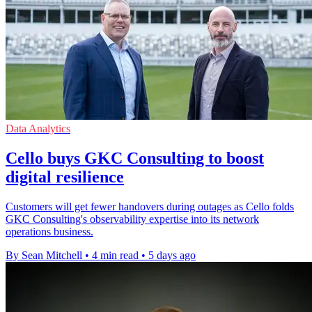
Data Analytics
Cello buys GKC Consulting to boost
digital resilience
Customers will get fewer handovers during outages as Cello folds
GKC Consulting's observability expertise into its network
operations business.
By Sean Mitchell
•
4 min read
•
5 days ago