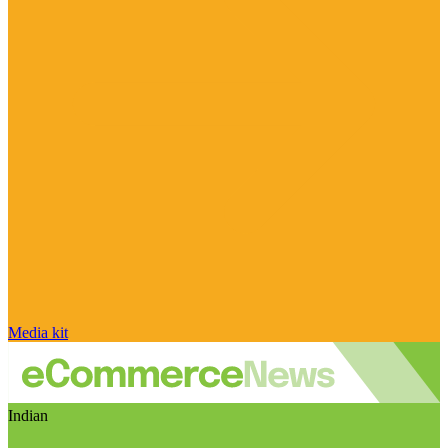
Media kit
Indian