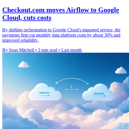
Checkout.com moves Airflow to Google
Cloud, cuts costs
By shifting orchestration to Google Cloud's managed service, the
payments firm cut monthly data platform costs by about 30% and
improved reliability.
By Sean Mitchell
•
3 min read
•
Last month