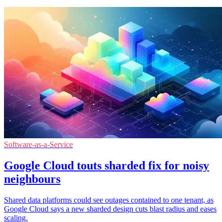
Software-as-a-Service
Google Cloud touts sharded fix for noisy
neighbours
Shared data platforms could see outages contained to one tenant, as
Google Cloud says a new sharded design cuts blast radius and eases
scaling.