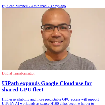
By Sean Mitchell
•
4 min read
•
3 days ago
Digital Transformation
UiPath expands Google Cloud use for
shared GPU fleet
Higher availability and more predictable GPU access will support
UiPath's AI workloads as scarce H100 chips become harder to