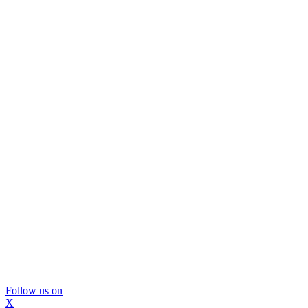
Follow us on
X