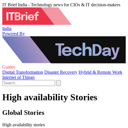
IT Brief India - Technology news for CIOs & IT decision-makers
India
Powered By
Guides
Digital Transformation
Disaster Recovery
Hybrid & Remote Work
Internet of Things
High availability Stories
Global Stories
High availability stories