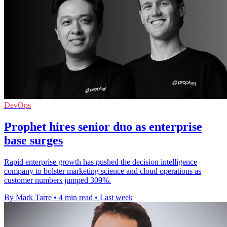
DevOps
Prophet hires senior duo as enterprise
base surges
Rapid enterprise growth has pushed the decision intelligence
company to bolster marketing science and cloud operations as
customer numbers jumped 309%.
By Mark Tarre
•
4 min read
•
Last week