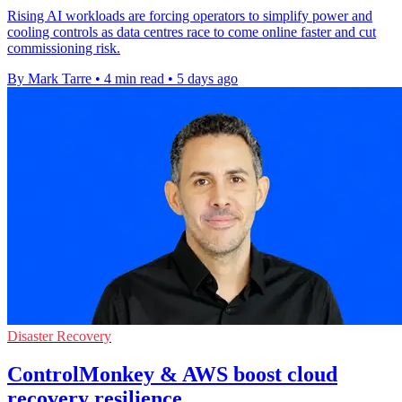
Rising AI workloads are forcing operators to simplify power and
cooling controls as data centres race to come online faster and cut
commissioning risk.
By Mark Tarre
•
4 min read
•
5 days ago
Disaster Recovery
ControlMonkey & AWS boost cloud
recovery resilience