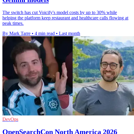
The switch has cut Voicify's model costs by up to 30% while
helping the platform keep restaurant and healthcare calls flowing at
peak times.
By Mark Tarre
•
4 min read
•
Last month
DevOps
OpenSearchCon North America 2026