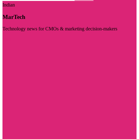
Indian
MarTech
Technology news for CMOs & marketing decision-makers
Visit