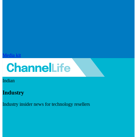
Media kit
Indian
Industry
Industry insider news for technology resellers
Visit