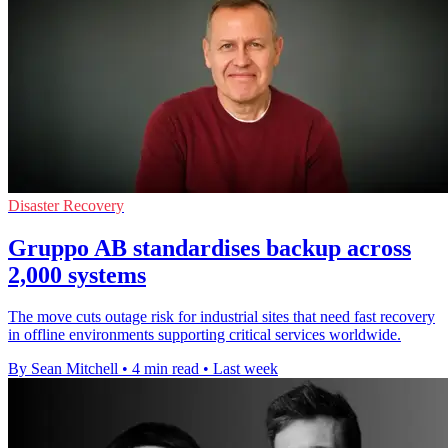
Disaster Recovery
Gruppo AB standardises backup across
2,000 systems
The move cuts outage risk for industrial sites that need fast recovery
in offline environments supporting critical services worldwide.
By Sean Mitchell
•
4 min read
•
Last week