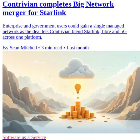
Contrivian completes Big Network
merger for Starlink
Enterprise and government users could gain a single managed
network as the deal lets Contrivian blend Starlink, fibre and 5G
across one platform.
By Sean Mitchell
•
3 min read
•
Last month
Software-as-a-Service