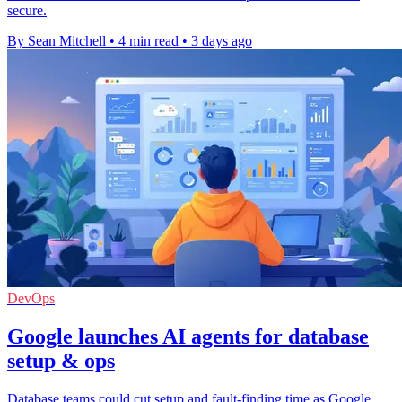
secure.
By Sean Mitchell
•
4 min read
•
3 days ago
DevOps
Google launches AI agents for database
setup & ops
Database teams could cut setup and fault-finding time as Google