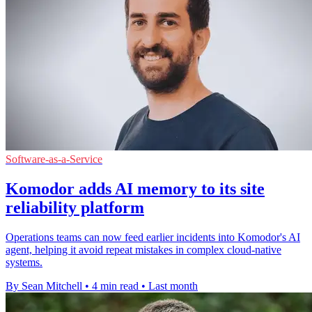
Software-as-a-Service
Komodor adds AI memory to its site
reliability platform
Operations teams can now feed earlier incidents into Komodor's AI
agent, helping it avoid repeat mistakes in complex cloud-native
systems.
By Sean Mitchell
•
4 min read
•
Last month