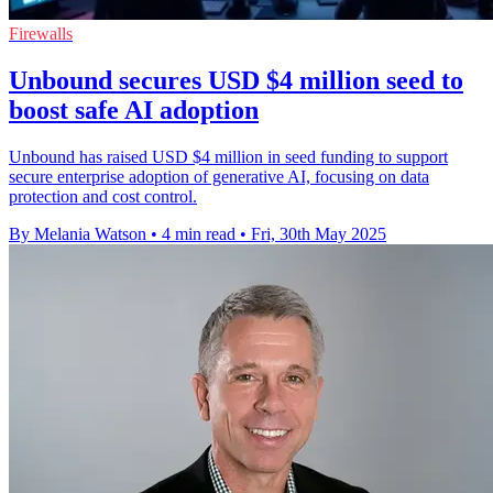
Firewalls
Unbound secures USD $4 million seed to
boost safe AI adoption
Unbound has raised USD $4 million in seed funding to support
secure enterprise adoption of generative AI, focusing on data
protection and cost control.
By Melania Watson
•
4 min read
•
Fri, 30th May 2025