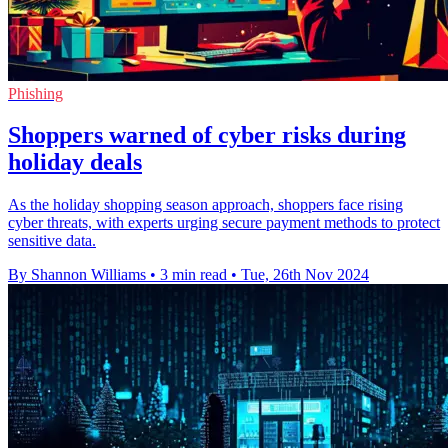
Phishing
Shoppers warned of cyber risks during
holiday deals
As the holiday shopping season approach, shoppers face rising
cyber threats, with experts urging secure payment methods to protect
sensitive data.
By Shannon Williams
•
3 min read
•
Tue, 26th Nov 2024