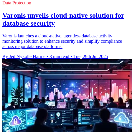
Data Protection
Varonis unveils cloud-native solution for
database security
Varonis launches a cloud-native, agentless database activity
monitoring solution to enhance security and simplify compliance
across major database platforms.
By Jed Nykolle Harme
•
3 min read
•
Tue, 29th Jul 2025