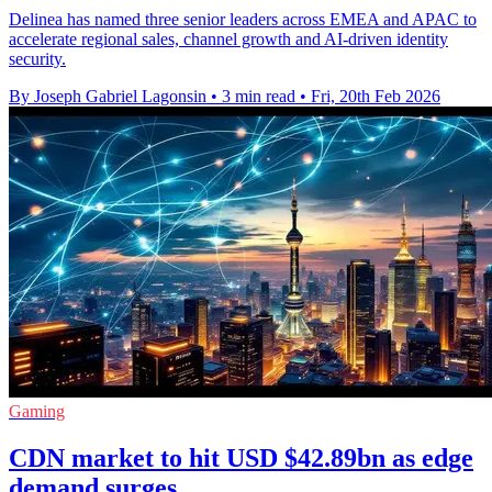
Delinea has named three senior leaders across EMEA and APAC to
accelerate regional sales, channel growth and AI-driven identity
security.
By Joseph Gabriel Lagonsin
•
3 min read
•
Fri, 20th Feb 2026
Gaming
CDN market to hit USD $42.89bn as edge
demand surges