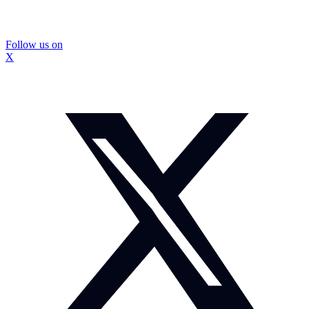
Follow us on
X