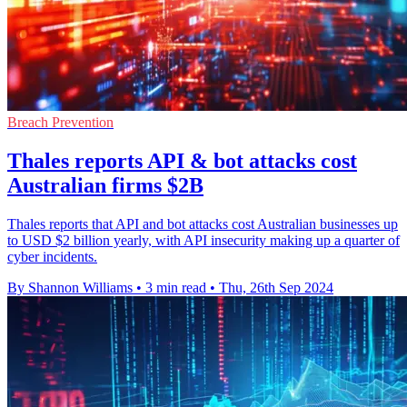
Breach Prevention
Thales reports API & bot attacks cost
Australian firms $2B
Thales reports that API and bot attacks cost Australian businesses up
to USD $2 billion yearly, with API insecurity making up a quarter of
cyber incidents.
By Shannon Williams
•
3 min read
•
Thu, 26th Sep 2024