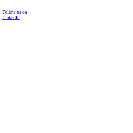
Follow us on
LinkedIn