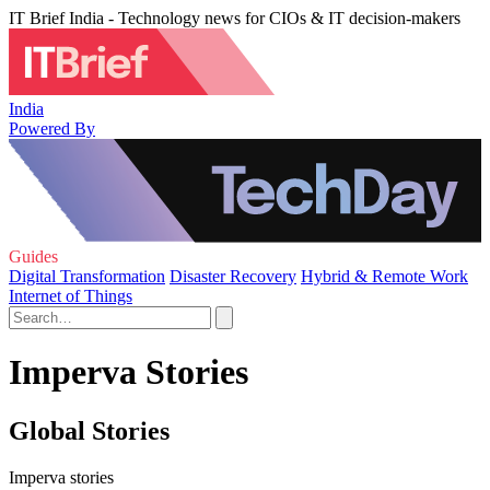
IT Brief India - Technology news for CIOs & IT decision-makers
India
Powered By
Guides
Digital Transformation
Disaster Recovery
Hybrid & Remote Work
Internet of Things
Imperva Stories
Global Stories
Imperva stories