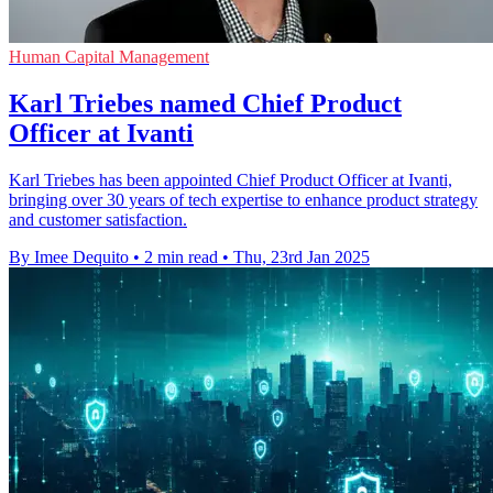
Human Capital Management
Karl Triebes named Chief Product
Officer at Ivanti
Karl Triebes has been appointed Chief Product Officer at Ivanti,
bringing over 30 years of tech expertise to enhance product strategy
and customer satisfaction.
By Imee Dequito
•
2 min read
•
Thu, 23rd Jan 2025