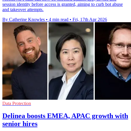
session identity before access is granted, aiming to curb bot abuse
and takeover attempts.
By Catherine Knowles
•
4 min read
•
Fri, 17th Apr 2026
Data Protection
Delinea boosts EMEA, APAC growth with
senior hires