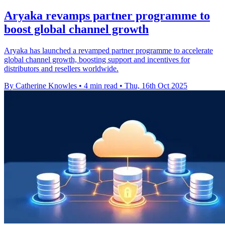
Aryaka revamps partner programme to
boost global channel growth
Aryaka has launched a revamped partner programme to accelerate
global channel growth, boosting support and incentives for
distributors and resellers worldwide.
By Catherine Knowles
•
4 min read
•
Thu, 16th Oct 2025