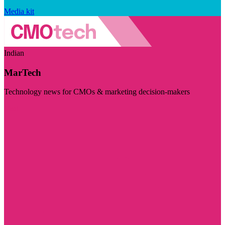
Media kit
Indian
MarTech
Technology news for CMOs & marketing decision-makers
Visit