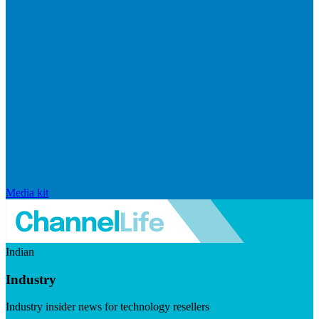
Media kit
Indian
Industry
Industry insider news for technology resellers