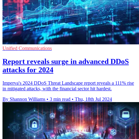
Unified Communications
Report reveals surge in advanced DDoS
attacks for 2024
Imperva's 2024 DDoS Threat Landscape report reveals a 111% rise
in mitigated attacks, with the financial sector hit hardest.
By Shannon Williams
•
3 min read
•
Thu, 18th Jul 2024