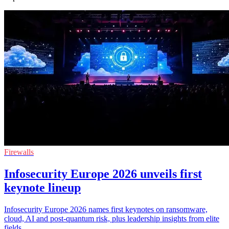
Firewalls
Infosecurity Europe 2026 unveils first
keynote lineup
Infosecurity Europe 2026 names first keynotes on ransomware,
cloud, AI and post-quantum risk, plus leadership insights from elite
fields.