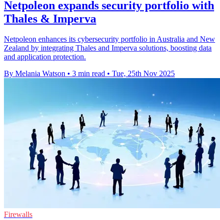
Netpoleon expands security portfolio with
Thales & Imperva
Netpoleon enhances its cybersecurity portfolio in Australia and New
Zealand by integrating Thales and Imperva solutions, boosting data
and application protection.
By Melania Watson
•
3 min read
•
Tue, 25th Nov 2025
Firewalls