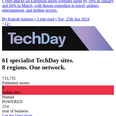
Cyber-attacks on European sports websites surge by 59% in January
and 66% in March, with threats extending to travel, airlines,
entertainment, and betting sectors.
By Kaleah Salmon
•
3 min read
•
Tue, 25th Jun 2024
<
1
2
>
61 specialist TechDay sites.
8 regions. One network.
733,735
Published stories
8
Indian sites
Human
POWERED
21st
year of business
Get the latest from