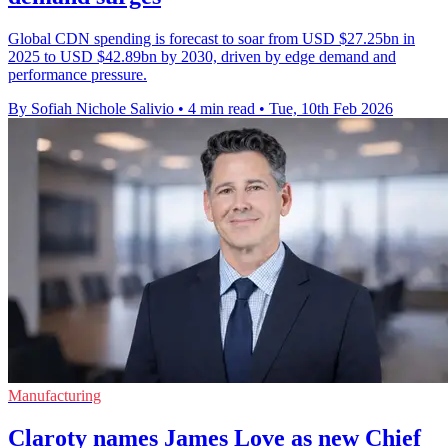
Global CDN spending is forecast to soar from USD $27.25bn in
2025 to USD $42.89bn by 2030, driven by edge demand and
performance pressure.
By Sofiah Nichole Salivio
•
4 min read
•
Tue, 10th Feb 2026
Manufacturing
Claroty names James Love as new Chief