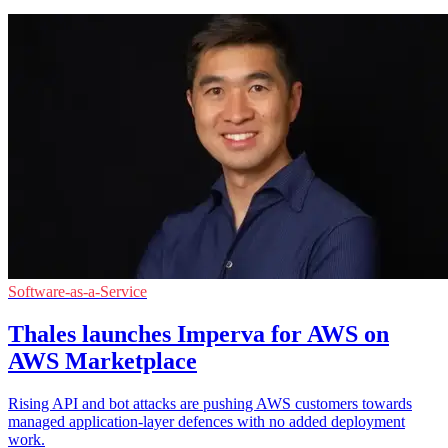
Software-as-a-Service
Thales launches Imperva for AWS on
AWS Marketplace
Rising API and bot attacks are pushing AWS customers towards
managed application-layer defences with no added deployment
work.