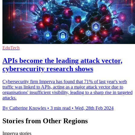
EduTech
APIs become the leading attack vector,
cybersecurity research shows
Cybersecurity firm Imperva has found that 71% of last year's web
traffic was linked to APIs, acting as a major attack vector due to
organisations' insufficient visibility, leading to a sharp rise in targeted
attacks.
By Catherine Knowles
•
3 min read
•
Wed, 28th Feb 2024
Stories from Other Regions
Imperva stories