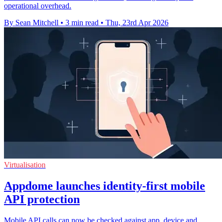
operational overhead.
By Sean Mitchell
•
3 min read
•
Thu, 23rd Apr 2026
Virtualisation
Appdome launches identity-first mobile
API protection
Mobile API calls can now be checked against app, device and