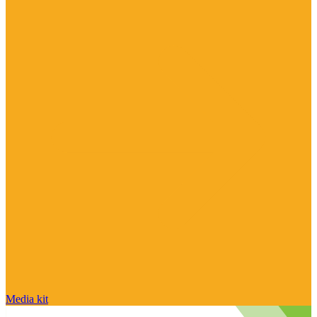
Media kit