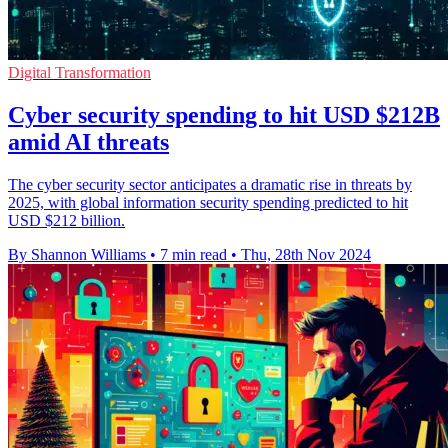
Digital Transformation
Cyber security spending to hit USD $212B
amid AI threats
The cyber security sector anticipates a dramatic rise in threats by
2025, with global information security spending predicted to hit
USD $212 billion.
By Shannon Williams
•
7 min read
•
Thu, 28th Nov 2024