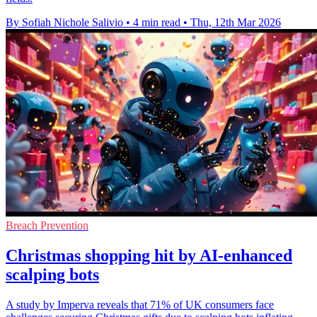
By Sofiah Nichole Salivio
•
4 min read
•
Thu, 12th Mar 2026
Breach Prevention
Christmas shopping hit by AI-enhanced
scalping bots
A study by Imperva reveals that 71% of UK consumers face