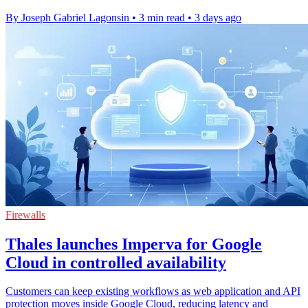
By Joseph Gabriel Lagonsin
•
3 min read
•
3 days ago
Firewalls
Thales launches Imperva for Google
Cloud in controlled availability
Customers can keep existing workflows as web application and API
protection moves inside Google Cloud, reducing latency and