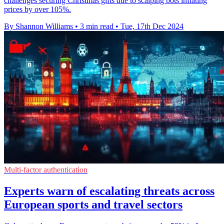
challenges securing Christmas gifts due to scalping bots inflating
prices by over 105%.
By Shannon Williams
•
3 min read
•
Tue, 17th Dec 2024
Multi-factor authentication
Experts warn of escalating threats across
European sports and travel sectors