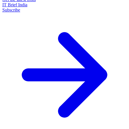
IT Brief India
Subscribe