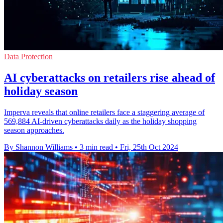
Data Protection
AI cyberattacks on retailers rise ahead of
holiday season
Imperva reveals that online retailers face a staggering average of
569,884 AI-driven cyberattacks daily as the holiday shopping
season approaches.
By Shannon Williams
•
3 min read
•
Fri, 25th Oct 2024