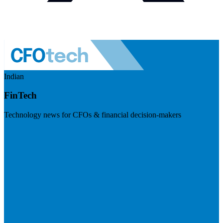
Indian
FinTech
Technology news for CFOs & financial decision-makers
Visit