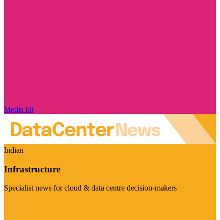
Media kit
Indian
Infrastructure
Specialist news for cloud & data centre decision-makers
Visit