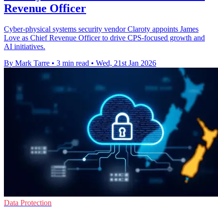
Revenue Officer
Cyber-physical systems security vendor Claroty appoints James
Love as Chief Revenue Officer to drive CPS-focused growth and
AI initiatives.
By Mark Tarre
•
3 min read
•
Wed, 21st Jan 2026
Data Protection